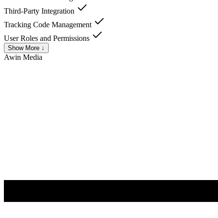
Third-Party Integration
Tracking Code Management
User Roles and Permissions
Show More ↓
Awin
Media