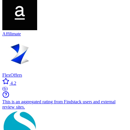
Affilimate
FlexOffers
4.2
(
6
)
This is an aggregated rating from Findstack users and external
review sites.