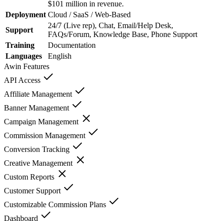
$101 million in revenue.
Deployment
Cloud / SaaS / Web-Based
24/7 (Live rep), Chat, Email/Help Desk,
Support
FAQs/Forum, Knowledge Base, Phone Support
Training
Documentation
Languages
English
Awin
Features
API Access
Affiliate Management
Banner Management
Campaign Management
Commission Management
Conversion Tracking
Creative Management
Custom Reports
Customer Support
Customizable Commission Plans
Dashboard