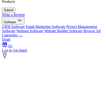
Products
Write a Review
Software
CRM Software
Email Marketing Software
Project Management
Software
Webinar Software
Website Builder Software
Browse All
Categories →
Deals
63
Log in
Get listed