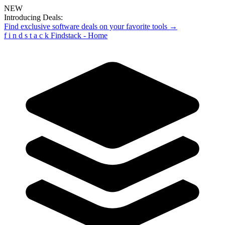
NEW
Introducing Deals:
Find exclusive software deals on your favorite tools →
f
i
n
d
s
t
a
c
k
Findstack - Home