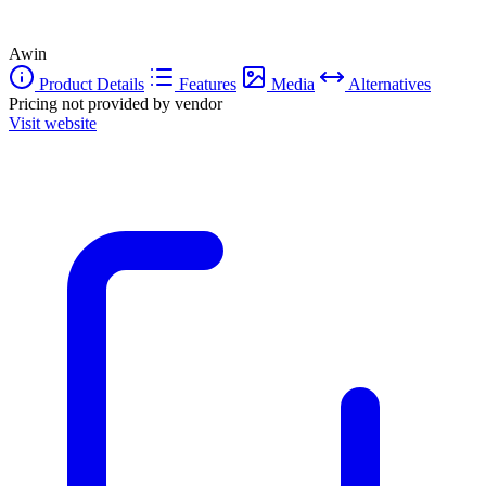
Awin
Product Details
Features
Media
Alternatives
Pricing not provided by vendor
Visit website