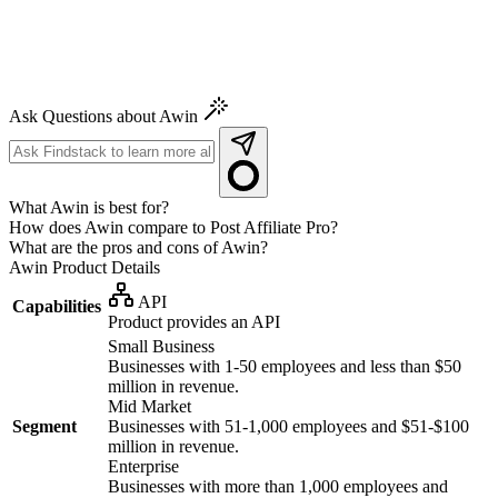
Ask Questions about Awin
What Awin is best for?
How does Awin compare to Post Affiliate Pro?
What are the pros and cons of Awin?
Awin
Product Details
API
Capabilities
Product provides an API
Small Business
Businesses with 1-50 employees and less than $50
million in revenue.
Mid Market
Segment
Businesses with 51-1,000 employees and $51-$100
million in revenue.
Enterprise
Businesses with more than 1,000 employees and