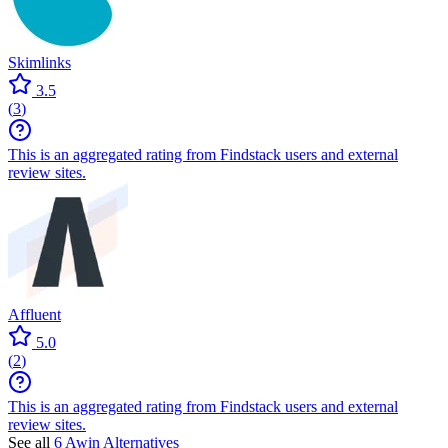
Skimlinks
3.5
(
3
)
This is an aggregated rating from Findstack users and external
review sites.
Affluent
5.0
(
2
)
This is an aggregated rating from Findstack users and external
review sites.
See all
6
Awin
Alternatives