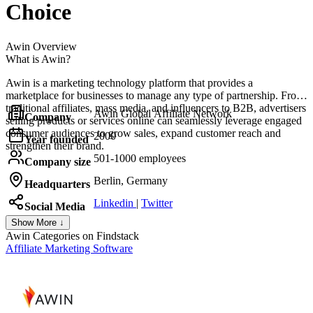
Choice
Awin
Overview
What is Awin?
Awin is a marketing technology platform that provides a
marketplace for businesses to manage any type of partnership. From
traditional affiliates, mass media, and influencers to B2B, advertisers
Awin Global Affiliate Network
Company
selling products or services online can seamlessly leverage engaged
consumer audiences to grow sales, expand customer reach and
2000
Year founded
strengthen their brand.
501-1000 employees
Company size
Berlin, Germany
Headquarters
Linkedin
|
Twitter
Social Media
Show More ↓
Awin
Categories on Findstack
Affiliate Marketing Software