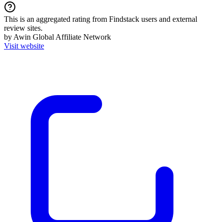
This is an aggregated rating from Findstack users and external
review sites.
by Awin Global Affiliate Network
Visit website