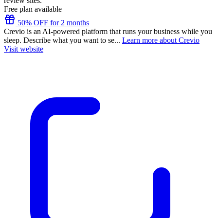
review sites.
Free plan available
50% OFF for 2 months
Crevio is an AI-powered platform that runs your business while you
sleep. Describe what you want to se...
Learn more about Crevio
Visit website