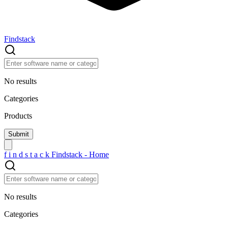
Findstack
No results
Categories
Products
f
i
n
d
s
t
a
c
k
Findstack - Home
No results
Categories