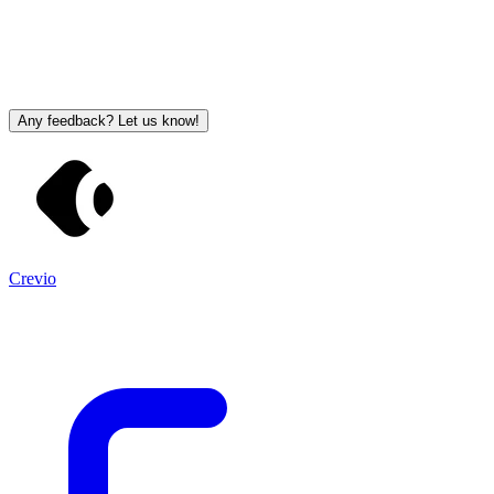
Any feedback? Let us know!
Crevio