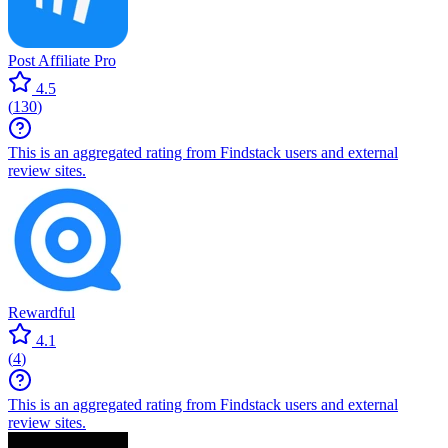
Post Affiliate Pro
4.5
(
130
)
This is an aggregated rating from Findstack users and external
review sites.
Rewardful
4.1
(
4
)
This is an aggregated rating from Findstack users and external
review sites.