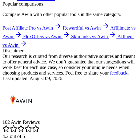
Popular comparisons
Compare
Awin
with other popular tools in the same category.
Post Affiliate Pro vs Awin
Rewardful vs Awin
Affilimate vs
Awin
FlexOffers vs Awin
Skimlinks vs Awin
Affluent
vs Awin
Disclaimer
Our research is curated from diverse authoritative sources and meant
to offer general advice. We don’t guarantee that our suggestions will
work best for each use-case, so consider your unique needs when
choosing products and services. Feel free to share your
feedback
.
Last updated: August 09, 2026
102
Awin
Reviews
4.2
out of
5