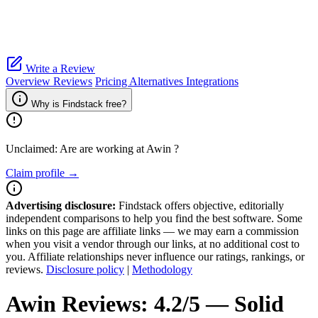
Write a Review
Overview
Reviews
Pricing
Alternatives
Integrations
Why is Findstack free?
Unclaimed: Are are working at
Awin
?
Claim profile →
Advertising disclosure:
Findstack offers objective, editorially
independent comparisons to help you find the best software. Some
links on this page are affiliate links — we may earn a commission
when you visit a vendor through our links, at no additional cost to
you. Affiliate relationships never influence our ratings, rankings, or
reviews.
Disclosure policy
|
Methodology
Awin
Reviews:
4.2/5 — Solid