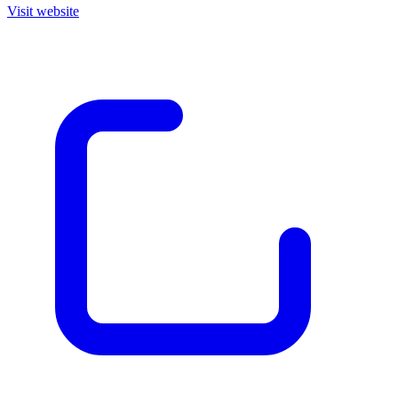
Visit website