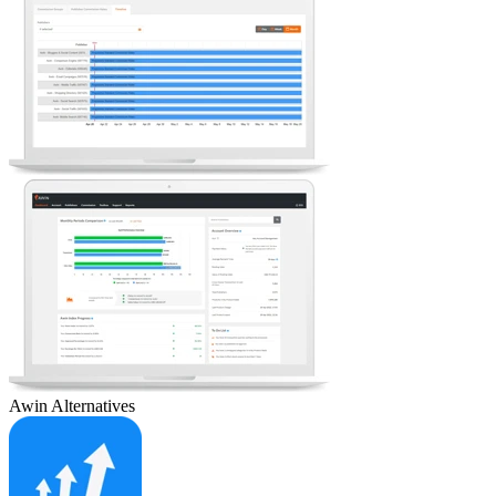
Awin
Alternatives