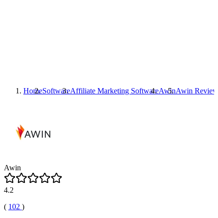
Home
Software
Affiliate Marketing Software
Awin
Awin
Review
Awin
4.2
(
102
)