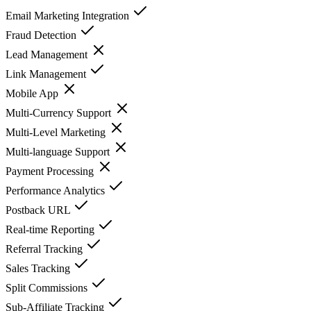
Email Marketing Integration
Fraud Detection
Lead Management
Link Management
Mobile App
Multi-Currency Support
Multi-Level Marketing
Multi-language Support
Payment Processing
Performance Analytics
Postback URL
Real-time Reporting
Referral Tracking
Sales Tracking
Split Commissions
Sub-Affiliate Tracking