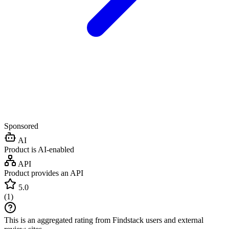
Sponsored
AI
Product is AI-enabled
API
Product provides an API
5.0
(
1
)
This is an aggregated rating from Findstack users and external