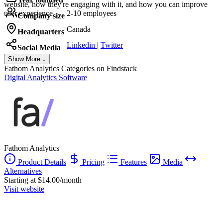
website, how they're engaging with it, and how you can improve
user experience.
2-10 employees
Company size
Canada
Headquarters
Linkedin
|
Twitter
Social Media
Show More ↓
Fathom Analytics
Categories on Findstack
Digital Analytics Software
Fathom Analytics
Product Details
Pricing
Features
Media
Alternatives
Starting at $14.00/month
Visit website