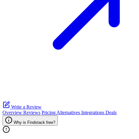
Write a Review
Overview
Reviews
Pricing
Alternatives
Integrations
Deals
Why is Findstack free?