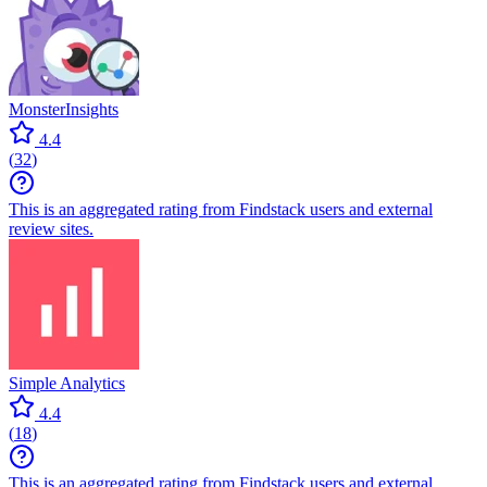
MonsterInsights
4.4
(
32
)
This is an aggregated rating from Findstack users and external
review sites.
Simple Analytics
4.4
(
18
)
This is an aggregated rating from Findstack users and external