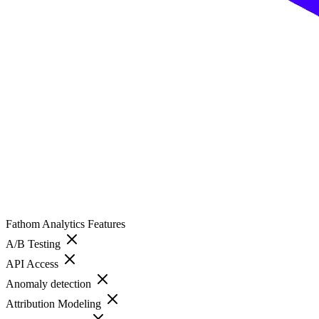
Fathom Analytics
Features
A/B Testing
API Access
Anomaly detection
Attribution Modeling