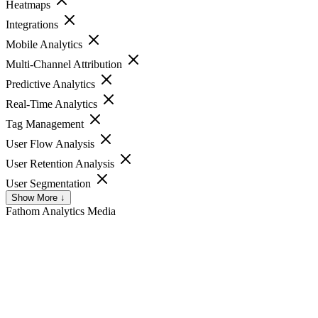
Heatmaps
Integrations
Mobile Analytics
Multi-Channel Attribution
Predictive Analytics
Real-Time Analytics
Tag Management
User Flow Analysis
User Retention Analysis
User Segmentation
Show More ↓
Fathom Analytics
Media