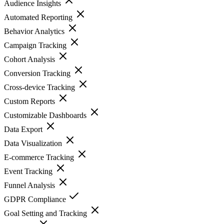
Audience Insights
Automated Reporting
Behavior Analytics
Campaign Tracking
Cohort Analysis
Conversion Tracking
Cross-device Tracking
Custom Reports
Customizable Dashboards
Data Export
Data Visualization
E-commerce Tracking
Event Tracking
Funnel Analysis
GDPR Compliance
Goal Setting and Tracking