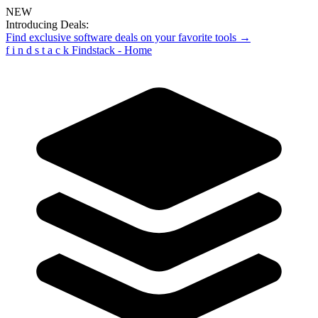
NEW
Introducing Deals:
Find exclusive software deals on your favorite tools →
f
i
n
d
s
t
a
c
k
Findstack - Home