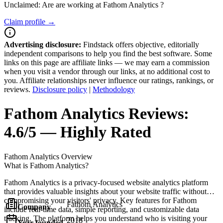
Unclaimed: Are are working at
Fathom Analytics
?
Claim profile →
Advertising disclosure:
Findstack offers objective, editorially
independent comparisons to help you find the best software. Some
links on this page are affiliate links — we may earn a commission
when you visit a vendor through our links, at no additional cost to
you. Affiliate relationships never influence our ratings, rankings, or
reviews.
Disclosure policy
|
Methodology
Fathom Analytics
Reviews:
4.6/5 — Highly Rated
Fathom Analytics
Overview
What is Fathom Analytics?
Fathom Analytics is a privacy-focused website analytics platform
that provides valuable insights about your website traffic without
compromising your visitors' privacy. Key features for Fathom
Fathom Analytics
Company
include real-time data, simple reporting, and customizable data
tracking. The platform helps you understand who is visiting your
2018
Year founded