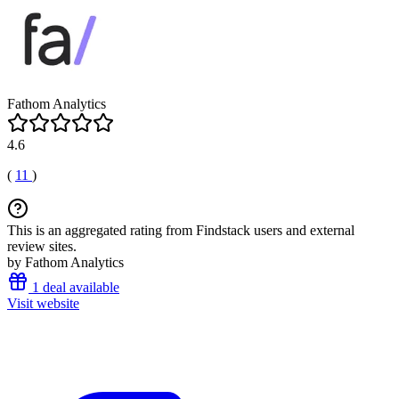
Fathom Analytics
4.6
(
11
)
This is an aggregated rating from Findstack users and external
review sites.
by Fathom Analytics
1 deal available
Visit website