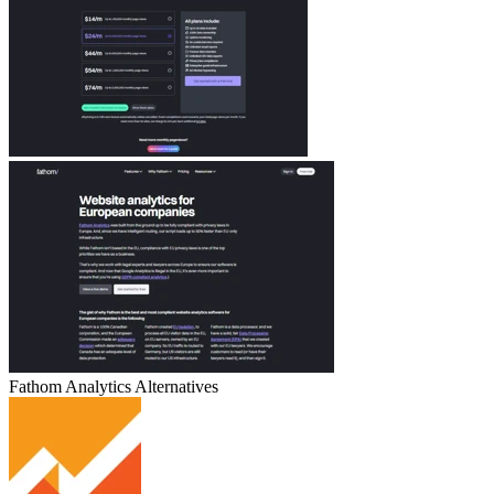
Fathom Analytics
Alternatives