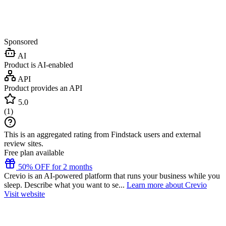
Sponsored
AI
Product is AI-enabled
API
Product provides an API
5.0
(
1
)
This is an aggregated rating from Findstack users and external
review sites.
Free plan available
50% OFF for 2 months
Crevio is an AI-powered platform that runs your business while you
sleep. Describe what you want to se...
Learn more about Crevio
Visit website