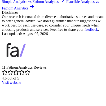
Simple Analytics vs Fathom Analytics
Plausible Analytics vs
Fathom Analytics
Disclaimer
Our research is curated from diverse authoritative sources and meant
to offer general advice. We don’t guarantee that our suggestions will
work best for each use-case, so consider your unique needs when
choosing products and services. Feel free to share your
feedback
.
Last updated: August 07, 2026
11
Fathom Analytics
Reviews
4.6
out of
5
Visit website