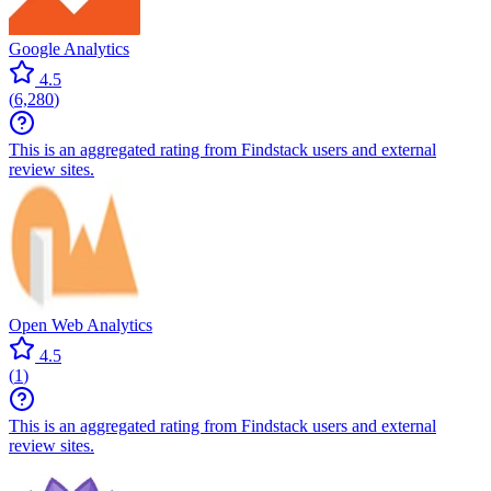
Google Analytics
4.5
(
6,280
)
This is an aggregated rating from Findstack users and external
review sites.
Open Web Analytics
4.5
(
1
)
This is an aggregated rating from Findstack users and external
review sites.