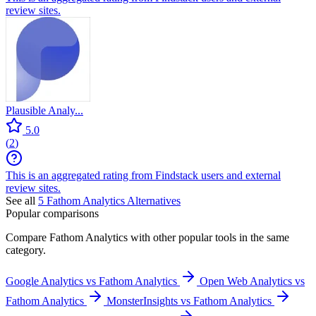
review sites.
Plausible Analy...
5.0
(
2
)
This is an aggregated rating from Findstack users and external
review sites.
See all
5
Fathom Analytics
Alternatives
Popular comparisons
Compare
Fathom Analytics
with other popular tools in the same
category.
Google Analytics vs Fathom Analytics
Open Web Analytics vs
Fathom Analytics
MonsterInsights vs Fathom Analytics