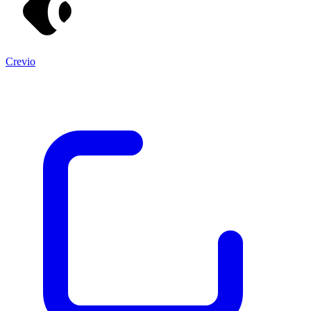
Crevio