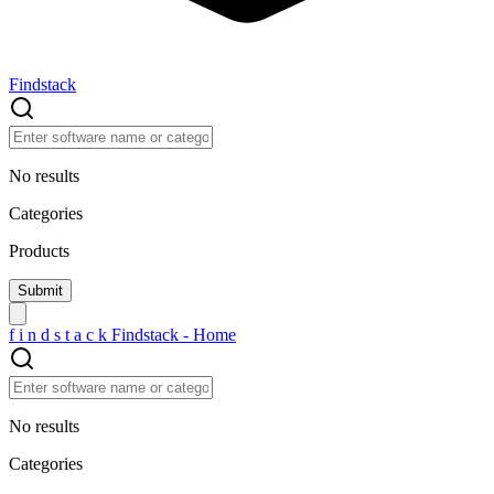
Findstack
No results
Categories
Products
f
i
n
d
s
t
a
c
k
Findstack - Home
No results
Categories