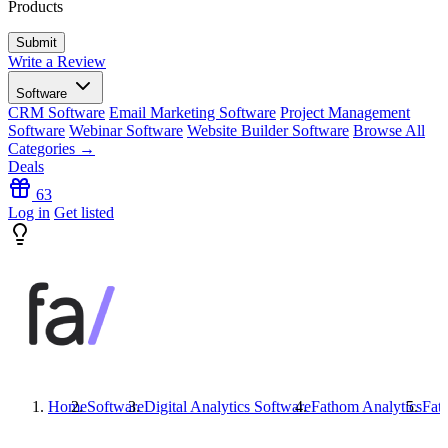
Products
Write a Review
Software
CRM Software
Email Marketing Software
Project Management
Software
Webinar Software
Website Builder Software
Browse All
Categories →
Deals
63
Log in
Get listed
Home
Software
Digital Analytics Software
Fathom Analytics
Fat