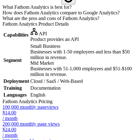
What Fathom Analytics is best for?
How does Fathom Analytics compare to Google Analytics?
What are the pros and cons of Fathom Analytics?
Fathom Analytics
Product Details
API
Capabilities
Product provides an API
Small Business
Businesses with 1-50 employees and less than $50
million in revenue.
Segment
Mid Market
Businesses with 51-1,000 employees and $51-$100
million in revenue.
Deployment
Cloud / SaaS / Web-Based
Training
Documentation
Languages
English
Fathom Analytics
Pricing
100,000 monthly pageviews
$14.00
/ month
200,000 monthly page views
$24.00
/ month