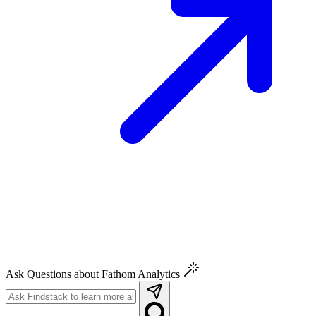
Ask Questions about Fathom Analytics