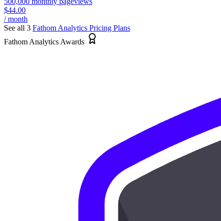
500,000 monthly pageviews
$44.00
/ month
See all 3
Fathom Analytics
Pricing Plans
Fathom Analytics Awards