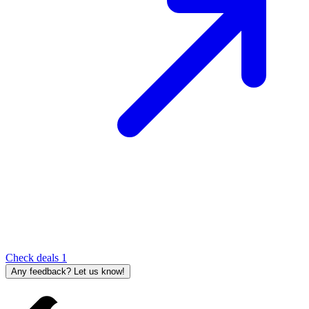
Check deals
1
Any feedback? Let us know!