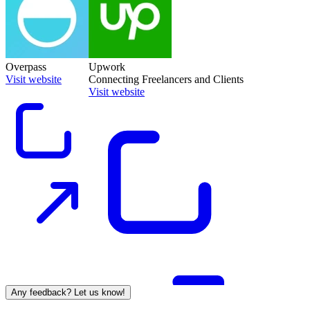
Overpass
Upwork
Visit website
Connecting Freelancers and Clients
Visit website
Any feedback? Let us know!