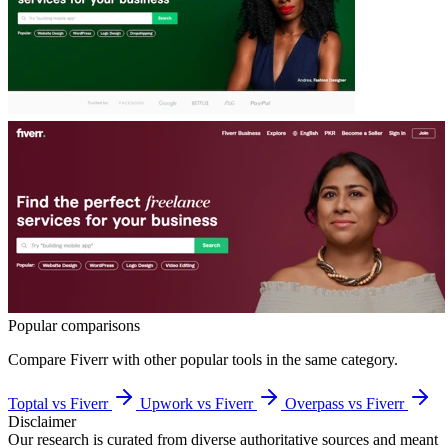
Popular comparisons
Compare
Fiverr
with other popular tools in the same category.
Toptal vs Fiverr
Upwork vs Fiverr
Overpass vs Fiverr
Disclaimer
Our research is curated from diverse authoritative sources and meant