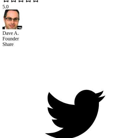
5.0
Dave A.
Founder
Share