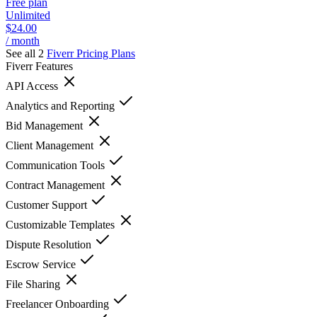
Free plan
Unlimited
$24.00
/ month
See all 2
Fiverr
Pricing Plans
Fiverr
Features
API Access
Analytics and Reporting
Bid Management
Client Management
Communication Tools
Contract Management
Customer Support
Customizable Templates
Dispute Resolution
Escrow Service
File Sharing
Freelancer Onboarding