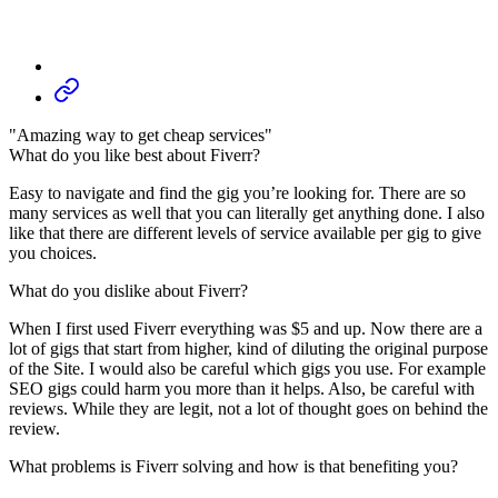
"Amazing way to get cheap services"
What do you like best about Fiverr?
Easy to navigate and find the gig you’re looking for. There are so
many services as well that you can literally get anything done. I also
like that there are different levels of service available per gig to give
you choices.
What do you dislike about Fiverr?
When I first used Fiverr everything was $5 and up. Now there are a
lot of gigs that start from higher, kind of diluting the original purpose
of the Site. I would also be careful which gigs you use. For example
SEO gigs could harm you more than it helps. Also, be careful with
reviews. While they are legit, not a lot of thought goes on behind the
review.
What problems is Fiverr solving and how is that benefiting you?