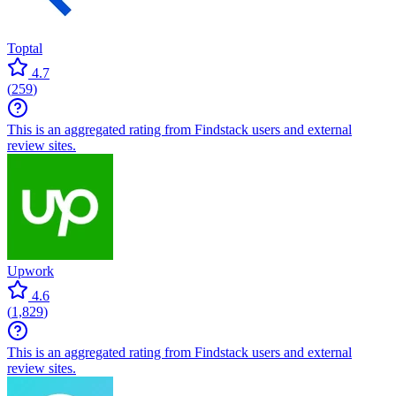
Toptal
4.7
(
259
)
This is an aggregated rating from Findstack users and external
review sites.
Upwork
4.6
(
1,829
)
This is an aggregated rating from Findstack users and external
review sites.