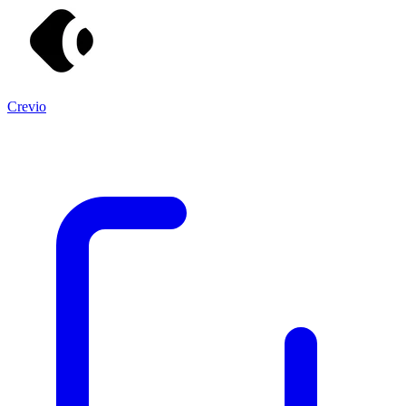
Crevio