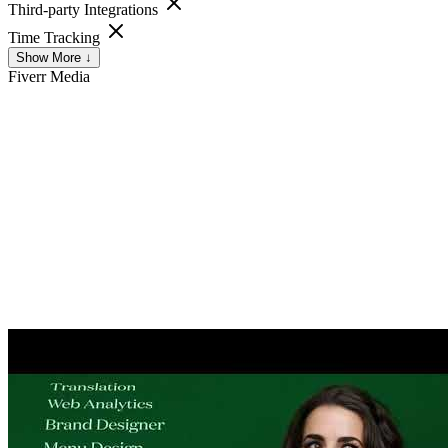
Third-party Integrations
Time Tracking
Show More ↓
Fiverr
Media