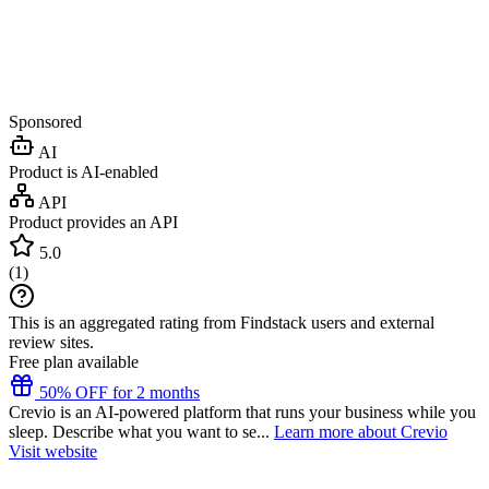
Sponsored
AI
Product is AI-enabled
API
Product provides an API
5.0
(
1
)
This is an aggregated rating from Findstack users and external
review sites.
Free plan available
50% OFF for 2 months
Crevio is an AI-powered platform that runs your business while you
sleep. Describe what you want to se...
Learn more about Crevio
Visit website