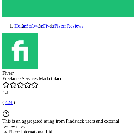
Home
Software
Fiverr
Fiverr
Reviews
Fiverr
Freelance Services Marketplace
4.3
(
423
)
This is an aggregated rating from Findstack users and external
review sites.
by Fiverr International Ltd.