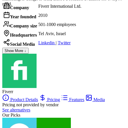
need.
Fiverr International Ltd.
Company
2010
Year founded
501-1000 employees
Company size
Tel Aviv, Israel
Headquarters
Linkedin
|
Twitter
Social Media
Show More ↓
Fiverr
Product Details
Pricing
Features
Media
Pricing not provided by vendor
See alternatives
Our Picks