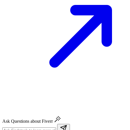
Ask Questions about Fiverr