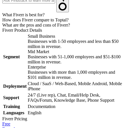
What Fiverr is best for?
How does Fiverr compare to Toptal?
What are the pros and cons of Fiverr?
Fiverr
Product Details
Small Business
Businesses with 1-50 employees and less than $50
million in revenue.
Mid Market
Segment
Businesses with 51-1,000 employees and $51-$100
million in revenue.
Enterprise
Businesses with more than 1,000 employees and
$101 million in revenue.
Cloud / SaaS / Web-Based, Mobile Android, Mobile
Deployment
iPhone
24/7 (Live rep), Chat, Email/Help Desk,
Support
FAQs/Forum, Knowledge Base, Phone Support
Training
Documentation
Languages
English
Fiverr
Pricing
Free