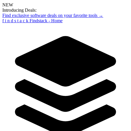
NEW
Introducing Deals:
Find exclusive software deals on your favorite tools →
f
i
n
d
s
t
a
c
k
Findstack - Home