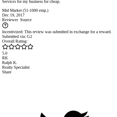
Services for my business for cheap.
Mid Market (51-1000 emp.)
Dec 19, 2017
Reviewer
Source
Incentivized: This review was submitted in exchange for a reward.
Submitted via: G2
Overall Rating:
5.0
RK
Ralph K.
Realty Specialist
Share