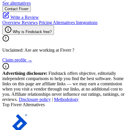
See alternatives
Contact Fiverr
Write a Review
Overview
Reviews
Pricing
Alternatives
Integrations
Why is Findstack free?
Unclaimed: Are are working at
Fiverr
?
Claim profile →
Advertising disclosure:
Findstack offers objective, editorially
independent comparisons to help you find the best software. Some
links on this page are affiliate links — we may earn a commission
when you visit a vendor through our links, at no additional cost to
you. Affiliate relationships never influence our ratings, rankings, or
reviews.
Disclosure policy
|
Methodology
Top Fiverr Alternatives