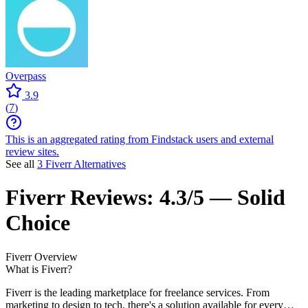
Overpass
3.9
(
7
)
This is an aggregated rating from Findstack users and external
review sites.
See all
3 Fiverr Alternatives
Fiverr
Reviews:
4.3/5 — Solid
Choice
Fiverr
Overview
What is Fiverr?
Fiverr is the leading marketplace for freelance services. From
marketing to design to tech, there's a solution available for every