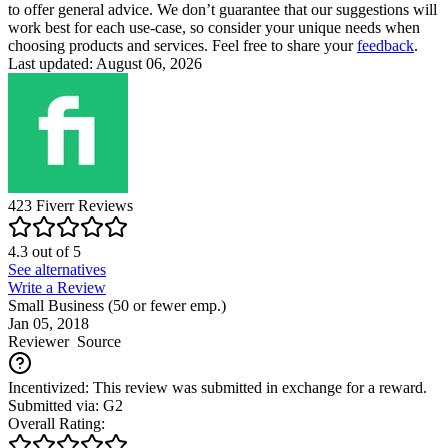
to offer general advice. We don’t guarantee that our suggestions will
work best for each use-case, so consider your unique needs when
choosing products and services. Feel free to share your
feedback
.
Last updated: August 06, 2026
423
Fiverr
Reviews
4.3
out of
5
See alternatives
Write a Review
Small Business (50 or fewer emp.)
Jan 05, 2018
Reviewer
Source
Incentivized: This review was submitted in exchange for a reward.
Submitted via: G2
Overall Rating: