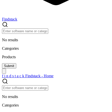
Findstack
No results
Categories
Products
f
i
n
d
s
t
a
c
k
Findstack - Home
No results
Categories