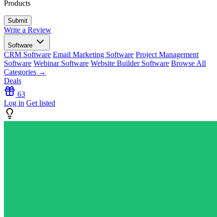
Products
Write a Review
Software
CRM Software
Email Marketing Software
Project Management
Software
Webinar Software
Website Builder Software
Browse All
Categories →
Deals
63
Log in
Get listed