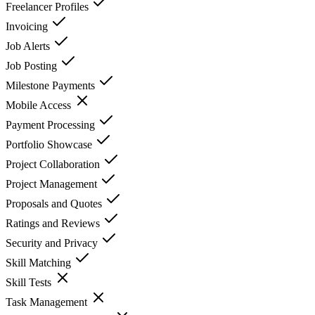
Freelancer Profiles
Invoicing
Job Alerts
Job Posting
Milestone Payments
Mobile Access
Payment Processing
Portfolio Showcase
Project Collaboration
Project Management
Proposals and Quotes
Ratings and Reviews
Security and Privacy
Skill Matching
Skill Tests
Task Management