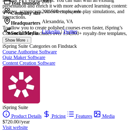
familiar PPT environment. You can start with an existing
2001
Year founded
presentation and enrich it with more advanced learning content:
quizzes, screencasts, video lectures, role-play simulations, and
201-500 employees
Company size
interactions.
Alexandria, VA
Headquarters
To allow you to create polished courses even faster, iSpring’s
Linkedin
|
Twitter
Social Media
Content Library includes over 134,000+ royalty-free templates,
characters, locations, icons, and buttons. iSpring Suite also comes
Show More ↓
with a shared drive for content collaboration. You can store all your
iSpring Suite
Categories on Findstack
content and collect feedback on it from your team in a shareable
Course Authoring Software
online space.
Quiz Maker Software
Content Creation Software
iSpring Suite
Product Details
Pricing
Features
Media
$720.00//year
Visit website