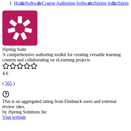
Home
Software
Course Authoring Software
iSpring Suite
iSpring
iSpring Suite
A comprehensive authoring toolkit for creating versatile learning
content and collaborating on eLearning projects
4.6
(
565
)
This is an aggregated rating from Findstack users and external
review sites.
by iSpring Solutions Inc
Visit website