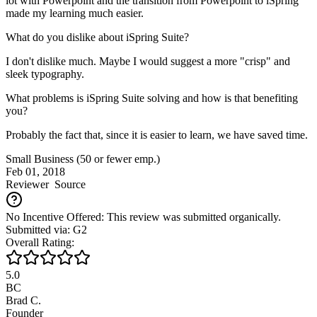
lot with Powerpoint and the transition from Powerpoint to iSpring
made my learning much easier.
What do you dislike about iSpring Suite?
I don't dislike much. Maybe I would suggest a more "crisp" and
sleek typography.
What problems is iSpring Suite solving and how is that benefiting
you?
Probably the fact that, since it is easier to learn, we have saved time.
Small Business (50 or fewer emp.)
Feb 01, 2018
Reviewer
Source
No Incentive Offered: This review was submitted organically.
Submitted via: G2
Overall Rating:
5.0
BC
Brad C.
Founder