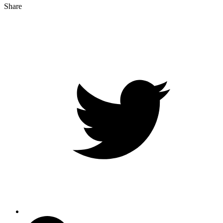
Share