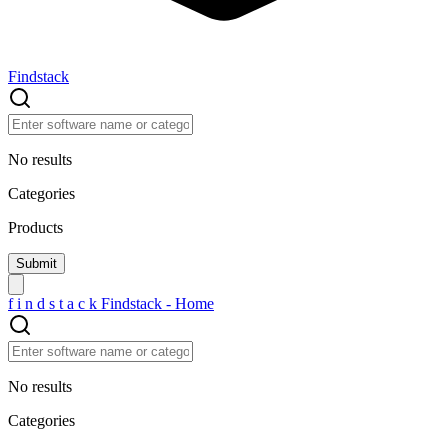
Findstack
No results
Categories
Products
f
i
n
d
s
t
a
c
k
Findstack - Home
No results
Categories