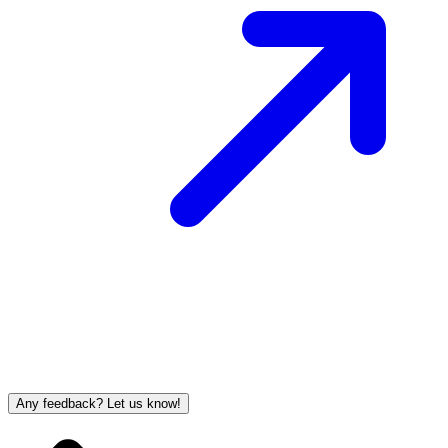
Any feedback? Let us know!