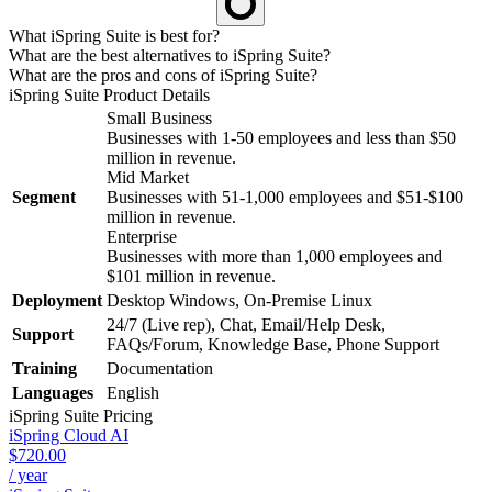
What iSpring Suite is best for?
What are the best alternatives to iSpring Suite?
What are the pros and cons of iSpring Suite?
iSpring Suite
Product Details
Small Business
Businesses with 1-50 employees and less than $50
million in revenue.
Mid Market
Segment
Businesses with 51-1,000 employees and $51-$100
million in revenue.
Enterprise
Businesses with more than 1,000 employees and
$101 million in revenue.
Deployment
Desktop Windows, On-Premise Linux
24/7 (Live rep), Chat, Email/Help Desk,
Support
FAQs/Forum, Knowledge Base, Phone Support
Training
Documentation
Languages
English
iSpring Suite
Pricing
iSpring Cloud AI
$720.00
/ year