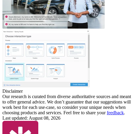
Disclaimer
Our research is curated from diverse authoritative sources and meant
to offer general advice. We don’t guarantee that our suggestions will
work best for each use-case, so consider your unique needs when
choosing products and services. Feel free to share your
feedback
.
Last updated: August 08, 2026