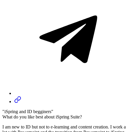
"iSpring and ID begginers"
What do you like best about iSpring Suite?
I am new to ID but not to e-learning and content creation. I work a