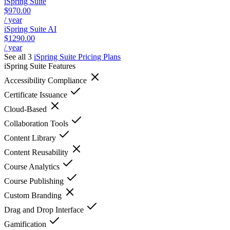
iSpring Suite
$970.00
/ year
iSpring Suite AI
$1290.00
/ year
See all 3
iSpring Suite
Pricing Plans
iSpring Suite
Features
Accessibility Compliance
Certificate Issuance
Cloud-Based
Collaboration Tools
Content Library
Content Reusability
Course Analytics
Course Publishing
Custom Branding
Drag and Drop Interface
Gamification