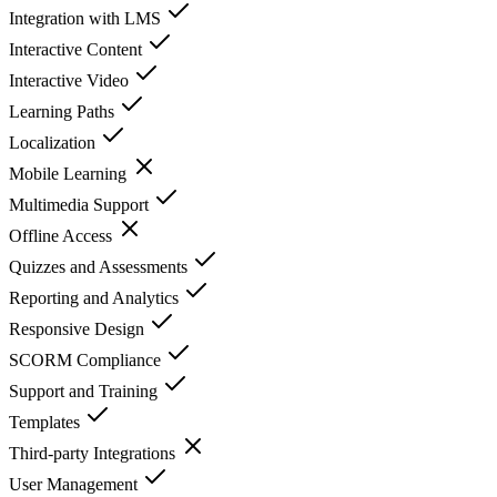
Integration with LMS
Interactive Content
Interactive Video
Learning Paths
Localization
Mobile Learning
Multimedia Support
Offline Access
Quizzes and Assessments
Reporting and Analytics
Responsive Design
SCORM Compliance
Support and Training
Templates
Third-party Integrations
User Management