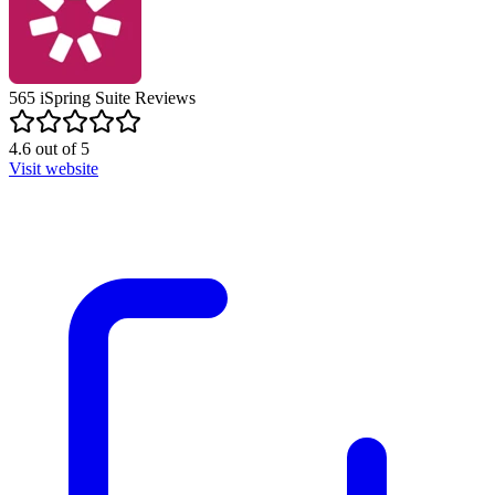
565
iSpring Suite
Reviews
4.6
out of
5
Visit website