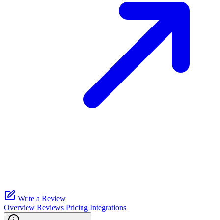
Write a Review
Overview
Reviews
Pricing
Integrations