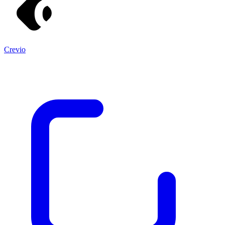
Crevio