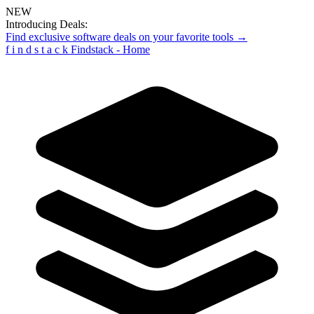
NEW
Introducing Deals:
Find exclusive software deals on your favorite tools →
f
i
n
d
s
t
a
c
k
Findstack - Home