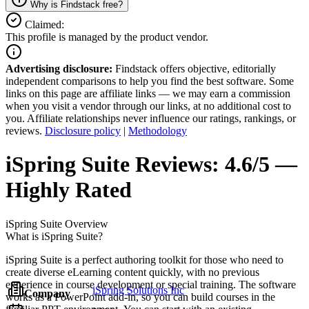
Why is Findstack free?
Claimed:
This profile is managed by the product vendor.
Advertising disclosure:
Findstack offers objective, editorially
independent comparisons to help you find the best software. Some
links on this page are affiliate links — we may earn a commission
when you visit a vendor through our links, at no additional cost to
you. Affiliate relationships never influence our ratings, rankings, or
reviews.
Disclosure policy
|
Methodology
iSpring Suite
Reviews:
4.6/5 —
Highly Rated
iSpring Suite
Overview
What is iSpring Suite?
iSpring Suite is a perfect authoring toolkit for those who need to
create diverse eLearning content quickly, with no previous
experience in course development or special training. The software
iSpring Solutions Inc
Company
works as a PowerPoint add-in, so you can build courses in the