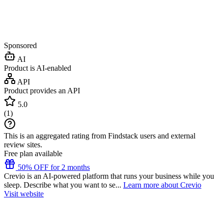
Sponsored
AI
Product is AI-enabled
API
Product provides an API
5.0
(
1
)
This is an aggregated rating from Findstack users and external
review sites.
Free plan available
50% OFF for 2 months
Crevio is an AI-powered platform that runs your business while you
sleep. Describe what you want to se...
Learn more about Crevio
Visit website