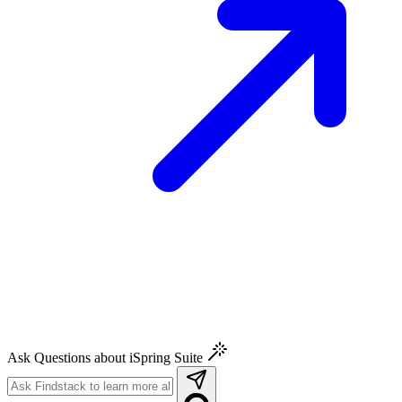
Ask Questions about iSpring Suite