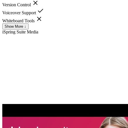
Version Control
Voiceover Support
Whiteboard Tools
Show More ↓
iSpring Suite
Media