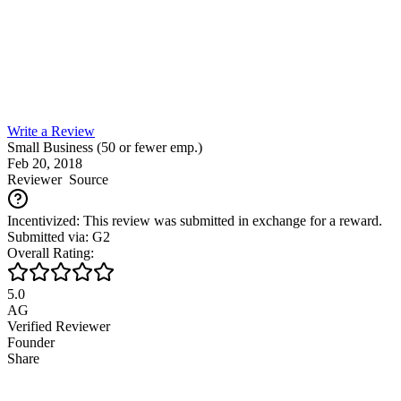
Write a Review
Small Business (50 or fewer emp.)
Feb 20, 2018
Reviewer
Source
Incentivized: This review was submitted in exchange for a reward.
Submitted via: G2
Overall Rating:
5.0
AG
Verified Reviewer
Founder
Share