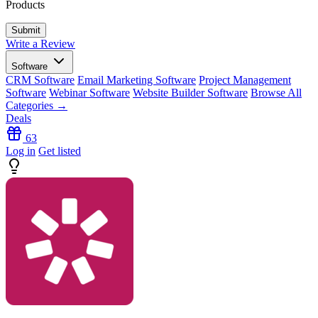
Products
Write a Review
Software
CRM Software
Email Marketing Software
Project Management
Software
Webinar Software
Website Builder Software
Browse All
Categories →
Deals
63
Log in
Get listed