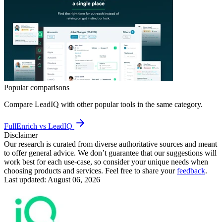
Popular comparisons
Compare
LeadIQ
with other popular tools in the same category.
FullEnrich vs LeadIQ
Disclaimer
Our research is curated from diverse authoritative sources and meant
to offer general advice. We don’t guarantee that our suggestions will
work best for each use-case, so consider your unique needs when
choosing products and services. Feel free to share your
feedback
.
Last updated: August 06, 2026