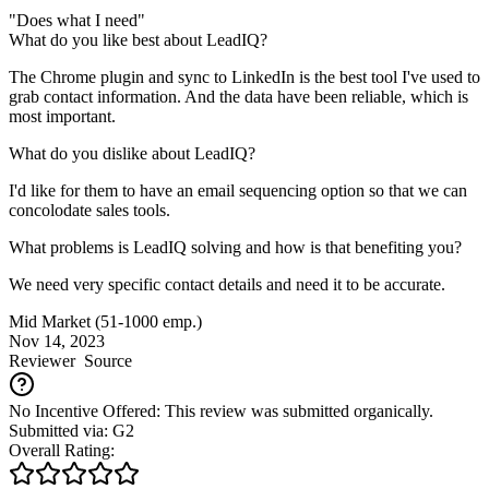
"Does what I need"
What do you like best about LeadIQ?
The Chrome plugin and sync to LinkedIn is the best tool I've used to
grab contact information. And the data have been reliable, which is
most important.
What do you dislike about LeadIQ?
I'd like for them to have an email sequencing option so that we can
concolodate sales tools.
What problems is LeadIQ solving and how is that benefiting you?
We need very specific contact details and need it to be accurate.
Mid Market (51-1000 emp.)
Nov 14, 2023
Reviewer
Source
No Incentive Offered: This review was submitted organically.
Submitted via: G2
Overall Rating: