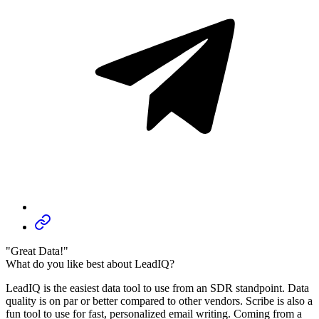
"Great Data!"
What do you like best about LeadIQ?
LeadIQ is the easiest data tool to use from an SDR standpoint. Data
quality is on par or better compared to other vendors. Scribe is also a
fun tool to use for fast, personalized email writing. Coming from a