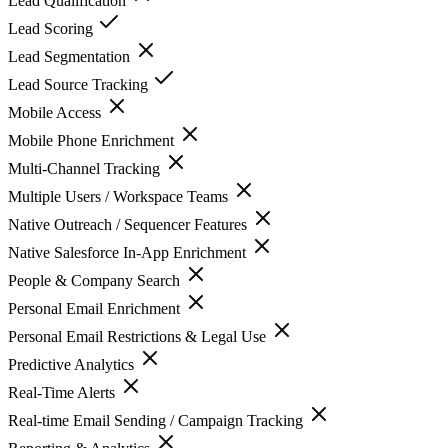
Lead Qualification
Lead Scoring
Lead Segmentation
Lead Source Tracking
Mobile Access
Mobile Phone Enrichment
Multi-Channel Tracking
Multiple Users / Workspace Teams
Native Outreach / Sequencer Features
Native Salesforce In-App Enrichment
People & Company Search
Personal Email Enrichment
Personal Email Restrictions & Legal Use
Predictive Analytics
Real-Time Alerts
Real-time Email Sending / Campaign Tracking