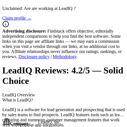
Unclaimed: Are are working at
LeadIQ
?
Claim profile →
Advertising disclosure:
Findstack offers objective, editorially
independent comparisons to help you find the best software. Some
links on this page are affiliate links — we may earn a commission
when you visit a vendor through our links, at no additional cost to
you. Affiliate relationships never influence our ratings, rankings, or
reviews.
Disclosure policy
|
Methodology
LeadIQ
Reviews:
4.2/5 — Solid
Choice
LeadIQ
Overview
What is LeadIQ?
LeadIQ is a software for lead generation and prospecting that is used
by sales teams to find prospects. LeadIQ features tools such as lead
capturing and numerous customer management features that work
LeadIQ, Inc.
Company
well with popular app integrations.