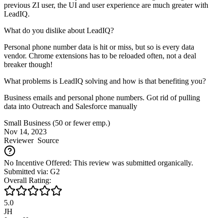
previous ZI user, the UI and user experience are much greater with
LeadIQ.
What do you dislike about LeadIQ?
Personal phone number data is hit or miss, but so is every data
vendor. Chrome extensions has to be reloaded often, not a deal
breaker though!
What problems is LeadIQ solving and how is that benefiting you?
Business emails and personal phone numbers. Got rid of pulling
data into Outreach and Salesforce manually
Small Business (50 or fewer emp.)
Nov 14, 2023
Reviewer
Source
No Incentive Offered: This review was submitted organically.
Submitted via: G2
Overall Rating:
5.0
JH