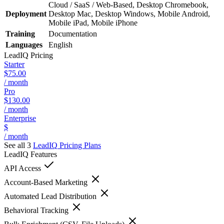
Cloud / SaaS / Web-Based, Desktop Chromebook,
Deployment
Desktop Mac, Desktop Windows, Mobile Android,
Mobile iPad, Mobile iPhone
Training
Documentation
Languages
English
LeadIQ
Pricing
Starter
$75.00
/ month
Pro
$130.00
/ month
Enterprise
$
/ month
See all 3
LeadIQ
Pricing Plans
LeadIQ
Features
API Access
Account-Based Marketing
Automated Lead Distribution
Behavioral Tracking