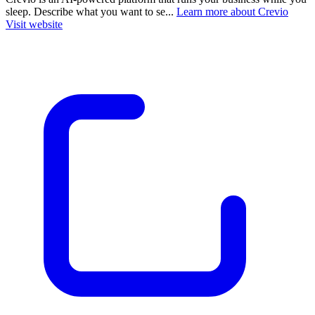
sleep. Describe what you want to se...
Learn more about Crevio
Visit website