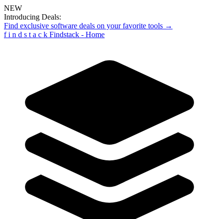
NEW
Introducing Deals:
Find exclusive software deals on your favorite tools →
f
i
n
d
s
t
a
c
k
Findstack - Home