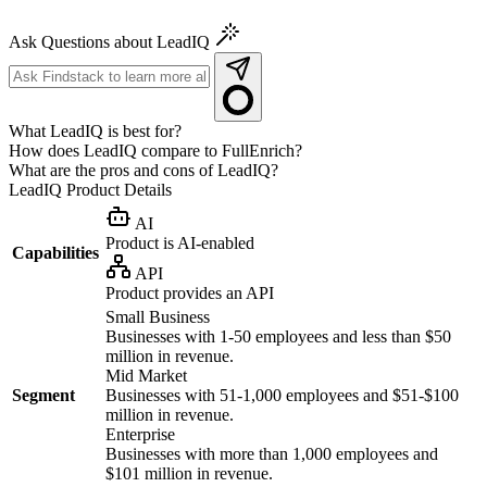
Ask Questions about LeadIQ
What LeadIQ is best for?
How does LeadIQ compare to FullEnrich?
What are the pros and cons of LeadIQ?
LeadIQ
Product Details
AI
Product is AI-enabled
Capabilities
API
Product provides an API
Small Business
Businesses with 1-50 employees and less than $50
million in revenue.
Mid Market
Segment
Businesses with 51-1,000 employees and $51-$100
million in revenue.
Enterprise
Businesses with more than 1,000 employees and
$101 million in revenue.