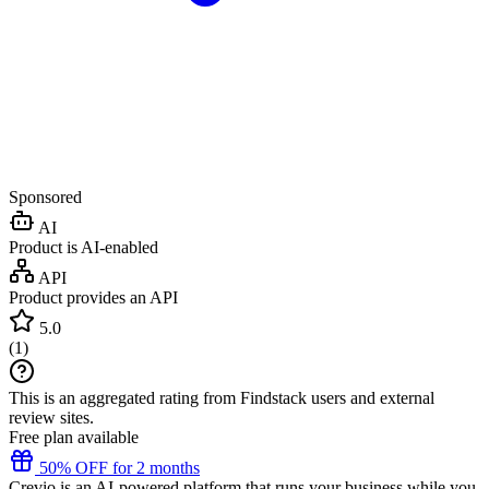
Sponsored
AI
Product is AI-enabled
API
Product provides an API
5.0
(
1
)
This is an aggregated rating from Findstack users and external
review sites.
Free plan available
50% OFF for 2 months
Crevio is an AI-powered platform that runs your business while you