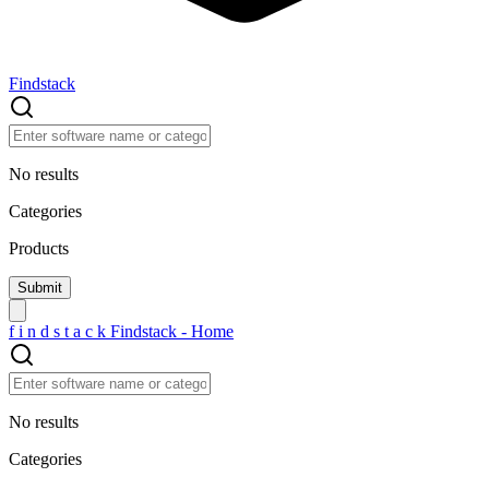
Findstack
No results
Categories
Products
f
i
n
d
s
t
a
c
k
Findstack - Home
No results
Categories