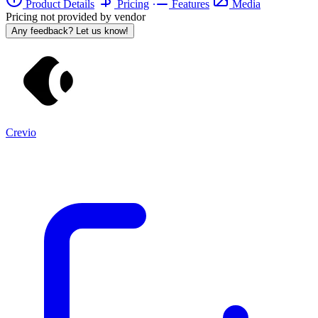
Product Details
Pricing
Features
Media
Pricing not provided by vendor
Any feedback? Let us know!
Crevio