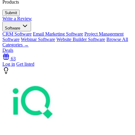
Products
Write a Review
Software
CRM Software
Email Marketing Software
Project Management
Software
Webinar Software
Website Builder Software
Browse All
Categories →
Deals
63
Log in
Get listed