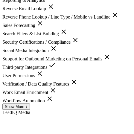
Reporting & Analytics
Reverse Email Lookup
Reverse Phone Lookup / Line Type / Mobile vs Landline
Sales Forecasting
Search Filters & List Building
Security Certifications / Compliance
Social Media Integration
Support for Outbound Marketing on Personal Emails
Third-party Integrations
User Permissions
Verification / Data Quality Features
Work Email Enrichment
Workflow Automation
Show More ↓
LeadIQ
Media