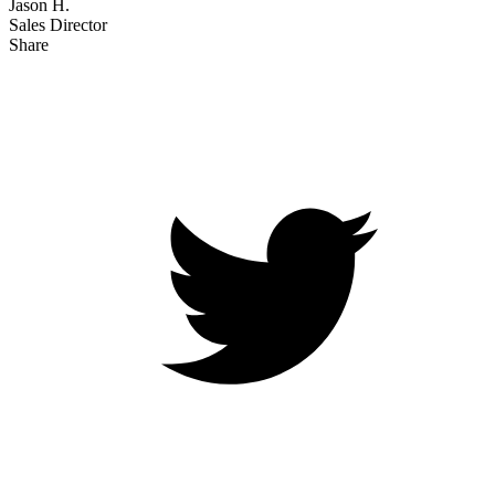
Jason H.
Sales Director
Share