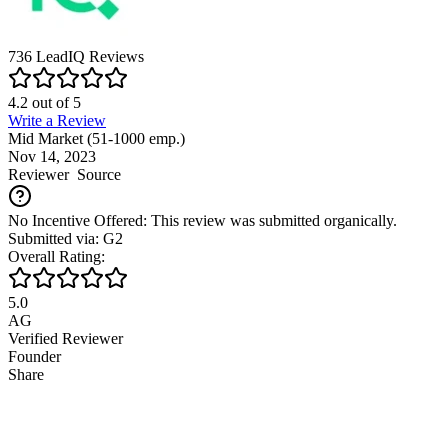
736
LeadIQ
Reviews
4.2
out of
5
Write a Review
Mid Market (51-1000 emp.)
Nov 14, 2023
Reviewer
Source
No Incentive Offered: This review was submitted organically.
Submitted via: G2
Overall Rating:
5.0
AG
Verified Reviewer
Founder
Share