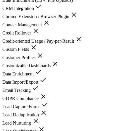
Bulk Enrichment (CSV, File Uploads)
CRM Integration
Chrome Extension / Browser Plugin
Contact Management
Credit Rollover
Credit-oriented Usage / Pay-per-Result
Custom Fields
Customer Profiles
Customizable Dashboards
Data Enrichment
Data Import/Export
Email Tracking
GDPR Compliance
Lead Capture Forms
Lead Deduplication
Lead Nurturing