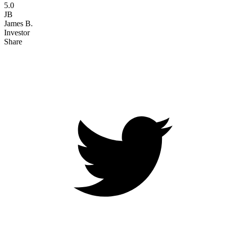
5.0
JB
James B.
Investor
Share