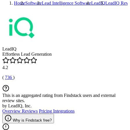
Home
Software
Lead Intelligence Software
LeadIQ
LeadIQ
Revi
LeadIQ
Effortless Lead Generation
4.2
(
736
)
This is an aggregated rating from Findstack users and external
review sites.
by LeadIQ, Inc.
Overview
Reviews
Pricing
Integrations
Why is Findstack free?