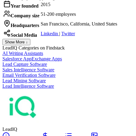
2015
Year founded
51-200 employees
Company size
San Francisco, California, United States
Headquarters
Linkedin
|
Twitter
Social Media
Show More ↓
LeadIQ
Categories on Findstack
AI Writing Assistants
Salesforce AppExchange Apps
Lead Capture Software
Sales Intelligence Software
Email Verification Software
Lead Mining Software
Lead Intelligence Software
LeadIQ