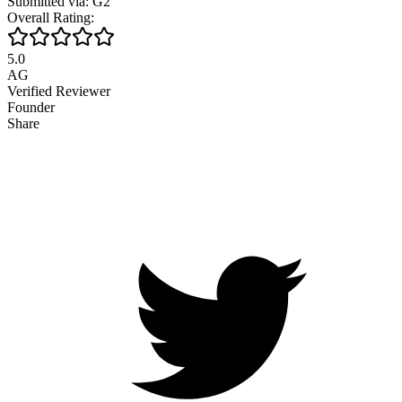
Submitted via: G2
Overall Rating:
5.0
AG
Verified Reviewer
Founder
Share