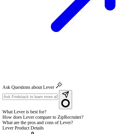
Ask Questions about Lever
What Lever is best for?
How does Lever compare to ZipRecruiter?
What are the pros and cons of Lever?
Lever
Product Details