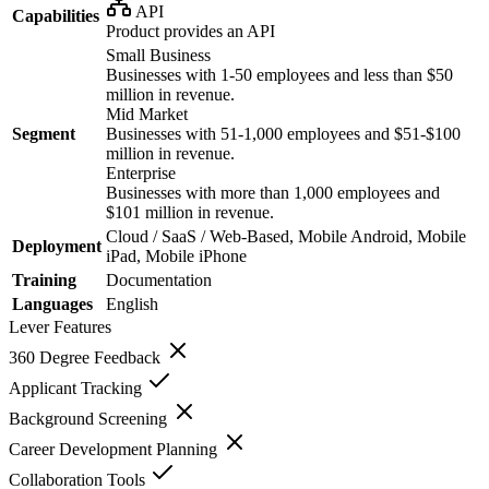
API
Capabilities
Product provides an API
Small Business
Businesses with 1-50 employees and less than $50
million in revenue.
Mid Market
Segment
Businesses with 51-1,000 employees and $51-$100
million in revenue.
Enterprise
Businesses with more than 1,000 employees and
$101 million in revenue.
Cloud / SaaS / Web-Based, Mobile Android, Mobile
Deployment
iPad, Mobile iPhone
Training
Documentation
Languages
English
Lever
Features
360 Degree Feedback
Applicant Tracking
Background Screening
Career Development Planning
Collaboration Tools