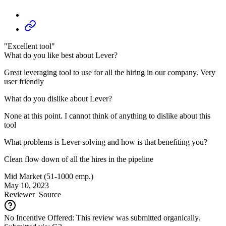
"Excellent tool"
What do you like best about Lever?
Great leveraging tool to use for all the hiring in our company. Very
user friendly
What do you dislike about Lever?
None at this point. I cannot think of anything to dislike about this
tool
What problems is Lever solving and how is that benefiting you?
Clean flow down of all the hires in the pipeline
Mid Market (51-1000 emp.)
May 10, 2023
Reviewer
Source
No Incentive Offered: This review was submitted organically.