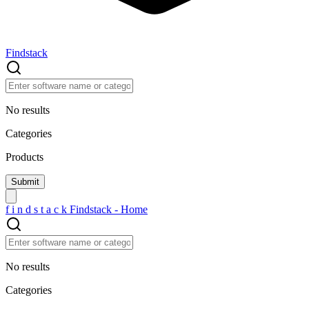
Findstack
No results
Categories
Products
f
i
n
d
s
t
a
c
k
Findstack - Home
No results
Categories