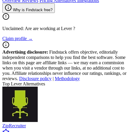
Overview
Reviews
Pricing
Alternatives
Integrations
Why is Findstack free?
Unclaimed: Are are working at
Lever
?
Claim profile →
Advertising disclosure:
Findstack offers objective, editorially
independent comparisons to help you find the best software. Some
links on this page are affiliate links — we may earn a commission
when you visit a vendor through our links, at no additional cost to
you. Affiliate relationships never influence our ratings, rankings, or
reviews.
Disclosure policy
|
Methodology
Top Lever Alternatives
ZipRecruiter