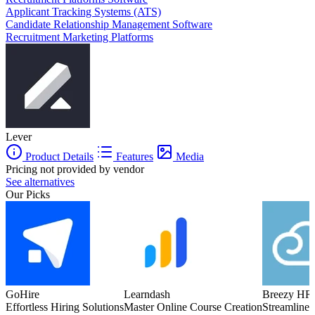
Applicant Tracking Systems (ATS)
Candidate Relationship Management Software
Recruitment Marketing Platforms
Lever
Product Details
Features
Media
Pricing not provided by vendor
See alternatives
Our Picks
GoHire
Learndash
Breezy HR
Effortless Hiring Solutions
Master Online Course Creation
Streamlined