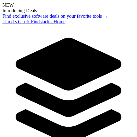
NEW
Introducing Deals:
Find exclusive software deals on your favorite tools →
f
i
n
d
s
t
a
c
k
Findstack - Home