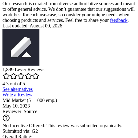
Our research is curated from diverse authoritative sources and meant
to offer general advice. We don’t guarantee that our suggestions will
work best for each use-case, so consider your unique needs when
choosing products and services. Feel free to share your
feedback
.
Last updated: August 09, 2026
1,899
Lever
Reviews
4.3
out of
5
See alternatives
Write a Review
Mid Market (51-1000 emp.)
May 10, 2023
Reviewer
Source
No Incentive Offered: This review was submitted organically.
Submitted via: G2
Overall Rating: