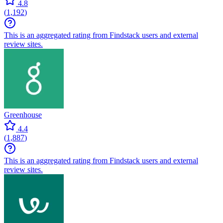
4.8
(
1,192
)
This is an aggregated rating from Findstack users and external
review sites.
Greenhouse
4.4
(
1,887
)
This is an aggregated rating from Findstack users and external
review sites.