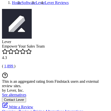
Home
Software
Lever
Lever
Reviews
Lever
Empower Your Sales Team
4.3
(
1,899
)
This is an aggregated rating from Findstack users and external
review sites.
by Lever, Inc.
See alternatives
Contact Lever
Write a Review