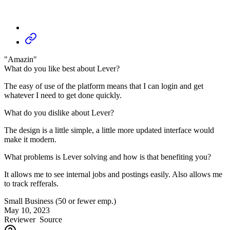
"Amazin"
What do you like best about Lever?
The easy of use of the platform means that I can login and get
whatever I need to get done quickly.
What do you dislike about Lever?
The design is a little simple, a little more updated interface would
make it modern.
What problems is Lever solving and how is that benefiting you?
It allows me to see internal jobs and postings easily. Also allows me
to track refferals.
Small Business (50 or fewer emp.)
May 10, 2023
Reviewer
Source