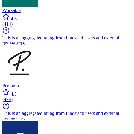
Workable
4.6
(
414
)
This is an aggregated rating from Findstack users and external
review sites.
Personio
4.3
(
434
)
This is an aggregated rating from Findstack users and external
review sites.