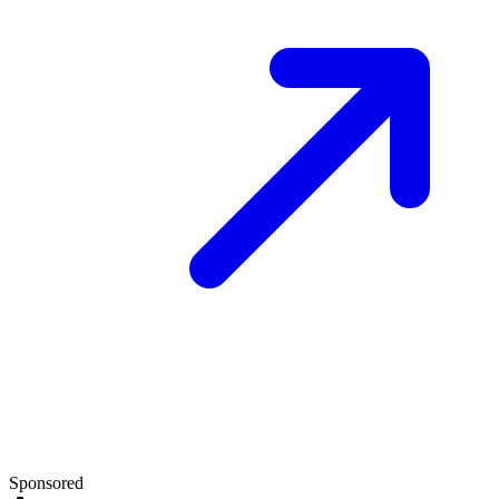
Sponsored