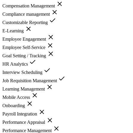
Compensation Management
Compliance management
Customizable Reporting
E-Learning
Employee Engagement
Employee Self-Service
Goal Setting / Tracking
HR Analytics
Interview Scheduling
Job Requisition Management
Learning Management
Mobile Access
Onboarding
Payroll Integration
Performance Appraisal
Performance Management