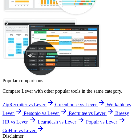
Popular comparisons
Compare
Lever
with other popular tools in the same category.
ZipRecruiter vs Lever
Greenhouse vs Lever
Workable vs
Lever
Personio vs Lever
Recruitee vs Lever
Breezy
HR vs Lever
Learndash vs Lever
Populr vs Lever
GoHire vs Lever
Disclaimer