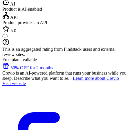
AI
Product is AI-enabled
API
Product provides an API
5.0
(
1
)
This is an aggregated rating from Findstack users and external
review sites.
Free plan available
50% OFF for 2 months
Crevio is an AI-powered platform that runs your business while you
sleep. Describe what you want to se...
Learn more about Crevio
Visit website