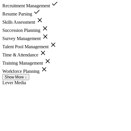
Recruitment Management
Resume Parsing
Skills Assessment
Succession Planning
Survey Management
Talent Pool Management
Time & Attendance
Training Management
Workforce Planning
Show More ↓
Lever
Media