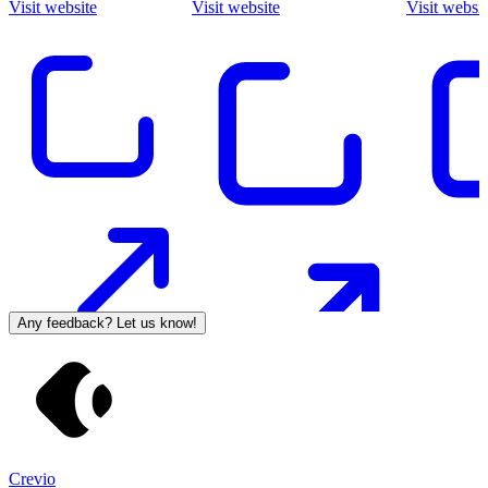
Visit website
Visit website
Visit websit
Any feedback? Let us know!
Crevio