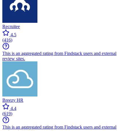
Recruitee
4.5
(
416
)
This is an aggregated rating from Findstack users and external
review sites.
Breezy HR
4.4
(
619
)
This is an aggregated rating from Findstack users and external