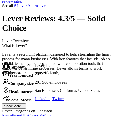
review sites.
See all
6 Lever Alternatives
Lever
Reviews:
4.3/5 — Solid
Choice
Lever
Overview
What is Lever?
Lever is a recruiting platform designed to help streamline the hiring
process for many businesses. With key features that include job and
candidate management combined with collaboration tools that
Lever, Inc.
Company
empower better hiring processes, Lever allows teams to work
together easier and more efficiently.
2012
Year founded
201-500 employees
Company size
San Francisco, California, United States
Headquarters
Linkedin
|
Twitter
Social Media
Show More ↓
Lever
Categories on Findstack
Recruitment Platforms Software