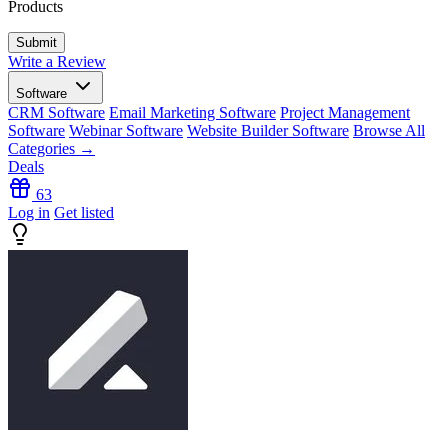
Products
Write a Review
Software
CRM Software
Email Marketing Software
Project Management
Software
Webinar Software
Website Builder Software
Browse All
Categories →
Deals
63
Log in
Get listed