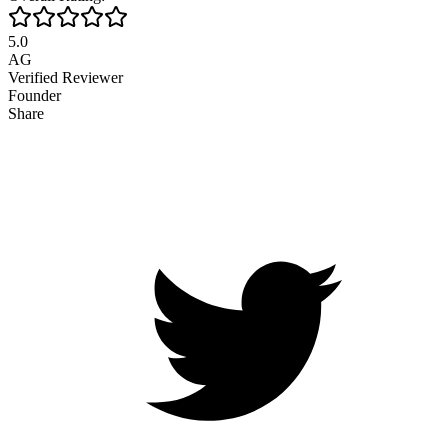
5.0
AG
Verified Reviewer
Founder
Share