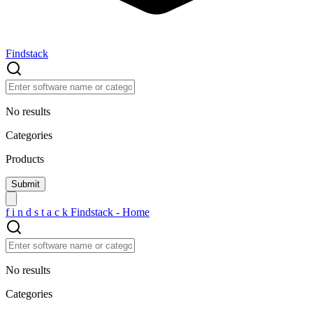
Findstack
No results
Categories
Products
f
i
n
d
s
t
a
c
k
Findstack - Home
No results
Categories