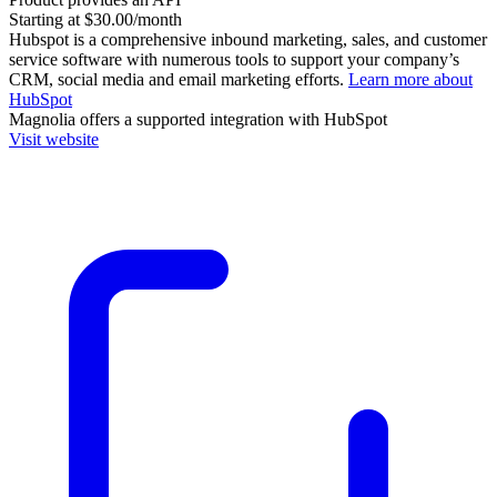
Starting at $30.00/month
Hubspot is a comprehensive inbound marketing, sales, and customer
service software with numerous tools to support your company’s
CRM, social media and email marketing efforts.
Learn more about
HubSpot
Magnolia
offers a supported integration with HubSpot
Visit website