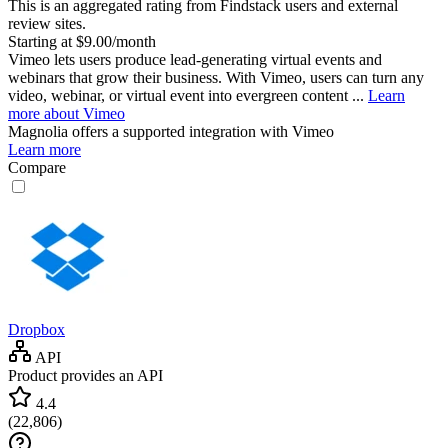
This is an aggregated rating from Findstack users and external
review sites.
Starting at $9.00/month
Vimeo lets users produce lead-generating virtual events and
webinars that grow their business. With Vimeo, users can turn any
video, webinar, or virtual event into evergreen content ...
Learn
more about Vimeo
Magnolia
offers a supported integration with Vimeo
Learn more
Compare
Dropbox
API
Product provides an API
4.4
(
22,806
)