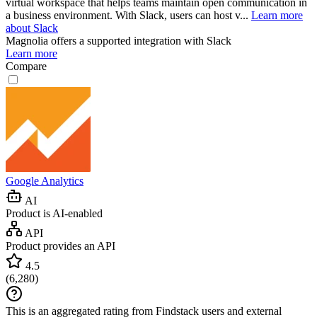
virtual workspace that helps teams maintain open communication in
a business environment. With Slack, users can host v...
Learn more
about Slack
Magnolia
offers a supported integration with Slack
Learn more
Compare
Google Analytics
AI
Product is AI-enabled
API
Product provides an API
4.5
(
6,280
)
This is an aggregated rating from Findstack users and external