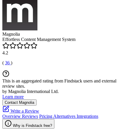
Magnolia
Effortless Content Management System
4.2
(
36
)
This is an aggregated rating from Findstack users and external
review sites.
by Magnolia International Ltd.
Learn more
Contact Magnolia
Write a Review
Overview
Reviews
Pricing
Alternatives
Integrations
Why is Findstack free?