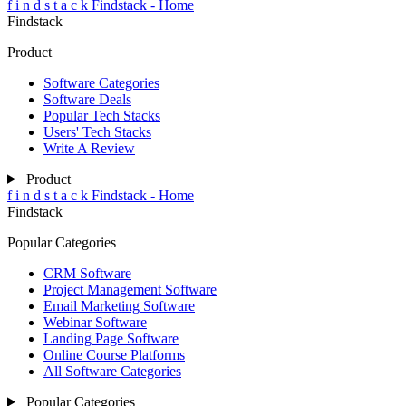
f
i
n
d
s
t
a
c
k
Findstack - Home
Findstack
Product
Software Categories
Software Deals
Popular Tech Stacks
Users' Tech Stacks
Write A Review
Product
f
i
n
d
s
t
a
c
k
Findstack - Home
Findstack
Popular Categories
CRM Software
Project Management Software
Email Marketing Software
Webinar Software
Landing Page Software
Online Course Platforms
All Software Categories
Popular Categories