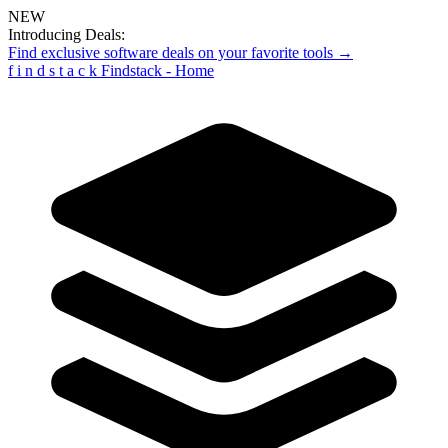
NEW
Introducing Deals:
Find exclusive software deals on your favorite tools →
f
i
n
d
s
t
a
c
k
Findstack - Home