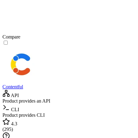
Compare
Contentful
API
Product provides an API
CLI
Product provides CLI
4.3
(
295
)