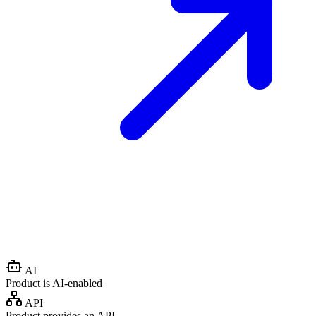
AI
Product is AI-enabled
API
Product provides an API