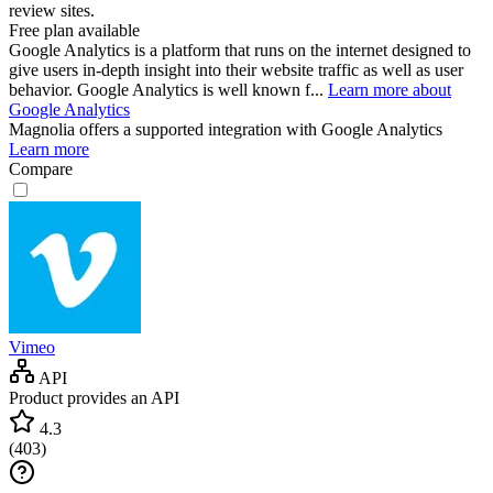
review sites.
Free plan available
Google Analytics is a platform that runs on the internet designed to
give users in-depth insight into their website traffic as well as user
behavior. Google Analytics is well known f...
Learn more about
Google Analytics
Magnolia
offers a supported integration with Google Analytics
Learn more
Compare
Vimeo
API
Product provides an API
4.3
(
403
)