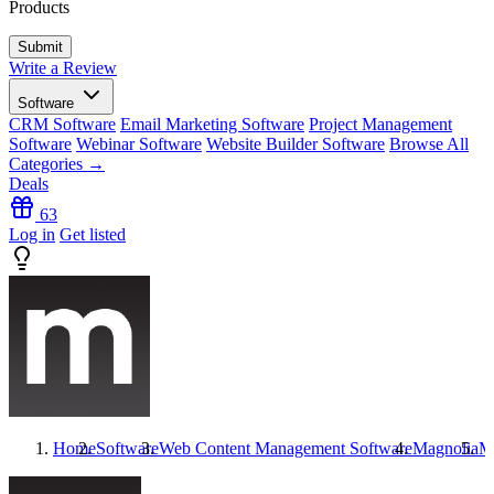
Products
Write a Review
Software
CRM Software
Email Marketing Software
Project Management
Software
Webinar Software
Website Builder Software
Browse All
Categories →
Deals
63
Log in
Get listed
Home
Software
Web Content Management Software
Magnolia
M