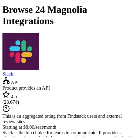
Browse 24
Magnolia
Integrations
Slack
API
Product provides an API
4.5
(
28,674
)
This is an aggregated rating from Findstack users and external
review sites.
Starting at $8.00/seat/month
Slack is the top choice for teams to communicate. It provides a