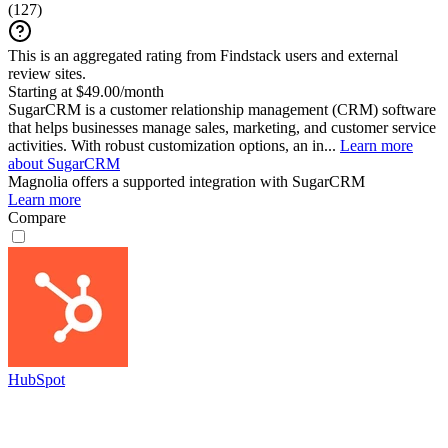
(
127
)
This is an aggregated rating from Findstack users and external
review sites.
Starting at $49.00/month
SugarCRM is a customer relationship management (CRM) software
that helps businesses manage sales, marketing, and customer service
activities. With robust customization options, an in...
Learn more
about SugarCRM
Magnolia
offers a supported integration with SugarCRM
Learn more
Compare
HubSpot