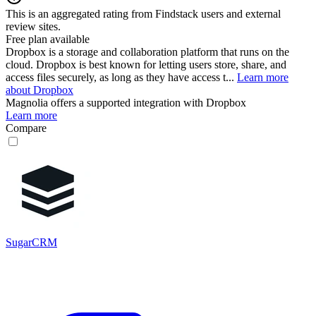
This is an aggregated rating from Findstack users and external
review sites.
Free plan available
Dropbox is a storage and collaboration platform that runs on the
cloud. Dropbox is best known for letting users store, share, and
access files securely, as long as they have access t...
Learn more
about Dropbox
Magnolia
offers a supported integration with Dropbox
Learn more
Compare
SugarCRM