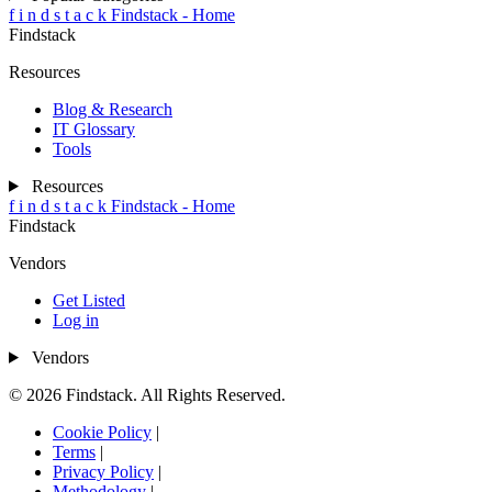
f
i
n
d
s
t
a
c
k
Findstack - Home
Findstack
Resources
Blog & Research
IT Glossary
Tools
Resources
f
i
n
d
s
t
a
c
k
Findstack - Home
Findstack
Vendors
Get Listed
Log in
Vendors
© 2026 Findstack. All Rights Reserved.
Cookie Policy
|
Terms
|
Privacy Policy
|
Methodology
|