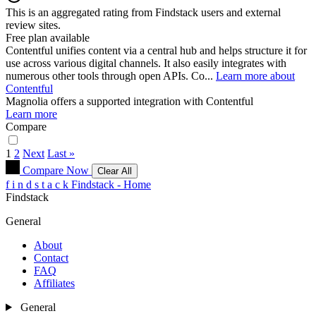
This is an aggregated rating from Findstack users and external
review sites.
Free plan available
Contentful unifies content via a central hub and helps structure it for
use across various digital channels. It also easily integrates with
numerous other tools through open APIs. Co...
Learn more about
Contentful
Magnolia
offers a supported integration with Contentful
Learn more
Compare
1
2
Next
Last »
Compare Now
Clear All
f
i
n
d
s
t
a
c
k
Findstack - Home
Findstack
General
About
Contact
FAQ
Affiliates
General