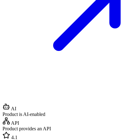
AI
Product is AI-enabled
API
Product provides an API
4.1