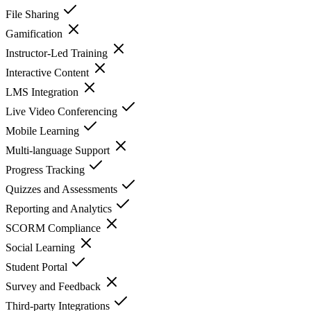
File Sharing
Gamification
Instructor-Led Training
Interactive Content
LMS Integration
Live Video Conferencing
Mobile Learning
Multi-language Support
Progress Tracking
Quizzes and Assessments
Reporting and Analytics
SCORM Compliance
Social Learning
Student Portal
Survey and Feedback
Third-party Integrations