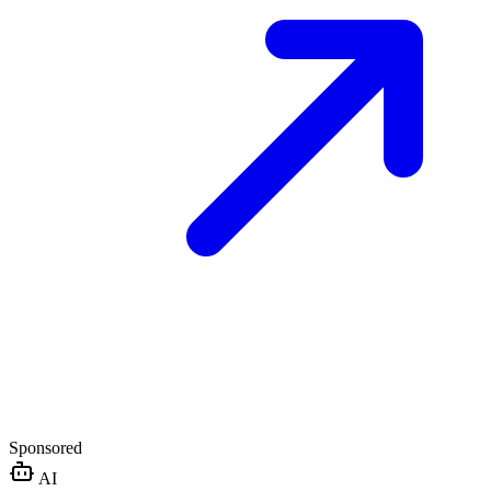
Sponsored
AI