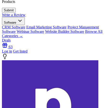
Products
Write a Review
Software
CRM Software
Email Marketing Software
Project Management
Software
Webinar Software
Website Builder Software
Browse All
Categories →
Deals
63
Log in
Get listed