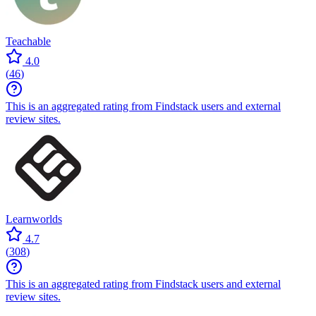
Teachable
4.0
(
46
)
This is an aggregated rating from Findstack users and external
review sites.
Learnworlds
4.7
(
308
)
This is an aggregated rating from Findstack users and external
review sites.