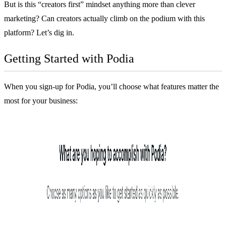
But is this “creators first” mindset anything more than clever
marketing? Can creators actually climb on the podium with this
platform? Let’s dig in.
Getting Started with Podia
When you sign-up for Podia, you’ll choose what features matter the
most for your business: