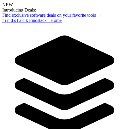
NEW
Introducing Deals:
Find exclusive software deals on your favorite tools →
f
i
n
d
s
t
a
c
k
Findstack - Home