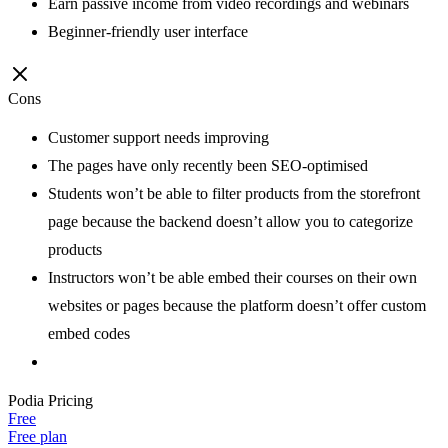
Earn passive income from video recordings and webinars
Beginner-friendly user interface
Cons
Customer support needs improving
The pages have only recently been SEO-optimised
Students won’t be able to filter products from the storefront
page because the backend doesn’t allow you to categorize
products
Instructors won’t be able embed their courses on their own
websites or pages because the platform doesn’t offer custom
embed codes
Podia
Pricing
Free
Free plan