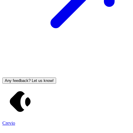
Any feedback? Let us know!
Crevio