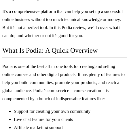
It’s a comprehensive platform that can help you set up a successful
online business without too much technical knowledge or money.
But it’s not a perfect tool. In this Podia review, we’ll cover what it
can do, and whether or not it’s good for you.
What Is Podia: A Quick Overview
Podia is one of the best
all-in-one tools for creating and selling
online courses
and other digital products. It has plenty of features to
help you build communities, promote your products, and reach a
global audience. Podia’s core service – course creation – is
complemented by a bunch of indispensable features like:
Support for creating your own community
Live chat feature for your clients
Affiliate marketing support