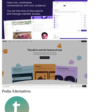
Podia
Alternatives