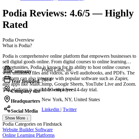
Podia
Reviews:
4.6/5 — Highly
Rated
Podia
Overview
What is Podia?
Podia is comprehensive online platform that empowers businesses to
sell digital goods online. From digital courses to online learning
opportunities, Podia is known for its ability to host online courses
Podia Labs, Inc.
Company
with unlimited files and videos, as well audiobooks, and PDFs. The
platform can also integrate with popular software such as Zapier,
2014
Year founded
and apps like MailChimp, Google Sheets, YouTube Live and Zoom.
The platform is available with a free 14-day trial.
11-50 employees
Company size
New York, NY, United States
Headquarters
Linkedin
|
Twitter
Social Media
Show More ↓
Podia
Categories on Findstack
Website Builder Software
Online Learning Platforms