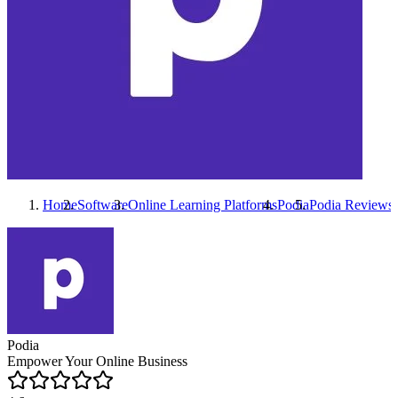
Home
Software
Online Learning Platforms
Podia
Podia
Reviews
Podia
Empower Your Online Business