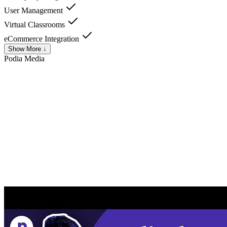
User Management
Virtual Classrooms
eCommerce Integration
Show More ↓
Podia
Media