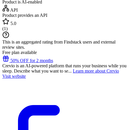
Product is AI-enabled
API
Product provides an API
5.0
(
1
)
This is an aggregated rating from Findstack users and external
review sites.
Free plan available
50% OFF for 2 months
Crevio is an AI-powered platform that runs your business while you
sleep. Describe what you want to se...
Learn more about Crevio
Visit website