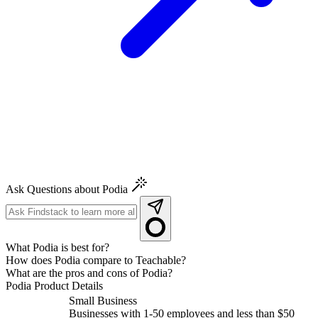
Ask Questions about Podia
What Podia is best for?
How does Podia compare to Teachable?
What are the pros and cons of Podia?
Podia
Product Details
Small Business
Businesses with 1-50 employees and less than $50