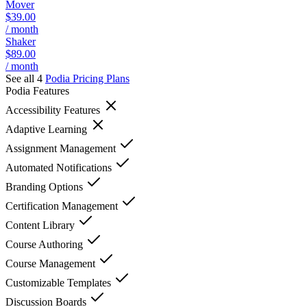
Mover
$39.00
/ month
Shaker
$89.00
/ month
See all 4
Podia
Pricing Plans
Podia
Features
Accessibility Features
Adaptive Learning
Assignment Management
Automated Notifications
Branding Options
Certification Management
Content Library
Course Authoring
Course Management
Customizable Templates
Discussion Boards