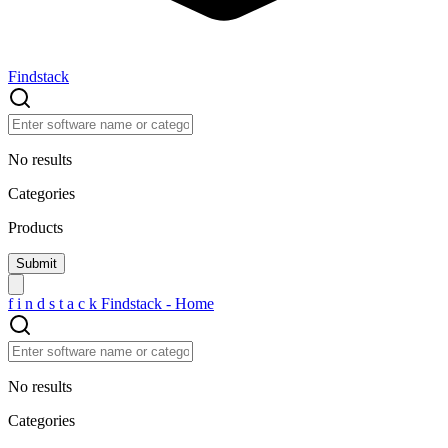
Findstack
No results
Categories
Products
f
i
n
d
s
t
a
c
k
Findstack - Home
No results
Categories