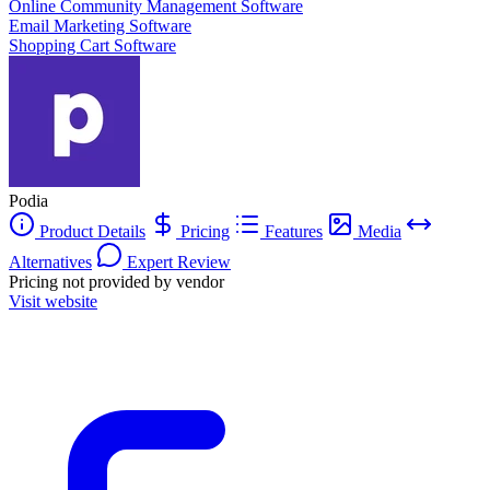
Online Community Management Software
Email Marketing Software
Shopping Cart Software
Podia
Product Details
Pricing
Features
Media
Alternatives
Expert Review
Pricing not provided by vendor
Visit website