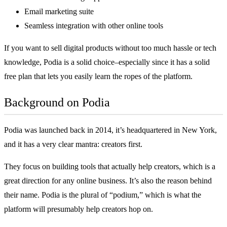
Email marketing suite
Seamless integration with other online tools
If you want to sell digital products without too much hassle or tech
knowledge, Podia is a solid choice–especially since it has a solid
free plan that lets you easily learn the ropes of the platform.
Background on Podia
Podia was launched back in 2014, it’s headquartered in New York,
and it has a very clear mantra: creators first.
They focus on building tools that actually help creators, which is a
great direction for any online business. It’s also the reason behind
their name. Podia is the plural of “podium,” which is what the
platform will presumably help creators hop on.