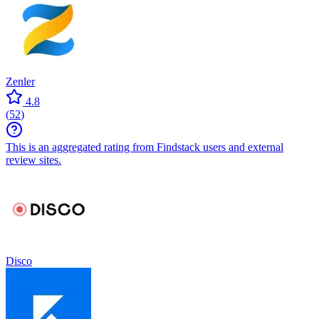
Zenler
4.8
(
52
)
This is an aggregated rating from Findstack users and external
review sites.
Disco