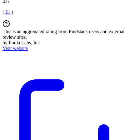
4.6
(
21
)
This is an aggregated rating from Findstack users and external
review sites.
by Podia Labs, Inc.
Visit website