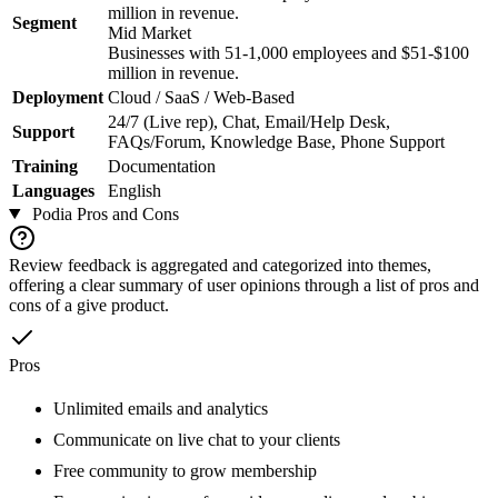
million in revenue.
Segment
Mid Market
Businesses with 51-1,000 employees and $51-$100
million in revenue.
Deployment
Cloud / SaaS / Web-Based
24/7 (Live rep), Chat, Email/Help Desk,
Support
FAQs/Forum, Knowledge Base, Phone Support
Training
Documentation
Languages
English
Podia
Pros and Cons
Review feedback is aggregated and categorized into themes,
offering a clear summary of user opinions through a list of pros and
cons of a give product.
Pros
Unlimited emails and analytics
Communicate on live chat to your clients
Free community to grow membership