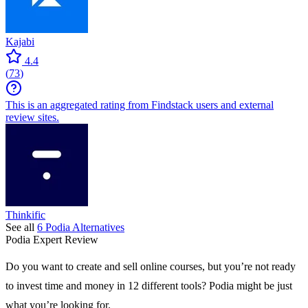
Kajabi
4.4
(
73
)
This is an aggregated rating from Findstack users and external
review sites.
Thinkific
See all
6
Podia
Alternatives
Podia
Expert Review
Do you want to create and sell online courses, but you’re not ready
to invest time and money in 12 different tools? Podia might be just
what you’re looking for.