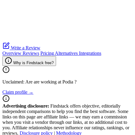
Write a Review
Overview
Reviews
Pricing
Alternatives
Integrations
Why is Findstack free?
Unclaimed: Are are working at
Podia
?
Claim profile →
Advertising disclosure:
Findstack offers objective, editorially
independent comparisons to help you find the best software. Some
links on this page are affiliate links — we may earn a commission
when you visit a vendor through our links, at no additional cost to
you. Affiliate relationships never influence our ratings, rankings, or
reviews.
Disclosure policy
|
Methodology