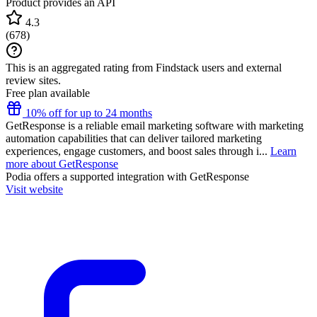
Product provides an API
4.3
(
678
)
This is an aggregated rating from Findstack users and external
review sites.
Free plan available
10% off for up to 24 months
GetResponse is a reliable email marketing software with marketing
automation capabilities that can deliver tailored marketing
experiences, engage customers, and boost sales through i...
Learn
more about GetResponse
Podia
offers a supported integration with GetResponse
Visit website