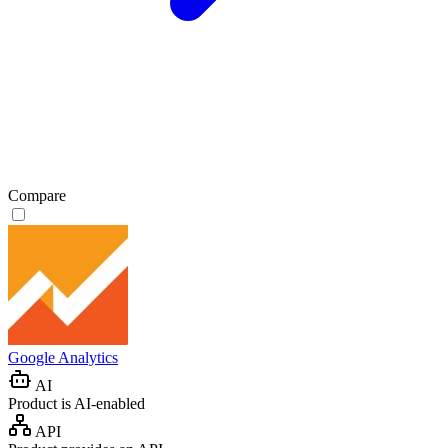
Compare
Google Analytics
AI
Product is AI-enabled
API