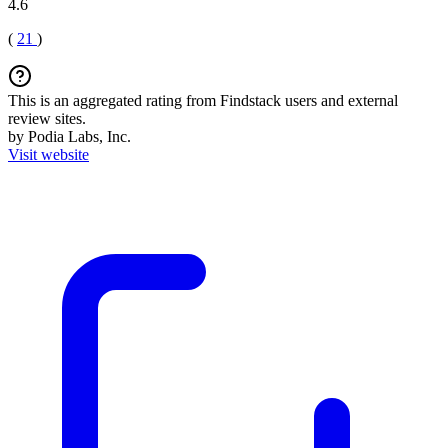
4.6
(
21
)
This is an aggregated rating from Findstack users and external
review sites.
by Podia Labs, Inc.
Visit website