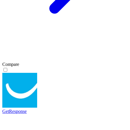
Compare
GetResponse