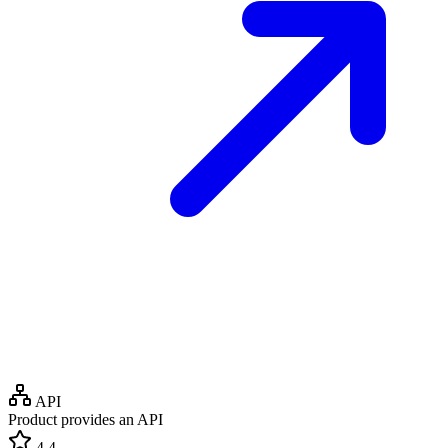
API
Product provides an API
4.4