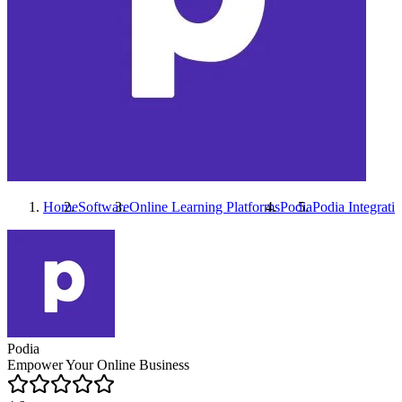
Home
Software
Online Learning Platforms
Podia
Podia
Integrati
Podia
Empower Your Online Business