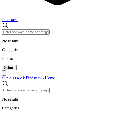
Findstack
No results
Categories
Products
f
i
n
d
s
t
a
c
k
Findstack - Home
No results
Categories