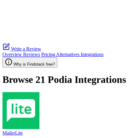
Write a Review
Overview
Reviews
Pricing
Alternatives
Integrations
Why is Findstack free?
Browse 21
Podia
Integrations
MailerLite