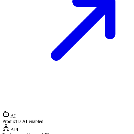
AI
Product is AI-enabled
API