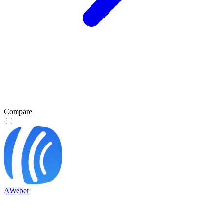
Compare
AWeber