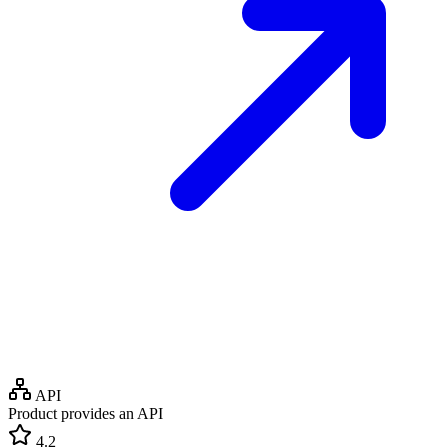
API
Product provides an API
4.2