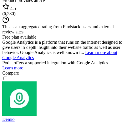
Product provides an API
4.5
(
6,280
)
This is an aggregated rating from Findstack users and external
review sites.
Free plan available
Google Analytics is a platform that runs on the internet designed to
give users in-depth insight into their website traffic as well as user
behavior. Google Analytics is well known f...
Learn more about
Google Analytics
Podia
offers a supported integration with Google Analytics
Learn more
Compare
Demio