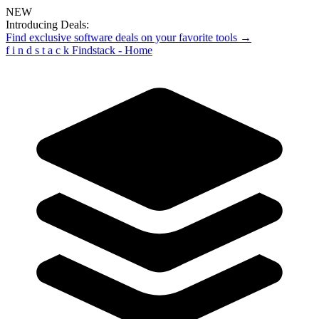
NEW
Introducing Deals:
Find exclusive software deals on your favorite tools →
f
i
n
d
s
t
a
c
k
Findstack - Home