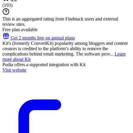
(
193
)
This is an aggregated rating from Findstack users and external
review sites.
Free plan available
Get 2 months free on annual plans
Kit's (formerly ConvertKit) popularity among bloggers and content
creators is credited to the platform’s ability to remove the
complications behind email marketing. The software prov...
Learn
more about Kit
Podia
offers a supported integration with Kit
Visit website