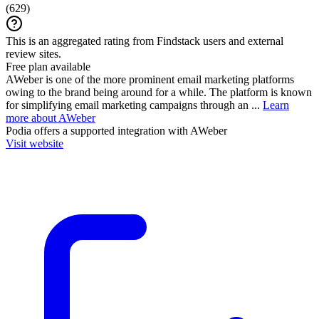
(
629
)
This is an aggregated rating from Findstack users and external
review sites.
Free plan available
AWeber is one of the more prominent email marketing platforms
owing to the brand being around for a while. The platform is known
for simplifying email marketing campaigns through an ...
Learn
more about AWeber
Podia
offers a supported integration with AWeber
Visit website