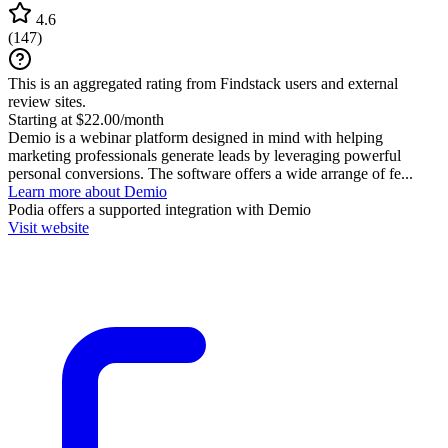
4.6
(
147
)
This is an aggregated rating from Findstack users and external
review sites.
Starting at $22.00/month
Demio is a webinar platform designed in mind with helping
marketing professionals generate leads by leveraging powerful
personal conversions. The software offers a wide arrange of fe...
Learn more about Demio
Podia
offers a supported integration with Demio
Visit website