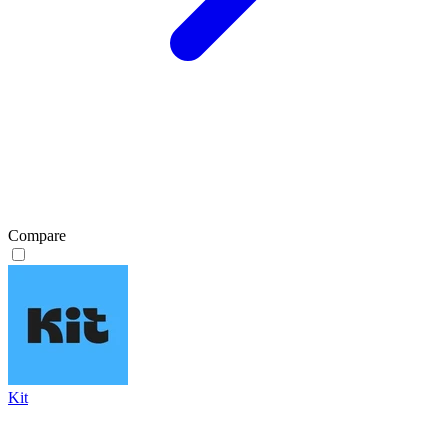
Compare
Kit