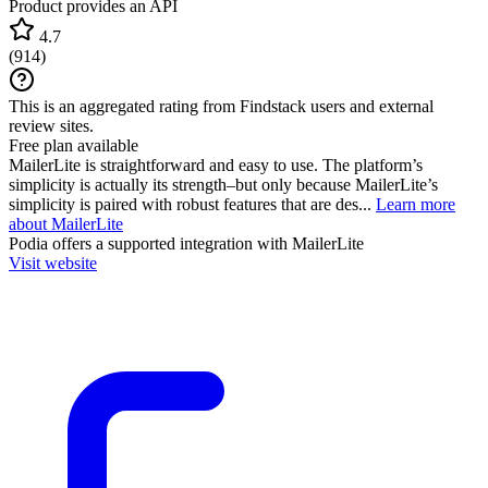
Product provides an API
4.7
(
914
)
This is an aggregated rating from Findstack users and external
review sites.
Free plan available
MailerLite is straightforward and easy to use. The platform’s
simplicity is actually its strength–but only because MailerLite’s
simplicity is paired with robust features that are des...
Learn more
about MailerLite
Podia
offers a supported integration with MailerLite
Visit website