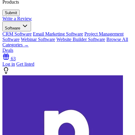
Products
Write a Review
Software
CRM Software
Email Marketing Software
Project Management
Software
Webinar Software
Website Builder Software
Browse All
Categories →
Deals
63
Log in
Get listed