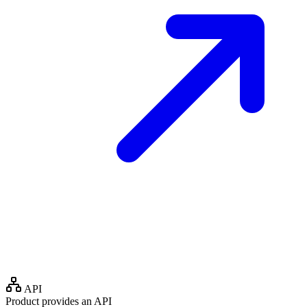
API
Product provides an API