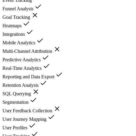
Event Tracking
Funnel Analysis
Goal Tracking
Heatmaps
Integrations
Mobile Analytics
Multi-Channel Attribution
Predictive Analytics
Real-Time Analytics
Reporting and Data Export
Retention Analysis
SQL Querying
Segmentation
User Feedback Collection
User Journey Mapping
User Profiles