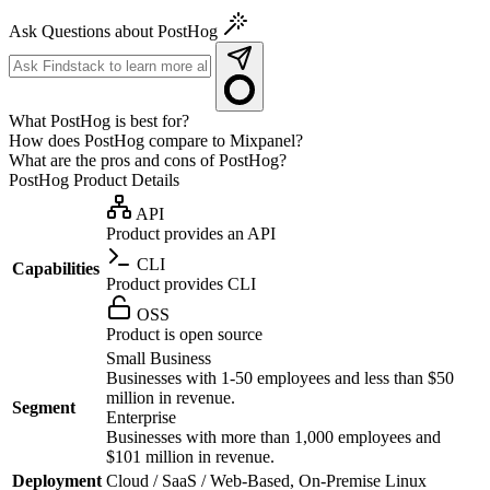
Ask Questions about PostHog
What PostHog is best for?
How does PostHog compare to Mixpanel?
What are the pros and cons of PostHog?
PostHog
Product Details
API
Product provides an API
CLI
Capabilities
Product provides CLI
OSS
Product is open source
Small Business
Businesses with 1-50 employees and less than $50
million in revenue.
Segment
Enterprise
Businesses with more than 1,000 employees and
$101 million in revenue.
Deployment
Cloud / SaaS / Web-Based, On-Premise Linux