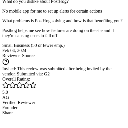
What do you dislike about PostHog?
No mobile app for me to set up alerts for certain actions
What problems is PostHog solving and how is that benefiting you?
Posthog helps me see how features are doing on the site and if
they're causing users to fall off
Small Business (50 or fewer emp.)
Feb 04, 2024
Reviewer
Source
Invited: This review was submitted after being invited by the
vendor. Submitted via: G2
Overall Rating:
5.0
AG
Verified Reviewer
Founder
Share