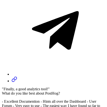
"Finally, a good analytics tool!"
What do you like best about PostHog?
- Excellent Documention - Hints all over the Dashboard - User
Forum - Very easy to use - The easiest way I have found so far to