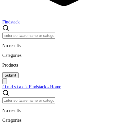
Findstack
No results
Categories
Products
f
i
n
d
s
t
a
c
k
Findstack - Home
No results
Categories