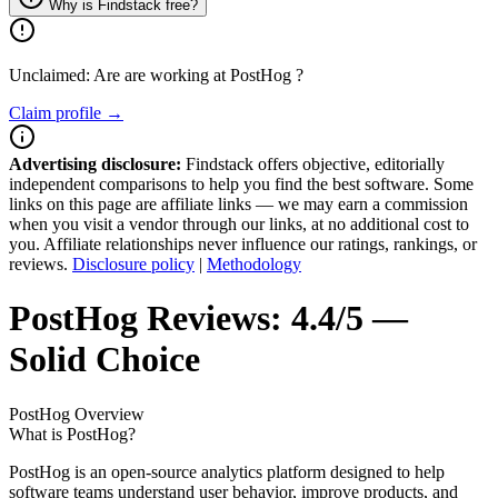
Why is Findstack free?
Unclaimed: Are are working at
PostHog
?
Claim profile →
Advertising disclosure:
Findstack offers objective, editorially
independent comparisons to help you find the best software. Some
links on this page are affiliate links — we may earn a commission
when you visit a vendor through our links, at no additional cost to
you. Affiliate relationships never influence our ratings, rankings, or
reviews.
Disclosure policy
|
Methodology
PostHog
Reviews:
4.4/5 —
Solid Choice
PostHog
Overview
What is PostHog?
PostHog is an open-source analytics platform designed to help
software teams understand user behavior, improve products, and