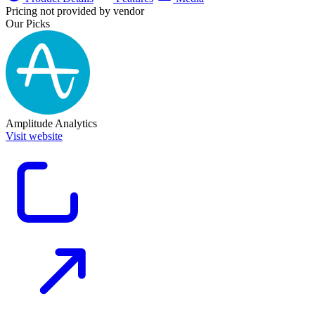
Pricing not provided by vendor
Our Picks
Amplitude Analytics
Visit website