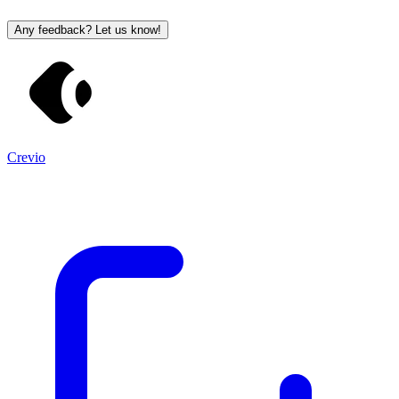
Any feedback? Let us know!
Crevio