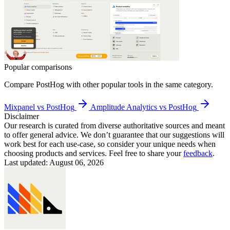
Popular comparisons
Compare
PostHog
with other popular tools in the same category.
Mixpanel vs PostHog
Amplitude Analytics vs PostHog
Disclaimer
Our research is curated from diverse authoritative sources and meant
to offer general advice. We don’t guarantee that our suggestions will
work best for each use-case, so consider your unique needs when
choosing products and services. Feel free to share your
feedback
.
Last updated: August 06, 2026