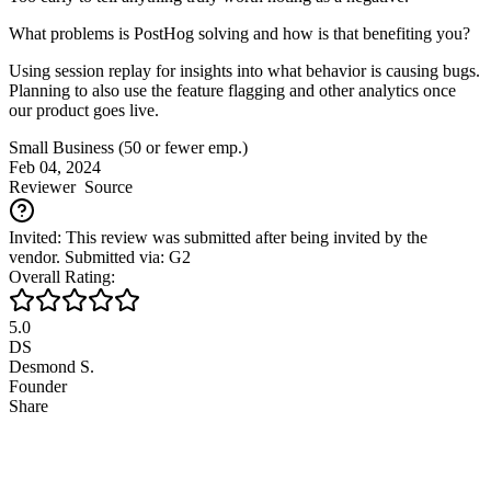
What problems is PostHog solving and how is that benefiting you?
Using session replay for insights into what behavior is causing bugs.
Planning to also use the feature flagging and other analytics once
our product goes live.
Small Business (50 or fewer emp.)
Feb 04, 2024
Reviewer
Source
Invited: This review was submitted after being invited by the
vendor. Submitted via: G2
Overall Rating:
5.0
DS
Desmond S.
Founder
Share