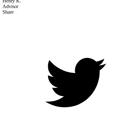
Henry K.
Advisor
Share