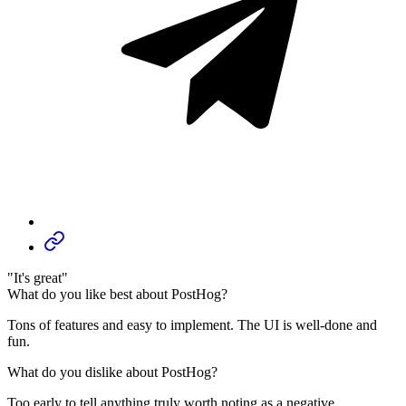
"It's great"
What do you like best about PostHog?
Tons of features and easy to implement. The UI is well-done and
fun.
What do you dislike about PostHog?
Too early to tell anything truly worth noting as a negative.