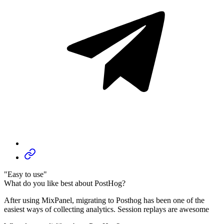
"Easy to use"
What do you like best about PostHog?
After using MixPanel, migrating to Posthog has been one of the
easiest ways of collecting analytics. Session replays are awesome