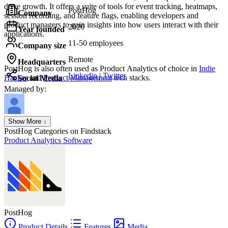
drive growth. It offers a suite of tools for event tracking, heatmaps,
PostHog
Company
session recording, and feature flags, enabling developers and
product managers to gain insights into how users interact with their
2020
Year founded
applications.
11-50 employees
Company size
Remote
Headquarters
PostHog
is also often used as Product Analytics of choice in
Indie
Linkedin
|
Twitter
Hacker
and
Product Management
tech stacks.
Social Media
Managed by:
Axel Grubba
Show More ↓
Founder
PostHog
Categories on Findstack
Product Analytics Software
PostHog
Product Details
Features
Media