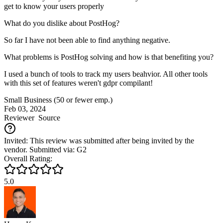
get to know your users properly
What do you dislike about PostHog?
So far I have not been able to find anything negative.
What problems is PostHog solving and how is that benefiting you?
I used a bunch of tools to track my users beahvior. All other tools
with this set of features weren't gdpr compilant!
Small Business (50 or fewer emp.)
Feb 03, 2024
Reviewer
Source
Invited: This review was submitted after being invited by the
vendor. Submitted via: G2
Overall Rating:
5.0