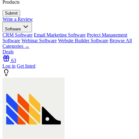
Products
Write a Review
Software
CRM Software
Email Marketing Software
Project Management
Software
Webinar Software
Website Builder Software
Browse All
Categories →
Deals
63
Log in
Get listed