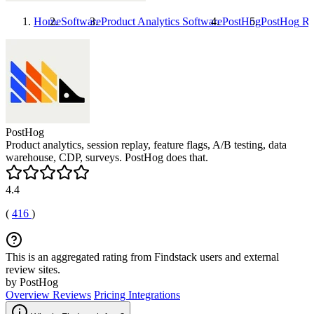
Home
Software
Product Analytics Software
PostHog
PostHog
Re
PostHog
Product analytics, session replay, feature flags, A/B testing, data
warehouse, CDP, surveys. PostHog does that.
4.4
(
416
)
This is an aggregated rating from Findstack users and external
review sites.
by PostHog
Overview
Reviews
Pricing
Integrations