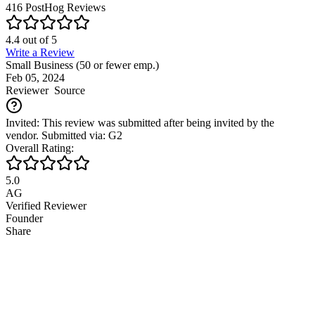
416
PostHog
Reviews
4.4
out of
5
Write a Review
Small Business (50 or fewer emp.)
Feb 05, 2024
Reviewer
Source
Invited: This review was submitted after being invited by the
vendor. Submitted via: G2
Overall Rating:
5.0
AG
Verified Reviewer
Founder
Share