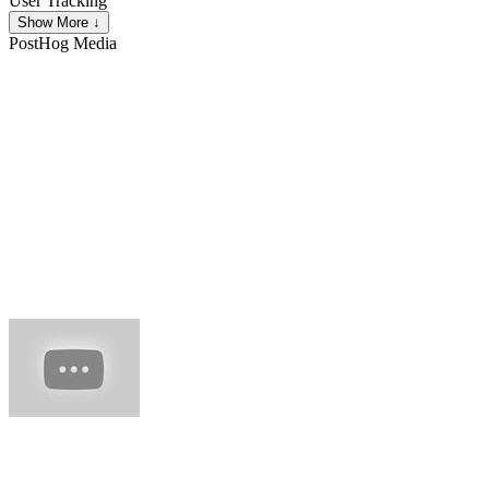
User Tracking
Show More ↓
PostHog
Media