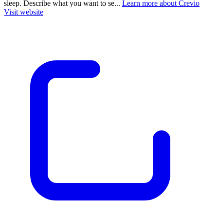
sleep. Describe what you want to se...
Learn more about Crevio
Visit website