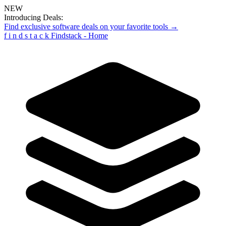
NEW
Introducing Deals:
Find exclusive software deals on your favorite tools →
f
i
n
d
s
t
a
c
k
Findstack - Home