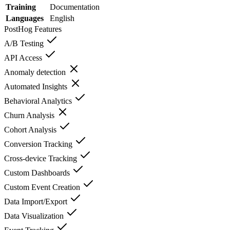
Training
Documentation
Languages
English
PostHog
Features
A/B Testing
API Access
Anomaly detection
Automated Insights
Behavioral Analytics
Churn Analysis
Cohort Analysis
Conversion Tracking
Cross-device Tracking
Custom Dashboards
Custom Event Creation
Data Import/Export
Data Visualization