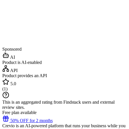
Sponsored
AI
Product is AI-enabled
API
Product provides an API
5.0
(
1
)
This is an aggregated rating from Findstack users and external
review sites.
Free plan available
50% OFF for 2 months
Crevio is an AI-powered platform that runs your business while you