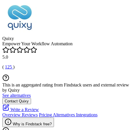
Quixy
Empower Your Workflow Automation
5.0
(
125
)
This is an aggregated rating from Findstack users and external review 
by Quixy
See alternatives
Contact Quixy
Write a Review
Overview
Reviews
Pricing
Alternatives
Integrations
Why is Findstack free?