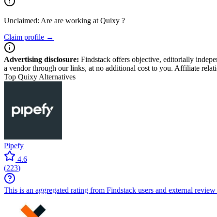
Unclaimed: Are are working at
Quixy
?
Claim profile →
Advertising disclosure:
Findstack offers objective, editorially inde
a vendor through our links, at no additional cost to you. Affiliate rela
Top Quixy Alternatives
Pipefy
4.6
(
223
)
This is an aggregated rating from Findstack users and external review 