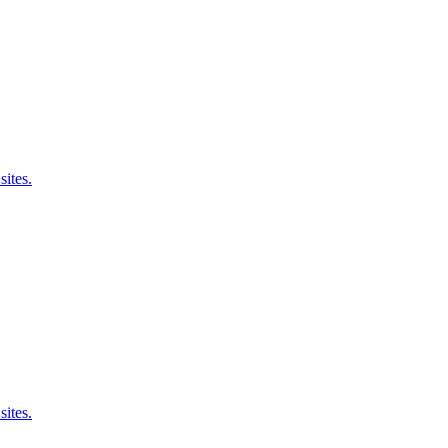
sites.
sites.