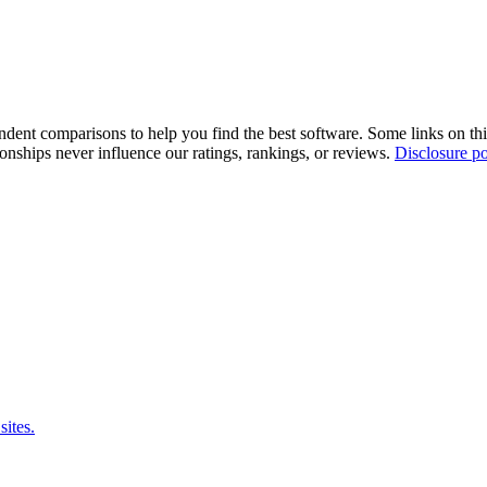
pendent comparisons to help you find the best software. Some links on t
tionships never influence our ratings, rankings, or reviews.
Disclosure po
sites.