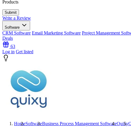
Products
Write a Review
Software
CRM Software
Email Marketing Software
Project Management Soft
Deals
63
Log in
Get listed
Home
Software
Business Process Management Software
Quixy
Q