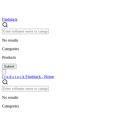
Findstack
No results
Categories
Products
f
i
n
d
s
t
a
c
k
Findstack - Home
No results
Categories