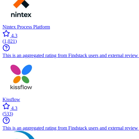
Nintex Process Platform
4.3
(
1,021
)
This is an aggregated rating from Findstack users and external review 
Kissflow
4.3
(
533
)
This is an aggregated rating from Findstack users and external review 