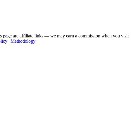
his page are affiliate links — we may earn a commission when you visit
licy
|
Methodology