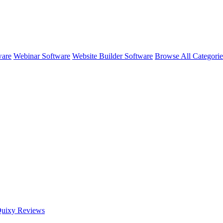
ware
Webinar Software
Website Builder Software
Browse All Categori
uixy
Reviews