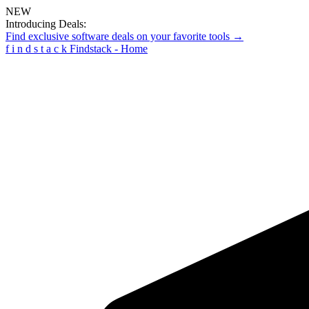
NEW
Introducing Deals:
Find exclusive software deals on your favorite tools →
f
i
n
d
s
t
a
c
k
Findstack - Home