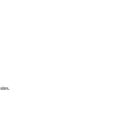
sites.