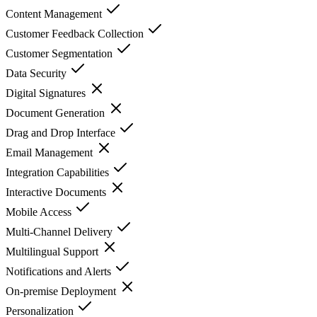
Content Management
Customer Feedback Collection
Customer Segmentation
Data Security
Digital Signatures
Document Generation
Drag and Drop Interface
Email Management
Integration Capabilities
Interactive Documents
Mobile Access
Multi-Channel Delivery
Multilingual Support
Notifications and Alerts
On-premise Deployment
Personalization