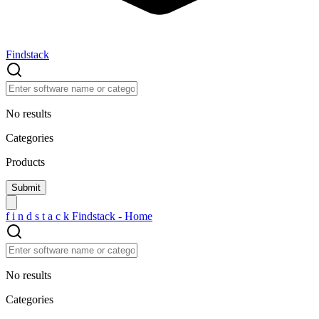
Findstack
No results
Categories
Products
f
i
n
d
s
t
a
c
k
Findstack - Home
No results
Categories