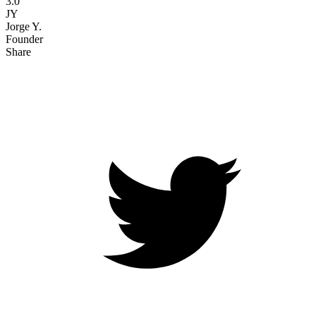
3.0
JY
Jorge Y.
Founder
Share