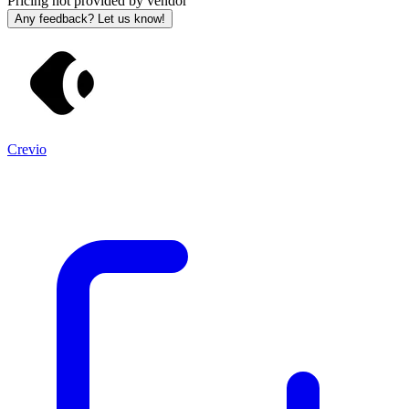
Pricing not provided by vendor
Any feedback? Let us know!
Crevio