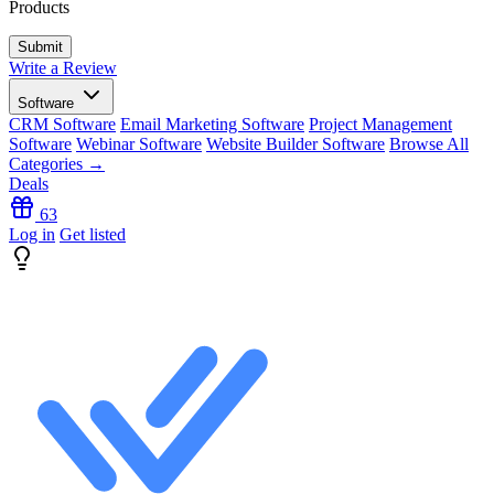
Products
Write a Review
Software
CRM Software
Email Marketing Software
Project Management
Software
Webinar Software
Website Builder Software
Browse All
Categories →
Deals
63
Log in
Get listed