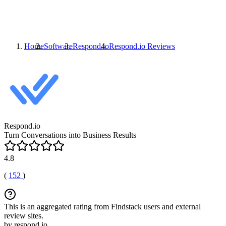
Home
Software
Respond.io
Respond.io
Reviews
Respond.io
Turn Conversations into Business Results
4.8
(
152
)
This is an aggregated rating from Findstack users and external
review sites.
by respond.io