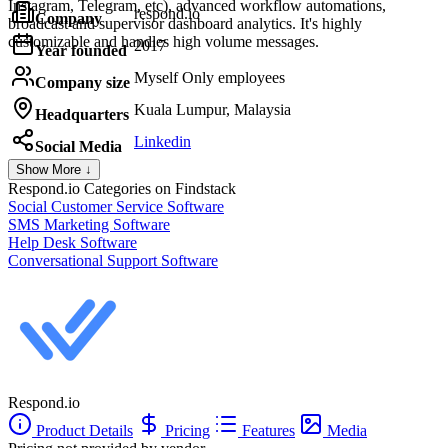
Instagram, Telegram, etc), advanced workflow automations,
respond.io
Company
broadcast and supervisor dashboard analytics. It's highly
customizable and handles high volume messages.
2017
Year founded
Myself Only employees
Company size
Kuala Lumpur, Malaysia
Headquarters
Linkedin
Social Media
Show More ↓
Respond.io
Categories on Findstack
Social Customer Service Software
SMS Marketing Software
Help Desk Software
Conversational Support Software
Respond.io
Product Details
Pricing
Features
Media