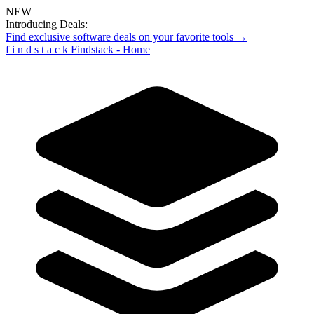
NEW
Introducing Deals:
Find exclusive software deals on your favorite tools →
f
i
n
d
s
t
a
c
k
Findstack - Home