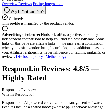
Overview
Reviews
Pricing
Integrations
Why is Findstack free?
Claimed:
This profile is managed by the product vendor.
Advertising disclosure:
Findstack offers objective, editorially
independent comparisons to help you find the best software. Some
links on this page are affiliate links — we may earn a commission
when you visit a vendor through our links, at no additional cost to
you. Affiliate relationships never influence our ratings, rankings, or
reviews.
Disclosure policy
|
Methodology
Respond.io
Reviews:
4.8/5 —
Highly Rated
Respond.io
Overview
What is Respond.io?
Respond.io is AI-powered conversational management software.
Features include a shared inbox (WhatsApp, Facebook Messenger,