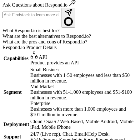
Ask Questions about Respond.io
What Respond.io is best for?
What are the best alternatives to Respond.io?
What are the pros and cons of Respond.io?
Respond.io
Product Details
API
Capabilities
Product provides an API
Small Business
Businesses with 1-50 employees and less than $50
million in revenue.
Mid Market
Segment
Businesses with 51-1,000 employees and $51-$100
million in revenue.
Enterprise
Businesses with more than 1,000 employees and
$101 million in revenue.
Cloud / SaaS / Web-Based, Mobile Android, Mobile
Deployment
iPad, Mobile iPhone
24/7 (Live rep), Chat, Email/Help Desk,
Support
FAQs/Forum, Knowledge Base, Phone Support