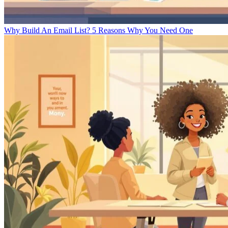
Why Build An Email List? 5 Reasons Why You Need One