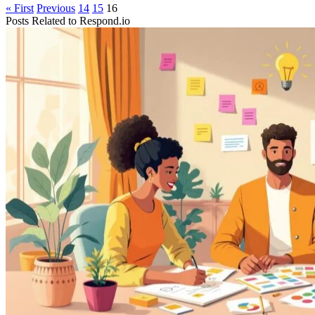
« First
Previous
14
15
16
Posts Related to
Respond.io