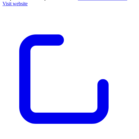
Visit website