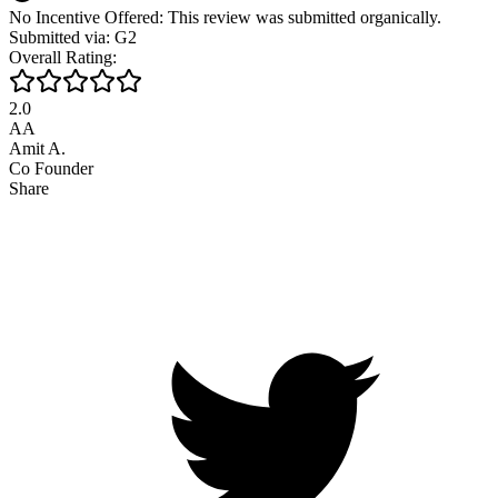
No Incentive Offered: This review was submitted organically.
Submitted via: G2
Overall Rating:
2.0
AA
Amit A.
Co Founder
Share