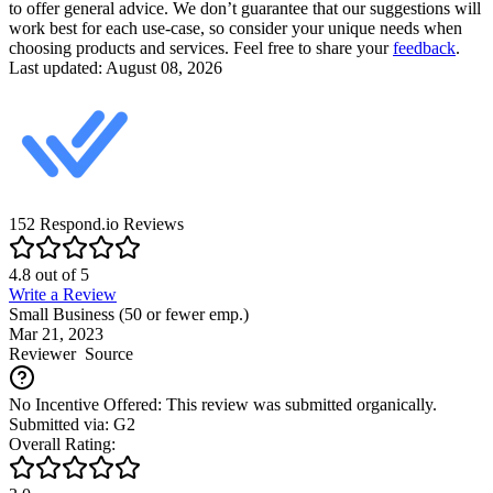
to offer general advice. We don’t guarantee that our suggestions will
work best for each use-case, so consider your unique needs when
choosing products and services. Feel free to share your
feedback
.
Last updated: August 08, 2026
152
Respond.io
Reviews
4.8
out of
5
Write a Review
Small Business (50 or fewer emp.)
Mar 21, 2023
Reviewer
Source
No Incentive Offered: This review was submitted organically.
Submitted via: G2
Overall Rating: