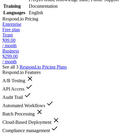
Training
Documentation
Languages
English
Respond.io
Pricing
Enterprise
Free plan
Team
$99.00
/ month
Business
$299.00
/ month
See all 3
Respond.io
Pricing Plans
Respond.io
Features
A/B Testing
API Access
Audit Trail
Automated Workflows
Batch Processing
Cloud-Based Deployment
Compliance management