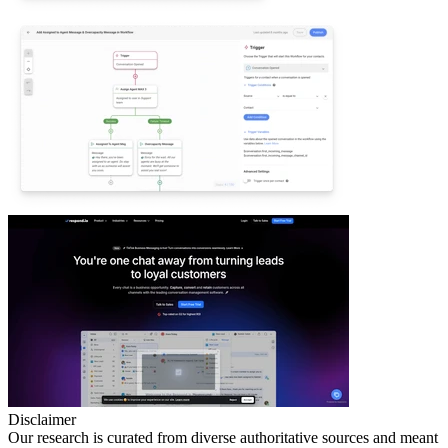
Disclaimer
Our research is curated from diverse authoritative sources and meant