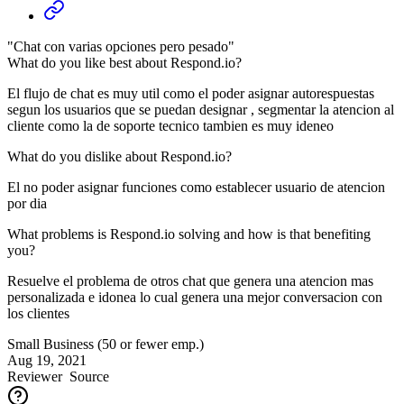
"Chat con varias opciones pero pesado"
What do you like best about Respond.io?
El flujo de chat es muy util como el poder asignar autorespuestas
segun los usuarios que se puedan designar , segmentar la atencion al
cliente como la de soporte tecnico tambien es muy ideneo
What do you dislike about Respond.io?
El no poder asignar funciones como establecer usuario de atencion
por dia
What problems is Respond.io solving and how is that benefiting
you?
Resuelve el problema de otros chat que genera una atencion mas
personalizada e idonea lo cual genera una mejor conversacion con
los clientes
Small Business (50 or fewer emp.)
Aug 19, 2021
Reviewer
Source