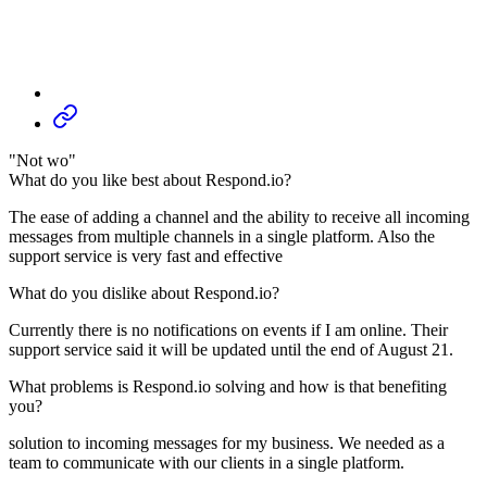
"Not wo"
What do you like best about Respond.io?
The ease of adding a channel and the ability to receive all incoming
messages from multiple channels in a single platform. Also the
support service is very fast and effective
What do you dislike about Respond.io?
Currently there is no notifications on events if I am online. Their
support service said it will be updated until the end of August 21.
What problems is Respond.io solving and how is that benefiting
you?
solution to incoming messages for my business. We needed as a
team to communicate with our clients in a single platform.