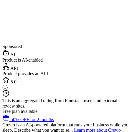
Sponsored
AI
Product is AI-enabled
API
Product provides an API
5.0
(
1
)
This is an aggregated rating from Findstack users and external
review sites.
Free plan available
50% OFF for 2 months
Crevio is an AI-powered platform that runs your business while you
sleep. Describe what you want to se...
Learn more about Crevio