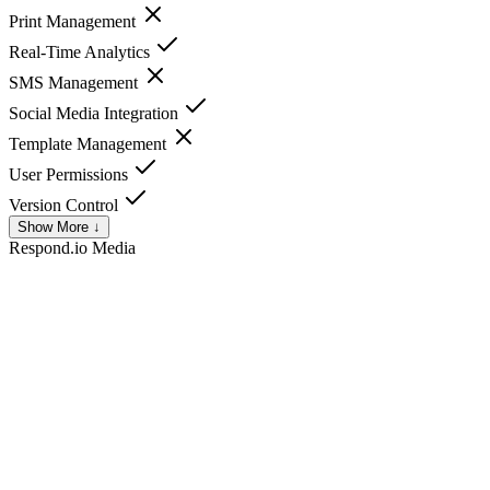
Print Management
Real-Time Analytics
SMS Management
Social Media Integration
Template Management
User Permissions
Version Control
Show More ↓
Respond.io
Media