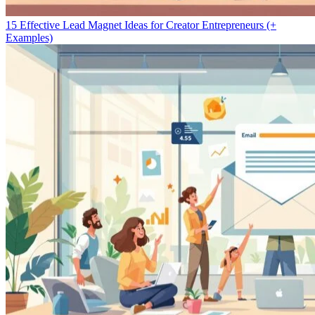
15 Effective Lead Magnet Ideas for Creator Entrepreneurs (+
Examples)