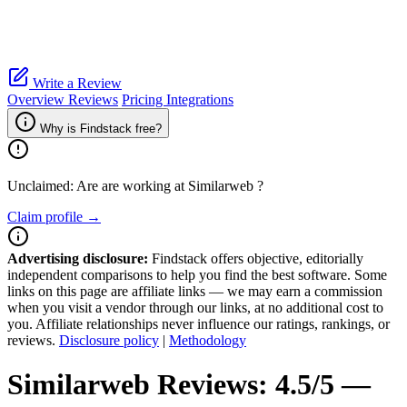
Write a Review
Overview
Reviews
Pricing
Integrations
Why is Findstack free?
Unclaimed: Are are working at
Similarweb
?
Claim profile →
Advertising disclosure:
Findstack offers objective, editorially
independent comparisons to help you find the best software. Some
links on this page are affiliate links — we may earn a commission
when you visit a vendor through our links, at no additional cost to
you. Affiliate relationships never influence our ratings, rankings, or
reviews.
Disclosure policy
|
Methodology
Similarweb
Reviews:
4.5/5 —