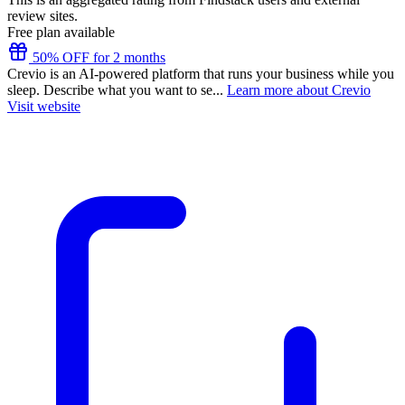
review sites.
Free plan available
50% OFF for 2 months
Crevio is an AI-powered platform that runs your business while you
sleep. Describe what you want to se...
Learn more about Crevio
Visit website