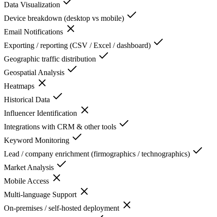
Data Visualization
Device breakdown (desktop vs mobile)
Email Notifications
Exporting / reporting (CSV / Excel / dashboard)
Geographic traffic distribution
Geospatial Analysis
Heatmaps
Historical Data
Influencer Identification
Integrations with CRM & other tools
Keyword Monitoring
Lead / company enrichment (firmographics / technographics)
Market Analysis
Mobile Access
Multi-language Support
On-premises / self-hosted deployment