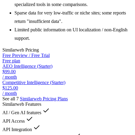
specialized tools in some comparisons.
Sparse data for very low-traffic or niche sites; some reports
return "insufficient data".
Limited public information on UI localization / non-English
support.
Similarweb
Pricing
Free Preview / Free Trial
Free plan
AEO Intelligence (Starter)
$99.00
/ month
Competitive Intelligence (Starter)
$125.00
/ month
See all 7
Similarweb
Pricing Plans
Similarweb
Features
AI / Gen AI features
API Access
API Integration