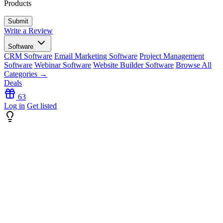
Products
Write a Review
Software
CRM Software
Email Marketing Software
Project Management
Software
Webinar Software
Website Builder Software
Browse All
Categories →
Deals
63
Log in
Get listed