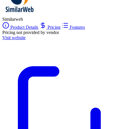
Similarweb
Product Details
Pricing
Features
Pricing not provided by vendor
Visit website