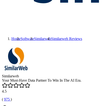
Home
Software
Similarweb
Similarweb
Reviews
Similarweb
Your Must-Have Data Partner To Win In The AI Era.
4.5
(
975
)