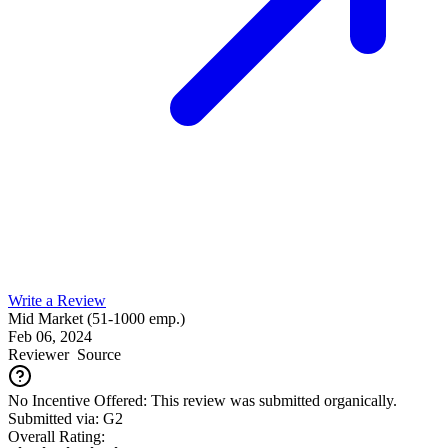
Write a Review
Mid Market (51-1000 emp.)
Feb 06, 2024
Reviewer
Source
No Incentive Offered: This review was submitted organically.
Submitted via: G2
Overall Rating: