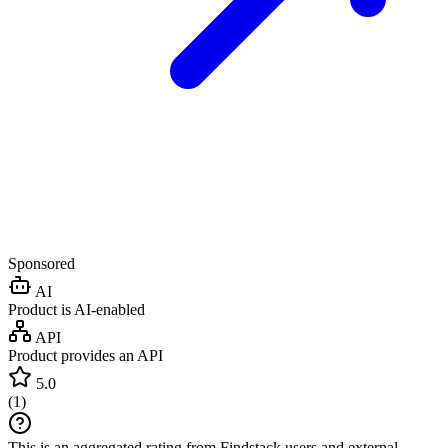
Sponsored
AI
Product is AI-enabled
API
Product provides an API
5.0
(
1
)
This is an aggregated rating from Findstack users and external