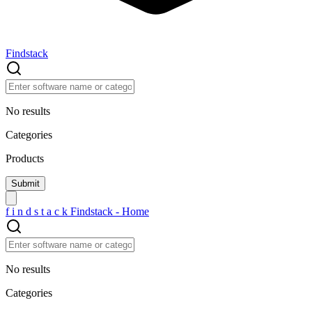
Findstack
No results
Categories
Products
f
i
n
d
s
t
a
c
k
Findstack - Home
No results
Categories