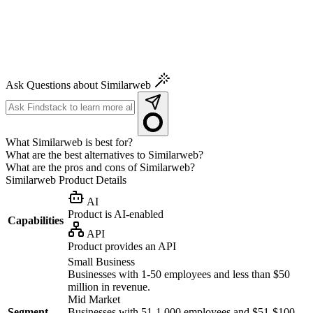
Ask Questions about Similarweb
What Similarweb is best for?
What are the best alternatives to Similarweb?
What are the pros and cons of Similarweb?
Similarweb
Product Details
AI
Product is AI-enabled
Capabilities
API
Product provides an API
Small Business
Businesses with 1-50 employees and less than $50
million in revenue.
Mid Market
Segment
Businesses with 51-1,000 employees and $51-$100