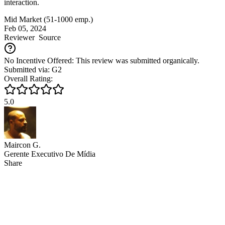
interaction.
Mid Market (51-1000 emp.)
Feb 05, 2024
Reviewer
Source
No Incentive Offered: This review was submitted organically.
Submitted via: G2
Overall Rating:
5.0
Maircon G.
Gerente Executivo De Mídia
Share