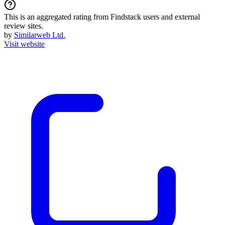
This is an aggregated rating from Findstack users and external
review sites.
by
Similarweb Ltd.
Visit website