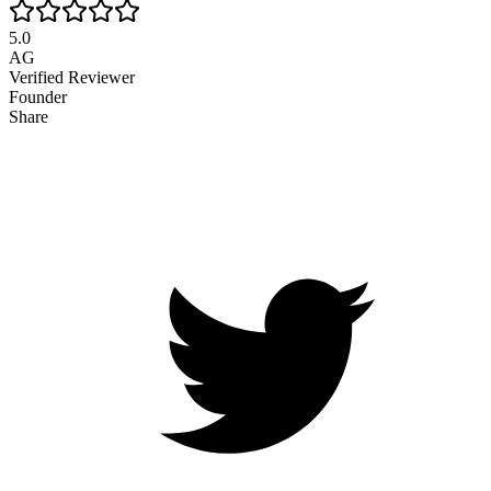
5.0
AG
Verified Reviewer
Founder
Share