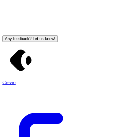
Any feedback? Let us know!
Crevio