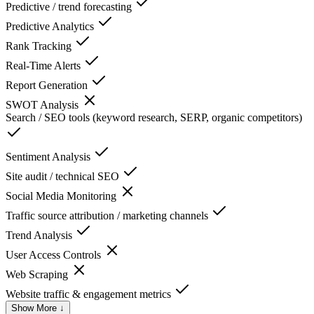
Predictive / trend forecasting
Predictive Analytics
Rank Tracking
Real-Time Alerts
Report Generation
SWOT Analysis
Search / SEO tools (keyword research, SERP, organic competitors)
Sentiment Analysis
Site audit / technical SEO
Social Media Monitoring
Traffic source attribution / marketing channels
Trend Analysis
User Access Controls
Web Scraping
Website traffic & engagement metrics
Show More ↓