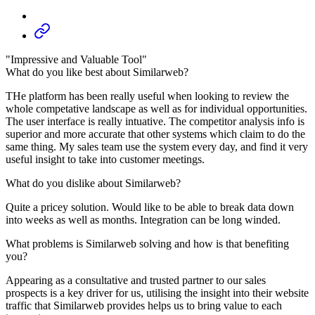
"Impressive and Valuable Tool"
What do you like best about Similarweb?
THe platform has been really useful when looking to review the
whole competative landscape as well as for individual opportunities.
The user interface is really intuative. The competitor analysis info is
superior and more accurate that other systems which claim to do the
same thing. My sales team use the system every day, and find it very
useful insight to take into customer meetings.
What do you dislike about Similarweb?
Quite a pricey solution. Would like to be able to break data down
into weeks as well as months. Integration can be long winded.
What problems is Similarweb solving and how is that benefiting
you?
Appearing as a consultative and trusted partner to our sales
prospects is a key driver for us, utilising the insight into their website
traffic that Similarweb provides helps us to bring value to each