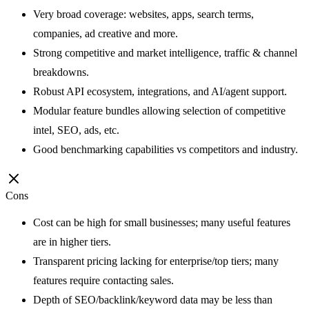
Very broad coverage: websites, apps, search terms,
companies, ad creative and more.
Strong competitive and market intelligence, traffic & channel
breakdowns.
Robust API ecosystem, integrations, and AI/agent support.
Modular feature bundles allowing selection of competitive
intel, SEO, ads, etc.
Good benchmarking capabilities vs competitors and industry.
Cons
Cost can be high for small businesses; many useful features
are in higher tiers.
Transparent pricing lacking for enterprise/top tiers; many
features require contacting sales.
Depth of SEO/backlink/keyword data may be less than