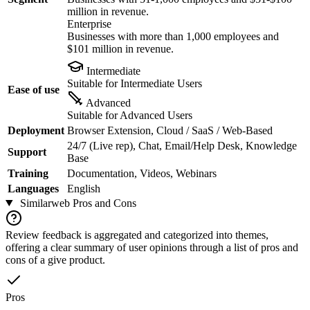
million in revenue.
Enterprise
Businesses with more than 1,000 employees and
$101 million in revenue.
Intermediate
Suitable for Intermediate Users
Ease of use
Advanced
Suitable for Advanced Users
Deployment
Browser Extension, Cloud / SaaS / Web-Based
24/7 (Live rep), Chat, Email/Help Desk, Knowledge
Support
Base
Training
Documentation, Videos, Webinars
Languages
English
Similarweb
Pros and Cons
Review feedback is aggregated and categorized into themes,
offering a clear summary of user opinions through a list of pros and
cons of a give product.
Pros