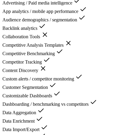
Advertising / Paid media intelligence
App analytics / mobile app performance
Audience demographics / segmentation
Backlink analytics
Collaboration Tools
Competitive Analysis Templates
Competitive Benchmarking
Competitor Tracking
Content Discovery
Custom alerts / competitor monitoring
Customer Segmentation
Customizable Dashboards
Dashboarding / benchmarking vs competitors
Data Aggregation
Data Enrichment
Data Import/Export