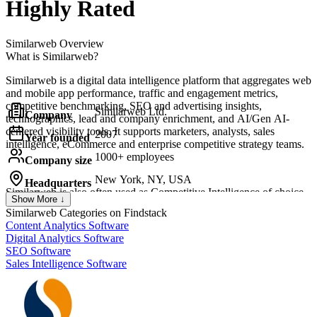
Highly Rated
Similarweb
Overview
What is Similarweb?
Similarweb is a digital data intelligence platform that aggregates web
and mobile app performance, traffic and engagement metrics,
competitive benchmarking, SEO and advertising insights,
Similarweb Ltd.
Company
technographics, lead and company enrichment, and AI/Gen AI-
centered visibility tools. It supports marketers, analysts, sales
2007
Year founded
intelligence, eCommerce and enterprise competitive strategy teams.
1000+ employees
Company size
New York, NY, USA
Headquarters
Similarweb
is also often used as Competitive Intelligence of choice
Show More ↓
in
Model Context Protocol (MCP)
and
REST API
tech stacks.
Similarweb
Categories on Findstack
Content Analytics Software
Digital Analytics Software
SEO Software
Sales Intelligence Software