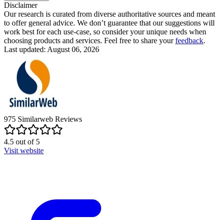
Disclaimer
Our research is curated from diverse authoritative sources and meant
to offer general advice. We don’t guarantee that our suggestions will
work best for each use-case, so consider your unique needs when
choosing products and services. Feel free to share your
feedback
.
Last updated: August 06, 2026
975
Similarweb
Reviews
4.5
out of
5
Visit website