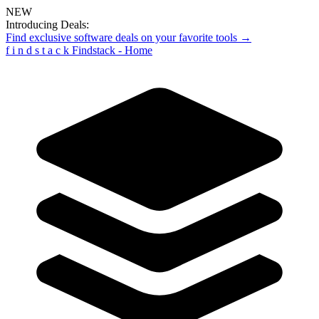
NEW
Introducing Deals:
Find exclusive software deals on your favorite tools →
f
i
n
d
s
t
a
c
k
Findstack - Home