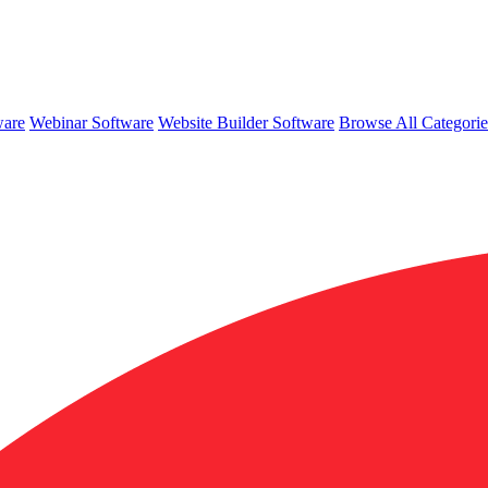
ware
Webinar Software
Website Builder Software
Browse All Categori