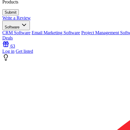
Products
Write a Review
Software
CRM Software
Email Marketing Software
Project Management Soft
Deals
63
Log in
Get listed