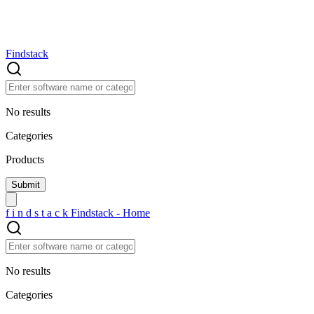
Findstack
No results
Categories
Products
f
i
n
d
s
t
a
c
k
Findstack - Home
No results
Categories