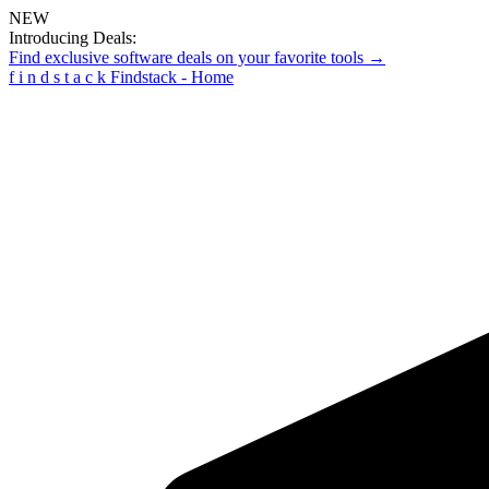
NEW
Introducing Deals:
Find exclusive software deals on your favorite tools →
f
i
n
d
s
t
a
c
k
Findstack - Home