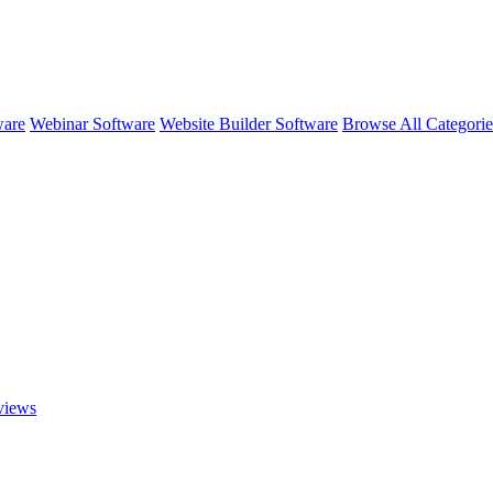
ware
Webinar Software
Website Builder Software
Browse All Categori
iews