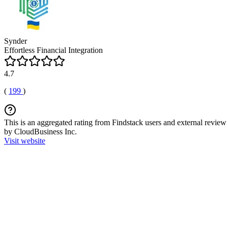
Synder
Effortless Financial Integration
4.7
(
199
)
This is an aggregated rating from Findstack users and external review 
by CloudBusiness Inc.
Visit website