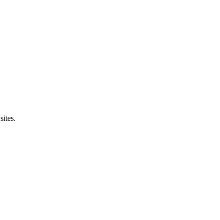
sites.