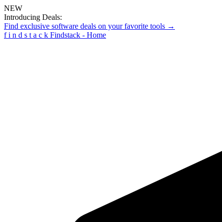
NEW
Introducing Deals:
Find exclusive software deals on your favorite tools →
f
i
n
d
s
t
a
c
k
Findstack - Home