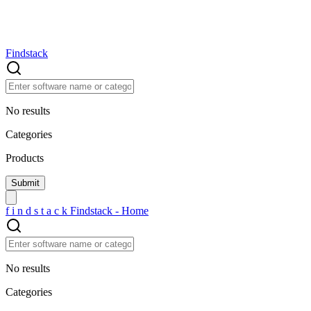
Findstack
No results
Categories
Products
f
i
n
d
s
t
a
c
k
Findstack - Home
No results
Categories