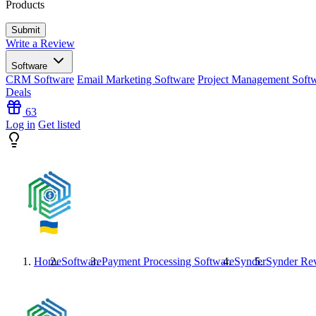
Products
Write a Review
Software
CRM Software
Email Marketing Software
Project Management Soft
Deals
63
Log in
Get listed
Home
Software
Payment Processing Software
Synder
Synder
Rev