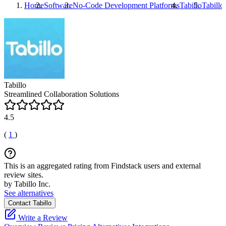
Home
Software
No-Code Development Platforms
Tabillo
Tabillo
Tabillo
Streamlined Collaboration Solutions
4.5
(
1
)
This is an aggregated rating from Findstack users and external
review sites.
by Tabillo Inc.
See alternatives
Contact Tabillo
Write a Review