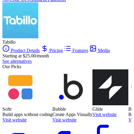
Tabillo
Product Details
Pricing
Features
Media
Starting at $25.00/month
See alternatives
Our Picks
Softr
Bubble
Glide
Ba
Build apps without coding
Create Apps Visually
Visit website
Bu
Visit website
Visit website
Vis