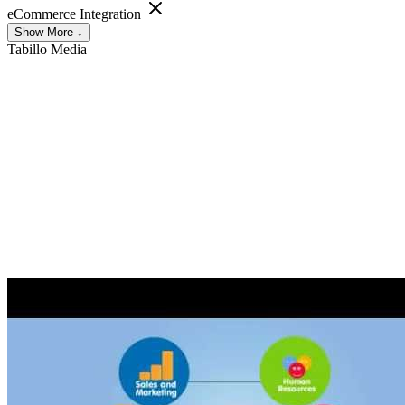
eCommerce Integration
Show More ↓
Tabillo
Media