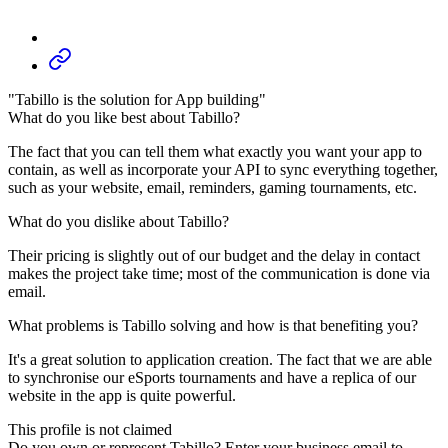
"Tabillo is the solution for App building"
What do you like best about Tabillo?
The fact that you can tell them what exactly you want your app to
contain, as well as incorporate your API to sync everything together,
such as your website, email, reminders, gaming tournaments, etc.
What do you dislike about Tabillo?
Their pricing is slightly out of our budget and the delay in contact
makes the project take time; most of the communication is done via
email.
What problems is Tabillo solving and how is that benefiting you?
It's a great solution to application creation. The fact that we are able
to synchronise our eSports tournaments and have a replica of our
website in the app is quite powerful.
This profile is not claimed
Do you own or represent Tabillo? Enter your business email to