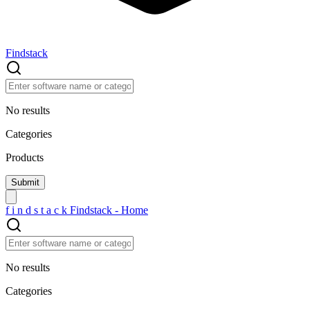
Findstack
No results
Categories
Products
f
i
n
d
s
t
a
c
k
Findstack - Home
No results
Categories