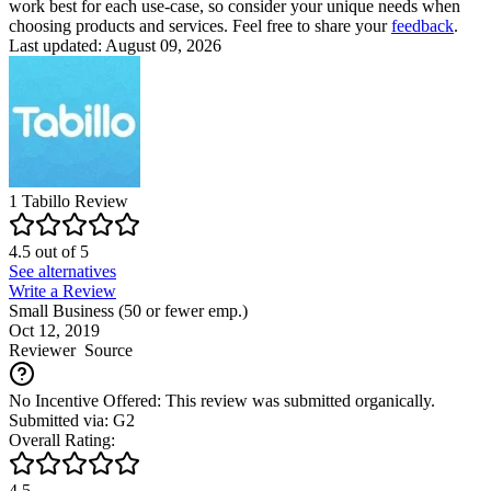
work best for each use-case, so consider your unique needs when
choosing products and services. Feel free to share your
feedback
.
Last updated: August 09, 2026
1
Tabillo
Review
4.5
out of
5
See alternatives
Write a Review
Small Business (50 or fewer emp.)
Oct 12, 2019
Reviewer
Source
No Incentive Offered: This review was submitted organically.
Submitted via: G2
Overall Rating:
4.5