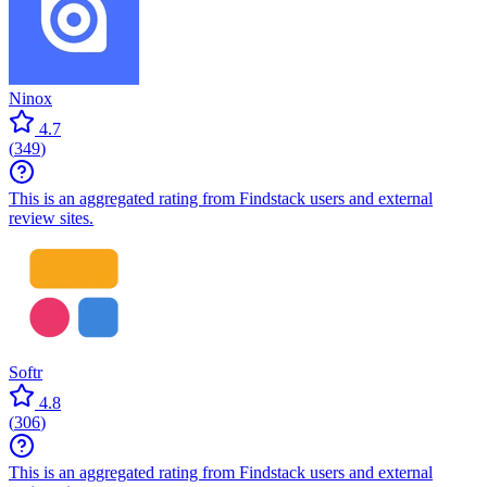
Ninox
4.7
(
349
)
This is an aggregated rating from Findstack users and external
review sites.
Softr
4.8
(
306
)
This is an aggregated rating from Findstack users and external