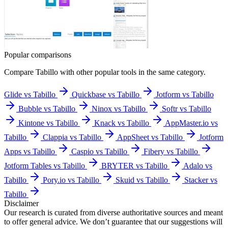
Popular comparisons
Compare
Tabillo
with other popular tools in the same category.
Glide vs Tabillo
Quickbase vs Tabillo
Jotform vs Tabillo
Bubble vs Tabillo
Ninox vs Tabillo
Softr vs Tabillo
Kintone vs Tabillo
Knack vs Tabillo
AppMaster.io vs
Tabillo
Clappia vs Tabillo
AppSheet vs Tabillo
Jotform
Apps vs Tabillo
Caspio vs Tabillo
Fibery vs Tabillo
Jotform Tables vs Tabillo
BRYTER vs Tabillo
Adalo vs
Tabillo
Pory.io vs Tabillo
Skuid vs Tabillo
Stacker vs
Tabillo
Disclaimer
Our research is curated from diverse authoritative sources and meant
to offer general advice. We don’t guarantee that our suggestions will