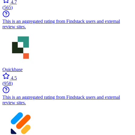
4.7
(
565
)
This is an aggregated rating from Findstack users and external
review sites.
Quickbase
4.5
(
958
)
This is an aggregated rating from Findstack users and external
review sites.