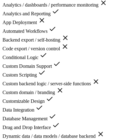
Analytics / dashboards / performance monitoring
Analytics and Reporting
App Deployment
Automated Workflows
Backend export / self-hosting
Code export / version control
Conditional Logic
Custom Domain Support
Custom Scripting
Custom backend logic / server-side functions
Custom domain / branding
Customizable Design
Data Integration
Database Management
Drag and Drop Interface
Dynamic data / data models / database backend