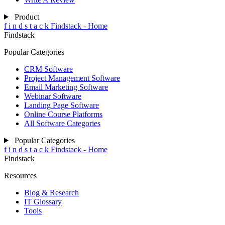
Product
f
i
n
d
s
t
a
c
k
Findstack - Home
Findstack
Popular Categories
CRM Software
Project Management Software
Email Marketing Software
Webinar Software
Landing Page Software
Online Course Platforms
All Software Categories
Popular Categories
f
i
n
d
s
t
a
c
k
Findstack - Home
Findstack
Resources
Blog & Research
IT Glossary
Tools