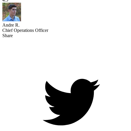
Andre R.
Chief Operations Officer
Share