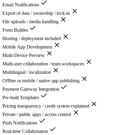
Email Notifications
Export of data / ownership / lock-in
File uploads / media handling
Form Builder
Hosting / deployment included
Mobile App Development
Multi-Device Preview
Multi-user collaboration / team workspaces
Multilingual / localization
Offline or mobile / native app publishing
Payment Gateway Integration
Pre-built Templates
Pricing transparency / credit system explained
Private / public apps / access control
Push Notifications
Real-time Collaboration