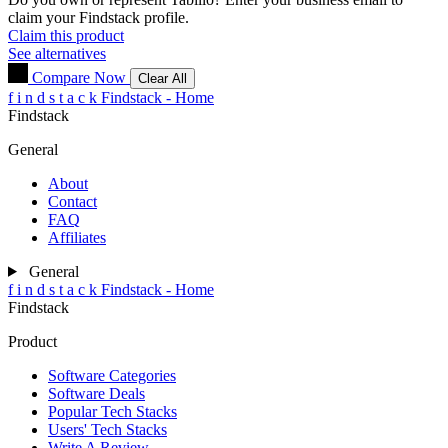
claim your Findstack profile.
Claim this product
See alternatives
Compare Now
Clear All
f
i
n
d
s
t
a
c
k
Findstack - Home
Findstack
General
About
Contact
FAQ
Affiliates
General
f
i
n
d
s
t
a
c
k
Findstack - Home
Findstack
Product
Software Categories
Software Deals
Popular Tech Stacks
Users' Tech Stacks
Write A Review