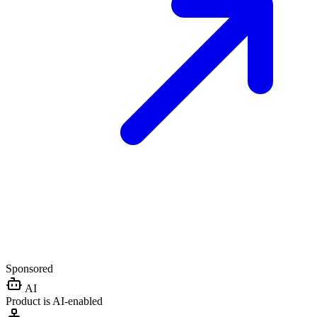
Sponsored
AI
Product is AI-enabled