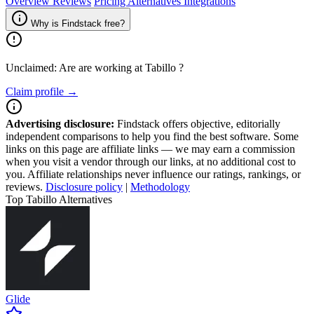
Overview
Reviews
Pricing
Alternatives
Integrations
Why is Findstack free?
Unclaimed: Are are working at
Tabillo
?
Claim profile →
Advertising disclosure:
Findstack offers objective, editorially
independent comparisons to help you find the best software. Some
links on this page are affiliate links — we may earn a commission
when you visit a vendor through our links, at no additional cost to
you. Affiliate relationships never influence our ratings, rankings, or
reviews.
Disclosure policy
|
Methodology
Top Tabillo Alternatives
Glide