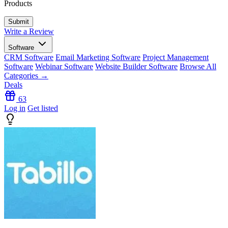
Products
Write a Review
Software
CRM Software
Email Marketing Software
Project Management
Software
Webinar Software
Website Builder Software
Browse All
Categories →
Deals
63
Log in
Get listed