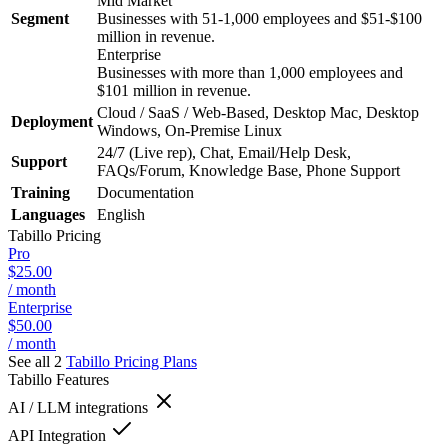
Mid Market
Segment
Businesses with 51-1,000 employees and $51-$100
million in revenue.
Enterprise
Businesses with more than 1,000 employees and
$101 million in revenue.
Cloud / SaaS / Web-Based, Desktop Mac, Desktop
Deployment
Windows, On-Premise Linux
24/7 (Live rep), Chat, Email/Help Desk,
Support
FAQs/Forum, Knowledge Base, Phone Support
Training
Documentation
Languages
English
Tabillo
Pricing
Pro
$25.00
/ month
Enterprise
$50.00
/ month
See all 2
Tabillo
Pricing Plans
Tabillo
Features
AI / LLM integrations
API Integration