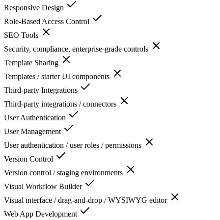
Responsive Design
Role-Based Access Control
SEO Tools
Security, compliance, enterprise-grade controls
Template Sharing
Templates / starter UI components
Third-party Integrations
Third-party integrations / connectors
User Authentication
User Management
User authentication / user roles / permissions
Version Control
Version control / staging environments
Visual Workflow Builder
Visual interface / drag-and-drop / WYSIWYG editor
Web App Development