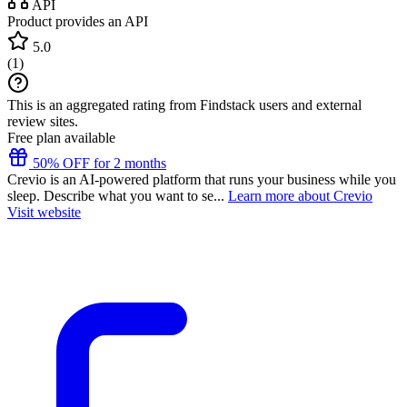
API
Product provides an API
5.0
(
1
)
This is an aggregated rating from Findstack users and external
review sites.
Free plan available
50% OFF for 2 months
Crevio is an AI-powered platform that runs your business while you
sleep. Describe what you want to se...
Learn more about Crevio
Visit website