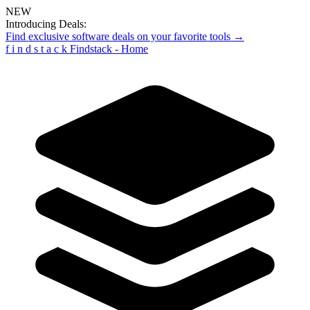
NEW
Introducing Deals:
Find exclusive software deals on your favorite tools →
f
i
n
d
s
t
a
c
k
Findstack - Home