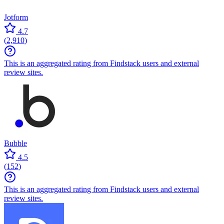
Jotform
4.7
(
2,910
)
This is an aggregated rating from Findstack users and external
review sites.
Bubble
4.5
(
152
)
This is an aggregated rating from Findstack users and external
review sites.