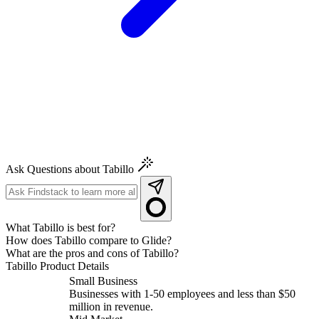
Ask Questions about Tabillo
What Tabillo is best for?
How does Tabillo compare to Glide?
What are the pros and cons of Tabillo?
Tabillo
Product Details
Small Business
Businesses with 1-50 employees and less than $50
million in revenue.