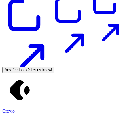
Any feedback? Let us know!
Crevio