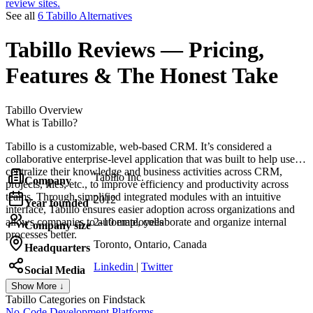
review sites.
See all
6 Tabillo Alternatives
Tabillo
Reviews
— Pricing,
Features & The Honest Take
Tabillo
Overview
What is Tabillo?
Tabillo is a customizable, web-based CRM. It’s considered a
collaborative enterprise-level application that was built to help users
centralize their knowledge and business activities across CRM,
Tabillo Inc.
Company
projects, files, etc., to improve efficiency and productivity across
teams. Through simplified integrated modules with an intuitive
2012
Year founded
interface, Tabillo ensures easier adoption across organizations and
allows companies to automate, collaborate and organize internal
2-10 employees
Company size
processes better.
Toronto, Ontario, Canada
Headquarters
Linkedin
|
Twitter
Social Media
Show More ↓
Tabillo
Categories on Findstack
No-Code Development Platforms