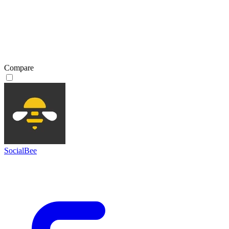
Compare
SocialBee