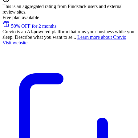
This is an aggregated rating from Findstack users and external
review sites.
Free plan available
50% OFF for 2 months
Crevio is an AI-powered platform that runs your business while you
sleep. Describe what you want to se...
Learn more about Crevio
Visit website