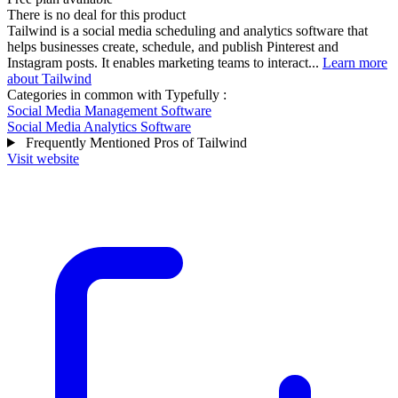
There is no deal for this product
Tailwind is a social media scheduling and analytics software that
helps businesses create, schedule, and publish Pinterest and
Instagram posts. It enables marketing teams to interact...
Learn more
about Tailwind
Categories in common with
Typefully
:
Social Media Management Software
Social Media Analytics Software
Frequently Mentioned Pros of Tailwind
Visit website