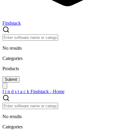
Findstack
No results
Categories
Products
f
i
n
d
s
t
a
c
k
Findstack - Home
No results
Categories