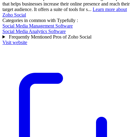
that helps businesses increase their online presence and reach their
target audience. It offers a suite of tools for s...
Learn more about
Zoho Social
Categories in common with
Typefully
:
Social Media Management Software
Social Media Analytics Software
Frequently Mentioned Pros of Zoho Social
Visit website