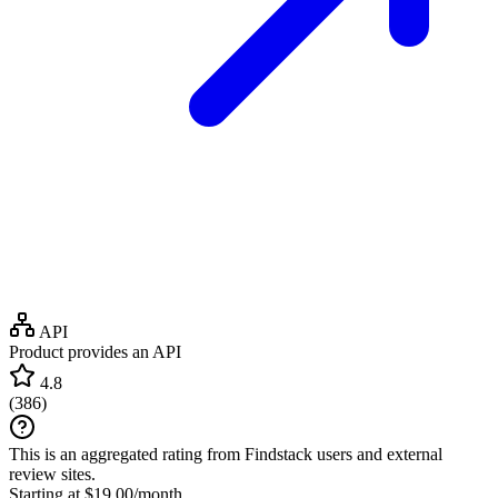
API
Product provides an API
4.8
(
386
)
This is an aggregated rating from Findstack users and external
review sites.
Starting at $19.00/month