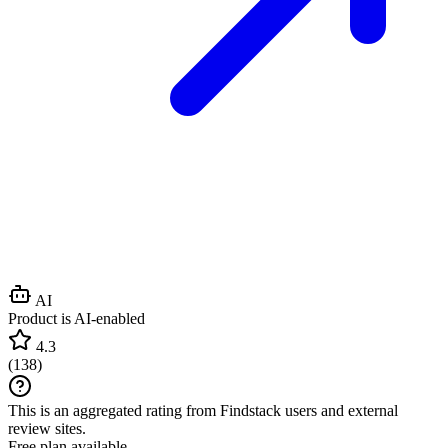
AI
Product is AI-enabled
4.3
(
138
)
This is an aggregated rating from Findstack users and external
review sites.
Free plan available