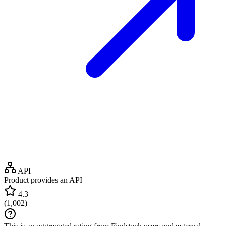
API
Product provides an API
4.3
(
1,002
)