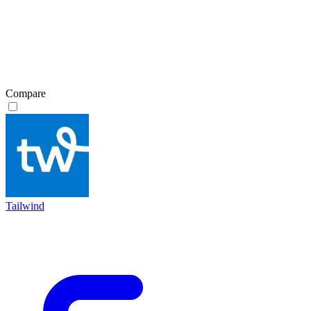
Compare
Tailwind