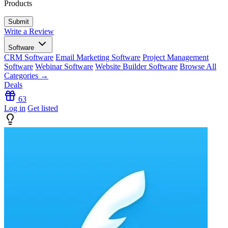
Products
Write a Review
Software
CRM Software
Email Marketing Software
Project Management
Software
Webinar Software
Website Builder Software
Browse All
Categories →
Deals
63
Log in
Get listed