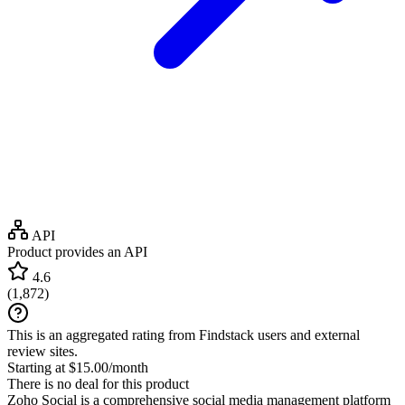
API
Product provides an API
4.6
(
1,872
)
This is an aggregated rating from Findstack users and external
review sites.
Starting at $15.00/month
There is no deal for this product
Zoho Social is a comprehensive social media management platform