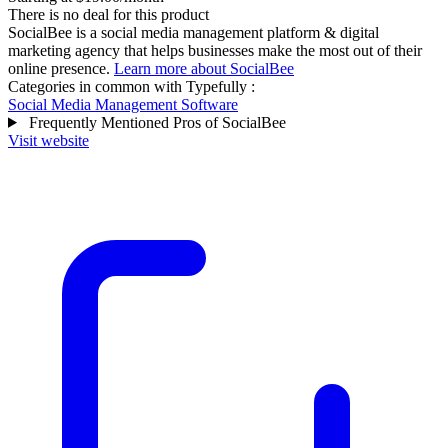
There is no deal for this product
SocialBee is a social media management platform & digital
marketing agency that helps businesses make the most out of their
online presence.
Learn more about SocialBee
Categories in common with
Typefully
:
Social Media Management Software
Frequently Mentioned Pros of SocialBee
Visit website