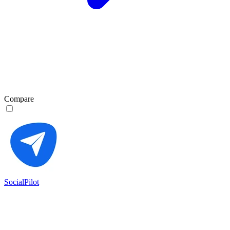
Compare
SocialPilot