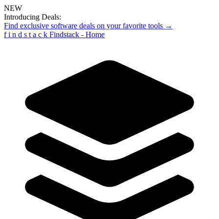
NEW
Introducing Deals:
Find exclusive software deals on your favorite tools →
f
i
n
d
s
t
a
c
k
Findstack - Home