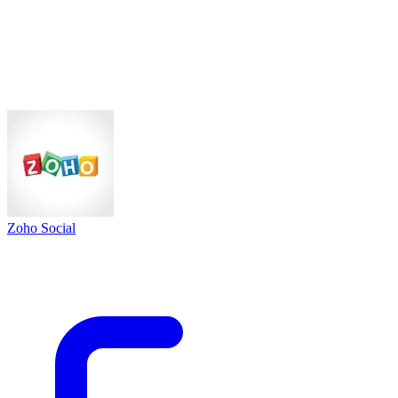
Zoho Social