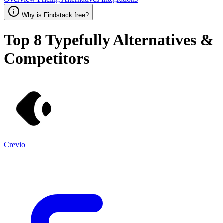
Why is Findstack free?
Top 8
Typefully
Alternatives &
Competitors
Crevio