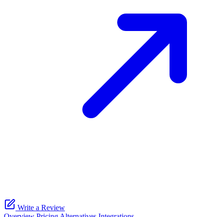
Write a Review
Overview
Pricing
Alternatives
Integrations