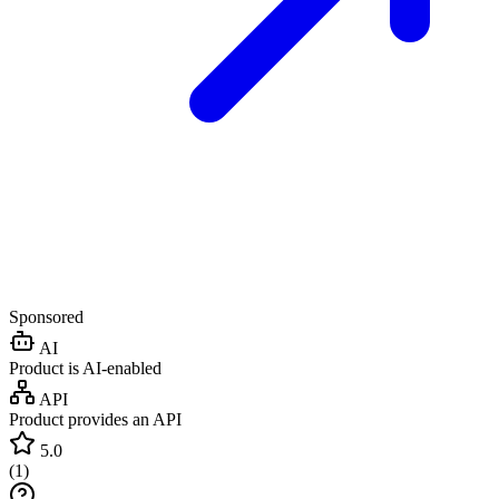
Sponsored
AI
Product is AI-enabled
API
Product provides an API
5.0
(
1
)