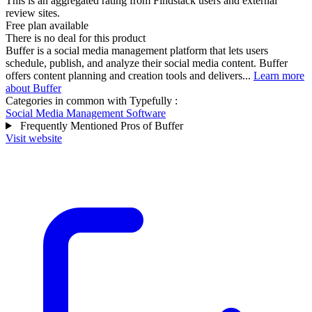
This is an aggregated rating from Findstack users and external
review sites.
Free plan available
There is no deal for this product
Buffer is a social media management platform that lets users
schedule, publish, and analyze their social media content. Buffer
offers content planning and creation tools and delivers...
Learn more
about Buffer
Categories in common with
Typefully
:
Social Media Management Software
Frequently Mentioned Pros of Buffer
Visit website