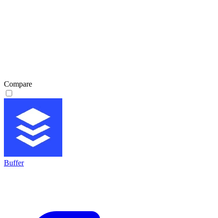
Compare
Buffer