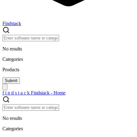
Findstack
No results
Categories
Products
f
i
n
d
s
t
a
c
k
Findstack - Home
No results
Categories