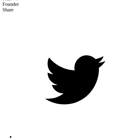
Founder
Share