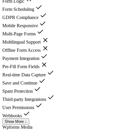
Form Logic
Form Scheduling
GDPR Compliance
Mobile Responsive
Multi-Page Forms
Multilingual Support
Offline Form Access
Payment Integration
Pre-Fill Form Fields
Real-time Data Capture
Save and Continue
Spam Protection
Third-party Integrations
User Permissions
Webhooks
Show More ↓
Wpforms
Media