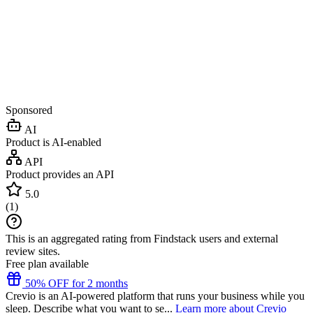
Sponsored
AI
Product is AI-enabled
API
Product provides an API
5.0
(
1
)
This is an aggregated rating from Findstack users and external
review sites.
Free plan available
50% OFF for 2 months
Crevio is an AI-powered platform that runs your business while you
sleep. Describe what you want to se...
Learn more about Crevio