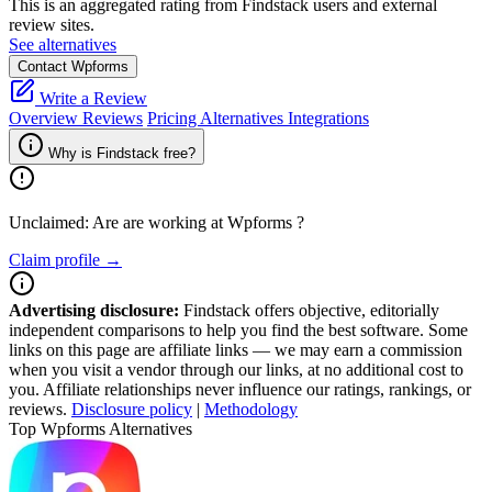
This is an aggregated rating from Findstack users and external
review sites.
See alternatives
Contact Wpforms
Write a Review
Overview
Reviews
Pricing
Alternatives
Integrations
Why is Findstack free?
Unclaimed: Are are working at
Wpforms
?
Claim profile →
Advertising disclosure:
Findstack offers objective, editorially
independent comparisons to help you find the best software. Some
links on this page are affiliate links — we may earn a commission
when you visit a vendor through our links, at no additional cost to
you. Affiliate relationships never influence our ratings, rankings, or
reviews.
Disclosure policy
|
Methodology
Top Wpforms Alternatives