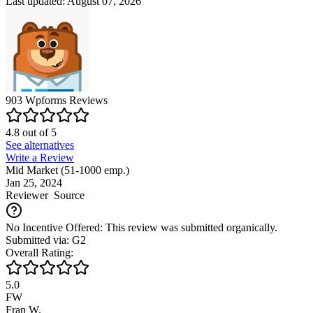
Last updated: August 07, 2026
903
Wpforms
Reviews
4.8
out of
5
See alternatives
Write a Review
Mid Market (51-1000 emp.)
Jan 25, 2024
Reviewer
Source
No Incentive Offered: This review was submitted organically.
Submitted via: G2
Overall Rating:
5.0
FW
Fran W.