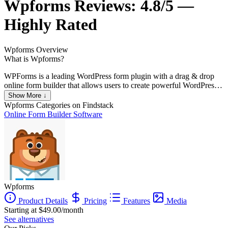
Wpforms
Reviews:
4.8/5 —
Highly Rated
Wpforms
Overview
What is Wpforms?
WPForms is a leading WordPress form plugin with a drag & drop
online form builder that allows users to create powerful WordPress
forms easily. WPForms is perfect for business owners, bloggers,
Show More ↓
designers, developers, photographers, and basically everyone else.
Wpforms
Categories on Findstack
It’s also great for customizing WordPress forms, with no coding
Online Form Builder Software
skills required.
Wpforms
Product Details
Pricing
Features
Media
Starting at $49.00/month
See alternatives