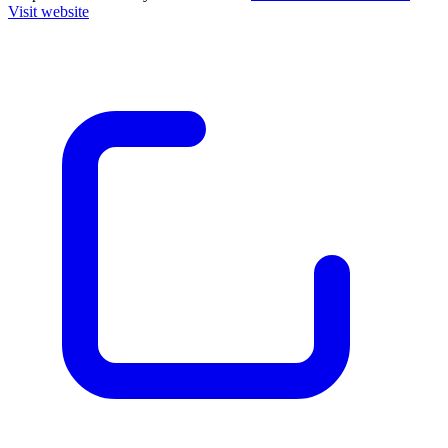
Visit website