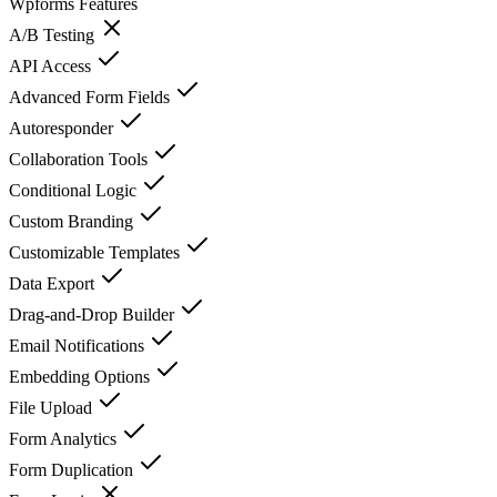
Wpforms
Features
A/B Testing
API Access
Advanced Form Fields
Autoresponder
Collaboration Tools
Conditional Logic
Custom Branding
Customizable Templates
Data Export
Drag-and-Drop Builder
Email Notifications
Embedding Options
File Upload
Form Analytics
Form Duplication