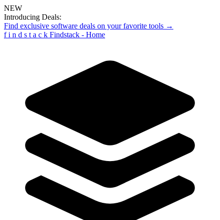
NEW
Introducing Deals:
Find exclusive software deals on your favorite tools →
f
i
n
d
s
t
a
c
k
Findstack - Home