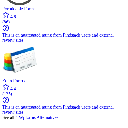
Formidable Forms
4.8
(
86
)
This is an aggregated rating from Findstack users and external
review sites.
Zoho Forms
4.4
(
125
)
This is an aggregated rating from Findstack users and external
review sites.
See all
4 Wpforms Alternatives