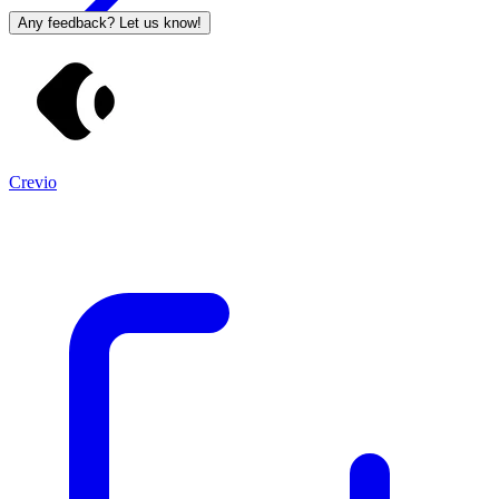
Any feedback? Let us know!
Crevio