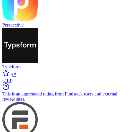
Perspective
Typeform
4.5
(
710
)
This is an aggregated rating from Findstack users and external
review sites.