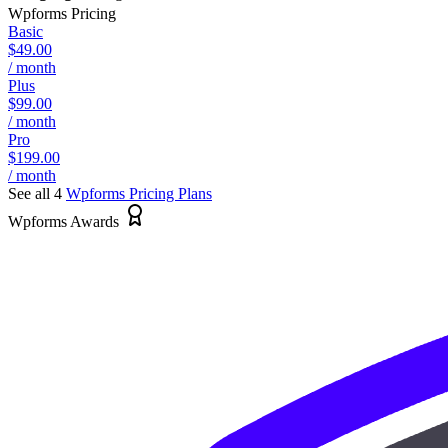
Wpforms
Pricing
Basic
$49.00
/ month
Plus
$99.00
/ month
Pro
$199.00
/ month
See all 4
Wpforms
Pricing Plans
Wpforms Awards