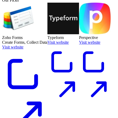
Our Picks
Zoho Forms
Typeform
Perspective
Create Forms, Collect Data
Visit website
Visit website
Visit website