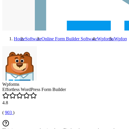
Home
Software
Online Form Builder Software
Wpforms
Wpform
Wpforms
Effortless WordPress Form Builder
4.8
(
903
)