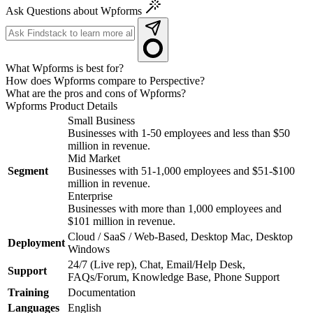
Ask Questions about Wpforms
What Wpforms is best for?
How does Wpforms compare to Perspective?
What are the pros and cons of Wpforms?
Wpforms
Product Details
Small Business
Businesses with 1-50 employees and less than $50
million in revenue.
Mid Market
Segment
Businesses with 51-1,000 employees and $51-$100
million in revenue.
Enterprise
Businesses with more than 1,000 employees and
$101 million in revenue.
Cloud / SaaS / Web-Based, Desktop Mac, Desktop
Deployment
Windows
24/7 (Live rep), Chat, Email/Help Desk,
Support
FAQs/Forum, Knowledge Base, Phone Support
Training
Documentation
Languages
English