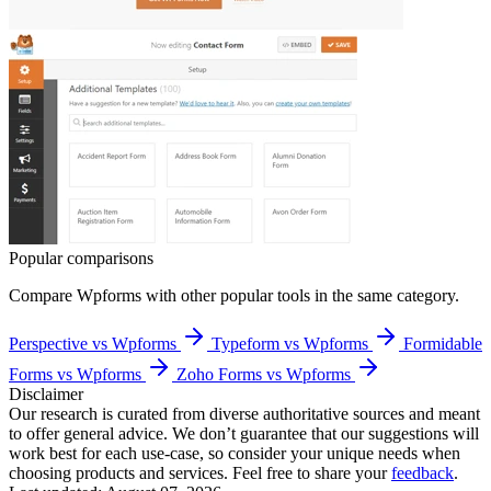
Popular comparisons
Compare
Wpforms
with other popular tools in the same category.
Perspective vs Wpforms
Typeform vs Wpforms
Formidable
Forms vs Wpforms
Zoho Forms vs Wpforms
Disclaimer
Our research is curated from diverse authoritative sources and meant
to offer general advice. We don’t guarantee that our suggestions will
work best for each use-case, so consider your unique needs when
choosing products and services. Feel free to share your
feedback
.