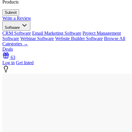
Products
Write a Review
Software
CRM Software
Email Marketing Software
Project Management
Software
Webinar Software
Website Builder Software
Browse All
Categories →
Deals
63
Log in
Get listed