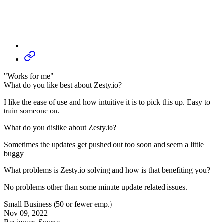
"Works for me"
What do you like best about Zesty.io?
I like the ease of use and how intuitive it is to pick this up. Easy to
train someone on.
What do you dislike about Zesty.io?
Sometimes the updates get pushed out too soon and seem a little
buggy
What problems is Zesty.io solving and how is that benefiting you?
No problems other than some minute update related issues.
Small Business (50 or fewer emp.)
Nov 09, 2022
Reviewer
Source