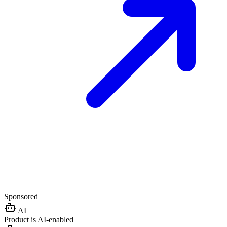
Sponsored
AI
Product is AI-enabled