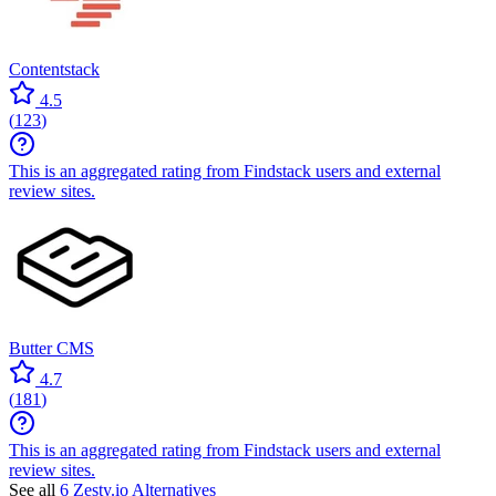
Contentstack
4.5
(
123
)
This is an aggregated rating from Findstack users and external
review sites.
Butter CMS
4.7
(
181
)
This is an aggregated rating from Findstack users and external
review sites.
See all
6 Zesty.io Alternatives