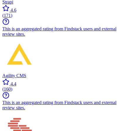
Strapi
4.6
(
171
)
This is an aggregated rating from Findstack users and external
review sites.
Agility CMS
4.4
(
160
)
This is an aggregated rating from Findstack users and external
review sites.