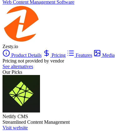
Web Content Management Software
Zesty.io
Product Details
Pricing
Features
Media
Pricing not provided by vendor
See alternatives
Our Picks
Netlify CMS
Streamlined Content Management
Visit website