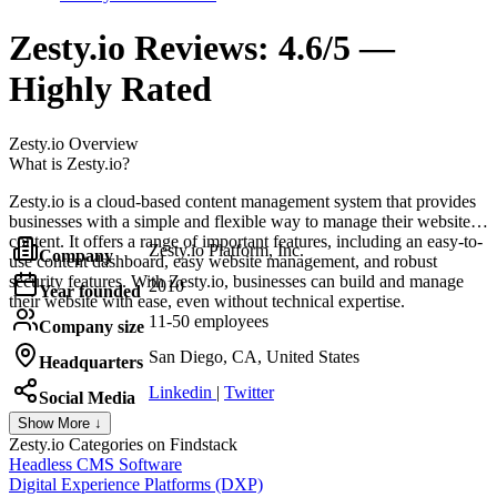
Zesty.io
Reviews:
4.6/5 —
Highly Rated
Zesty.io
Overview
What is Zesty.io?
Zesty.io is a cloud-based content management system that provides
businesses with a simple and flexible way to manage their website
content. It offers a range of important features, including an easy-to-
Zesty.io Platform, Inc.
Company
use content dashboard, easy website management, and robust
security features. With Zesty.io, businesses can build and manage
2010
Year founded
their website with ease, even without technical expertise.
11-50 employees
Company size
San Diego, CA, United States
Headquarters
Linkedin
|
Twitter
Social Media
Show More ↓
Zesty.io
Categories on Findstack
Headless CMS Software
Digital Experience Platforms (DXP)