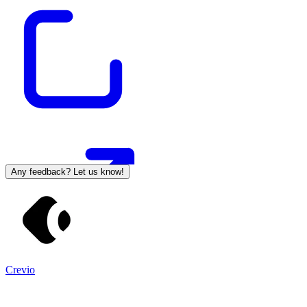
Any feedback? Let us know!
Crevio