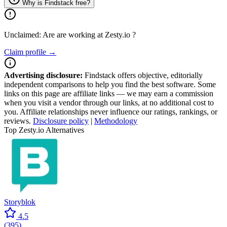
Why is Findstack free?
Unclaimed: Are are working at
Zesty.io
?
Claim profile →
Advertising disclosure:
Findstack offers objective, editorially
independent comparisons to help you find the best software. Some
links on this page are affiliate links — we may earn a commission
when you visit a vendor through our links, at no additional cost to
you. Affiliate relationships never influence our ratings, rankings, or
reviews.
Disclosure policy
|
Methodology
Top Zesty.io Alternatives
Storyblok
4.5
(
395
)