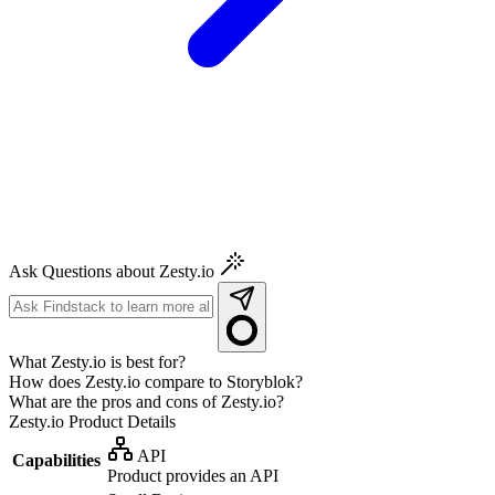
Ask Questions about Zesty.io
What Zesty.io is best for?
How does Zesty.io compare to Storyblok?
What are the pros and cons of Zesty.io?
Zesty.io
Product Details
API
Capabilities
Product provides an API