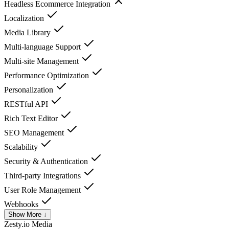
Headless Ecommerce Integration
Localization
Media Library
Multi-language Support
Multi-site Management
Performance Optimization
Personalization
RESTful API
Rich Text Editor
SEO Management
Scalability
Security & Authentication
Third-party Integrations
User Role Management
Webhooks
Show More ↓
Zesty.io
Media