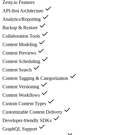
Zesty.io
Features
API-first Architecture
Analytics/Reporting
Backup & Restore
Collaboration Tools
Content Modeling
Content Previews
Content Scheduling
Content Search
Content Tagging & Categorization
Content Versioning
Content Workflows
Custom Content Types
Customizable Content Delivery
Developer-friendly SDKs
GraphQL Support