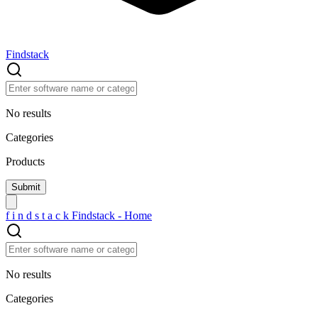
Findstack
No results
Categories
Products
f
i
n
d
s
t
a
c
k
Findstack - Home
No results
Categories