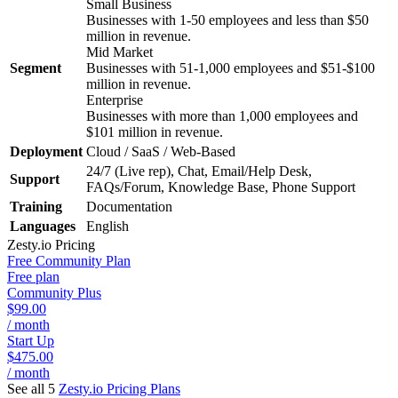
Small Business
Businesses with 1-50 employees and less than $50
million in revenue.
Mid Market
Segment
Businesses with 51-1,000 employees and $51-$100
million in revenue.
Enterprise
Businesses with more than 1,000 employees and
$101 million in revenue.
Deployment
Cloud / SaaS / Web-Based
24/7 (Live rep), Chat, Email/Help Desk,
Support
FAQs/Forum, Knowledge Base, Phone Support
Training
Documentation
Languages
English
Zesty.io
Pricing
Free Community Plan
Free plan
Community Plus
$99.00
/ month
Start Up
$475.00
/ month
See all 5
Zesty.io
Pricing Plans