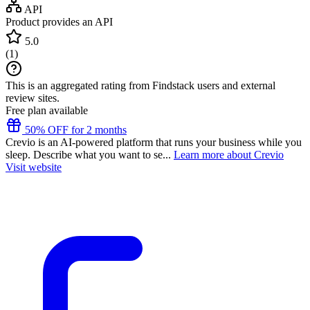
API
Product provides an API
5.0
(
1
)
This is an aggregated rating from Findstack users and external
review sites.
Free plan available
50% OFF for 2 months
Crevio is an AI-powered platform that runs your business while you
sleep. Describe what you want to se...
Learn more about Crevio
Visit website