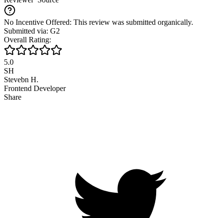
No Incentive Offered: This review was submitted organically.
Submitted via: G2
Overall Rating:
5.0
SH
Stevebn H.
Frontend Developer
Share