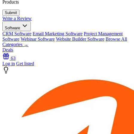
Products
Write a Review
Software
CRM Software
Email Marketing Software
Project Management
Software
Webinar Software
Website Builder Software
Browse All
Categories →
Deals
63
Log in
Get listed