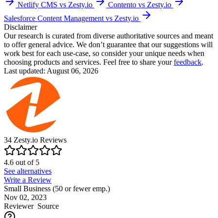
Netlify CMS vs Zesty.io
Contento vs Zesty.io
Salesforce Content Management vs Zesty.io
Disclaimer
Our research is curated from diverse authoritative sources and meant
to offer general advice. We don’t guarantee that our suggestions will
work best for each use-case, so consider your unique needs when
choosing products and services. Feel free to share your
feedback
.
Last updated: August 06, 2026
34
Zesty.io
Reviews
4.6
out of
5
See alternatives
Write a Review
Small Business (50 or fewer emp.)
Nov 02, 2023
Reviewer
Source