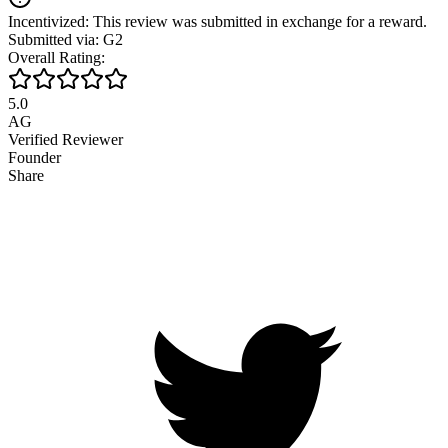
Incentivized: This review was submitted in exchange for a reward.
Submitted via: G2
Overall Rating:
5.0
AG
Verified Reviewer
Founder
Share