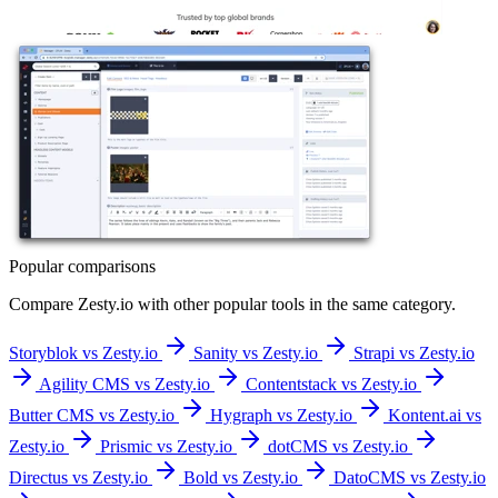
Popular comparisons
Compare
Zesty.io
with other popular tools in the same category.
Storyblok vs Zesty.io
Sanity vs Zesty.io
Strapi vs Zesty.io
Agility CMS vs Zesty.io
Contentstack vs Zesty.io
Butter CMS vs Zesty.io
Hygraph vs Zesty.io
Kontent.ai vs
Zesty.io
Prismic vs Zesty.io
dotCMS vs Zesty.io
Directus vs Zesty.io
Bold vs Zesty.io
DatoCMS vs Zesty.io