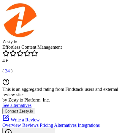
Zesty.io
Effortless Content Management
4.6
(
34
)
This is an aggregated rating from Findstack users and external
review sites.
by Zesty.io Platform, Inc.
See alternatives
Contact Zesty.io
Write a Review
Overview
Reviews
Pricing
Alternatives
Integrations