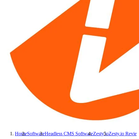
Home
Software
Headless CMS Software
Zesty.io
Zesty.io
Revie