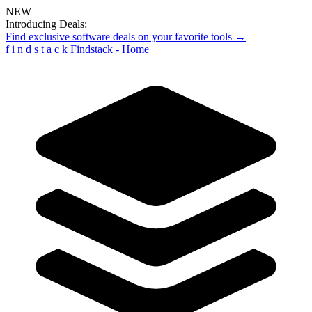
NEW
Introducing Deals:
Find exclusive software deals on your favorite tools →
f
i
n
d
s
t
a
c
k
Findstack - Home