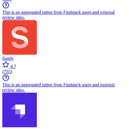
This is an aggregated rating from Findstack users and external
review sites.
Sanity
4.7
(
755
)
This is an aggregated rating from Findstack users and external
review sites.