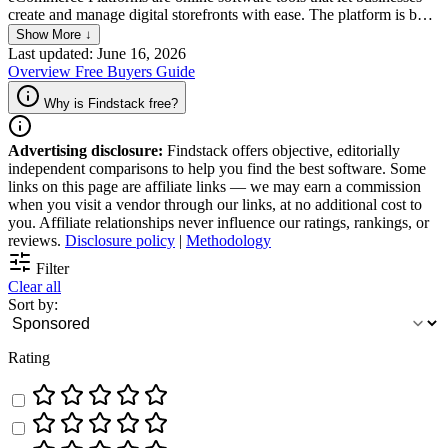
create and manage digital storefronts with ease. The platform is built
to allow companies to sell products or services, and process
Show More ↓
transactions via features such as payment gateways, shopping carts,
Last updated: June 16, 2026
and inventory management systems, which simplifies the process of
Overview
Free
Buyers Guide
selling online. Most platforms also offer customization options,
deliver comprehensive data analytics, and come with marketing
Why is Findstack free?
tools that are meant to improve and enhance the overall customer
experience.
Advertising disclosure:
Findstack offers objective, editorially
independent comparisons to help you find the best software. Some
links on this page are affiliate links — we may earn a commission
when you visit a vendor through our links, at no additional cost to
you. Affiliate relationships never influence our ratings, rankings, or
reviews.
Disclosure policy
|
Methodology
Filter
Clear all
Sort by:
Rating