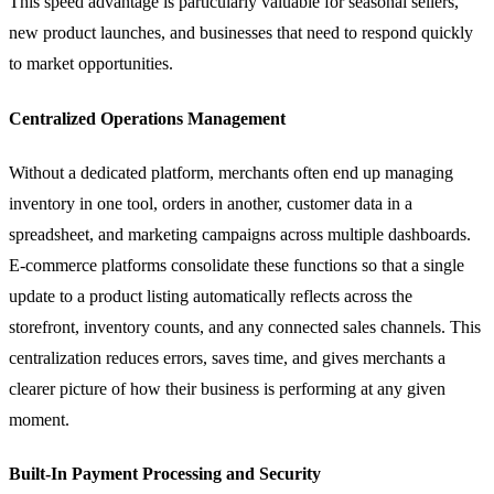
This speed advantage is particularly valuable for seasonal sellers,
new product launches, and businesses that need to respond quickly
to market opportunities.
Centralized Operations Management
Without a dedicated platform, merchants often end up managing
inventory in one tool, orders in another, customer data in a
spreadsheet, and marketing campaigns across multiple dashboards.
E-commerce platforms consolidate these functions so that a single
update to a product listing automatically reflects across the
storefront, inventory counts, and any connected sales channels. This
centralization reduces errors, saves time, and gives merchants a
clearer picture of how their business is performing at any given
moment.
Built-In Payment Processing and Security