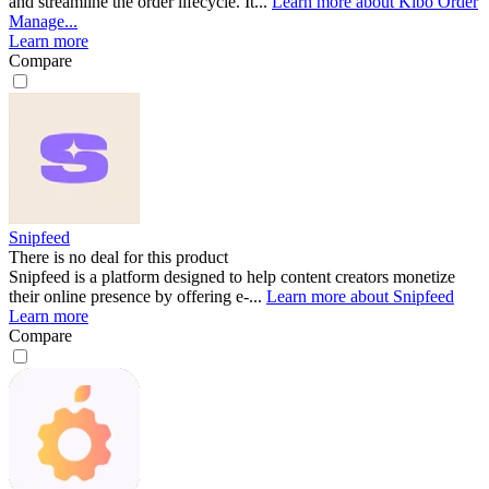
and streamline the order lifecycle. It...
Learn more about Kibo Order
Manage...
Learn more
Compare
Snipfeed
There is no deal for this product
Snipfeed is a platform designed to help content creators monetize
their online presence by offering e-...
Learn more about Snipfeed
Learn more
Compare