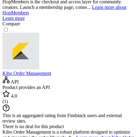
HopMembers is the checkout and access layer for community
creators. Launch a membership page, conne...
Learn more about
HopMembers
Learn more
Compare
Kibo Order Management
API
Product provides an API
4.0
(
1
)
This is an aggregated rating from Findstack users and external
review sites.
There is no deal for this product
Kibo Order Management is a robust platform designed to optimize