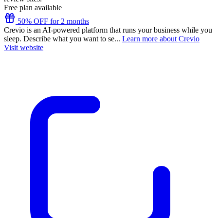
Free plan available
50% OFF for 2 months
Crevio is an AI-powered platform that runs your business while you
sleep. Describe what you want to se...
Learn more about Crevio
Visit website