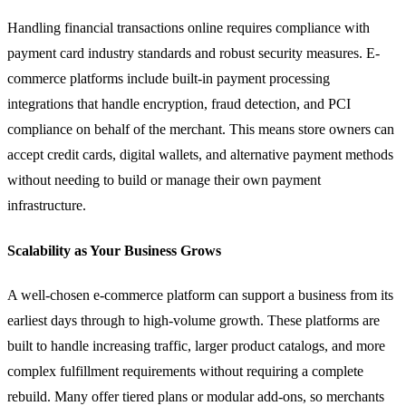
Handling financial transactions online requires compliance with
payment card industry standards and robust security measures. E-
commerce platforms include built-in payment processing
integrations that handle encryption, fraud detection, and PCI
compliance on behalf of the merchant. This means store owners can
accept credit cards, digital wallets, and alternative payment methods
without needing to build or manage their own payment
infrastructure.
Scalability as Your Business Grows
A well-chosen e-commerce platform can support a business from its
earliest days through to high-volume growth. These platforms are
built to handle increasing traffic, larger product catalogs, and more
complex fulfillment requirements without requiring a complete
rebuild. Many offer tiered plans or modular add-ons, so merchants