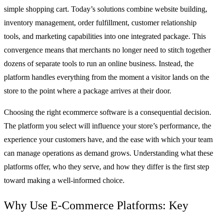
simple shopping cart. Today’s solutions combine website building,
inventory management, order fulfillment, customer relationship
tools, and marketing capabilities into one integrated package. This
convergence means that merchants no longer need to stitch together
dozens of separate tools to run an online business. Instead, the
platform handles everything from the moment a visitor lands on the
store to the point where a package arrives at their door.
Choosing the right ecommerce software is a consequential decision.
The platform you select will influence your store’s performance, the
experience your customers have, and the ease with which your team
can manage operations as demand grows. Understanding what these
platforms offer, who they serve, and how they differ is the first step
toward making a well-informed choice.
Why Use E-Commerce Platforms: Key