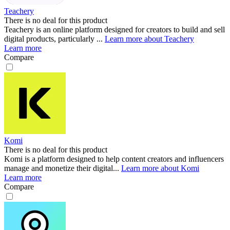
Teachery
There is no deal for this product
Teachery is an online platform designed for creators to build and sell
digital products, particularly ...
Learn more about Teachery
Learn more
Compare
Komi
There is no deal for this product
Komi is a platform designed to help content creators and influencers
manage and monetize their digital...
Learn more about Komi
Learn more
Compare