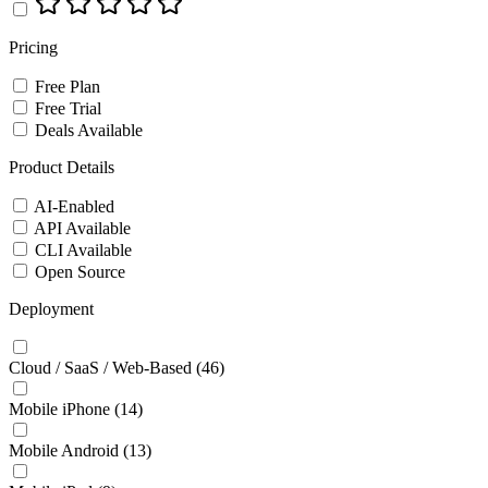
Pricing
Free Plan
Free Trial
Deals Available
Product Details
AI-Enabled
API Available
CLI Available
Open Source
Deployment
Cloud / SaaS / Web-Based
(46)
Mobile iPhone
(14)
Mobile Android
(13)