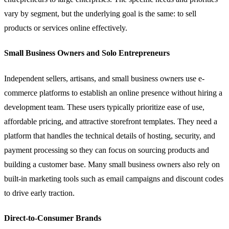
vary by segment, but the underlying goal is the same: to sell
products or services online effectively.
Small Business Owners and Solo Entrepreneurs
Independent sellers, artisans, and small business owners use e-
commerce platforms to establish an online presence without hiring a
development team. These users typically prioritize ease of use,
affordable pricing, and attractive storefront templates. They need a
platform that handles the technical details of hosting, security, and
payment processing so they can focus on sourcing products and
building a customer base. Many small business owners also rely on
built-in marketing tools such as email campaigns and discount codes
to drive early traction.
Direct-to-Consumer Brands