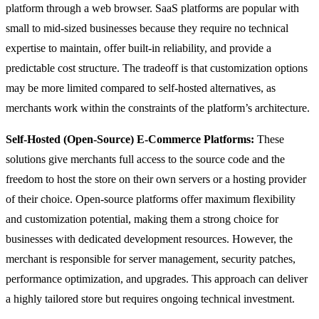
platform through a web browser. SaaS platforms are popular with
small to mid-sized businesses because they require no technical
expertise to maintain, offer built-in reliability, and provide a
predictable cost structure. The tradeoff is that customization options
may be more limited compared to self-hosted alternatives, as
merchants work within the constraints of the platform’s architecture.
Self-Hosted (Open-Source) E-Commerce Platforms:
These
solutions give merchants full access to the source code and the
freedom to host the store on their own servers or a hosting provider
of their choice. Open-source platforms offer maximum flexibility
and customization potential, making them a strong choice for
businesses with dedicated development resources. However, the
merchant is responsible for server management, security patches,
performance optimization, and upgrades. This approach can deliver
a highly tailored store but requires ongoing technical investment.