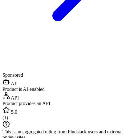
Sponsored
AI
Product is AI-enabled
API
Product provides an API
5.0
(
1
)
This is an aggregated rating from Findstack users and external
review sites.