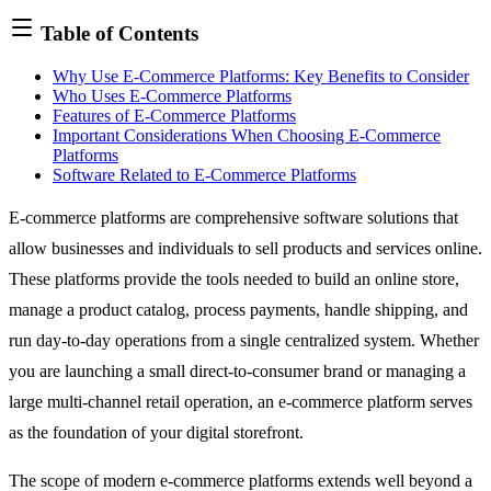
Table of Contents
Why Use E-Commerce Platforms: Key Benefits to Consider
Who Uses E-Commerce Platforms
Features of E-Commerce Platforms
Important Considerations When Choosing E-Commerce
Platforms
Software Related to E-Commerce Platforms
E-commerce platforms are comprehensive software solutions that
allow businesses and individuals to sell products and services online.
These platforms provide the tools needed to build an online store,
manage a product catalog, process payments, handle shipping, and
run day-to-day operations from a single centralized system. Whether
you are launching a small direct-to-consumer brand or managing a
large multi-channel retail operation, an e-commerce platform serves
as the foundation of your digital storefront.
The scope of modern e-commerce platforms extends well beyond a