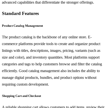
advanced capabilities that differentiate the stronger offerings.
Standard Features
Product Catalog Management
The product catalog is the backbone of any online store. E-
commerce platforms provide tools to create and organize product
listings with titles, descriptions, images, pricing, variants (such as
size and color), and inventory quantities. Most platforms support
categories and tags to help customers browse and filter the catalog
efficiently. Good catalog management also includes the ability to
manage digital products, bundles, and product options without
requiring custom development.
Shopping Cart and Checkout
A reliable shopping cart allows customers to add items, review their