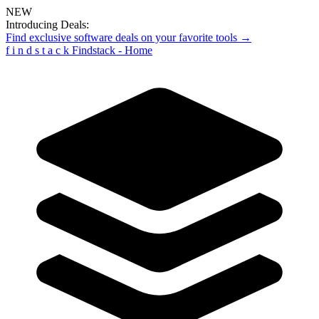
NEW
Introducing Deals:
Find exclusive software deals on your favorite tools →
f
i
n
d
s
t
a
c
k
Findstack - Home