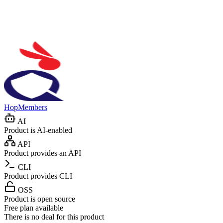
HopMembers
AI
Product is AI-enabled
API
Product provides an API
CLI
Product provides CLI
OSS
Product is open source
Free plan available
There is no deal for this product