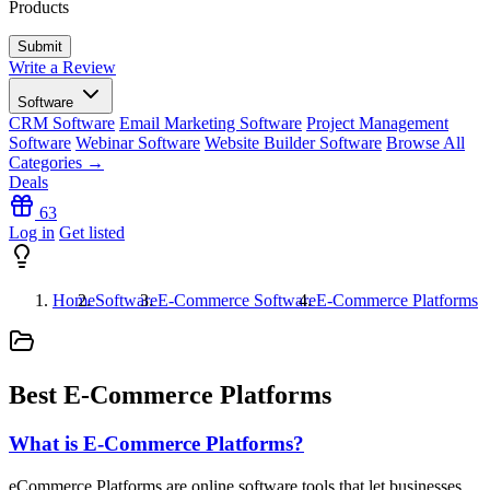
Products
Write a Review
Software
CRM Software
Email Marketing Software
Project Management
Software
Webinar Software
Website Builder Software
Browse All
Categories →
Deals
63
Log in
Get listed
Home
Software
E-Commerce Software
E-Commerce Platforms
Best E-Commerce Platforms
What is E-Commerce Platforms?
eCommerce Platforms are online software tools that let businesses