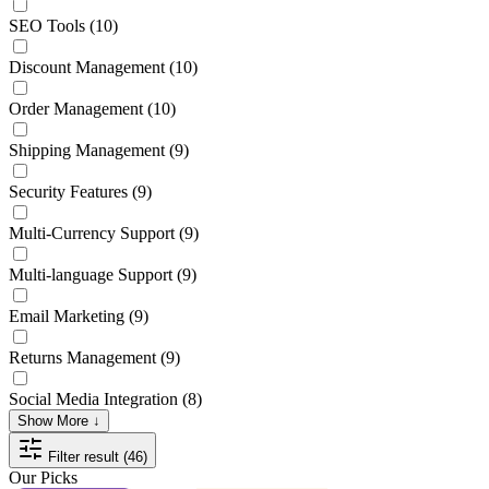
SEO Tools
(10)
Discount Management
(10)
Order Management
(10)
Shipping Management
(9)
Security Features
(9)
Multi-Currency Support
(9)
Multi-language Support
(9)
Email Marketing
(9)
Returns Management
(9)
Social Media Integration
(8)
Show More ↓
Filter result (46)
Our Picks