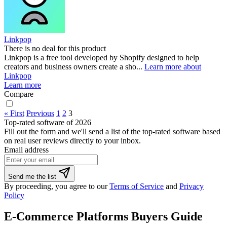
Linkpop
There is no deal for this product
Linkpop is a free tool developed by Shopify designed to help
creators and business owners create a sho...
Learn more about
Linkpop
Learn more
Compare
« First
Previous
1
2
3
Top-rated software of 2026
Fill out the form and we'll send a list of the top-rated software based
on real user reviews directly to your inbox.
Email address
Send me the list
By proceeding, you agree to our
Terms of Service
and
Privacy
Policy
E-Commerce Platforms Buyers Guide