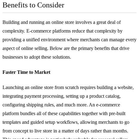
Benefits to Consider
Building and running an online store involves a great deal of
complexity. E-commerce platforms reduce that complexity by
providing a unified environment where merchants can manage every
aspect of online selling. Below are the primary benefits that drive
businesses to adopt these solutions.
Faster Time to Market
Launching an online store from scratch requires building a website,
integrating
payment processing
, setting up a product catalog,
configuring shipping rules, and much more. An e-commerce
platform bundles all of these capabilities together with pre-built
templates and guided setup workflows, allowing merchants to go
from concept to live store in a matter of days rather than months.