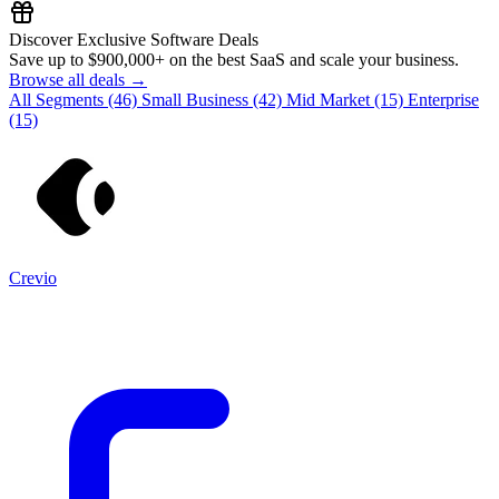
Discover Exclusive Software Deals
Save up to
$900,000+
on the best SaaS and scale your business.
Browse all deals →
All Segments
(46)
Small Business
(42)
Mid Market
(15)
Enterprise
(15)
Crevio