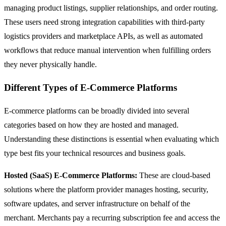
managing product listings, supplier relationships, and order routing.
These users need strong integration capabilities with third-party
logistics providers and marketplace APIs, as well as automated
workflows that reduce manual intervention when fulfilling orders
they never physically handle.
Different Types of E-Commerce Platforms
E-commerce platforms can be broadly divided into several
categories based on how they are hosted and managed.
Understanding these distinctions is essential when evaluating which
type best fits your technical resources and business goals.
Hosted (SaaS) E-Commerce Platforms:
These are cloud-based
solutions where the platform provider manages hosting, security,
software updates, and server infrastructure on behalf of the
merchant. Merchants pay a recurring subscription fee and access the