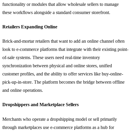
functionality or modules that allow wholesale sellers to manage
these workflows alongside a standard consumer storefront.
Retailers Expanding Online
Brick-and-mortar retailers that want to add an online channel often
look to e-commerce platforms that integrate with their existing point-
of-sale systems. These users need real-time inventory
synchronization between physical and online stores, unified
customer profiles, and the ability to offer services like buy-online-
pick-up-in-store. The platform becomes the bridge between offline
and online operations.
Dropshippers and Marketplace Sellers
Merchants who operate a
dropshipping
model or sell primarily
through marketplaces use e-commerce platforms as a hub for