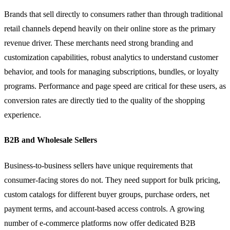
Brands that sell directly to consumers rather than through traditional
retail channels depend heavily on their online store as the primary
revenue driver. These merchants need strong branding and
customization capabilities, robust analytics to understand customer
behavior, and tools for managing subscriptions, bundles, or loyalty
programs. Performance and page speed are critical for these users, as
conversion rates are directly tied to the quality of the shopping
experience.
B2B and Wholesale Sellers
Business-to-business sellers have unique requirements that
consumer-facing stores do not. They need support for bulk pricing,
custom catalogs for different buyer groups, purchase orders, net
payment terms, and account-based access controls. A growing
number of e-commerce platforms now offer dedicated B2B