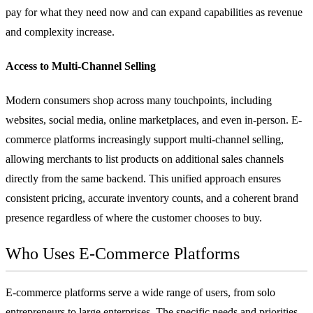
pay for what they need now and can expand capabilities as revenue
and complexity increase.
Access to Multi-Channel Selling
Modern consumers shop across many touchpoints, including
websites, social media, online marketplaces, and even in-person. E-
commerce platforms increasingly support multi-channel selling,
allowing merchants to list products on additional sales channels
directly from the same backend. This unified approach ensures
consistent pricing, accurate inventory counts, and a coherent brand
presence regardless of where the customer chooses to buy.
Who Uses E-Commerce Platforms
E-commerce platforms serve a wide range of users, from solo
entrepreneurs to large enterprises. The specific needs and priorities