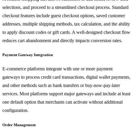
selections, and proceed to a streamlined checkout process. Standard
checkout features include guest checkout options, saved customer
addresses, multiple shipping methods, tax calculation, and the ability
to apply discount codes or gift cards. A well-designed checkout flow
reduces cart abandonment and directly impacts conversion rates.
Payment Gateway Integration
E-commerce platforms integrate with one or more payment
gateways to process credit card transactions, digital wallet payments,
and other methods such as bank transfers or buy-now-pay-later
services. Most platforms support major gateways and include at least
one default option that merchants can activate without additional
configuration.
Order Management