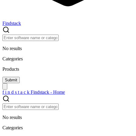
Findstack
No results
Categories
Products
f
i
n
d
s
t
a
c
k
Findstack - Home
No results
Categories