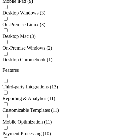
Mobile iPad
(9)
Desktop Windows
(3)
On-Premise Linux
(3)
Desktop Mac
(3)
On-Premise Windows
(2)
Desktop Chromebook
(1)
Features
Third-party Integrations
(13)
Reporting & Analytics
(11)
Customizable Templates
(11)
Mobile Optimization
(11)
Payment Processing
(10)