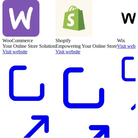
WooCommerce
Shopify
Wix
Your Online Store Solution
Empowering Your Online Store
Visit webs
Visit website
Visit website