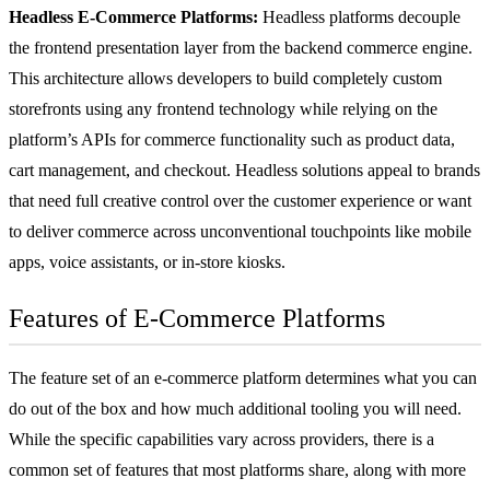
Headless E-Commerce Platforms:
Headless platforms decouple
the frontend presentation layer from the backend commerce engine.
This architecture allows developers to build completely custom
storefronts using any frontend technology while relying on the
platform’s APIs for commerce functionality such as product data,
cart management, and checkout. Headless solutions appeal to brands
that need full creative control over the customer experience or want
to deliver commerce across unconventional touchpoints like mobile
apps, voice assistants, or in-store kiosks.
Features of E-Commerce Platforms
The feature set of an e-commerce platform determines what you can
do out of the box and how much additional tooling you will need.
While the specific capabilities vary across providers, there is a
common set of features that most platforms share, along with more