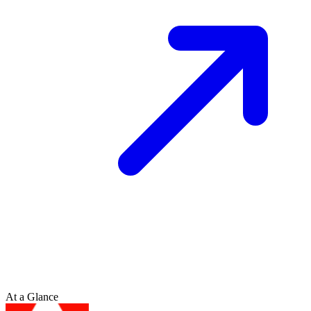
At a Glance