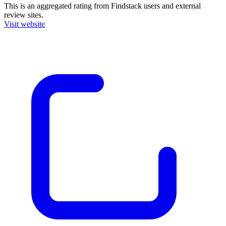
This is an aggregated rating from Findstack users and external
review sites.
Visit website