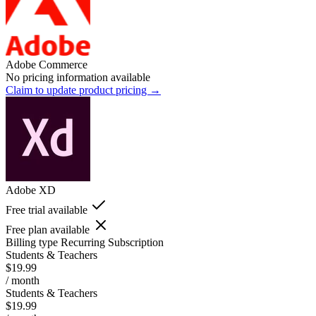
Adobe Commerce
No pricing information available
Claim to update product pricing →
Adobe XD
Free trial available
Free plan available
Billing type
Recurring Subscription
Students & Teachers
$19.99
/ month
Students & Teachers
$19.99