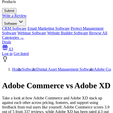
Products
Write a Review
Software
CRM Software
Email Marketing Software
Project Management
Software
Webinar Software
Website Builder Software
Browse All
Categories →
Deals
63
Log in
Get listed
Home
Software
Digital Asset Management Software
Adobe Com
Adobe Commerce vs Adobe XD
Take a look at how
Adobe Commerce
and
Adobe XD
stack up
against each other across pricing, features, and support using
feedback from real users like yourself. Adobe Commerce scores
3.9
out of 5 from
337
reviews, while Adobe XD has been rated
4.3
out