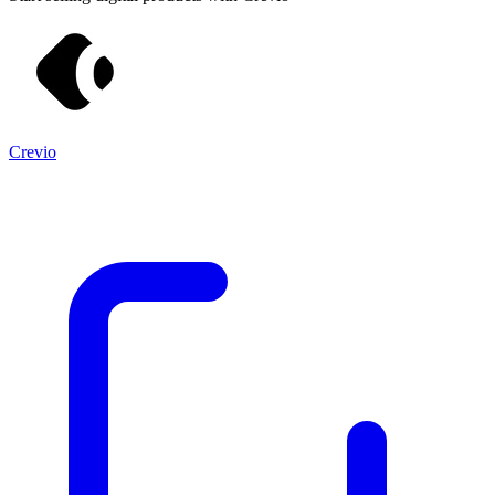
Crevio