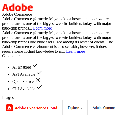
Adobe Commerce
Adobe Commerce (formerly Magento) is a hosted and open-source
product and is one of the biggest website builders today, with major
blue-chip brands...
Learn more
Adobe Commerce (formerly Magento) is a hosted and open-source
product and is one of the biggest website builders today, with major
blue-chip brands like Nike and Cisco among its roster of clients. The
Adobe Commerce environment is also scalable, however, it does
require some coding knowledge to m...
Learn more
Capabilities
AI Enabled
API Available
Open Source
CLI Available
Images