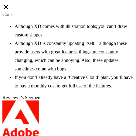
Cons
Although XD comes with illustration tools; you can’t draw
custom shapes
Although XD is constantly updating itself – although these
provide users with great features, things are constantly
changing, which can be annoying. Also, these updates
sometimes come with bugs.
If you don’t already have a ‘Creative Cloud’ plan, you’ll have
to pay a monthly cost to get full use of the features.
Reviewer's Segments