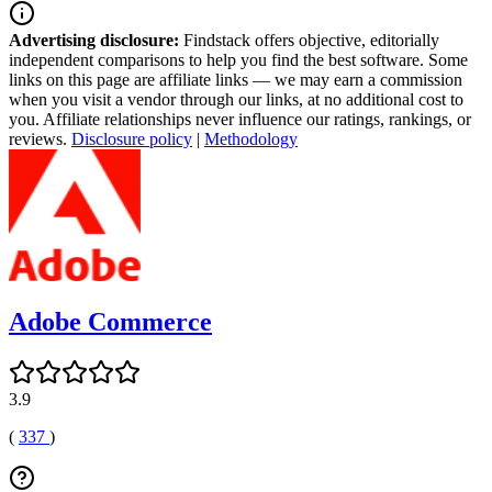
Advertising disclosure:
Findstack offers objective, editorially
independent comparisons to help you find the best software. Some
links on this page are affiliate links — we may earn a commission
when you visit a vendor through our links, at no additional cost to
you. Affiliate relationships never influence our ratings, rankings, or
reviews.
Disclosure policy
|
Methodology
Adobe Commerce
3.9
(
337
)