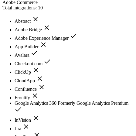
Adobe Commerce
Total integrations:
10
Abstract
Adobe Bridge
Adobe Experience Manager
App Builder
Avalara
Checkout.com
ClickUp
CloudApp
Confluence
Frontify
Google Analytics 360 Formerly Google Analytics Premium
InVision
Jira