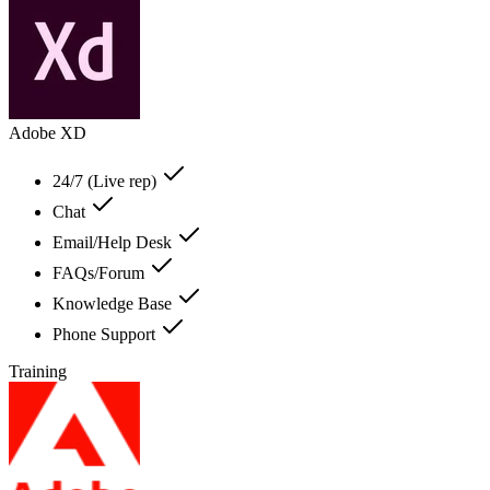
Adobe XD
24/7 (Live rep)
Chat
Email/Help Desk
FAQs/Forum
Knowledge Base
Phone Support
Training