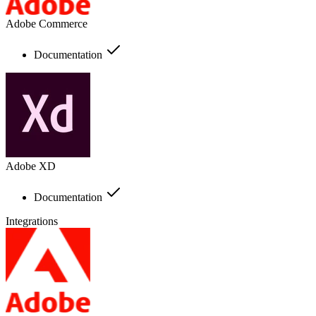
Adobe Commerce
Documentation
Adobe XD
Documentation
Integrations