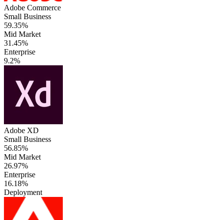
Adobe Commerce
Small Business
59.35%
Mid Market
31.45%
Enterprise
9.2%
Adobe XD
Small Business
56.85%
Mid Market
26.97%
Enterprise
16.18%
Deployment