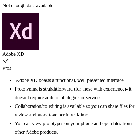
Not enough data available.
Adobe XD
Pros
'Adobe XD boasts a functional, well-presented interface
Prototyping is straightforward (for those with experience)- it
doesn’t require additional plugins or services.
Collaboration/co-editing is available so you can share files for
review and work together in real-time.
You can view prototypes on your phone and open files from
other Adobe products.