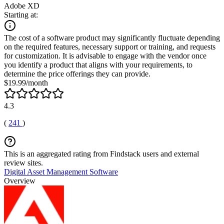
Adobe XD
Starting at:
The cost of a software product may significantly fluctuate depending
on the required features, necessary support or training, and requests
for customization. It is advisable to engage with the vendor once
you identify a product that aligns with your requirements, to
determine the price offerings they can provide.
$19.99/month
4.3
(
241
)
This is an aggregated rating from Findstack users and external
review sites.
Digital Asset Management Software
Overview