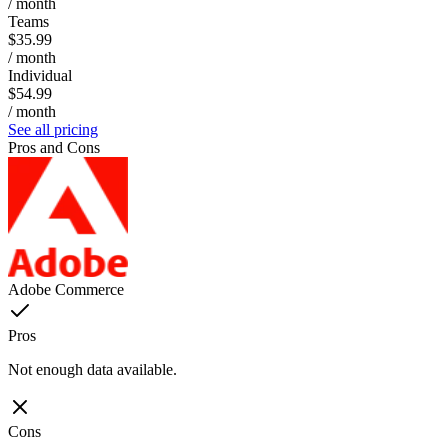
/ month
Teams
$35.99
/ month
Individual
$54.99
/ month
See all pricing
Pros and Cons
Adobe Commerce
Pros
Not enough data available.
Cons