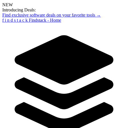
NEW
Introducing Deals:
Find exclusive software deals on your favorite tools →
f
i
n
d
s
t
a
c
k
Findstack - Home