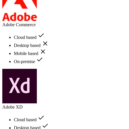
Adobe Commerce
Cloud based
Desktop based
Mobile based
On-premise
Adobe XD
Cloud based
Desktop based