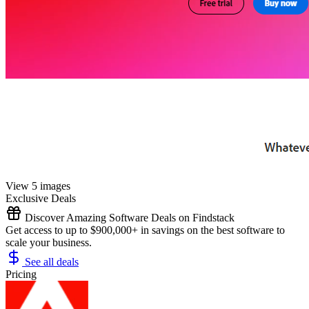
View 5 images
Exclusive Deals
Discover Amazing Software Deals on Findstack
Get access to up to $900,000+ in savings on the best software to
scale your business.
See all deals
Pricing