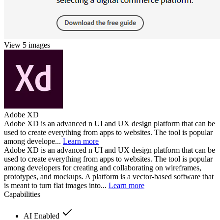
View 5 images
Adobe XD
Adobe XD is an advanced n UI and UX design platform that can be
used to create everything from apps to websites. The tool is popular
among develope...
Learn more
Adobe XD is an advanced n UI and UX design platform that can be
used to create everything from apps to websites. The tool is popular
among developers for creating and collaborating on wireframes,
prototypes, and mockups. A platform is a vector-based software that
is meant to turn flat images into...
Learn more
Capabilities
AI Enabled