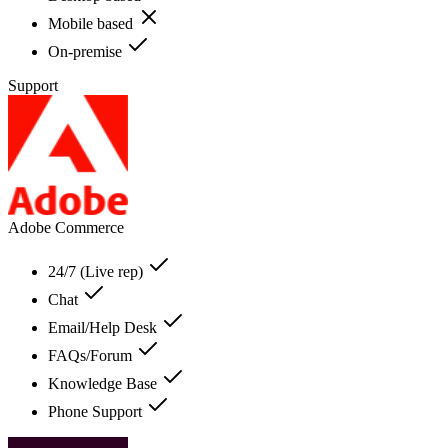
Mobile based
On-premise
Support
Adobe Commerce
24/7 (Live rep)
Chat
Email/Help Desk
FAQs/Forum
Knowledge Base
Phone Support