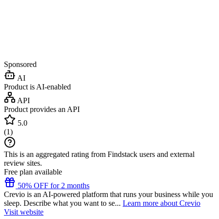
Sponsored
AI
Product is AI-enabled
API
Product provides an API
5.0
(
1
)
This is an aggregated rating from Findstack users and external
review sites.
Free plan available
50% OFF for 2 months
Crevio is an AI-powered platform that runs your business while you
sleep. Describe what you want to se...
Learn more about Crevio
Visit website