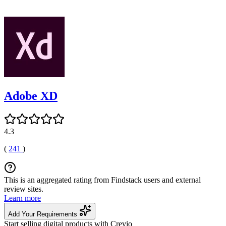
Adobe XD
4.3
(
241
)
This is an aggregated rating from Findstack users and external
review sites.
Learn more
Add Your Requirements
Start selling digital products with Crevio