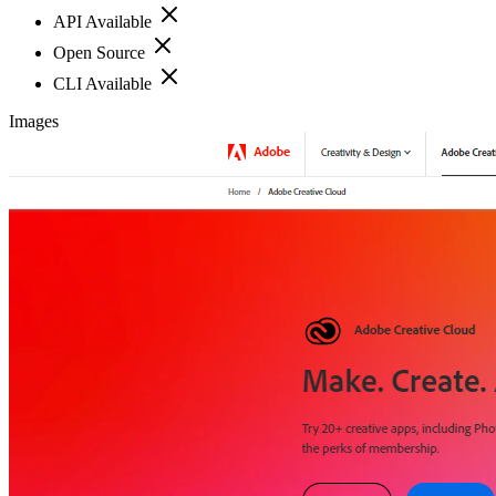
API Available
Open Source
CLI Available
Images