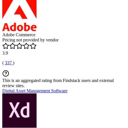
Adobe Commerce
Pricing not provided by vendor
3.9
(
337
)
This is an aggregated rating from Findstack users and external
review sites.
Digital Asset Management Software