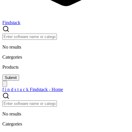
Findstack
No results
Categories
Products
f
i
n
d
s
t
a
c
k
Findstack - Home
No results
Categories