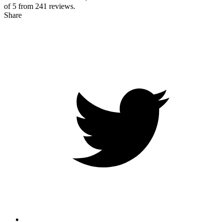
of 5 from
241
reviews.
Share