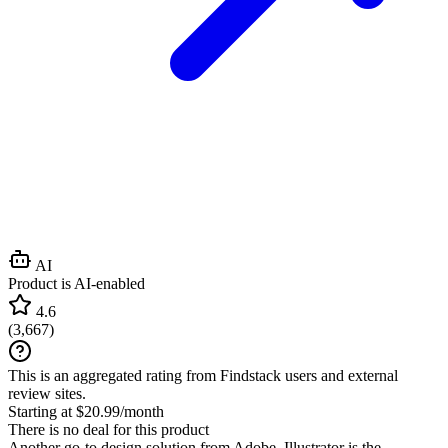
AI
Product is AI-enabled
4.6
(
3,667
)
This is an aggregated rating from Findstack users and external
review sites.
Starting at $20.99/month
There is no deal for this product
Another go-to design solution from Adobe, Illustrator is the