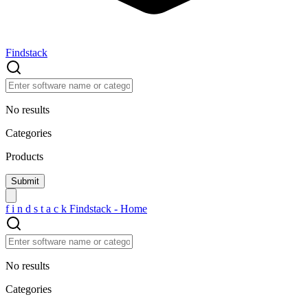
Findstack
No results
Categories
Products
f
i
n
d
s
t
a
c
k
Findstack - Home
No results
Categories