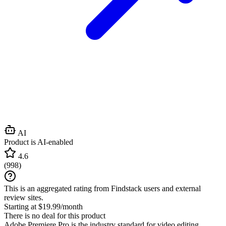
AI
Product is AI-enabled
4.6
(
998
)
This is an aggregated rating from Findstack users and external
review sites.
Starting at $19.99/month
There is no deal for this product
Adobe Premiere Pro is the industry standard for video editing