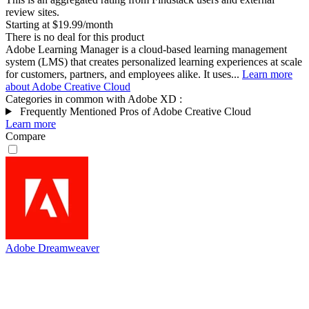
review sites.
Starting at $19.99/month
There is no deal for this product
Adobe Learning Manager is a cloud-based learning management
system (LMS) that creates personalized learning experiences at scale
for customers, partners, and employees alike. It uses...
Learn more
about Adobe Creative Cloud
Categories in common with
Adobe XD
:
Frequently Mentioned Pros of Adobe Creative Cloud
Learn more
Compare
Adobe Dreamweaver