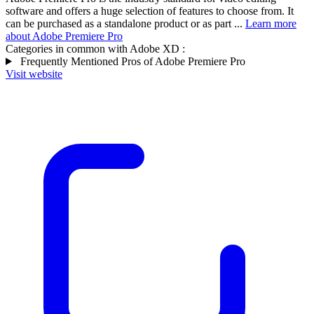
software and offers a huge selection of features to choose from. It
can be purchased as a standalone product or as part ...
Learn more
about Adobe Premiere Pro
Categories in common with
Adobe XD
:
Frequently Mentioned Pros of Adobe Premiere Pro
Visit website