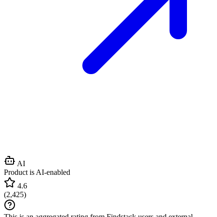
AI
Product is AI-enabled
4.6
(
2,425
)
This is an aggregated rating from Findstack users and external