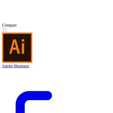
Compare
Adobe Illustrator