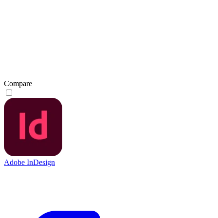
Compare
Adobe InDesign