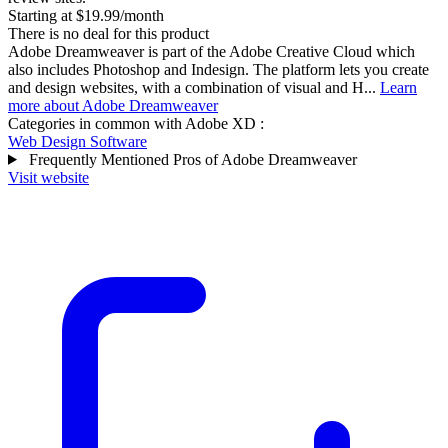
Starting at $19.99/month
There is no deal for this product
Adobe Dreamweaver is part of the Adobe Creative Cloud which
also includes Photoshop and Indesign. The platform lets you create
and design websites, with a combination of visual and H...
Learn
more about Adobe Dreamweaver
Categories in common with
Adobe XD
:
Web Design Software
Frequently Mentioned Pros of Adobe Dreamweaver
Visit website