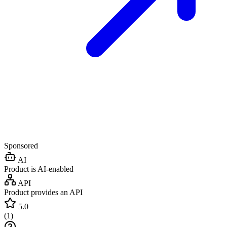
Sponsored
AI
Product is AI-enabled
API
Product provides an API
5.0
(
1
)