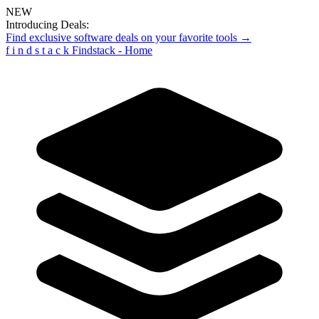
NEW
Introducing Deals:
Find exclusive software deals on your favorite tools →
f
i
n
d
s
t
a
c
k
Findstack - Home