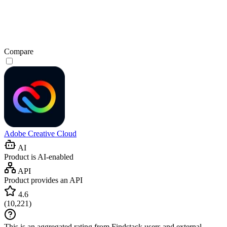
Compare
Adobe Creative Cloud
AI
Product is AI-enabled
API
Product provides an API
4.6
(
10,221
)
This is an aggregated rating from Findstack users and external