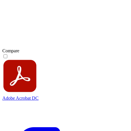
Compare
Adobe Acrobat DC