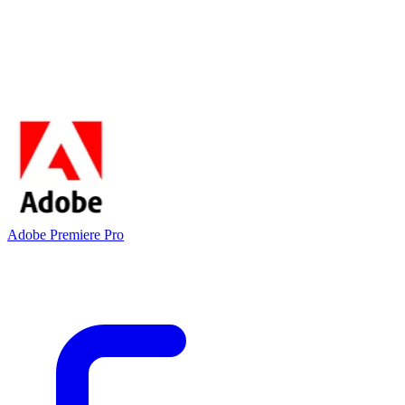
Adobe Premiere Pro