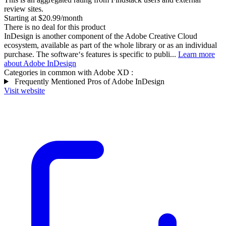
review sites.
Starting at $20.99/month
There is no deal for this product
InDesign is another component of the Adobe Creative Cloud
ecosystem, available as part of the whole library or as an individual
purchase. The software‘s features is specific to publi...
Learn more
about Adobe InDesign
Categories in common with
Adobe XD
:
Frequently Mentioned Pros of Adobe InDesign
Visit website