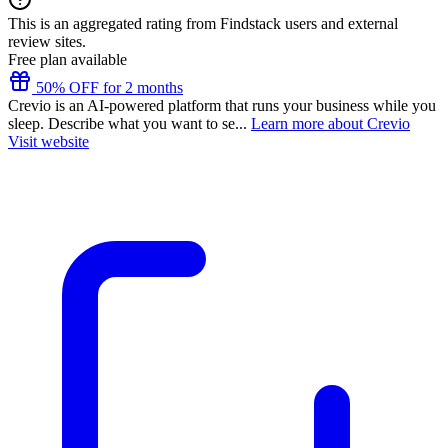
This is an aggregated rating from Findstack users and external
review sites.
Free plan available
50% OFF for 2 months
Crevio is an AI-powered platform that runs your business while you
sleep. Describe what you want to se...
Learn more about Crevio
Visit website