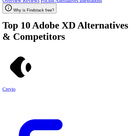
Overview
Reviews
Pricing
Alternatives
Integrations
Why is Findstack free?
Top 10
Adobe XD
Alternatives
& Competitors
Crevio