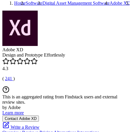
Home
Software
Digital Asset Management Software
Adobe XD
Adobe XD
Design and Prototype Effortlessly
4.3
(
241
)
This is an aggregated rating from Findstack users and external
review sites.
by Adobe
Learn more
Contact Adobe XD
Write a Review