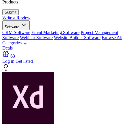
Products
Write a Review
Software
CRM Software
Email Marketing Software
Project Management
Software
Webinar Software
Website Builder Software
Browse All
Categories →
Deals
63
Log in
Get listed