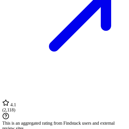
4.1
(
2,118
)
This is an aggregated rating from Findstack users and external
review sites.