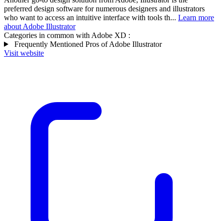
preferred design software for numerous designers and illustrators
who want to access an intuitive interface with tools th...
Learn more
about Adobe Illustrator
Categories in common with
Adobe XD
:
Frequently Mentioned Pros of Adobe Illustrator
Visit website