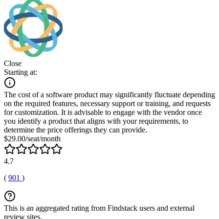
Close
Starting at:
The cost of a software product may significantly fluctuate depending
on the required features, necessary support or training, and requests
for customization. It is advisable to engage with the vendor once
you identify a product that aligns with your requirements, to
determine the price offerings they can provide.
$29.00/seat/month
4.7
(
901
)
This is an aggregated rating from Findstack users and external
review sites.