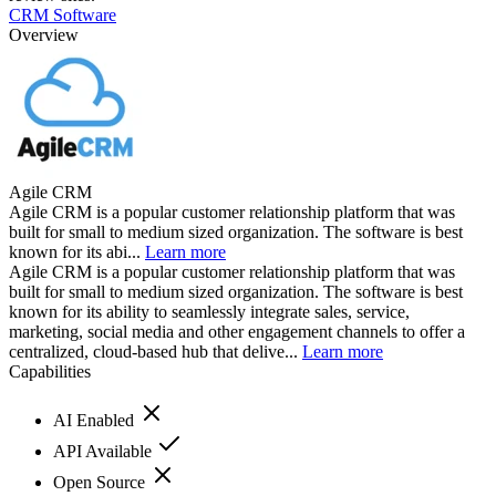
CRM Software
Overview
Agile CRM
Agile CRM is a popular customer relationship platform that was
built for small to medium sized organization. The software is best
known for its abi...
Learn more
Agile CRM is a popular customer relationship platform that was
built for small to medium sized organization. The software is best
known for its ability to seamlessly integrate sales, service,
marketing, social media and other engagement channels to offer a
centralized, cloud-based hub that delive...
Learn more
Capabilities
AI Enabled
API Available
Open Source