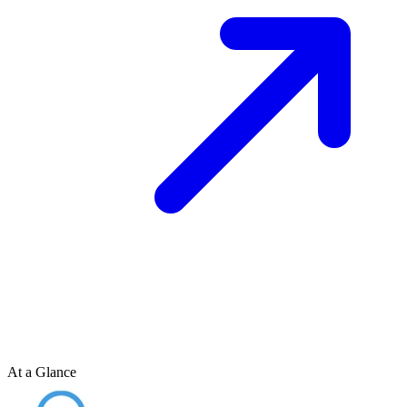
At a Glance