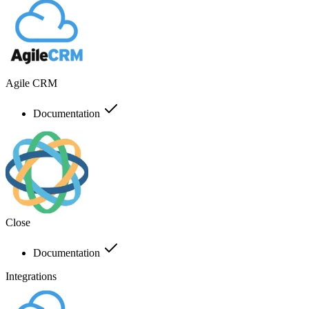
Agile CRM
Documentation
Close
Documentation
Integrations