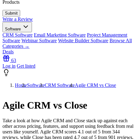
Products
Write a Review
Software
CRM Software
Email Marketing Software
Project Management
Software
Webinar Software
Website Builder Software
Browse All
Categories →
Deals
63
Log in
Get listed
Home
Software
CRM Software
Agile CRM vs Close
Agile CRM vs Close
Take a look at how
Agile CRM
and
Close
stack up against each
other across pricing, features, and support using feedback from real
users like yourself. Agile CRM scores
4.1
out of 5 from
344
reviews, while Close has been rated
4.7
out of 5 from
901
reviews.