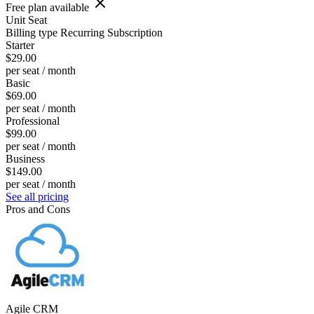
Free plan available
Unit
Seat
Billing type
Recurring Subscription
Starter
$29.00
per seat / month
Basic
$69.00
per seat / month
Professional
$99.00
per seat / month
Business
$149.00
per seat / month
See all pricing
Pros and Cons
Agile CRM