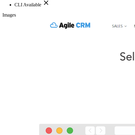
CLI Available
Images