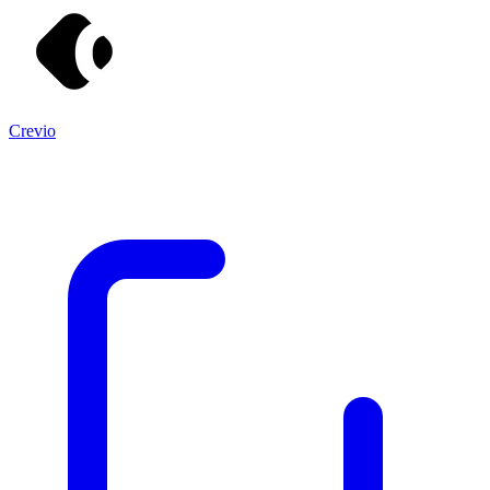
Crevio