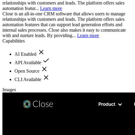
relationships with customers and leads. The platform offers sales
automation featur...
Learn more
Close is an all-in-one CRM software that allows users to manage
relationships with customers and leads. The platform offers sales
automation features that can support lead generation efforts and
internal sales processes. Close also makes it easy to communicate
with and nurture leads. By providing...
Learn more
Capabilities
AI Enabled
API Available
Open Source
CLI Available
Images