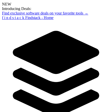
NEW
Introducing Deals:
Find exclusive software deals on your favorite tools →
f
i
n
d
s
t
a
c
k
Findstack - Home