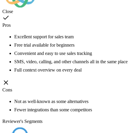
Close
Pros
Excellent support for sales team
Free trial available for beginners
Convenient and easy to use sales tracking
SMS, video, calling, and other channels all in the same place
Full context overview on every deal
Cons
Not as well-known as some alternatives
Fewer integrations than some competitors
Reviewer's Segments