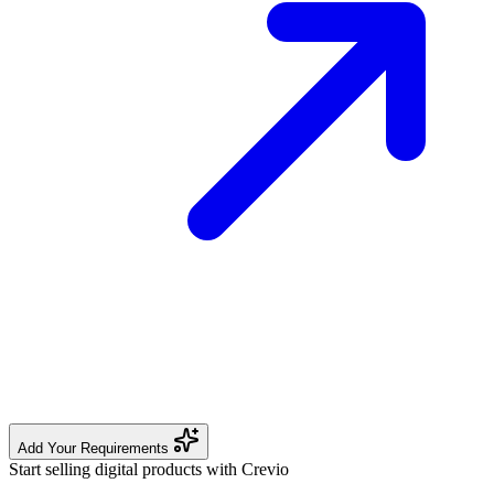
Add Your Requirements
Start selling digital products with Crevio