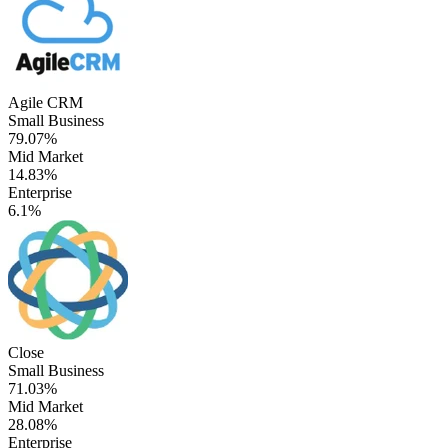
Agile CRM
Small Business
79.07%
Mid Market
14.83%
Enterprise
6.1%
Close
Small Business
71.03%
Mid Market
28.08%
Enterprise