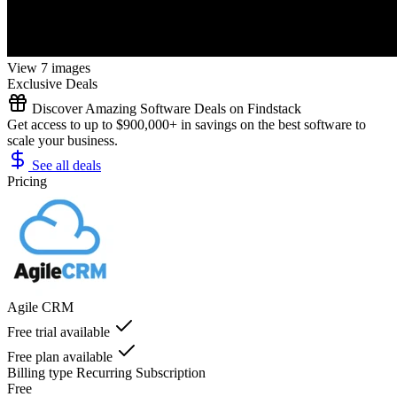
View 7 images
Exclusive Deals
Discover Amazing Software Deals on Findstack
Get access to up to $900,000+ in savings on the best software to
scale your business.
See all deals
Pricing
Agile CRM
Free trial available
Free plan available
Billing type
Recurring Subscription
Free