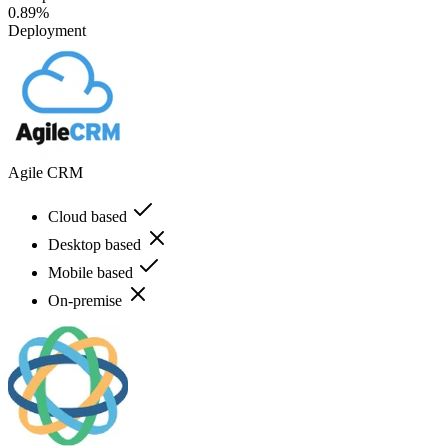
0.89%
Deployment
Agile CRM
Cloud based
Desktop based
Mobile based
On-premise