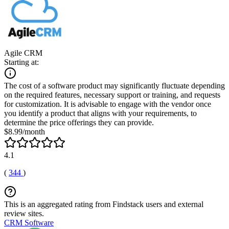
Agile CRM
Starting at:
The cost of a software product may significantly fluctuate depending
on the required features, necessary support or training, and requests
for customization. It is advisable to engage with the vendor once
you identify a product that aligns with your requirements, to
determine the price offerings they can provide.
$8.99/month
4.1
(
344
)
This is an aggregated rating from Findstack users and external
review sites.
CRM Software