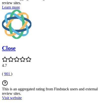
review sites.
Learn more
Close
4.7
(
901
)
This is an aggregated rating from Findstack users and external
review sites.
Visit website