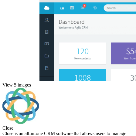
View 5 images
Close
Close is an all-in-one CRM software that allows users to manage