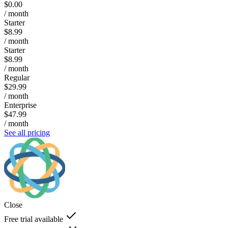
$0.00
/ month
Starter
$8.99
/ month
Starter
$8.99
/ month
Regular
$29.99
/ month
Enterprise
$47.99
/ month
See all pricing
Close
Free trial available