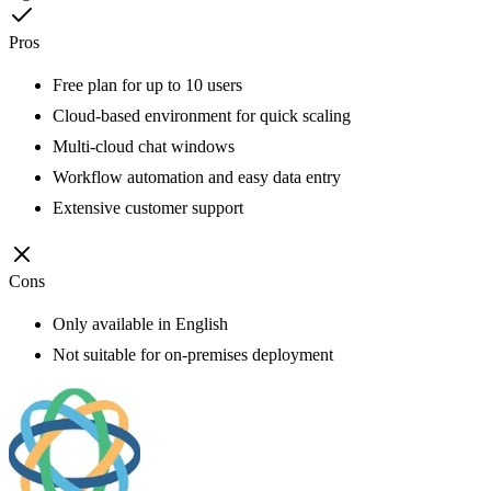
Pros
Free plan for up to 10 users
Cloud-based environment for quick scaling
Multi-cloud chat windows
Workflow automation and easy data entry
Extensive customer support
Cons
Only available in English
Not suitable for on-premises deployment