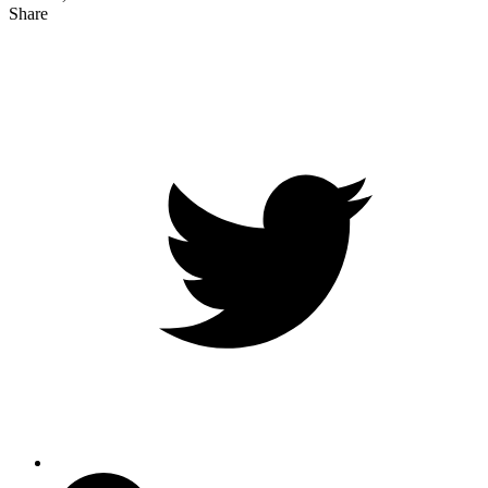
Share