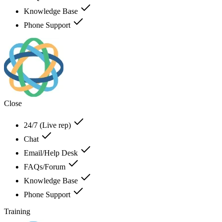
Knowledge Base
Phone Support
Close
24/7 (Live rep)
Chat
Email/Help Desk
FAQs/Forum
Knowledge Base
Phone Support
Training