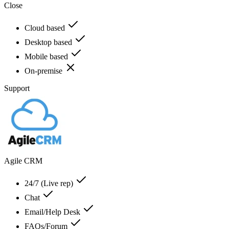
Close
Cloud based
Desktop based
Mobile based
On-premise
Support
Agile CRM
24/7 (Live rep)
Chat
Email/Help Desk
FAQs/Forum