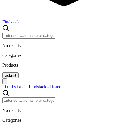
Findstack
No results
Categories
Products
f
i
n
d
s
t
a
c
k
Findstack - Home
No results
Categories