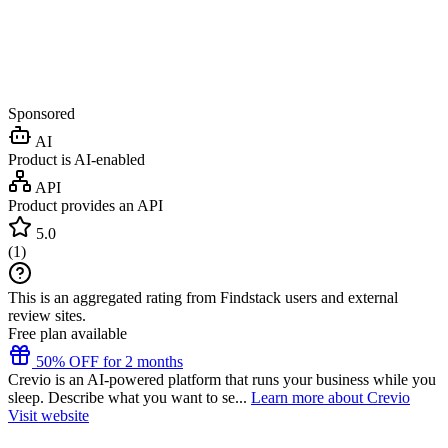
Sponsored
AI
Product is AI-enabled
API
Product provides an API
5.0
(
1
)
This is an aggregated rating from Findstack users and external
review sites.
Free plan available
50% OFF for 2 months
Crevio is an AI-powered platform that runs your business while you
sleep. Describe what you want to se...
Learn more about Crevio
Visit website