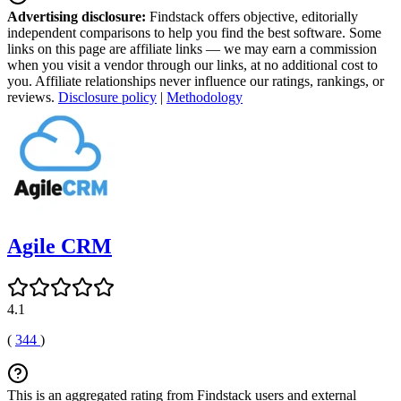
Advertising disclosure:
Findstack offers objective, editorially
independent comparisons to help you find the best software. Some
links on this page are affiliate links — we may earn a commission
when you visit a vendor through our links, at no additional cost to
you. Affiliate relationships never influence our ratings, rankings, or
reviews.
Disclosure policy
|
Methodology
Agile CRM
4.1
(
344
)
This is an aggregated rating from Findstack users and external