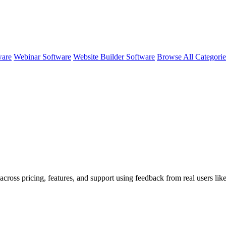
ware
Webinar Software
Website Builder Software
Browse All Categori
across pricing, features, and support using feedback from real users li