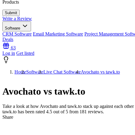
Products
Write a Review
Software
CRM Software
Email Marketing Software
Project Management Soft
Deals
63
Log in
Get listed
Home
Software
Live Chat Software
Avochato vs tawk.to
Avochato vs tawk.to
Take a look at how
Avochato
and
tawk.to
stack up against each other 
tawk.to has been rated
4.5
out of 5 from
181
reviews.
Share