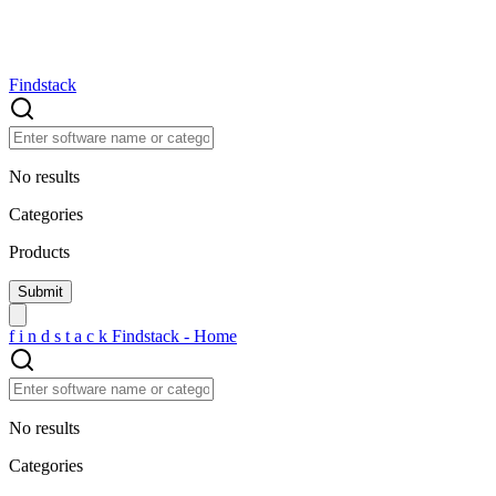
Findstack
No results
Categories
Products
f
i
n
d
s
t
a
c
k
Findstack - Home
No results
Categories