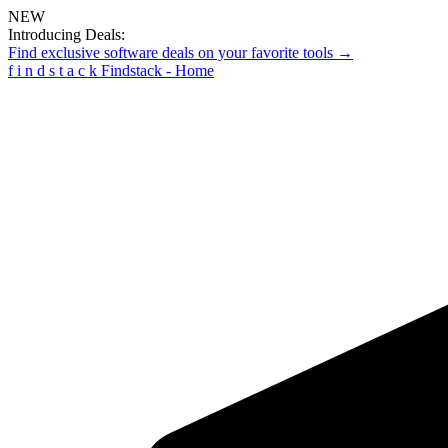
NEW
Introducing Deals:
Find exclusive software deals on your favorite tools →
f
i
n
d
s
t
a
c
k
Findstack - Home