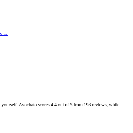
es →
ke yourself. Avochato scores
4.4
out of 5 from
198
reviews, while