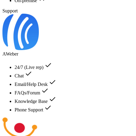
On-premise
Support
AWeber
24/7 (Live rep)
Chat
Email/Help Desk
FAQs/Forum
Knowledge Base
Phone Support