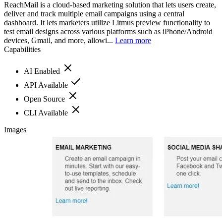
ReachMail is a cloud-based marketing solution that lets users create,
deliver and track multiple email campaigns using a central
dashboard. It lets marketers utilize Litmus preview functionality to
test email designs across various platforms such as iPhone/Android
devices, Gmail, and more, allowi...
Learn more
Capabilities
AI Enabled
API Available
Open Source
CLI Available
Images