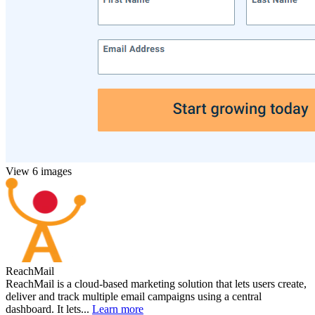
View 6 images
ReachMail
ReachMail is a cloud-based marketing solution that lets users create,
deliver and track multiple email campaigns using a central
dashboard. It lets...
Learn more