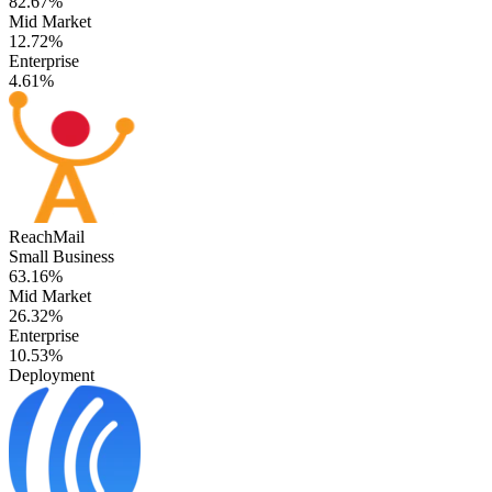
82.67%
Mid Market
12.72%
Enterprise
4.61%
ReachMail
Small Business
63.16%
Mid Market
26.32%
Enterprise
10.53%
Deployment