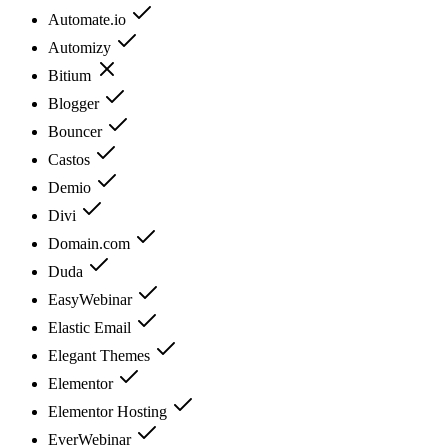
Automate.io
Automizy
Bitium
Blogger
Bouncer
Castos
Demio
Divi
Domain.com
Duda
EasyWebinar
Elastic Email
Elegant Themes
Elementor
Elementor Hosting
EverWebinar