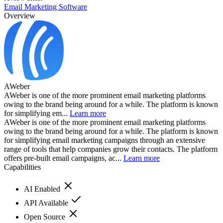
Email Marketing Software
Overview
AWeber
AWeber is one of the more prominent email marketing platforms
owing to the brand being around for a while. The platform is known
for simplifying em...
Learn more
AWeber is one of the more prominent email marketing platforms
owing to the brand being around for a while. The platform is known
for simplifying email marketing campaigns through an extensive
range of tools that help companies grow their contacts. The platform
offers pre-built email campaigns, ac...
Learn more
Capabilities
AI Enabled
API Available
Open Source