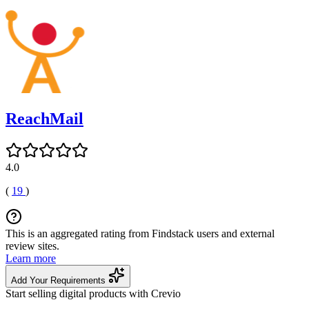
ReachMail
4.0
(
19
)
This is an aggregated rating from Findstack users and external
review sites.
Learn more
Add Your Requirements
Start selling digital products with Crevio