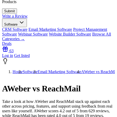
Products
Write a Review
Software
CRM Software
Email Marketing Software
Project Management
Software
Webinar Software
Website Builder Software
Browse All
Categories →
Deals
63
Log in
Get listed
Home
Software
Email Marketing Software
AWeber vs ReachMai
AWeber vs ReachMail
Take a look at how
AWeber
and
ReachMail
stack up against each
other across pricing, features, and support using feedback from real
users like yourself. AWeber scores
4.2
out of 5 from
629
reviews,
while ReachMail has been rated
4.0
out of 5 from
19
reviews.