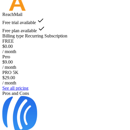
ReachMail
Free trial available
Free plan available
Billing type
Recurring Subscription
FREE
$0.00
/ month
Prro
$9.00
/ month
PRO 5K
$29.00
/ month
See all pricing
Pros and Cons