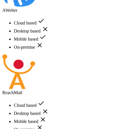
AWeber
Cloud based
Desktop based
Mobile based
On-premise
ReachMail
Cloud based
Desktop based
Mobile based