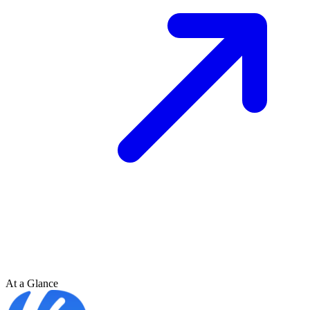
At a Glance