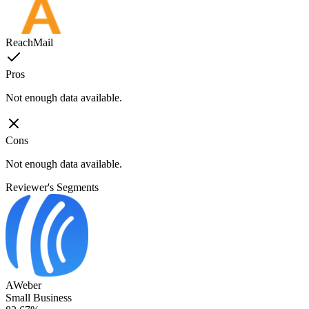
ReachMail
Pros
Not enough data available.
Cons
Not enough data available.
Reviewer's Segments
AWeber
Small Business