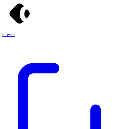
Crevio