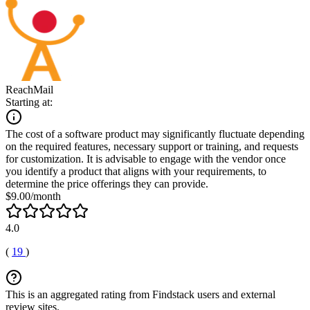
ReachMail
Starting at:
The cost of a software product may significantly fluctuate depending
on the required features, necessary support or training, and requests
for customization. It is advisable to engage with the vendor once
you identify a product that aligns with your requirements, to
determine the price offerings they can provide.
$9.00/month
4.0
(
19
)
This is an aggregated rating from Findstack users and external
review sites.