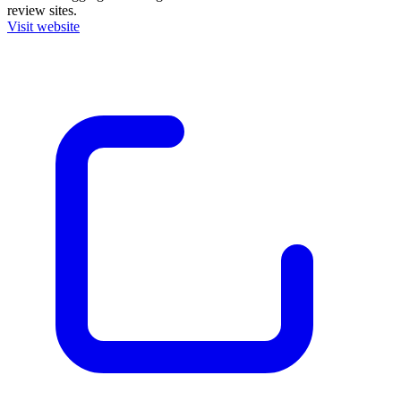
review sites.
Visit website