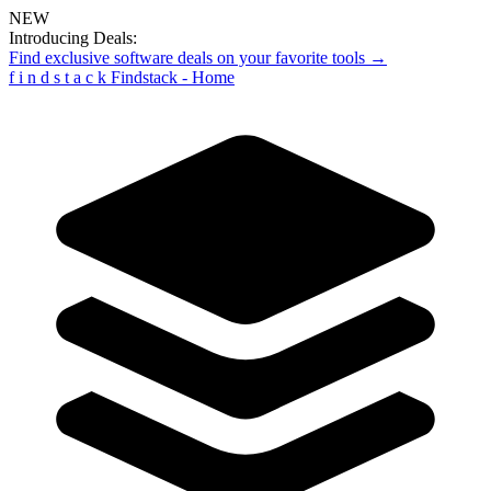
NEW
Introducing Deals:
Find exclusive software deals on your favorite tools →
f
i
n
d
s
t
a
c
k
Findstack - Home