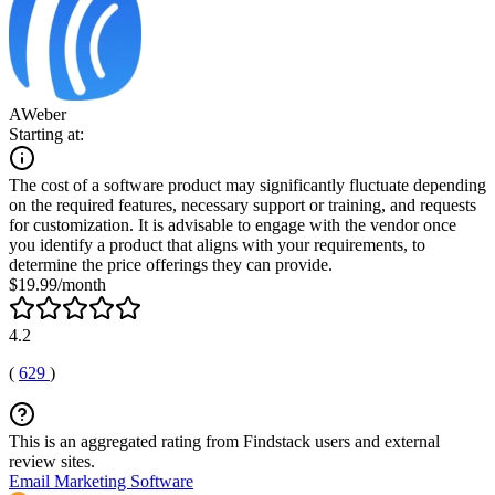
AWeber
Starting at:
The cost of a software product may significantly fluctuate depending
on the required features, necessary support or training, and requests
for customization. It is advisable to engage with the vendor once
you identify a product that aligns with your requirements, to
determine the price offerings they can provide.
$19.99/month
4.2
(
629
)
This is an aggregated rating from Findstack users and external
review sites.
Email Marketing Software