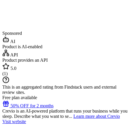
Sponsored
AI
Product is AI-enabled
API
Product provides an API
5.0
(
1
)
This is an aggregated rating from Findstack users and external
review sites.
Free plan available
50% OFF for 2 months
Crevio is an AI-powered platform that runs your business while you
sleep. Describe what you want to se...
Learn more about Crevio
Visit website