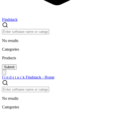
Findstack
No results
Categories
Products
f
i
n
d
s
t
a
c
k
Findstack - Home
No results
Categories