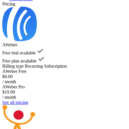
Pricing
AWeber
Free trial available
Free plan available
Billing type
Recurring Subscription
AWeber Free
$0.00
/ month
AWeber Pro
$19.99
/ month
See all pricing