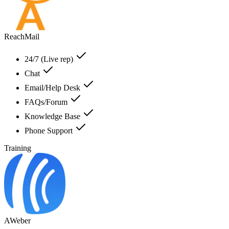
ReachMail
24/7 (Live rep)
Chat
Email/Help Desk
FAQs/Forum
Knowledge Base
Phone Support
Training
AWeber