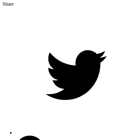
Share