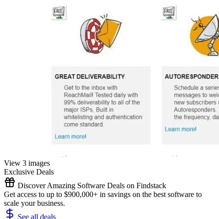
View 3 images
Exclusive Deals
Discover Amazing Software Deals on Findstack
Get access to up to $900,000+ in savings on the best software to
scale your business.
See all deals