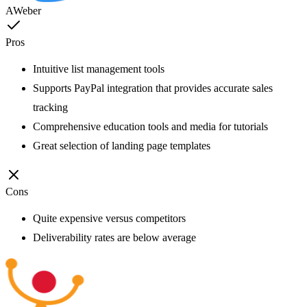
AWeber
Pros
Intuitive list management tools
Supports PayPal integration that provides accurate sales
tracking
Comprehensive education tools and media for tutorials
Great selection of landing page templates
Cons
Quite expensive versus competitors
Deliverability rates are below average