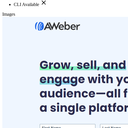
CLI Available
Images