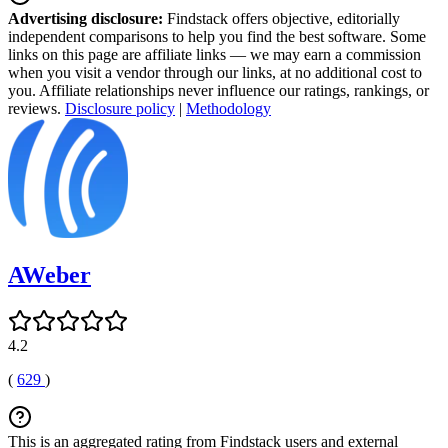
Advertising disclosure:
Findstack offers objective, editorially
independent comparisons to help you find the best software. Some
links on this page are affiliate links — we may earn a commission
when you visit a vendor through our links, at no additional cost to
you. Affiliate relationships never influence our ratings, rankings, or
reviews.
Disclosure policy
|
Methodology
AWeber
4.2
(
629
)
This is an aggregated rating from Findstack users and external