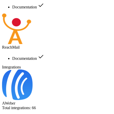
Documentation
ReachMail
Documentation
Integrations
AWeber
Total integrations:
66