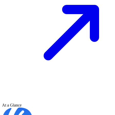
At a Glance