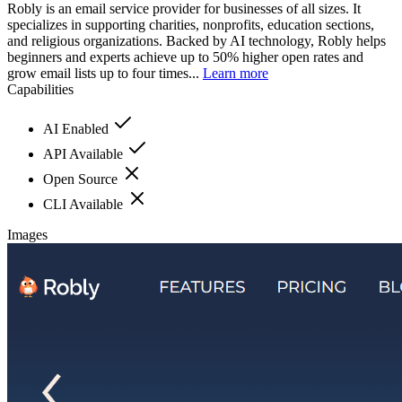
Robly is an email service provider for businesses of all sizes. It
specializes in supporting charities, nonprofits, education sections,
and religious organizations. Backed by AI technology, Robly helps
beginners and experts achieve up to 50% higher open rates and
grow email lists up to four times...
Learn more
Capabilities
AI Enabled
API Available
Open Source
CLI Available
Images