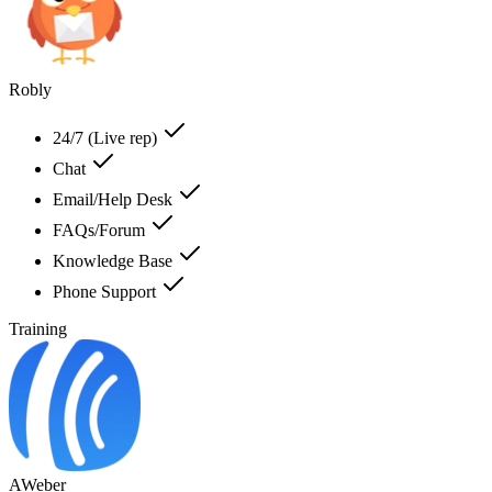
Robly
24/7 (Live rep)
Chat
Email/Help Desk
FAQs/Forum
Knowledge Base
Phone Support
Training
AWeber