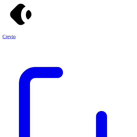
Crevio