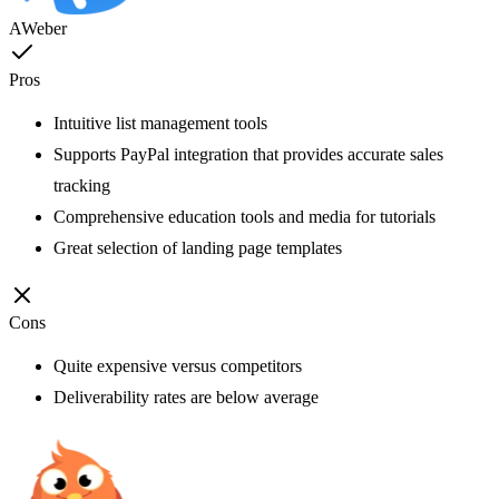
AWeber
Pros
Intuitive list management tools
Supports PayPal integration that provides accurate sales
tracking
Comprehensive education tools and media for tutorials
Great selection of landing page templates
Cons
Quite expensive versus competitors
Deliverability rates are below average