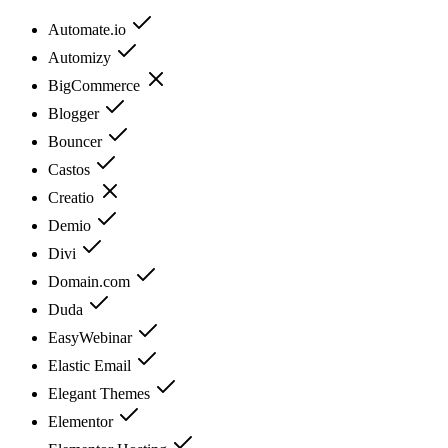
Automate.io
Automizy
BigCommerce
Blogger
Bouncer
Castos
Creatio
Demio
Divi
Domain.com
Duda
EasyWebinar
Elastic Email
Elegant Themes
Elementor