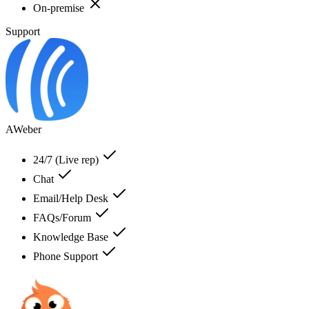
On-premise
Support
AWeber
24/7 (Live rep)
Chat
Email/Help Desk
FAQs/Forum
Knowledge Base
Phone Support