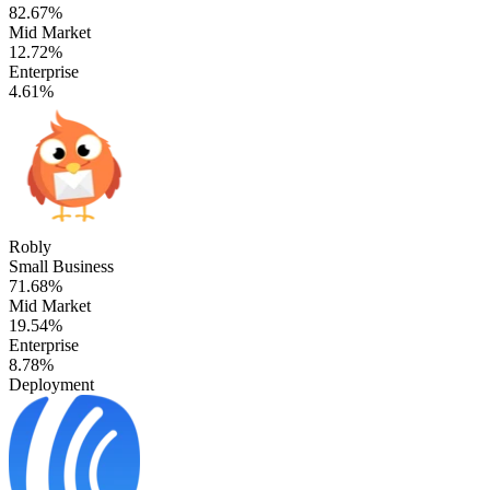
82.67%
Mid Market
12.72%
Enterprise
4.61%
Robly
Small Business
71.68%
Mid Market
19.54%
Enterprise
8.78%
Deployment