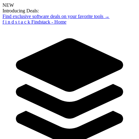
NEW
Introducing Deals:
Find exclusive software deals on your favorite tools →
f
i
n
d
s
t
a
c
k
Findstack - Home