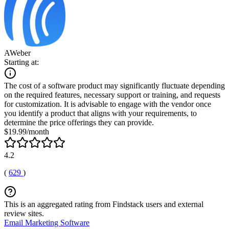
AWeber
Starting at:
The cost of a software product may significantly fluctuate depending
on the required features, necessary support or training, and requests
for customization. It is advisable to engage with the vendor once
you identify a product that aligns with your requirements, to
determine the price offerings they can provide.
$19.99/month
4.2
(
629
)
This is an aggregated rating from Findstack users and external
review sites.
Email Marketing Software