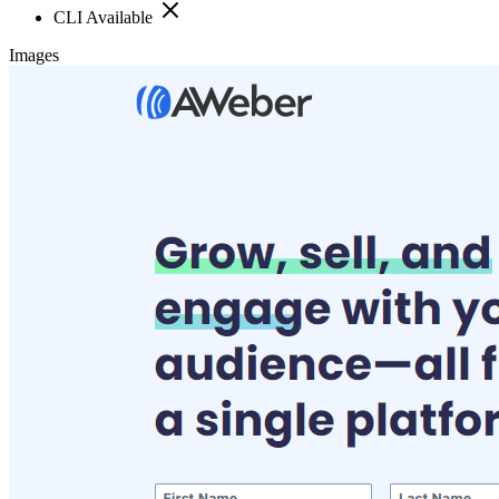
CLI Available
Images