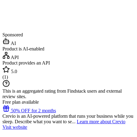
Sponsored
AI
Product is AI-enabled
API
Product provides an API
5.0
(
1
)
This is an aggregated rating from Findstack users and external
review sites.
Free plan available
50% OFF for 2 months
Crevio is an AI-powered platform that runs your business while you
sleep. Describe what you want to se...
Learn more about Crevio
Visit website