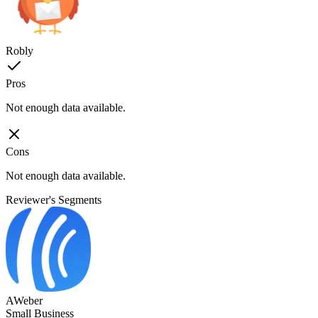
Robly
Pros
Not enough data available.
Cons
Not enough data available.
Reviewer's Segments
AWeber
Small Business