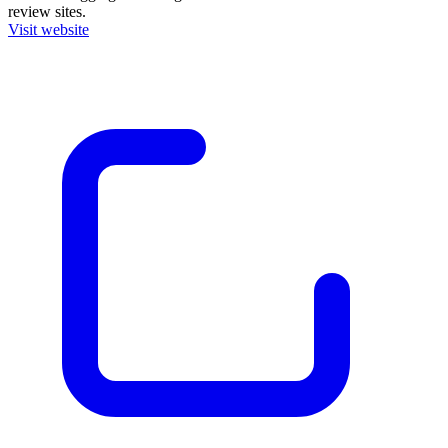
review sites.
Visit website