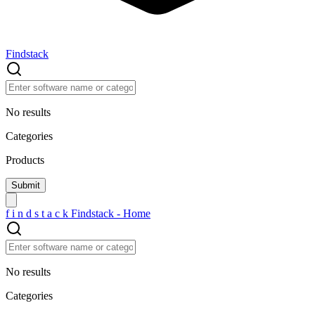
Findstack
No results
Categories
Products
f
i
n
d
s
t
a
c
k
Findstack - Home
No results
Categories