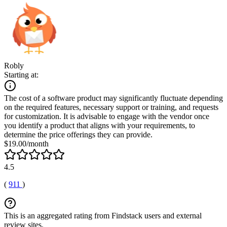
Robly
Starting at:
The cost of a software product may significantly fluctuate depending
on the required features, necessary support or training, and requests
for customization. It is advisable to engage with the vendor once
you identify a product that aligns with your requirements, to
determine the price offerings they can provide.
$19.00/month
4.5
(
911
)
This is an aggregated rating from Findstack users and external
review sites.