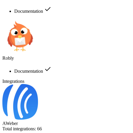
Documentation
Robly
Documentation
Integrations
AWeber
Total integrations:
66