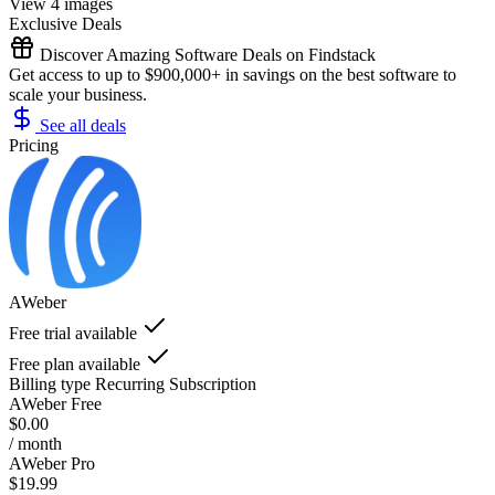
View 4 images
Exclusive Deals
Discover Amazing Software Deals on Findstack
Get access to up to $900,000+ in savings on the best software to
scale your business.
See all deals
Pricing
AWeber
Free trial available
Free plan available
Billing type
Recurring Subscription
AWeber Free
$0.00
/ month
AWeber Pro
$19.99