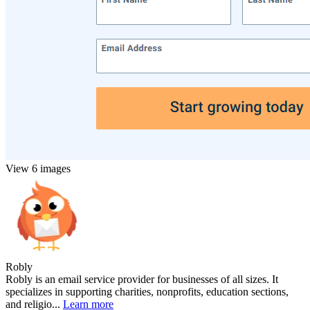
View 6 images
Robly
Robly is an email service provider for businesses of all sizes. It
specializes in supporting charities, nonprofits, education sections,
and religio...
Learn more