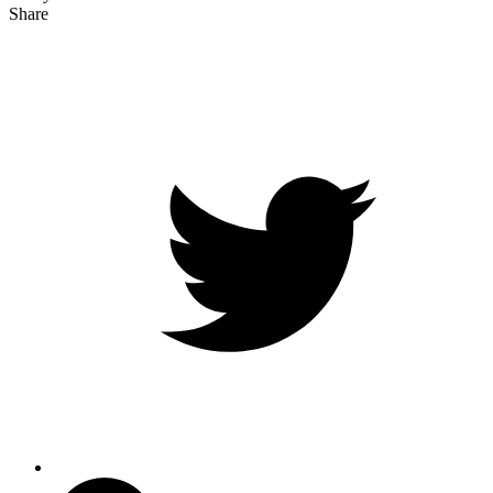
Share