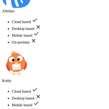
AWeber
Cloud based
Desktop based
Mobile based
On-premise
Robly
Cloud based
Desktop based
Mobile based