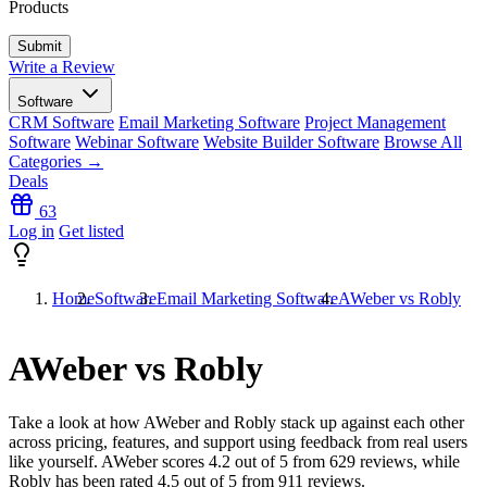
Products
Write a Review
Software
CRM Software
Email Marketing Software
Project Management
Software
Webinar Software
Website Builder Software
Browse All
Categories →
Deals
63
Log in
Get listed
Home
Software
Email Marketing Software
AWeber vs Robly
AWeber vs Robly
Take a look at how
AWeber
and
Robly
stack up against each other
across pricing, features, and support using feedback from real users
like yourself. AWeber scores
4.2
out of 5 from
629
reviews, while
Robly has been rated
4.5
out of 5 from
911
reviews.