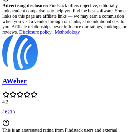
Advertising disclosure:
Findstack offers objective, editorially
independent comparisons to help you find the best software. Some
links on this page are affiliate links — we may earn a commission
when you visit a vendor through our links, at no additional cost to
you. Affiliate relationships never influence our ratings, rankings, or
reviews.
Disclosure policy
|
Methodology
AWeber
4.2
(
629
)
This is an aggregated rating from Findstack users and external