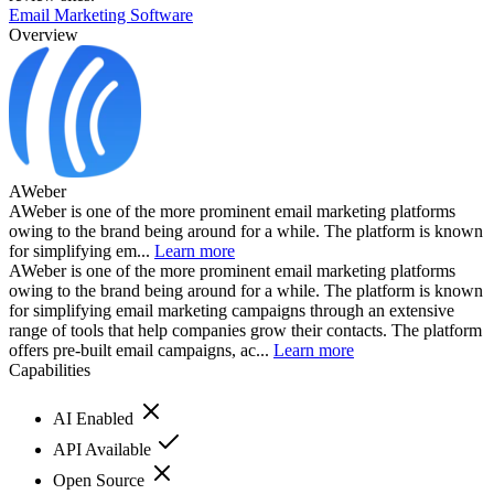
Email Marketing Software
Overview
AWeber
AWeber is one of the more prominent email marketing platforms
owing to the brand being around for a while. The platform is known
for simplifying em...
Learn more
AWeber is one of the more prominent email marketing platforms
owing to the brand being around for a while. The platform is known
for simplifying email marketing campaigns through an extensive
range of tools that help companies grow their contacts. The platform
offers pre-built email campaigns, ac...
Learn more
Capabilities
AI Enabled
API Available
Open Source