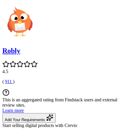
Robly
4.5
(
911
)
This is an aggregated rating from Findstack users and external
review sites.
Learn more
Add Your Requirements
Start selling digital products with Crevio