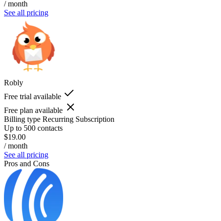
/ month
See all pricing
Robly
Free trial available
Free plan available
Billing type
Recurring Subscription
Up to 500 contacts
$19.00
/ month
See all pricing
Pros and Cons