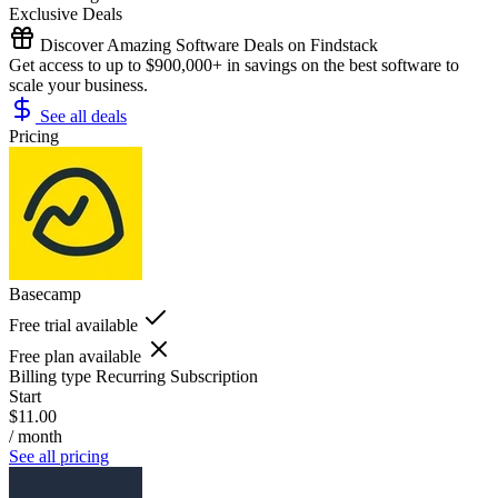
Exclusive Deals
Discover Amazing Software Deals on Findstack
Get access to up to $900,000+ in savings on the best software to
scale your business.
See all deals
Pricing
Basecamp
Free trial available
Free plan available
Billing type
Recurring Subscription
Start
$11.00
/ month
See all pricing