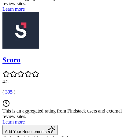
review sites.
Learn more
Scoro
4.5
(
395
)
This is an aggregated rating from Findstack users and external
review sites.
Learn more
Add Your Requirements