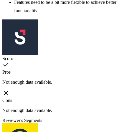
Features need to be a bit more flexible to achieve better
functionality
Scoro
Pros
Not enough data available.
Cons
Not enough data available.
Reviewer's Segments