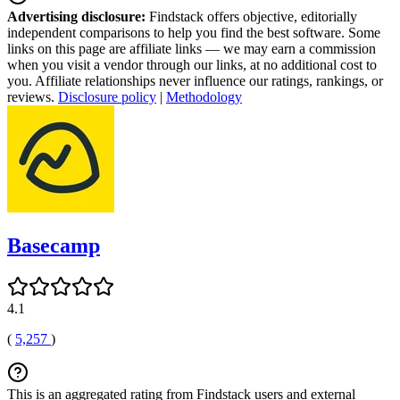
Advertising disclosure:
Findstack offers objective, editorially
independent comparisons to help you find the best software. Some
links on this page are affiliate links — we may earn a commission
when you visit a vendor through our links, at no additional cost to
you. Affiliate relationships never influence our ratings, rankings, or
reviews.
Disclosure policy
|
Methodology
Basecamp
4.1
(
5,257
)
This is an aggregated rating from Findstack users and external