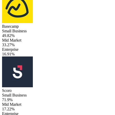
Basecamp
Small Business
49.82%
Mid Market
33.27%
Enterprise
16.91%
Scoro
Small Business
71.9%
Mid Market
17.22%
Enterprise