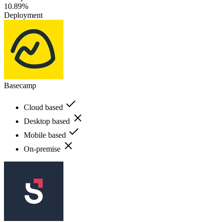
10.89%
Deployment
Basecamp
Cloud based
Desktop based
Mobile based
On-premise