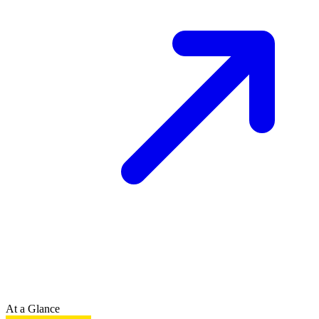
At a Glance