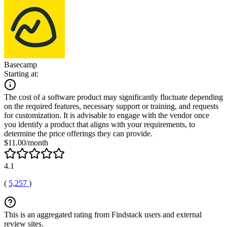
Basecamp
Starting at:
The cost of a software product may significantly fluctuate depending
on the required features, necessary support or training, and requests
for customization. It is advisable to engage with the vendor once
you identify a product that aligns with your requirements, to
determine the price offerings they can provide.
$11.00/month
4.1
(
5,257
)
This is an aggregated rating from Findstack users and external
review sites.