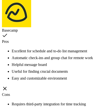
Basecamp
Pros
Excellent for schedule and to-do list management
Automatic check-ins and group chat for remote work
Helpful message board
Useful for finding crucial documents
Easy and customizable environment
Cons
Requires third-party integration for time tracking