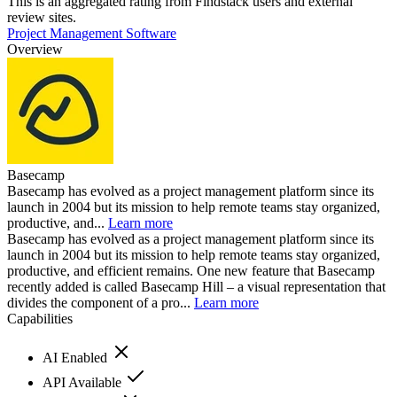
This is an aggregated rating from Findstack users and external
review sites.
Project Management Software
Overview
Basecamp
Basecamp has evolved as a project management platform since its
launch in 2004 but its mission to help remote teams stay organized,
productive, and...
Learn more
Basecamp has evolved as a project management platform since its
launch in 2004 but its mission to help remote teams stay organized,
productive, and efficient remains. One new feature that Basecamp
recently added is called Basecamp Hill – a visual representation that
divides the component of a pro...
Learn more
Capabilities
AI Enabled
API Available