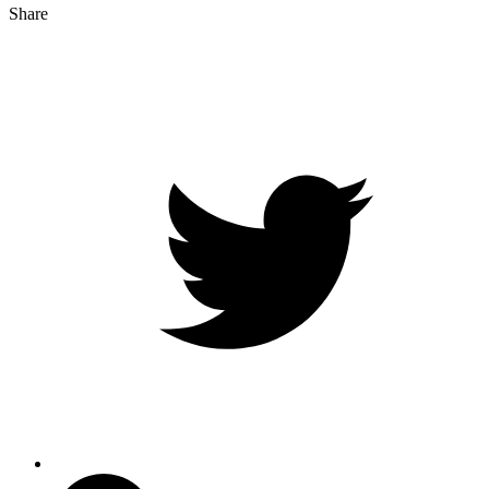
Share