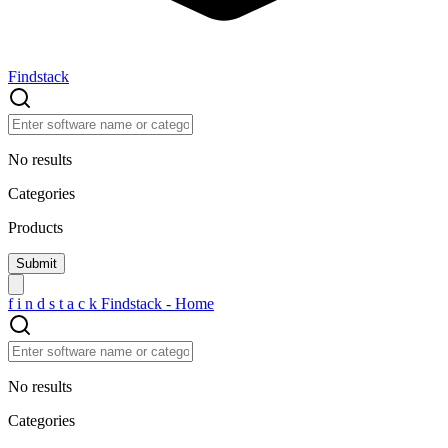
Findstack
No results
Categories
Products
f
i
n
d
s
t
a
c
k
Findstack - Home
No results
Categories