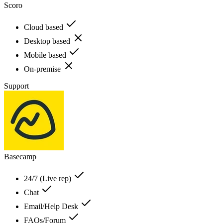
Scoro
Cloud based
Desktop based
Mobile based
On-premise
Support
Basecamp
24/7 (Live rep)
Chat
Email/Help Desk
FAQs/Forum