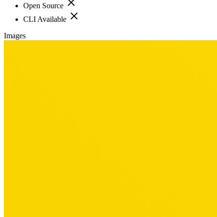
Open Source
CLI Available
Images