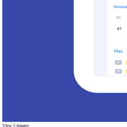
View 5 images