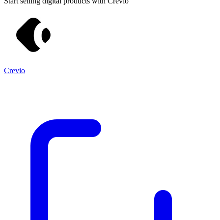
Start selling digital products with Crevio
Crevio