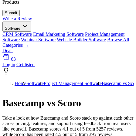
Products
Write a Review
Software
CRM Software
Email Marketing Software
Project Management
Software
Webinar Software
Website Builder Software
Browse All
Categories →
Deals
63
Log in
Get listed
Home
Software
Project Management Software
Basecamp vs Sco
Basecamp vs Scoro
Take a look at how
Basecamp
and
Scoro
stack up against each other
across pricing, features, and support using feedback from real users
like yourself. Basecamp scores
4.1
out of 5 from
5257
reviews,
while Scoro has been rated
4.5
out of 5 from
395
reviews.