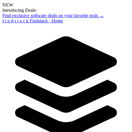
NEW
Introducing Deals:
Find exclusive software deals on your favorite tools →
f
i
n
d
s
t
a
c
k
Findstack - Home