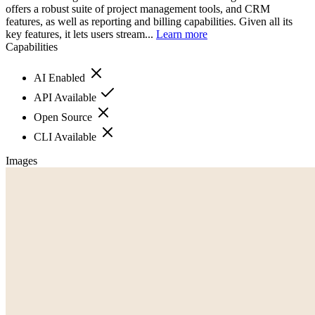
offers a robust suite of project management tools, and CRM
features, as well as reporting and billing capabilities. Given all its
key features, it lets users stream...
Learn more
Capabilities
AI Enabled
API Available
Open Source
CLI Available
Images