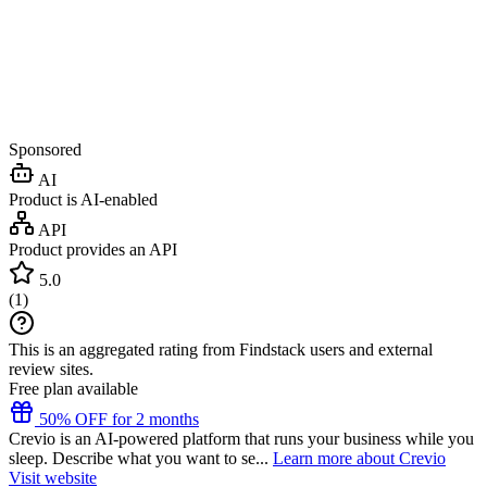
Sponsored
AI
Product is AI-enabled
API
Product provides an API
5.0
(
1
)
This is an aggregated rating from Findstack users and external
review sites.
Free plan available
50% OFF for 2 months
Crevio is an AI-powered platform that runs your business while you
sleep. Describe what you want to se...
Learn more about Crevio
Visit website