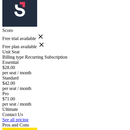
Scoro
Free trial available
Free plan available
Unit
Seat
Billing type
Recurring Subscription
Essential
$28.00
per seat / month
Standard
$42.00
per seat / month
Pro
$71.00
per seat / month
Ultimate
Contact Us
See all pricing
Pros and Cons