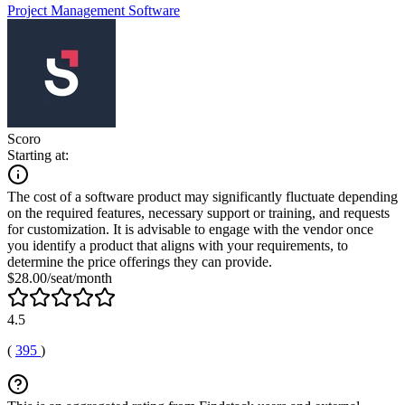
Project Management Software
Scoro
Starting at:
The cost of a software product may significantly fluctuate depending
on the required features, necessary support or training, and requests
for customization. It is advisable to engage with the vendor once
you identify a product that aligns with your requirements, to
determine the price offerings they can provide.
$28.00/seat/month
4.5
(
395
)