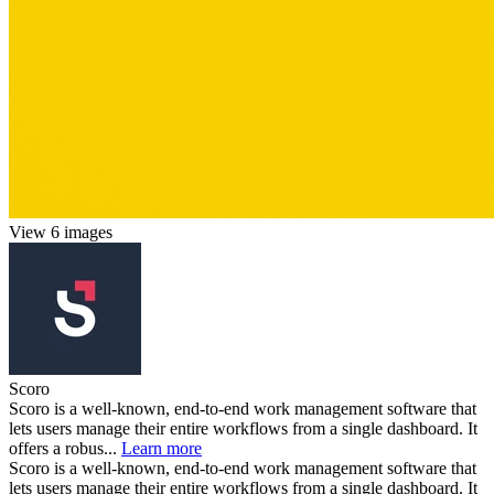
View 6 images
Scoro
Scoro is a well-known, end-to-end work management software that
lets users manage their entire workflows from a single dashboard. It
offers a robus...
Learn more
Scoro is a well-known, end-to-end work management software that
lets users manage their entire workflows from a single dashboard. It