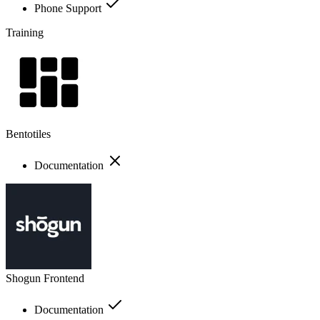
Phone Support
Training
Bentotiles
Documentation
Shogun Frontend
Documentation