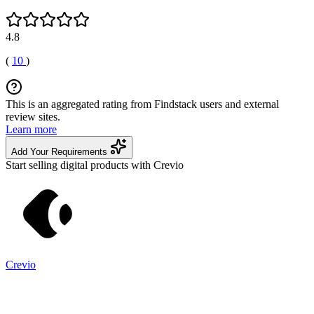
4.8
(
10
)
This is an aggregated rating from Findstack users and external
review sites.
Learn more
Add Your Requirements
Start selling digital products with Crevio
Crevio