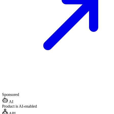
Sponsored
AI
Product is AI-enabled
API