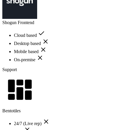
Shogun Frontend
Cloud based
Desktop based
Mobile based
On-premise
Support
Bentotiles
24/7 (Live rep)