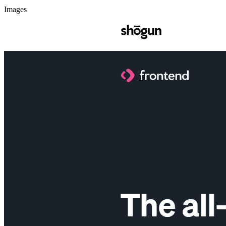
Images