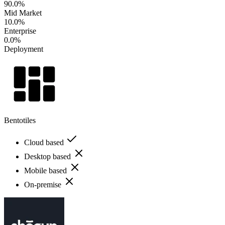
90.0%
Mid Market
10.0%
Enterprise
0.0%
Deployment
Bentotiles
Cloud based
Desktop based
Mobile based
On-premise