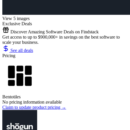
View 5 images
Exclusive Deals
Discover Amazing Software Deals on Findstack
Get access to up to $900,000+ in savings on the best software to
scale your business.
See all deals
Pricing
Bentotiles
No pricing information available
Claim to update product pricing →