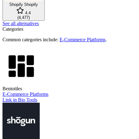
Shopify
Shopify
4.4
(
4,477
)
See all alternatives
Categories
Common categories include:
E-Commerce Platforms
.
Bentotiles
E-Commerce Platforms
Link in Bio Tools