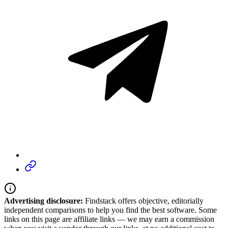
Advertising disclosure:
Findstack offers objective, editorially
independent comparisons to help you find the best software. Some
links on this page are affiliate links — we may earn a commission