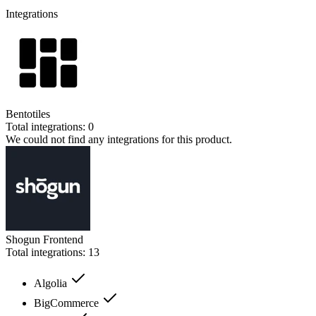
Integrations
Bentotiles
Total integrations:
0
We could not find any integrations for this product.
Shogun Frontend
Total integrations:
13
Algolia
BigCommerce