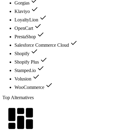
Gorgias
Klaviyo
LoyaltyLion
OpenCart
PrestaShop
Salesforce Commerce Cloud
Shopify
Shopify Plus
Stamped.io
Volusion
WooCommerce
Top Alternatives