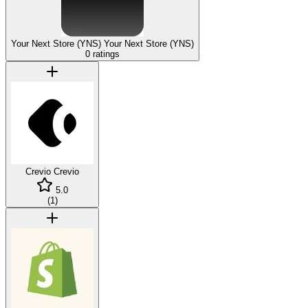
Your Next Store (YNS)
Your Next Store (YNS)
0 ratings
Crevio
Crevio
5.0
(
1
)