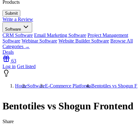
Products
Write a Review
Software
CRM Software
Email Marketing Software
Project Management
Software
Webinar Software
Website Builder Software
Browse All
Categories →
Deals
63
Log in
Get listed
Home
Software
E-Commerce Platforms
Bentotiles vs Shogun Fr
Bentotiles vs Shogun Frontend
Share