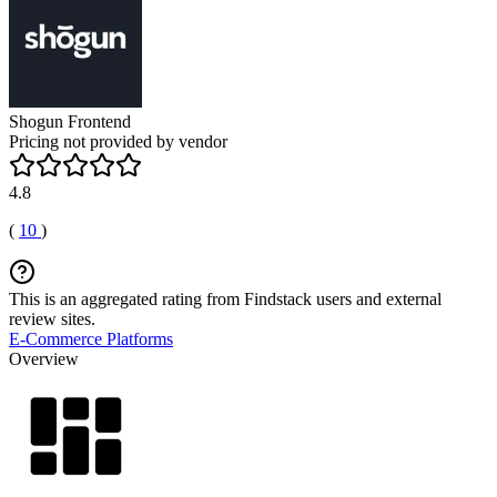
Shogun Frontend
Pricing not provided by vendor
4.8
(
10
)
This is an aggregated rating from Findstack users and external
review sites.
E-Commerce Platforms
Overview