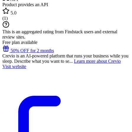
Product provides an API
5.0
(
1
)
This is an aggregated rating from Findstack users and external
review sites.
Free plan available
50% OFF for 2 months
Crevio is an AI-powered platform that runs your business while you
sleep. Describe what you want to se...
Learn more about Crevio
Visit website