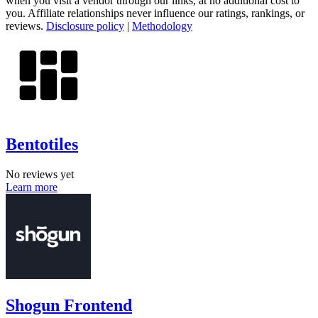
when you visit a vendor through our links, at no additional cost to
you. Affiliate relationships never influence our ratings, rankings, or
reviews.
Disclosure policy
|
Methodology
Bentotiles
No reviews yet
Learn more
Shogun Frontend