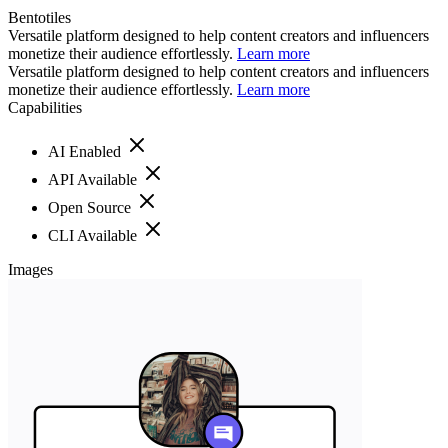
Bentotiles
Versatile platform designed to help content creators and influencers
monetize their audience effortlessly.
Learn more
Versatile platform designed to help content creators and influencers
monetize their audience effortlessly.
Learn more
Capabilities
AI Enabled
API Available
Open Source
CLI Available
Images