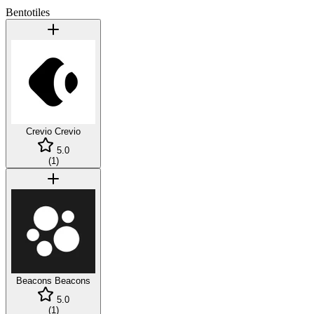
Bentotiles
Crevio
Crevio
5.0
(
1
)
Beacons
Beacons
5.0
(
1
)