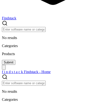
Findstack
No results
Categories
Products
f
i
n
d
s
t
a
c
k
Findstack - Home
No results
Categories