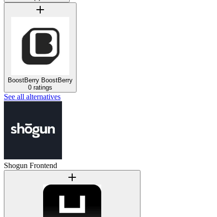
BoostBerry
BoostBerry
0 ratings
See all alternatives
Shogun Frontend