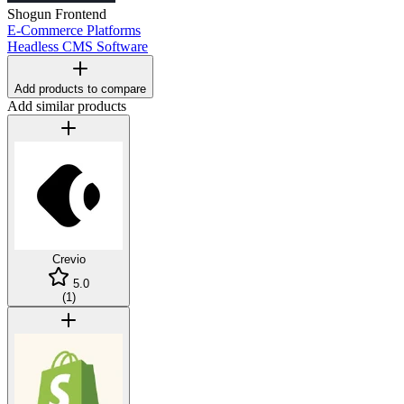
Shogun Frontend
E-Commerce Platforms
Headless CMS Software
Add products to compare
Add similar products
Crevio
5.0
(
1
)