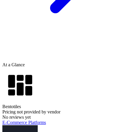
At a Glance
Bentotiles
Pricing not provided by vendor
No reviews yet
E-Commerce Platforms