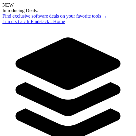
NEW
Introducing Deals:
Find exclusive software deals on your favorite tools →
f
i
n
d
s
t
a
c
k
Findstack - Home