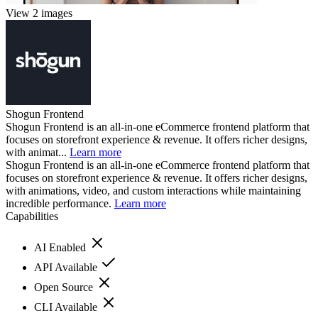
View 2 images
Shogun Frontend
Shogun Frontend is an all-in-one eCommerce frontend platform that
focuses on storefront experience & revenue. It offers richer designs,
with animat...
Learn more
Shogun Frontend is an all-in-one eCommerce frontend platform that
focuses on storefront experience & revenue. It offers richer designs,
with animations, video, and custom interactions while maintaining
incredible performance.
Learn more
Capabilities
AI Enabled
API Available
Open Source
CLI Available