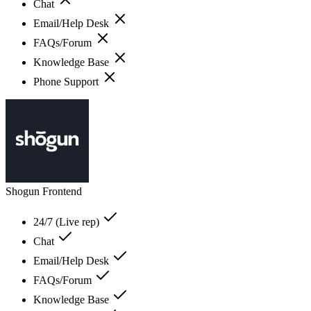
Chat
Email/Help Desk
FAQs/Forum
Knowledge Base
Phone Support
Shogun Frontend
24/7 (Live rep)
Chat
Email/Help Desk
FAQs/Forum
Knowledge Base