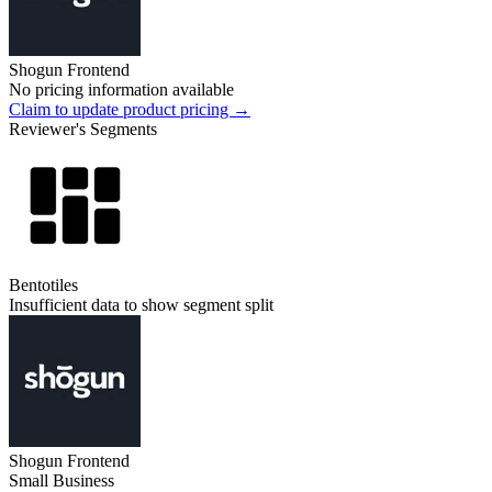
Shogun Frontend
No pricing information available
Claim to update product pricing →
Reviewer's Segments
Bentotiles
Insufficient data to show segment split
Shogun Frontend
Small Business