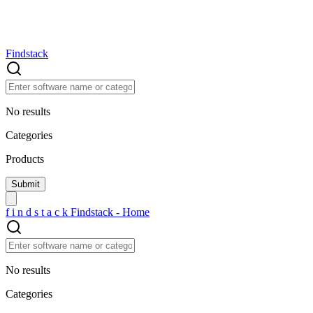
Findstack
No results
Categories
Products
f
i
n
d
s
t
a
c
k
Findstack - Home
No results
Categories