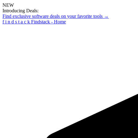
NEW
Introducing Deals:
Find exclusive software deals on your favorite tools →
f
i
n
d
s
t
a
c
k
Findstack - Home