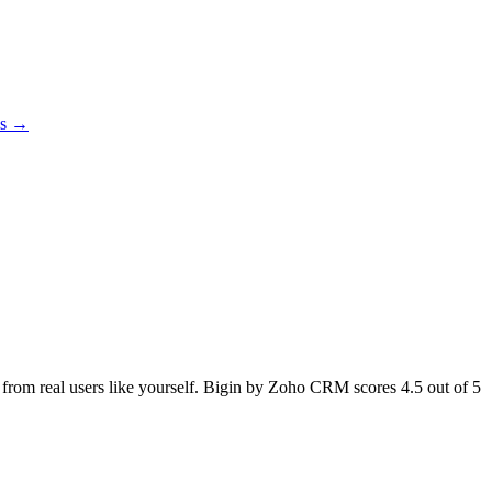
es →
ck from real users like yourself. Bigin by Zoho CRM scores
4.5
out of 5