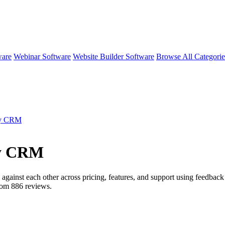
ware
Webinar Software
Website Builder Software
Browse All Categori
ly CRM
ly CRM
 against each other across pricing, features, and support using feedba
from
886
reviews.