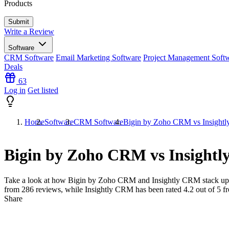
Products
Write a Review
Software
CRM Software
Email Marketing Software
Project Management Soft
Deals
63
Log in
Get listed
Home
Software
CRM Software
Bigin by Zoho CRM vs Insight
Bigin by Zoho CRM vs Insight
Take a look at how
Bigin by Zoho CRM
and
Insightly CRM
stack up
from
286
reviews, while Insightly CRM has been rated
4.2
out of 5 
Share