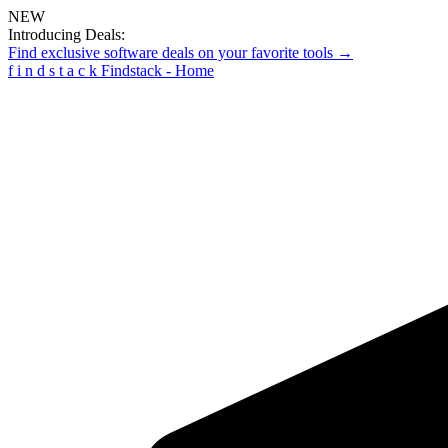
NEW
Introducing Deals:
Find exclusive software deals on your favorite tools →
f
i
n
d
s
t
a
c
k
Findstack - Home