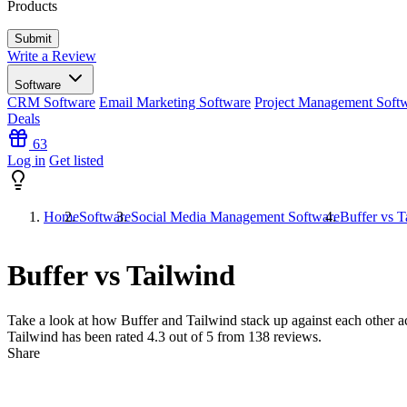
Products
Write a Review
Software
CRM Software
Email Marketing Software
Project Management Soft
Deals
63
Log in
Get listed
Home
Software
Social Media Management Software
Buffer vs T
Buffer vs Tailwind
Take a look at how
Buffer
and
Tailwind
stack up against each other ac
Tailwind has been rated
4.3
out of 5 from
138
reviews.
Share