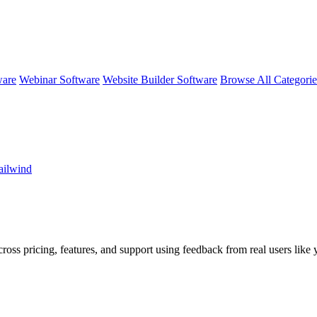
ware
Webinar Software
Website Builder Software
Browse All Categori
ailwind
ross pricing, features, and support using feedback from real users like 