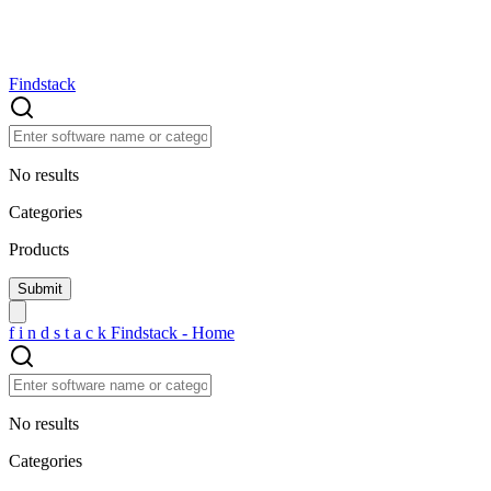
Findstack
No results
Categories
Products
f
i
n
d
s
t
a
c
k
Findstack - Home
No results
Categories