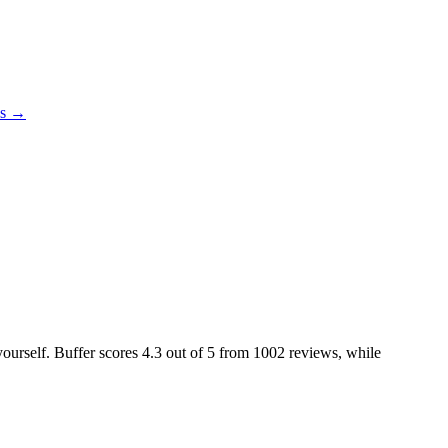
es →
yourself. Buffer scores
4.3
out of 5 from
1002
reviews, while