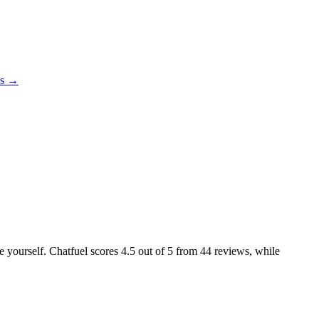
es →
ke yourself. Chatfuel scores
4.5
out of 5 from
44
reviews, while