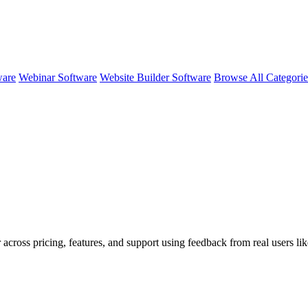
ware
Webinar Software
Website Builder Software
Browse All Categori
 across pricing, features, and support using feedback from real users li