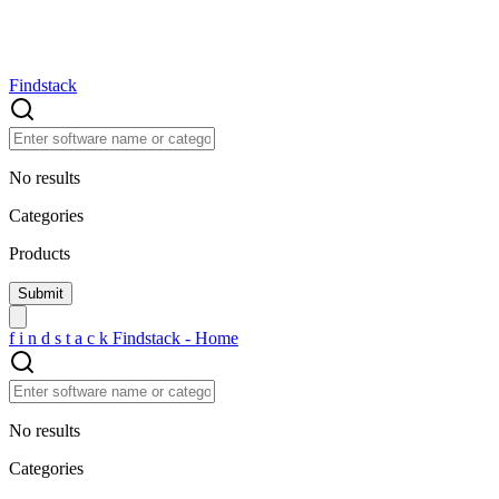
Findstack
No results
Categories
Products
f
i
n
d
s
t
a
c
k
Findstack - Home
No results
Categories