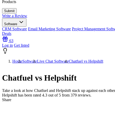
Products
Write a Review
Software
CRM Software
Email Marketing Software
Project Management Soft
Deals
63
Log in
Get listed
Home
Software
Live Chat Software
Chatfuel vs Helpshift
Chatfuel vs Helpshift
Take a look at how
Chatfuel
and
Helpshift
stack up against each other
Helpshift has been rated
4.3
out of 5 from
379
reviews.
Share