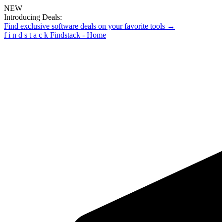
NEW
Introducing Deals:
Find exclusive software deals on your favorite tools →
f
i
n
d
s
t
a
c
k
Findstack - Home