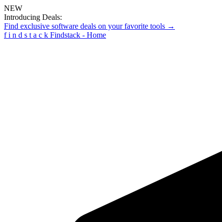
NEW
Introducing Deals:
Find exclusive software deals on your favorite tools →
f
i
n
d
s
t
a
c
k
Findstack - Home