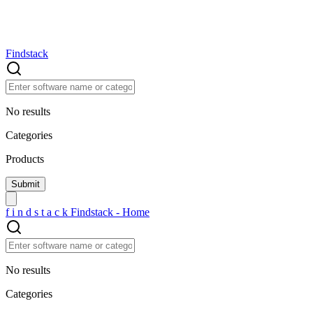
Findstack
No results
Categories
Products
f
i
n
d
s
t
a
c
k
Findstack - Home
No results
Categories