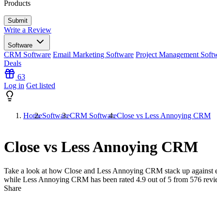
Products
Write a Review
Software
CRM Software
Email Marketing Software
Project Management Soft
Deals
63
Log in
Get listed
Home
Software
CRM Software
Close vs Less Annoying CRM
Close vs Less Annoying CRM
Take a look at how
Close
and
Less Annoying CRM
stack up against 
while Less Annoying CRM has been rated
4.9
out of 5 from
576
revi
Share