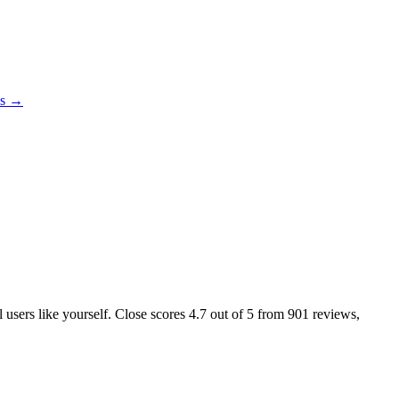
es →
l users like yourself. Close scores
4.7
out of 5 from
901
reviews,