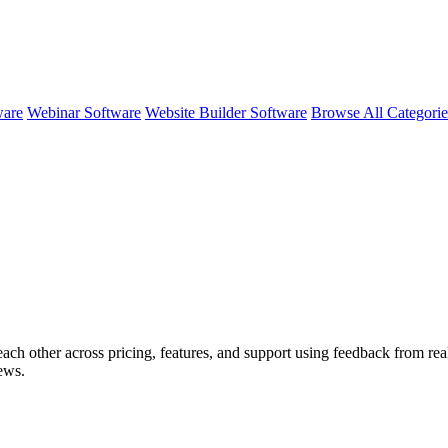
ware
Webinar Software
Website Builder Software
Browse All Categori
each other across pricing, features, and support using feedback from rea
ews.