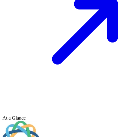
At a Glance