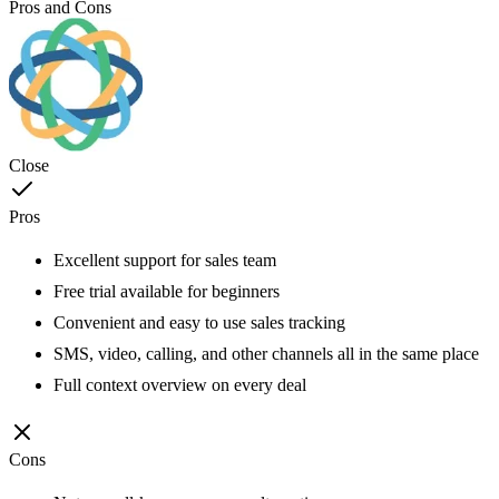
Pros and Cons
Close
Pros
Excellent support for sales team
Free trial available for beginners
Convenient and easy to use sales tracking
SMS, video, calling, and other channels all in the same place
Full context overview on every deal
Cons