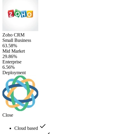
Zoho CRM
Small Business
63.58%
Mid Market
29.86%
Enterprise
6.56%
Deployment
Close
Cloud based