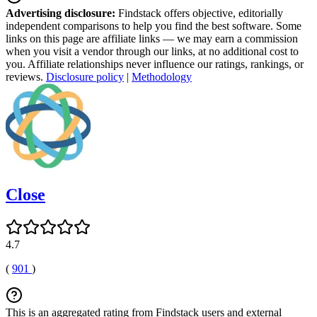
Advertising disclosure:
Findstack offers objective, editorially
independent comparisons to help you find the best software. Some
links on this page are affiliate links — we may earn a commission
when you visit a vendor through our links, at no additional cost to
you. Affiliate relationships never influence our ratings, rankings, or
reviews.
Disclosure policy
|
Methodology
Close
4.7
(
901
)
This is an aggregated rating from Findstack users and external