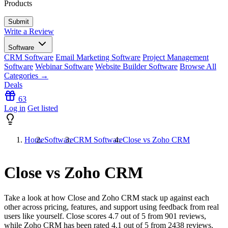
Products
Write a Review
Software
CRM Software
Email Marketing Software
Project Management
Software
Webinar Software
Website Builder Software
Browse All
Categories →
Deals
63
Log in
Get listed
Home
Software
CRM Software
Close vs Zoho CRM
Close vs Zoho CRM
Take a look at how
Close
and
Zoho CRM
stack up against each
other across pricing, features, and support using feedback from real
users like yourself. Close scores
4.7
out of 5 from
901
reviews,
while Zoho CRM has been rated
4.1
out of 5 from
2438
reviews.