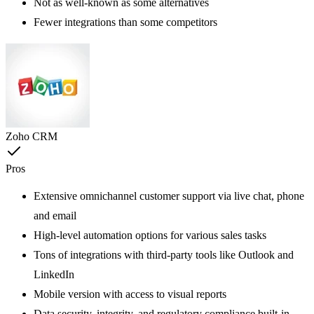
Not as well-known as some alternatives
Fewer integrations than some competitors
Zoho CRM
Pros
Extensive omnichannel customer support via live chat, phone
and email
High-level automation options for various sales tasks
Tons of integrations with third-party tools like Outlook and
LinkedIn
Mobile version with access to visual reports
Data security, integrity, and regulatory compliance built-in