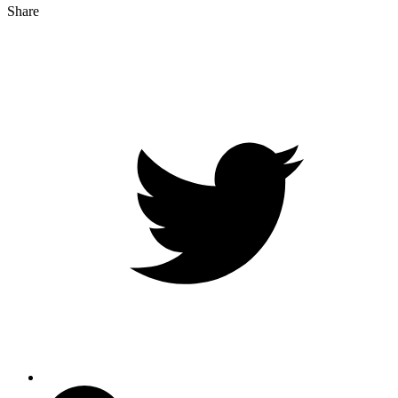
Share