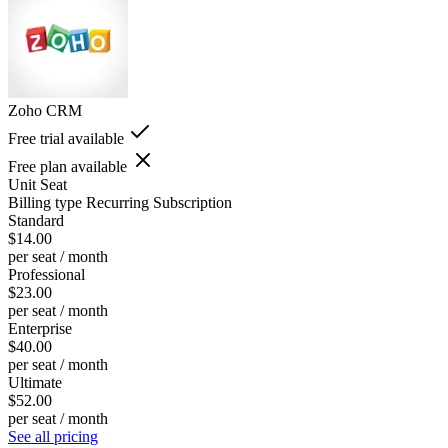
Zoho CRM
Free trial available
Free plan available
Unit
Seat
Billing type
Recurring Subscription
Standard
$14.00
per seat / month
Professional
$23.00
per seat / month
Enterprise
$40.00
per seat / month
Ultimate
$52.00
per seat / month
See all pricing