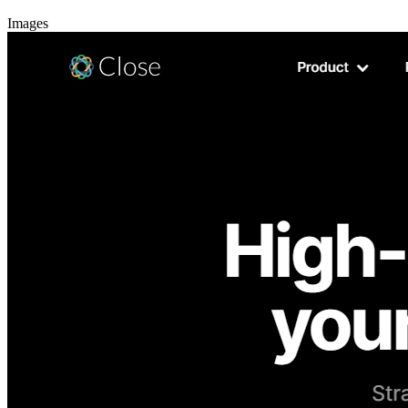
Images