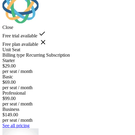
Close
Free trial available
Free plan available
Unit
Seat
Billing type
Recurring Subscription
Starter
$29.00
per seat / month
Basic
$69.00
per seat / month
Professional
$99.00
per seat / month
Business
$149.00
per seat / month
See all pricing