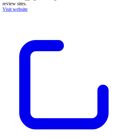
review sites.
Visit website