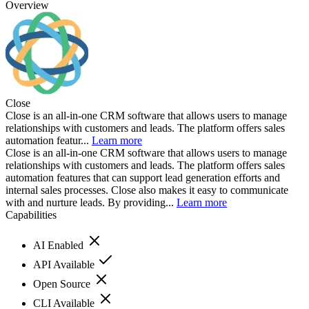
Overview
Close
Close is an all-in-one CRM software that allows users to manage
relationships with customers and leads. The platform offers sales
automation featur...
Learn more
Close is an all-in-one CRM software that allows users to manage
relationships with customers and leads. The platform offers sales
automation features that can support lead generation efforts and
internal sales processes. Close also makes it easy to communicate
with and nurture leads. By providing...
Learn more
Capabilities
AI Enabled
API Available
Open Source
CLI Available