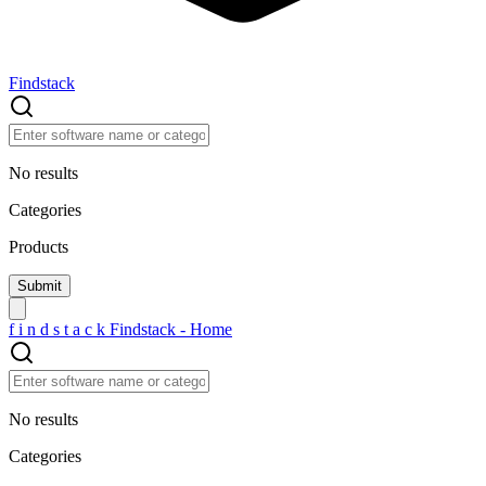
Findstack
No results
Categories
Products
f
i
n
d
s
t
a
c
k
Findstack - Home
No results
Categories