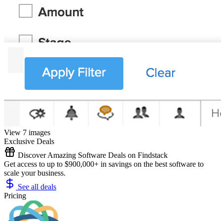
View 7 images
Exclusive Deals
Discover Amazing Software Deals on Findstack
Get access to up to $900,000+ in savings on the best software to
scale your business.
See all deals
Pricing