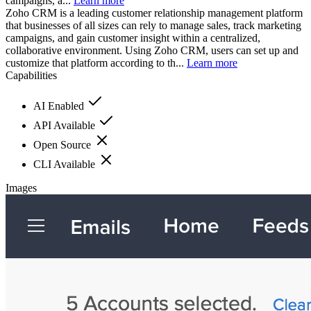
campaigns, a...
Learn more
Zoho CRM is a leading customer relationship management platform
that businesses of all sizes can rely to manage sales, track marketing
campaigns, and gain customer insight within a centralized,
collaborative environment. Using Zoho CRM, users can set up and
customize that platform according to th...
Learn more
Capabilities
AI Enabled
API Available
Open Source
CLI Available
Images