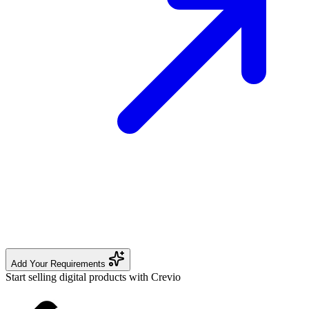
Add Your Requirements
Start selling digital products with Crevio