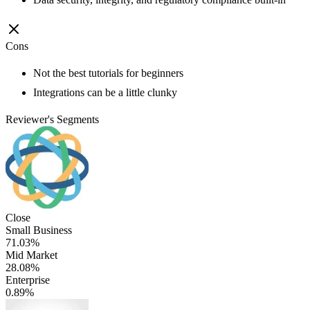
Cons
Not the best tutorials for beginners
Integrations can be a little clunky
Reviewer's Segments
Close
Small Business
71.03%
Mid Market
28.08%
Enterprise
0.89%