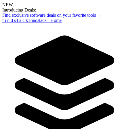
NEW
Introducing Deals:
Find exclusive software deals on your favorite tools →
f
i
n
d
s
t
a
c
k
Findstack - Home