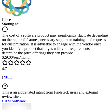
Close
Starting at:
The cost of a software product may significantly fluctuate depending
on the required features, necessary support or training, and requests
for customization. It is advisable to engage with the vendor once
you identify a product that aligns with your requirements, to
determine the price offerings they can provide.
$29.00/seat/month
4.7
(
901
)
This is an aggregated rating from Findstack users and external
review sites.
CRM Software