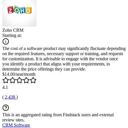
Zoho CRM
Starting at:
The cost of a software product may significantly fluctuate depending
on the required features, necessary support or training, and requests
for customization. It is advisable to engage with the vendor once
you identify a product that aligns with your requirements, to
determine the price offerings they can provide.
$14.00/seat/month
4.1
(
2,438
)
This is an aggregated rating from Findstack users and external
review sites.
CRM Software