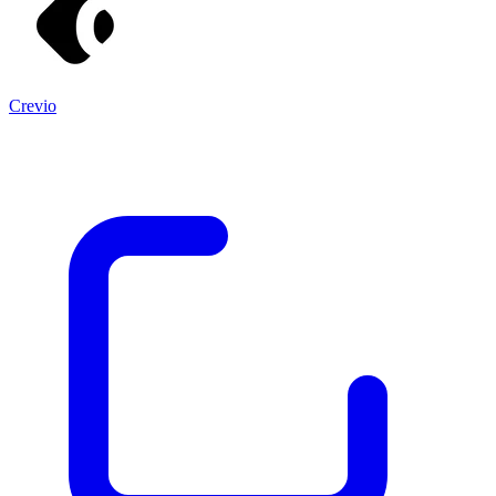
Crevio