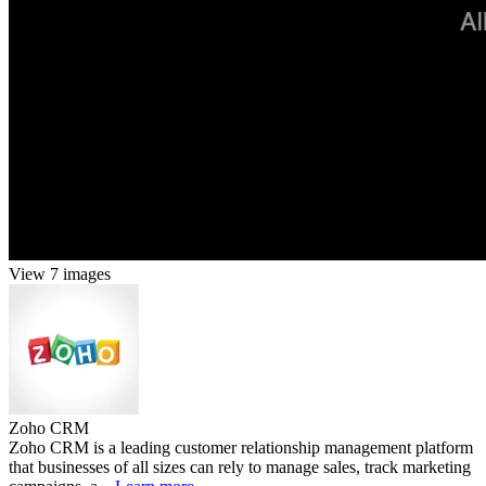
View 7 images
Zoho CRM
Zoho CRM is a leading customer relationship management platform
that businesses of all sizes can rely to manage sales, track marketing