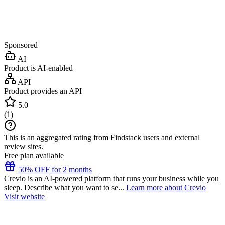
Sponsored
AI
Product is AI-enabled
API
Product provides an API
5.0
(
1
)
This is an aggregated rating from Findstack users and external
review sites.
Free plan available
50% OFF for 2 months
Crevio is an AI-powered platform that runs your business while you
sleep. Describe what you want to se...
Learn more about Crevio
Visit website