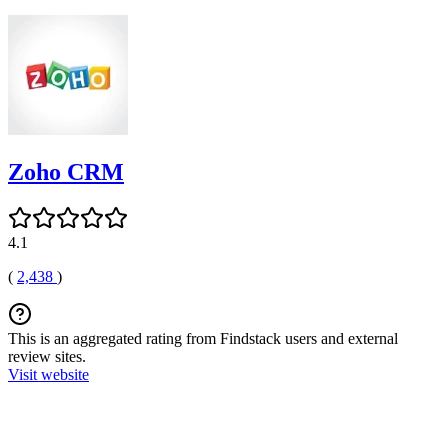
Zoho CRM
4.1
(
2,438
)
This is an aggregated rating from Findstack users and external
review sites.
Visit website