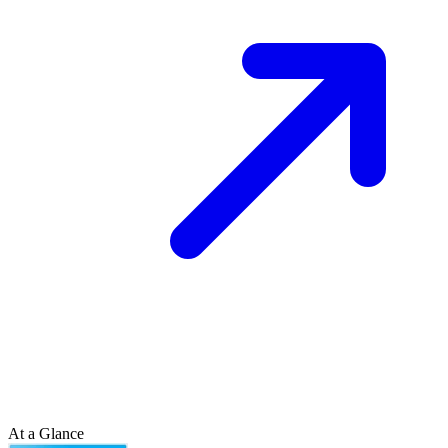
At a Glance