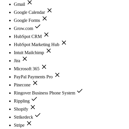
Gmail
Google Calendar
Google Forms
Grow.com
HubSpot CRM
HubSpot Marketing Hub
Intuit Mailchimp
Jira
Microsoft 365
PayPal Payments Pro
Pinecone
Ringover Business Phone System
Rippling
Shopify
Strikedeck
Stripe