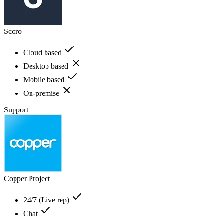
Scoro
Cloud based
Desktop based
Mobile based
On-premise
Support
Copper Project
24/7 (Live rep)
Chat