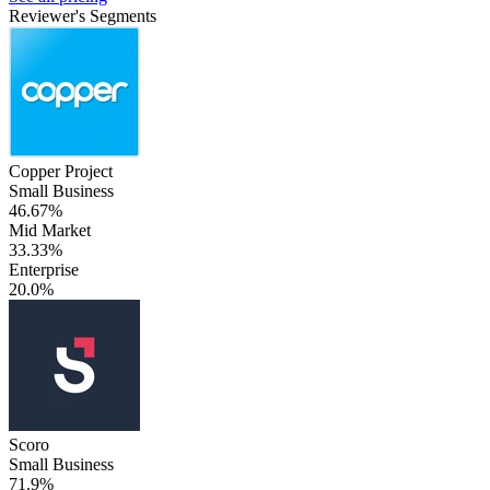
Reviewer's Segments
Copper Project
Small Business
46.67%
Mid Market
33.33%
Enterprise
20.0%
Scoro
Small Business
71.9%