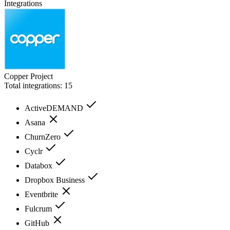
Integrations
Copper Project
Total integrations:
15
ActiveDEMAND
Asana
ChurnZero
Cyclr
Databox
Dropbox Business
Eventbrite
Fulcrum
GitHub