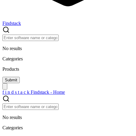
Findstack
No results
Categories
Products
f
i
n
d
s
t
a
c
k
Findstack - Home
No results
Categories