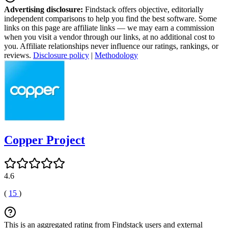
Advertising disclosure:
Findstack offers objective, editorially
independent comparisons to help you find the best software. Some
links on this page are affiliate links — we may earn a commission
when you visit a vendor through our links, at no additional cost to
you. Affiliate relationships never influence our ratings, rankings, or
reviews.
Disclosure policy
|
Methodology
Copper Project
4.6
(
15
)
This is an aggregated rating from Findstack users and external