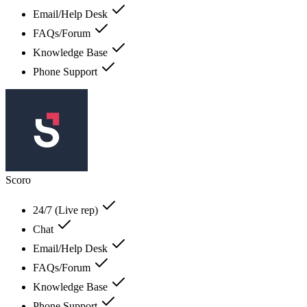
Email/Help Desk
FAQs/Forum
Knowledge Base
Phone Support
Scoro
24/7 (Live rep)
Chat
Email/Help Desk
FAQs/Forum
Knowledge Base
Phone Support