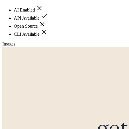
AI Enabled
API Available
Open Source
CLI Available
Images