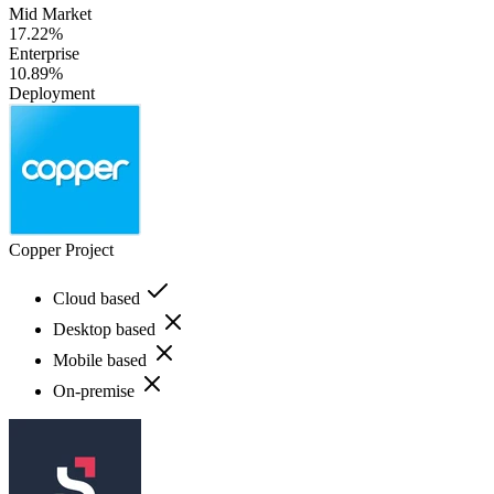
Mid Market
17.22%
Enterprise
10.89%
Deployment
Copper Project
Cloud based
Desktop based
Mobile based
On-premise