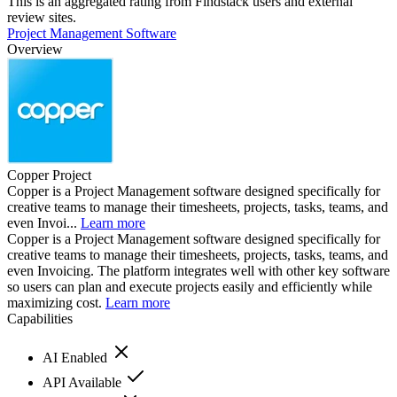
This is an aggregated rating from Findstack users and external
review sites.
Project Management Software
Overview
Copper Project
Copper is a Project Management software designed specifically for
creative teams to manage their timesheets, projects, tasks, teams, and
even Invoi...
Learn more
Copper is a Project Management software designed specifically for
creative teams to manage their timesheets, projects, tasks, teams, and
even Invoicing. The platform integrates well with other key software
so users can plan and execute projects easily and efficiently while
maximizing cost.
Learn more
Capabilities
AI Enabled
API Available