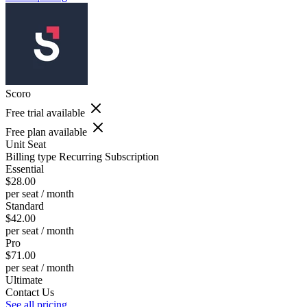
Scoro
Free trial available
Free plan available
Unit
Seat
Billing type
Recurring Subscription
Essential
$28.00
per seat / month
Standard
$42.00
per seat / month
Pro
$71.00
per seat / month
Ultimate
Contact Us
See all pricing