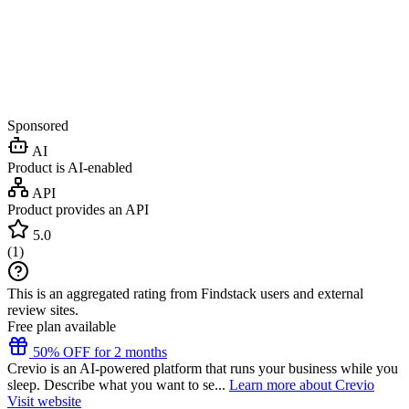
Sponsored
AI
Product is AI-enabled
API
Product provides an API
5.0
(
1
)
This is an aggregated rating from Findstack users and external
review sites.
Free plan available
50% OFF for 2 months
Crevio is an AI-powered platform that runs your business while you
sleep. Describe what you want to se...
Learn more about Crevio
Visit website