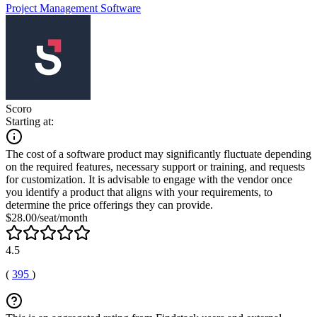
Project Management Software
Scoro
Starting at:
The cost of a software product may significantly fluctuate depending
on the required features, necessary support or training, and requests
for customization. It is advisable to engage with the vendor once
you identify a product that aligns with your requirements, to
determine the price offerings they can provide.
$28.00/seat/month
4.5
(
395
)