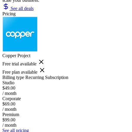
scale your business.
See all deals
Pricing
Copper Project
Free trial available
Free plan available
Billing type
Recurring Subscription
Studio
$49.00
/ month
Corporate
$69.00
/ month
Premium
$99.00
/ month
See all pricing