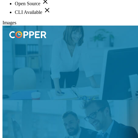
Open Source
CLI Available
Images