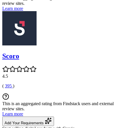
review sites.
Learn more
Scoro
4.5
(
395
)
This is an aggregated rating from Findstack users and external
review sites.
Learn more
Add Your Requirements