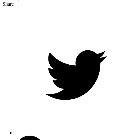
Share