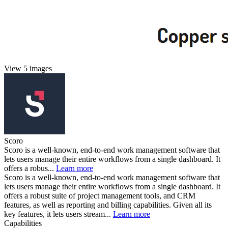
View 5 images
Scoro
Scoro is a well-known, end-to-end work management software that
lets users manage their entire workflows from a single dashboard. It
offers a robus...
Learn more
Scoro is a well-known, end-to-end work management software that
lets users manage their entire workflows from a single dashboard. It
offers a robust suite of project management tools, and CRM
features, as well as reporting and billing capabilities. Given all its
key features, it lets users stream...
Learn more
Capabilities