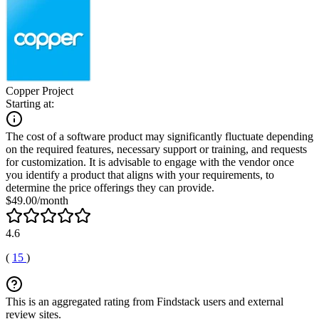
Copper Project
Starting at:
The cost of a software product may significantly fluctuate depending
on the required features, necessary support or training, and requests
for customization. It is advisable to engage with the vendor once
you identify a product that aligns with your requirements, to
determine the price offerings they can provide.
$49.00/month
4.6
(
15
)
This is an aggregated rating from Findstack users and external
review sites.