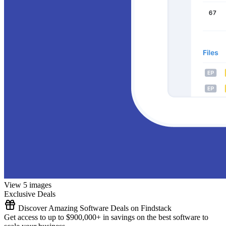
View 5 images
Exclusive Deals
Discover Amazing Software Deals on Findstack
Get access to up to $900,000+ in savings on the best software to