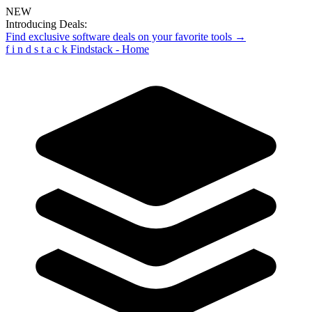
NEW
Introducing Deals:
Find exclusive software deals on your favorite tools →
f
i
n
d
s
t
a
c
k
Findstack - Home