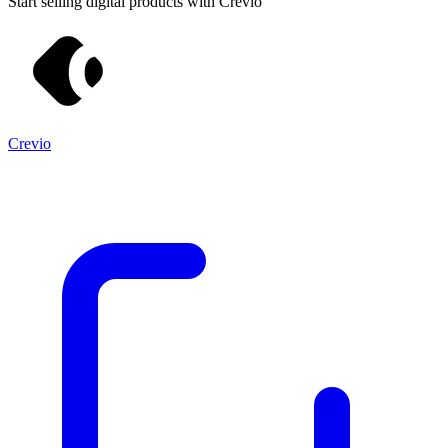
Start selling digital products with Crevio
Crevio