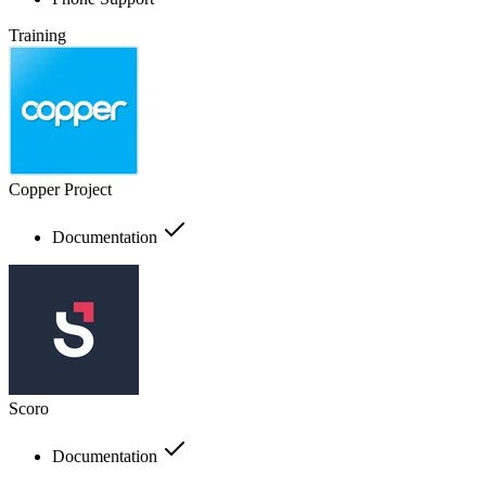
Training
Copper Project
Documentation
Scoro
Documentation