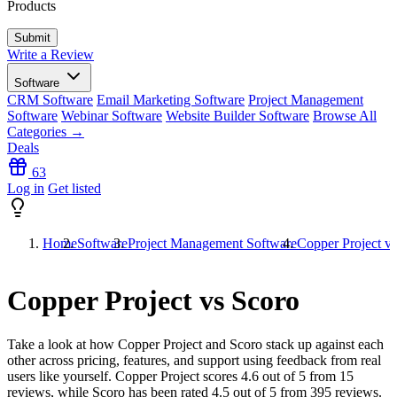
Products
Write a Review
Software
CRM Software
Email Marketing Software
Project Management
Software
Webinar Software
Website Builder Software
Browse All
Categories →
Deals
63
Log in
Get listed
Home
Software
Project Management Software
Copper Project v
Copper Project vs Scoro
Take a look at how
Copper Project
and
Scoro
stack up against each
other across pricing, features, and support using feedback from real
users like yourself. Copper Project scores
4.6
out of 5 from
15
reviews, while Scoro has been rated
4.5
out of 5 from
395
reviews.