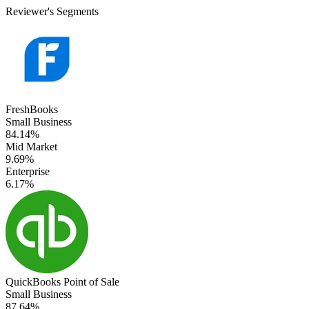
Reviewer's Segments
FreshBooks
Small Business
84.14%
Mid Market
9.69%
Enterprise
6.17%
QuickBooks Point of Sale
Small Business
87.64%