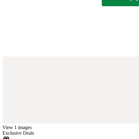
View 1 images
Exclusive Deals