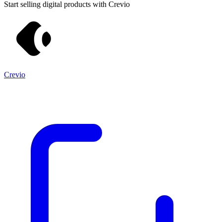
Start selling digital products with Crevio
Crevio