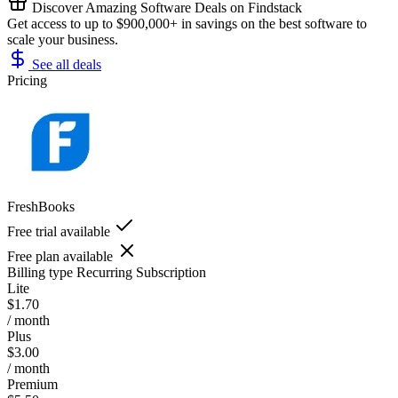
Discover Amazing Software Deals on Findstack
Get access to up to $900,000+ in savings on the best software to
scale your business.
See all deals
Pricing
FreshBooks
Free trial available
Free plan available
Billing type
Recurring Subscription
Lite
$1.70
/ month
Plus
$3.00
/ month
Premium