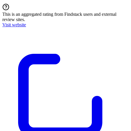
This is an aggregated rating from Findstack users and external
review sites.
Visit website