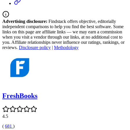
Advertising disclosure:
Findstack offers objective, editorially
independent comparisons to help you find the best software. Some
links on this page are affiliate links — we may earn a commission
when you visit a vendor through our links, at no additional cost to
you. Affiliate relationships never influence our ratings, rankings, or
reviews.
Disclosure policy
|
Methodology
FreshBooks
4.5
(
681
)