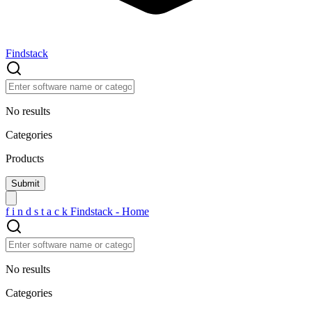
Findstack
No results
Categories
Products
f
i
n
d
s
t
a
c
k
Findstack - Home
No results
Categories