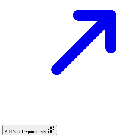
Add Your Requirements