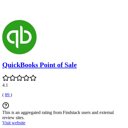
QuickBooks Point of Sale
4.1
(
89
)
This is an aggregated rating from Findstack users and external
review sites.
Visit website