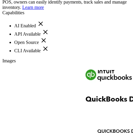
POS, owners can easily identify payments, track sales and manage
inventory.
Learn more
Capabilities
AI Enabled
API Available
Open Source
CLI Available
Images