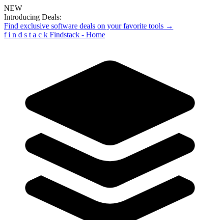
NEW
Introducing Deals:
Find exclusive software deals on your favorite tools →
f
i
n
d
s
t
a
c
k
Findstack - Home