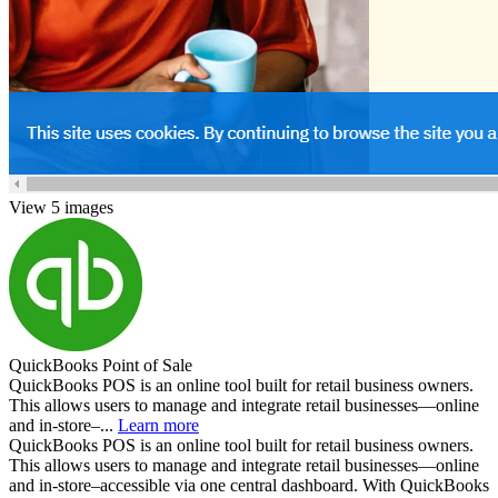
View 5 images
QuickBooks Point of Sale
QuickBooks POS is an online tool built for retail business owners.
This allows users to manage and integrate retail businesses—online
and in-store–...
Learn more
QuickBooks POS is an online tool built for retail business owners.
This allows users to manage and integrate retail businesses—online
and in-store–accessible via one central dashboard. With QuickBooks