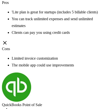
Pros
'Lite plan is great for startups (includes 5 billable clients)
You can track unlimited expenses and send unlimited
estimates
Clients can pay you using credit cards
Cons
Limited invoice customization
The mobile app could use improvements
QuickBooks Point of Sale