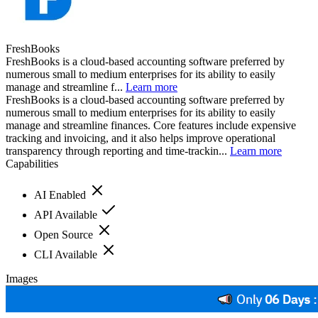
FreshBooks
FreshBooks is a cloud-based accounting software preferred by
numerous small to medium enterprises for its ability to easily
manage and streamline f...
Learn more
FreshBooks is a cloud-based accounting software preferred by
numerous small to medium enterprises for its ability to easily
manage and streamline finances. Core features include expensive
tracking and invoicing, and it also helps improve operational
transparency through reporting and time-trackin...
Learn more
Capabilities
AI Enabled
API Available
Open Source
CLI Available
Images