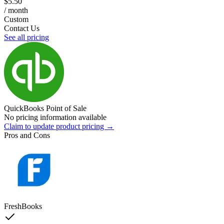
$5.50
/ month
Custom
Contact Us
See all pricing
QuickBooks Point of Sale
No pricing information available
Claim to update product pricing →
Pros and Cons
FreshBooks