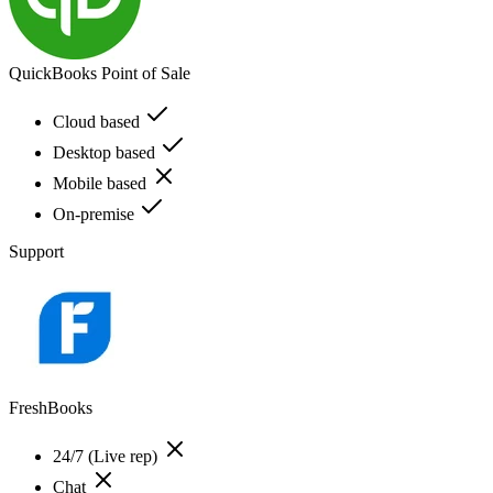
QuickBooks Point of Sale
Cloud based
Desktop based
Mobile based
On-premise
Support
FreshBooks
24/7 (Live rep)
Chat