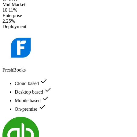
Mid Market
10.11%
Enterprise
2.25%
Deployment
FreshBooks
Cloud based
Desktop based
Mobile based
On-premise