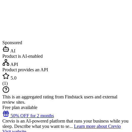
Sponsored
AI
Product is AI-enabled
API
Product provides an API
5.0
(
1
)
This is an aggregated rating from Findstack users and external
review sites.
Free plan available
50% OFF for 2 months
Crevio is an AI-powered platform that runs your business while you
sleep. Describe what you want to se...
Learn more about Crevio
Visit website