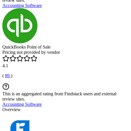
review sites.
Accounting Software
QuickBooks Point of Sale
Pricing not provided by vendor
4.1
(
89
)
This is an aggregated rating from Findstack users and external
review sites.
Accounting Software
Overview