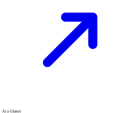
At a Glance