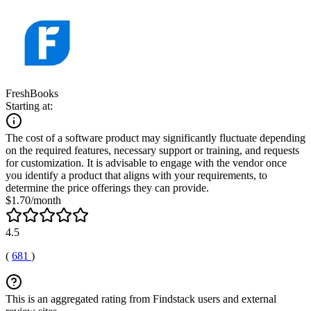
FreshBooks
Starting at:
The cost of a software product may significantly fluctuate depending
on the required features, necessary support or training, and requests
for customization. It is advisable to engage with the vendor once
you identify a product that aligns with your requirements, to
determine the price offerings they can provide.
$1.70/month
4.5
(
681
)
This is an aggregated rating from Findstack users and external