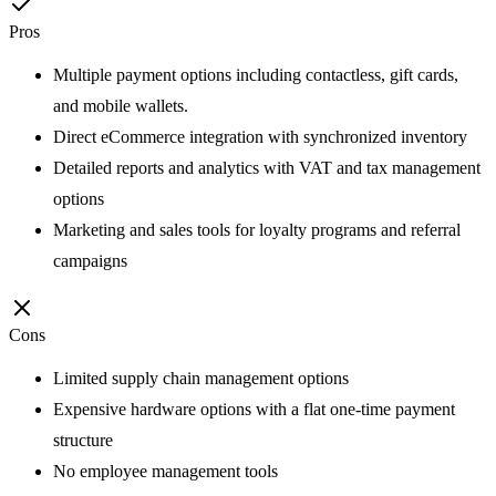
Pros
Multiple payment options including contactless, gift cards,
and mobile wallets.
Direct eCommerce integration with synchronized inventory
Detailed reports and analytics with VAT and tax management
options
Marketing and sales tools for loyalty programs and referral
campaigns
Cons
Limited supply chain management options
Expensive hardware options with a flat one-time payment
structure
No employee management tools