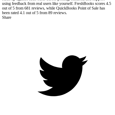
using feedback from real users like yourself. FreshBooks scores
4.5
out of 5 from
681
reviews, while QuickBooks Point of Sale has
been rated
4.1
out of 5 from
89
reviews.
Share