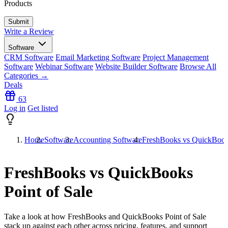
Products
Write a Review
Software
CRM Software
Email Marketing Software
Project Management
Software
Webinar Software
Website Builder Software
Browse All
Categories →
Deals
63
Log in
Get listed
Home
Software
Accounting Software
FreshBooks vs QuickBooks
FreshBooks vs QuickBooks
Point of Sale
Take a look at how
FreshBooks
and
QuickBooks Point of Sale
stack up against each other across pricing, features, and support