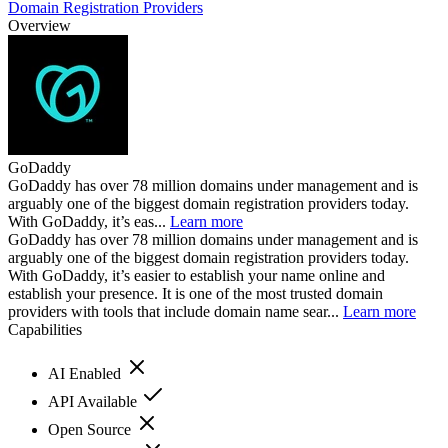
Domain Registration Providers
Overview
GoDaddy
GoDaddy has over 78 million domains under management and is
arguably one of the biggest domain registration providers today.
With GoDaddy, it’s eas...
Learn more
GoDaddy has over 78 million domains under management and is
arguably one of the biggest domain registration providers today.
With GoDaddy, it’s easier to establish your name online and
establish your presence. It is one of the most trusted domain
providers with tools that include domain name sear...
Learn more
Capabilities
AI Enabled
API Available
Open Source