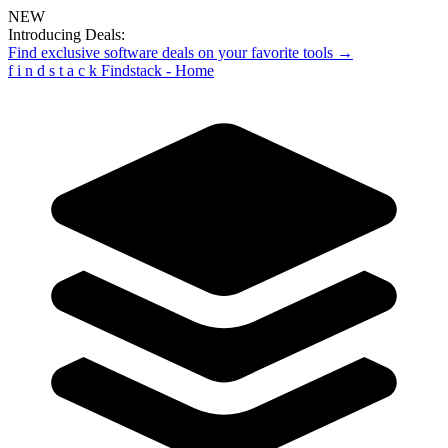
NEW
Introducing Deals:
Find exclusive software deals on your favorite tools →
f
i
n
d
s
t
a
c
k
Findstack - Home