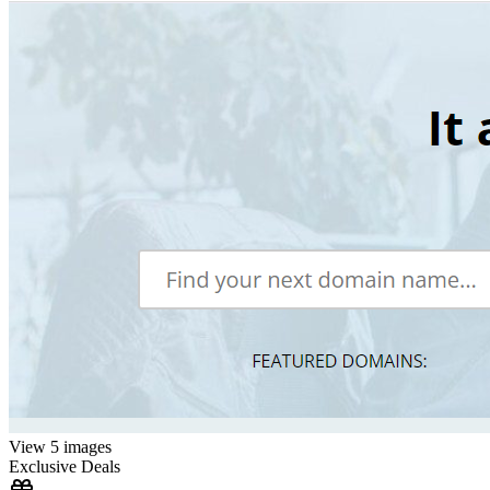
View 5 images
Exclusive Deals