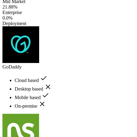
Mid Market
21.88%
Enterprise
0.0%
Deployment
GoDaddy
Cloud based
Desktop based
Mobile based
On-premise