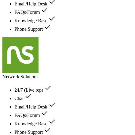
Email/Help Desk
FAQs/Forum
Knowledge Base
Phone Support
Network Solutions
24/7 (Live rep)
Chat
Email/Help Desk
FAQs/Forum
Knowledge Base
Phone Support