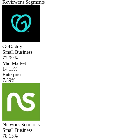
Reviewer's Segments
GoDaddy
Small Business
77.99%
Mid Market
14.11%
Enterprise
7.89%
Network Solutions
Small Business
78.13%