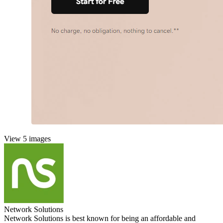
View 5 images
Network Solutions
Network Solutions is best known for being an affordable and