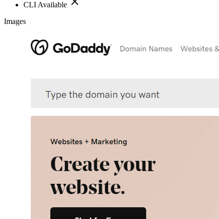
CLI Available
Images