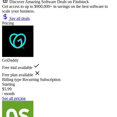
Discover Amazing Software Deals on Findstack
Get access to up to $900,000+ in savings on the best software to
scale your business.
See all deals
Pricing
GoDaddy
Free trial available
Free plan available
Billing type
Recurring Subscription
Starting
$5.99
/ month
See all pricing