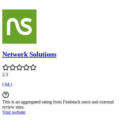
Network Solutions
2.3
(
64
)
This is an aggregated rating from Findstack users and external
review sites.
Visit website