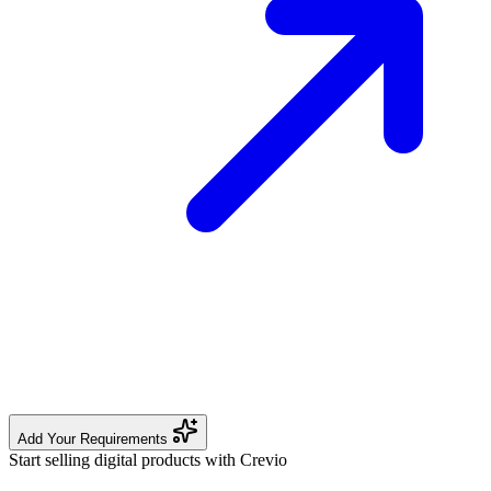
Add Your Requirements
Start selling digital products with Crevio