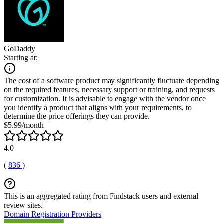
GoDaddy
Starting at:
The cost of a software product may significantly fluctuate depending
on the required features, necessary support or training, and requests
for customization. It is advisable to engage with the vendor once
you identify a product that aligns with your requirements, to
determine the price offerings they can provide.
$5.99/month
4.0
(
836
)
This is an aggregated rating from Findstack users and external
review sites.
Domain Registration Providers