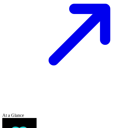
At a Glance