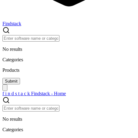
Findstack
No results
Categories
Products
f
i
n
d
s
t
a
c
k
Findstack - Home
No results
Categories