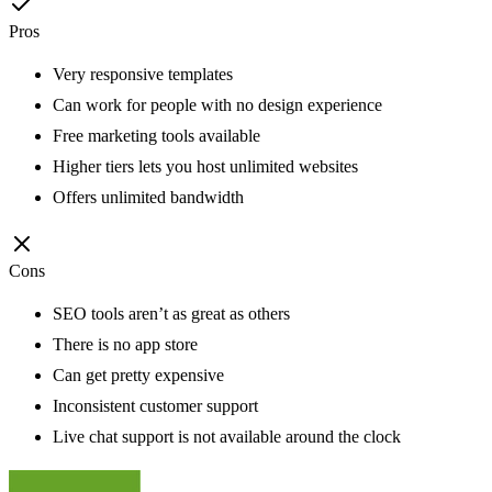
Pros
Very responsive templates
Can work for people with no design experience
Free marketing tools available
Higher tiers lets you host unlimited websites
Offers unlimited bandwidth
Cons
SEO tools aren’t as great as others
There is no app store
Can get pretty expensive
Inconsistent customer support
Live chat support is not available around the clock