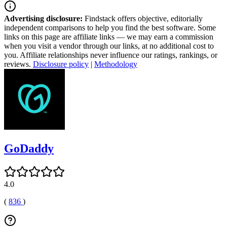
Advertising disclosure:
Findstack offers objective, editorially
independent comparisons to help you find the best software. Some
links on this page are affiliate links — we may earn a commission
when you visit a vendor through our links, at no additional cost to
you. Affiliate relationships never influence our ratings, rankings, or
reviews.
Disclosure policy
|
Methodology
GoDaddy
4.0
(
836
)