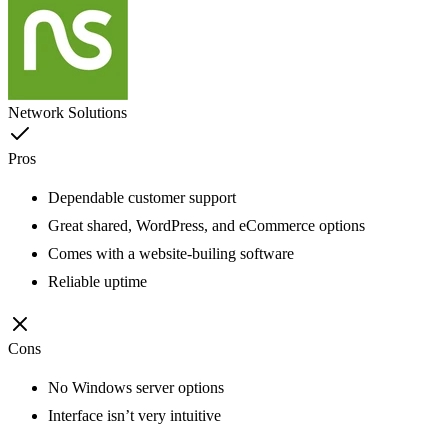
Network Solutions
Pros
Dependable customer support
Great shared, WordPress, and eCommerce options
Comes with a website-builing software
Reliable uptime
Cons
No Windows server options
Interface isn’t very intuitive