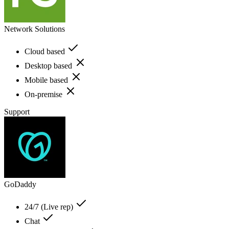
Network Solutions
Cloud based
Desktop based
Mobile based
On-premise
Support
GoDaddy
24/7 (Live rep)
Chat