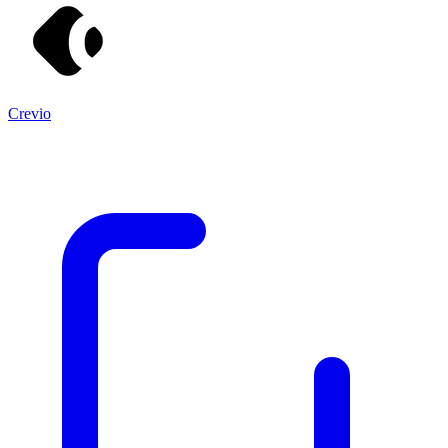
Crevio