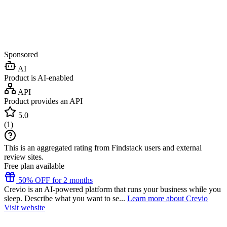
Sponsored
AI
Product is AI-enabled
API
Product provides an API
5.0
(
1
)
This is an aggregated rating from Findstack users and external
review sites.
Free plan available
50% OFF for 2 months
Crevio is an AI-powered platform that runs your business while you
sleep. Describe what you want to se...
Learn more about Crevio
Visit website