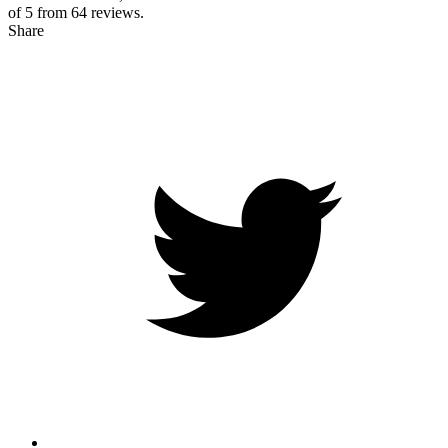
of 5 from
64
reviews.
Share