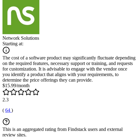
Network Solutions
Starting at:
The cost of a software product may significantly fluctuate depending
on the required features, necessary support or training, and requests
for customization. It is advisable to engage with the vendor once
you identify a product that aligns with your requirements, to
determine the price offerings they can provide.
$15.99/month
2.3
(
64
)
This is an aggregated rating from Findstack users and external
review sites.