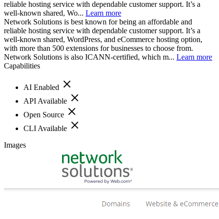
reliable hosting service with dependable customer support. It’s a
well-known shared, Wo...
Learn more
Network Solutions is best known for being an affordable and
reliable hosting service with dependable customer support. It’s a
well-known shared, WordPress, and eCommerce hosting option,
with more than 500 extensions for businesses to choose from.
Network Solutions is also ICANN-certified, which m...
Learn more
Capabilities
AI Enabled
API Available
Open Source
CLI Available
Images