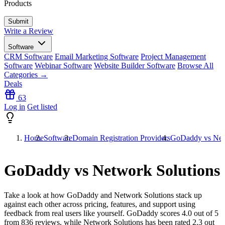
Products
Write a Review
Software
CRM Software
Email Marketing Software
Project Management
Software
Webinar Software
Website Builder Software
Browse All
Categories →
Deals
63
Log in
Get listed
Home
Software
Domain Registration Providers
GoDaddy vs Net
GoDaddy vs Network Solutions
Take a look at how
GoDaddy
and
Network Solutions
stack up
against each other across pricing, features, and support using
feedback from real users like yourself. GoDaddy scores
4.0
out of 5
from
836
reviews, while Network Solutions has been rated
2.3
out