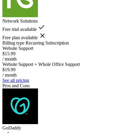
Network Solutions
Free trial available
Free plan available
Billing type
Recurring Subscription
Website Support
$15.99
/ month
Website Support + Whole Office Support
$19.99
/ month
See all pricing
Pros and Cons
GoDaddy