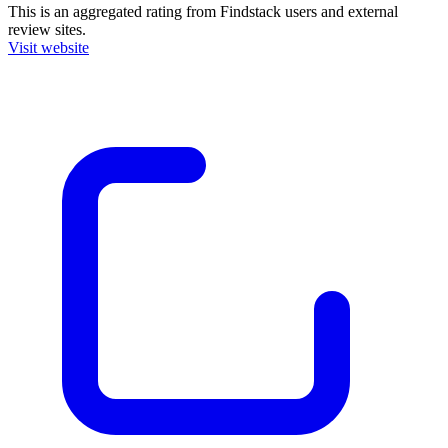
This is an aggregated rating from Findstack users and external
review sites.
Visit website