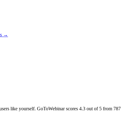
es →
l users like yourself. GoToWebinar scores
4.3
out of 5 from
787