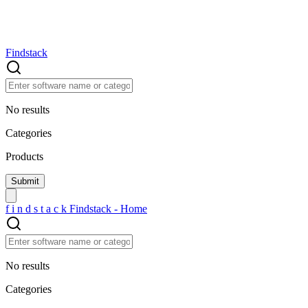
Findstack
No results
Categories
Products
f
i
n
d
s
t
a
c
k
Findstack - Home
No results
Categories