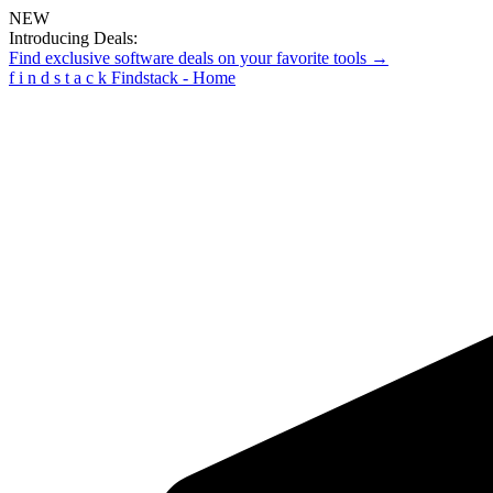
NEW
Introducing Deals:
Find exclusive software deals on your favorite tools →
f
i
n
d
s
t
a
c
k
Findstack - Home