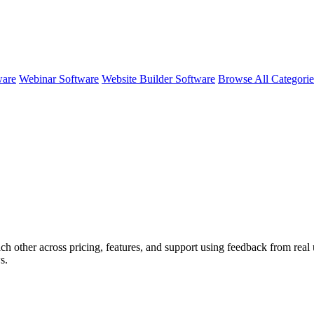
ware
Webinar Software
Website Builder Software
Browse All Categori
ch other across pricing, features, and support using feedback from rea
s.