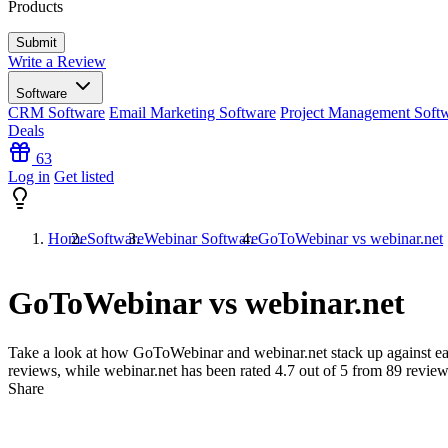
Products
Write a Review
Software
CRM Software
Email Marketing Software
Project Management Soft
Deals
63
Log in
Get listed
Home
Software
Webinar Software
GoToWebinar vs webinar.net
GoToWebinar vs webinar.net
Take a look at how
GoToWebinar
and
webinar.net
stack up against ea
reviews, while webinar.net has been rated
4.7
out of 5 from
89
review
Share