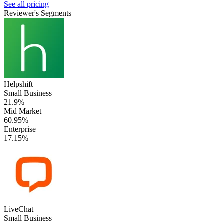
See all pricing
Reviewer's Segments
Helpshift
Small Business
21.9%
Mid Market
60.95%
Enterprise
17.15%
LiveChat
Small Business