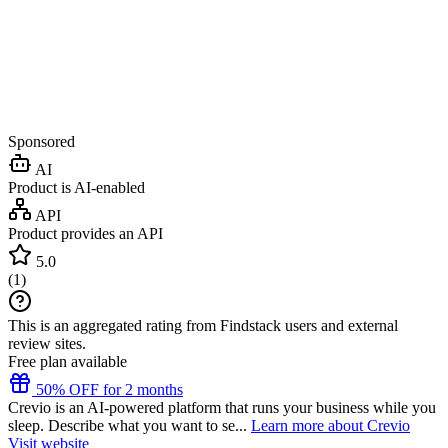
Sponsored
AI
Product is AI-enabled
API
Product provides an API
5.0
(
1
)
This is an aggregated rating from Findstack users and external
review sites.
Free plan available
50% OFF for 2 months
Crevio is an AI-powered platform that runs your business while you
sleep. Describe what you want to se...
Learn more about Crevio
Visit website