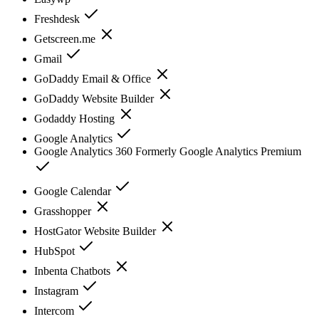
Freshdesk
Getscreen.me
Gmail
GoDaddy Email & Office
GoDaddy Website Builder
Godaddy Hosting
Google Analytics
Google Analytics 360 Formerly Google Analytics Premium
Google Calendar
Grasshopper
HostGator Website Builder
HubSpot
Inbenta Chatbots
Instagram
Intercom