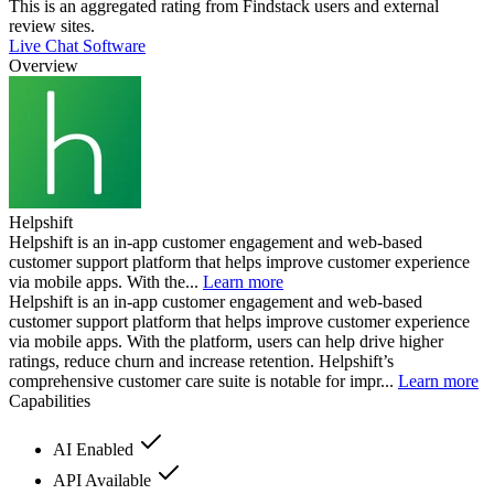
This is an aggregated rating from Findstack users and external
review sites.
Live Chat Software
Overview
Helpshift
Helpshift is an in-app customer engagement and web-based
customer support platform that helps improve customer experience
via mobile apps. With the...
Learn more
Helpshift is an in-app customer engagement and web-based
customer support platform that helps improve customer experience
via mobile apps. With the platform, users can help drive higher
ratings, reduce churn and increase retention. Helpshift’s
comprehensive customer care suite is notable for impr...
Learn more
Capabilities
AI Enabled
API Available