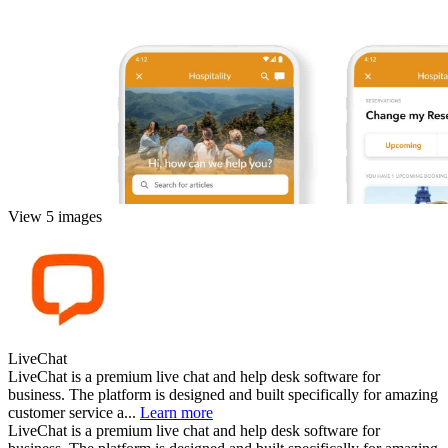
View 5 images
LiveChat
LiveChat is a premium live chat and help desk software for
business. The platform is designed and built specifically for amazing
customer service a...
Learn more
LiveChat is a premium live chat and help desk software for