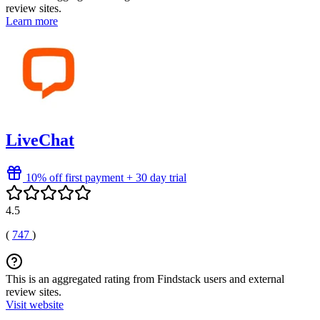
review sites.
Learn more
LiveChat
10% off first payment + 30 day trial
4.5
(
747
)
This is an aggregated rating from Findstack users and external
review sites.
Visit website