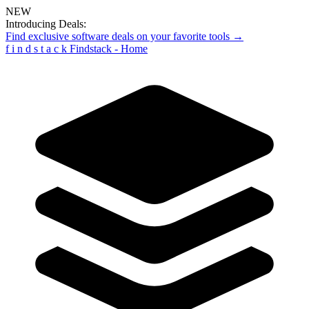
NEW
Introducing Deals:
Find exclusive software deals on your favorite tools →
f
i
n
d
s
t
a
c
k
Findstack - Home