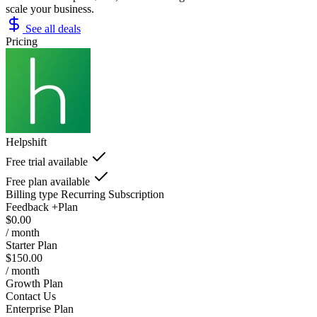
scale your business.
See all deals
Pricing
Helpshift
Free trial available
Free plan available
Billing type
Recurring Subscription
Feedback +Plan
$0.00
/ month
Starter Plan
$150.00
/ month
Growth Plan
Contact Us
Enterprise Plan