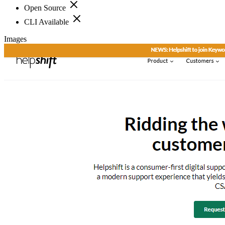
Open Source
CLI Available
Images