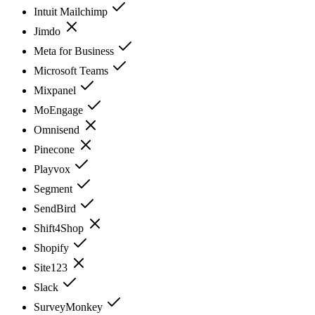
Intuit Mailchimp
Jimdo
Meta for Business
Microsoft Teams
Mixpanel
MoEngage
Omnisend
Pinecone
Playvox
Segment
SendBird
Shift4Shop
Shopify
Site123
Slack
SurveyMonkey