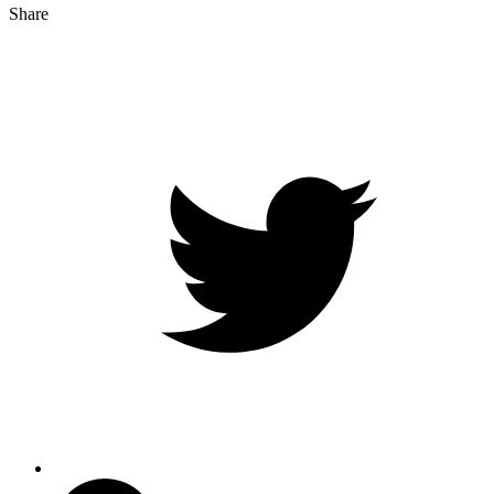
Share