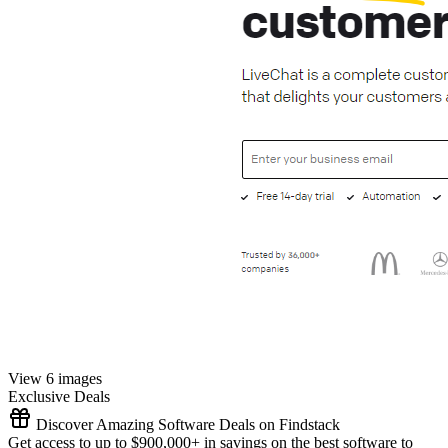
View 6 images
Exclusive Deals
Discover Amazing Software Deals on Findstack
Get access to up to $900,000+ in savings on the best software to