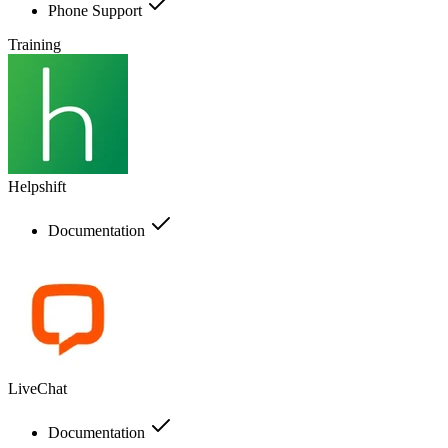
Phone Support
Training
Helpshift
Documentation
LiveChat
Documentation