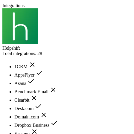
Integrations
Helpshift
Total integrations:
28
1CRM
AppsFlyer
Asana
Benchmark Email
Clearbit
Desk.com
Domain.com
Dropbox Business
Easywp