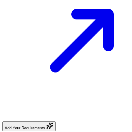
Add Your Requirements