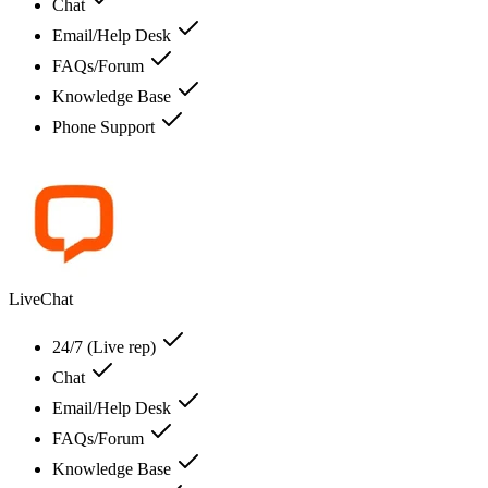
Chat
Email/Help Desk
FAQs/Forum
Knowledge Base
Phone Support
LiveChat
24/7 (Live rep)
Chat
Email/Help Desk
FAQs/Forum
Knowledge Base