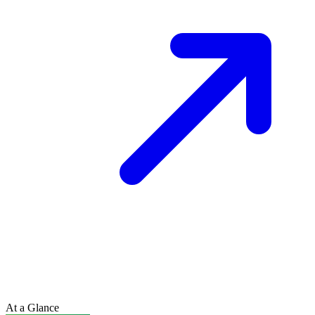
At a Glance