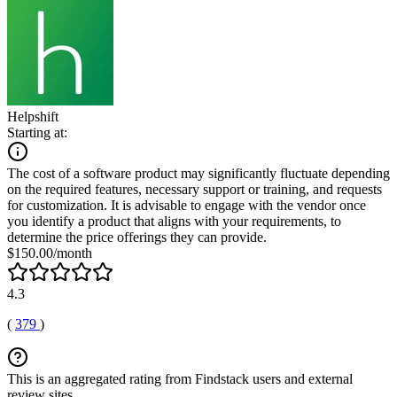
Helpshift
Starting at:
The cost of a software product may significantly fluctuate depending
on the required features, necessary support or training, and requests
for customization. It is advisable to engage with the vendor once
you identify a product that aligns with your requirements, to
determine the price offerings they can provide.
$150.00/month
4.3
(
379
)
This is an aggregated rating from Findstack users and external
review sites.