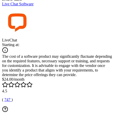
Live Chat Software
LiveChat
Starting at:
The cost of a software product may significantly fluctuate depending
on the required features, necessary support or training, and requests
for customization. It is advisable to engage with the vendor once
you identify a product that aligns with your requirements, to
determine the price offerings they can provide.
$24.00/month
4.5
(
747
)