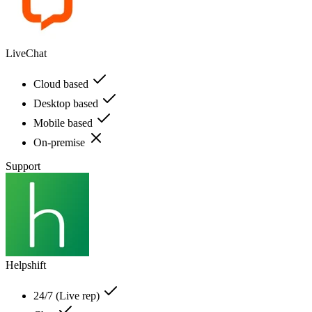
LiveChat
Cloud based
Desktop based
Mobile based
On-premise
Support
Helpshift
24/7 (Live rep)