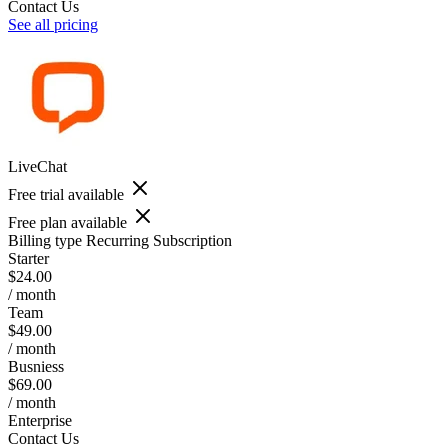
Contact Us
See all pricing
LiveChat
Free trial available
Free plan available
Billing type
Recurring Subscription
Starter
$24.00
/ month
Team
$49.00
/ month
Busniess
$69.00
/ month
Enterprise
Contact Us