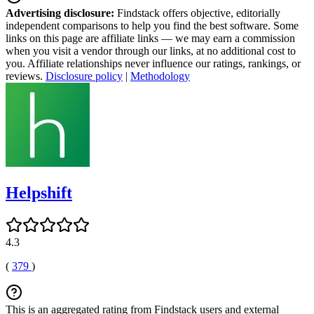
Advertising disclosure:
Findstack offers objective, editorially
independent comparisons to help you find the best software. Some
links on this page are affiliate links — we may earn a commission
when you visit a vendor through our links, at no additional cost to
you. Affiliate relationships never influence our ratings, rankings, or
reviews.
Disclosure policy
|
Methodology
Helpshift
4.3
(
379
)
This is an aggregated rating from Findstack users and external