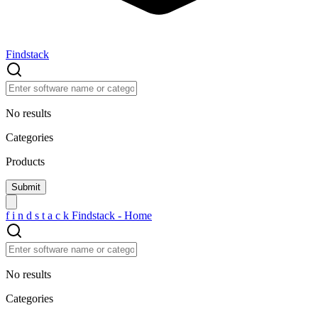
Findstack
No results
Categories
Products
f
i
n
d
s
t
a
c
k
Findstack - Home
No results
Categories