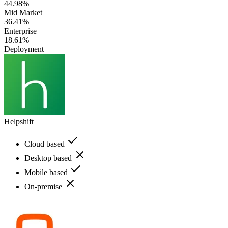
44.98%
Mid Market
36.41%
Enterprise
18.61%
Deployment
Helpshift
Cloud based
Desktop based
Mobile based
On-premise