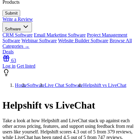
Products
Write a Review
Software
CRM Software
Email Marketing Software
Project Management
Software
Webinar Software
Website Builder Software
Browse All
Categories →
Deals
63
Log in
Get listed
Home
Software
Live Chat Software
Helpshift vs LiveChat
Helpshift vs LiveChat
Take a look at how
Helpshift
and
LiveChat
stack up against each
other across pricing, features, and support using feedback from real
users like yourself. Helpshift scores
4.3
out of 5 from
379
reviews,
while LiveChat has been rated
4.5
out of 5 from
747
reviews.