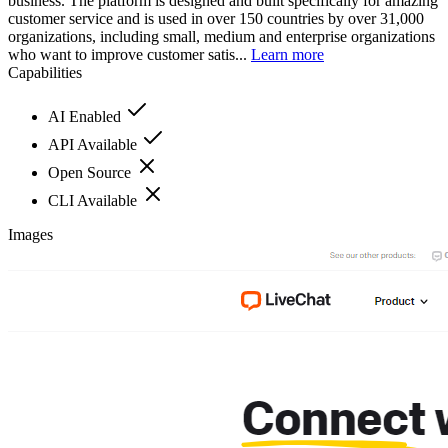
business. The platform is designed and built specifically for amazing
customer service and is used in over 150 countries by over 31,000
organizations, including small, medium and enterprise organizations
who want to improve customer satis...
Learn more
Capabilities
AI Enabled
API Available
Open Source
CLI Available
Images