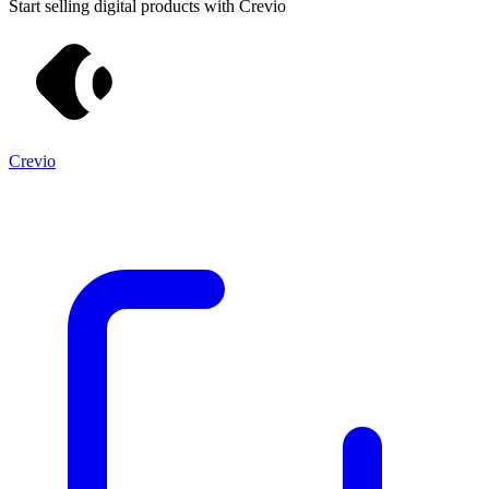
Start selling digital products with Crevio
Crevio