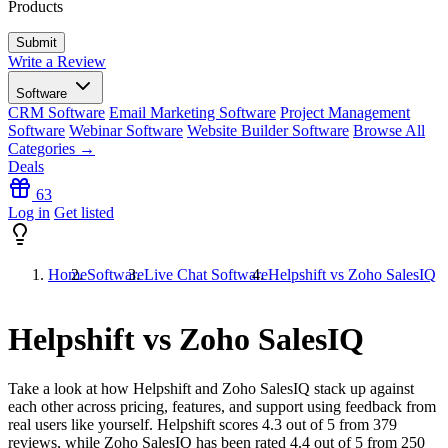
Products
Write a Review
Software
CRM Software
Email Marketing Software
Project Management
Software
Webinar Software
Website Builder Software
Browse All
Categories →
Deals
63
Log in
Get listed
Home
Software
Live Chat Software
Helpshift vs Zoho SalesIQ
Helpshift vs Zoho SalesIQ
Take a look at how
Helpshift
and
Zoho SalesIQ
stack up against
each other across pricing, features, and support using feedback from
real users like yourself. Helpshift scores
4.3
out of 5 from
379
reviews, while Zoho SalesIQ has been rated
4.4
out of 5 from
250