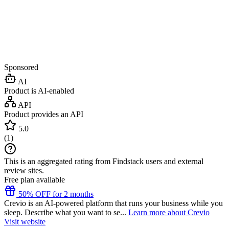
Sponsored
AI
Product is AI-enabled
API
Product provides an API
5.0
(
1
)
This is an aggregated rating from Findstack users and external
review sites.
Free plan available
50% OFF for 2 months
Crevio is an AI-powered platform that runs your business while you
sleep. Describe what you want to se...
Learn more about Crevio
Visit website