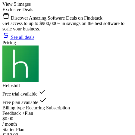
View 5 images
Exclusive Deals
Discover Amazing Software Deals on Findstack
Get access to up to $900,000+ in savings on the best software to
scale your business.
See all deals
Pricing
Helpshift
Free trial available
Free plan available
Billing type
Recurring Subscription
Feedback +Plan
$0.00
/ month
Starter Plan
$150.00