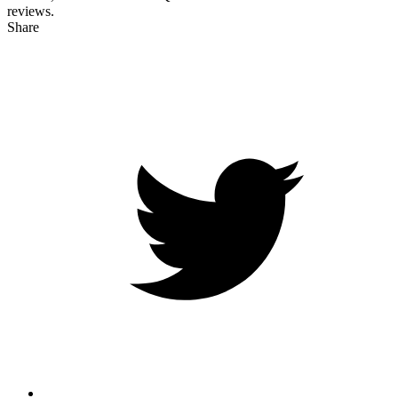
reviews.
Share