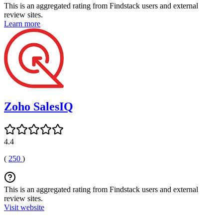
This is an aggregated rating from Findstack users and external
review sites.
Learn more
Zoho SalesIQ
4.4
(
250
)
This is an aggregated rating from Findstack users and external
review sites.
Visit website