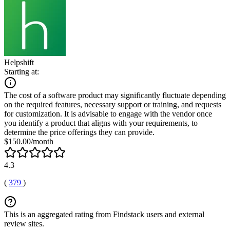
Helpshift
Starting at:
The cost of a software product may significantly fluctuate depending
on the required features, necessary support or training, and requests
for customization. It is advisable to engage with the vendor once
you identify a product that aligns with your requirements, to
determine the price offerings they can provide.
$150.00/month
4.3
(
379
)
This is an aggregated rating from Findstack users and external
review sites.