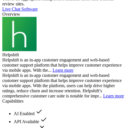
review sites.
Live Chat Software
Overview
Helpshift
Helpshift is an in-app customer engagement and web-based
customer support platform that helps improve customer experience
via mobile apps. With the...
Learn more
Helpshift is an in-app customer engagement and web-based
customer support platform that helps improve customer experience
via mobile apps. With the platform, users can help drive higher
ratings, reduce churn and increase retention. Helpshift’s
comprehensive customer care suite is notable for impr...
Learn more
Capabilities
AI Enabled
API Available