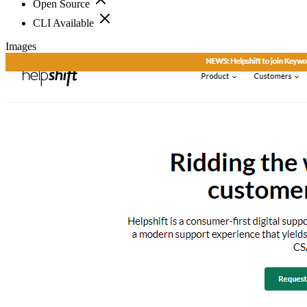
Open Source
CLI Available
Images