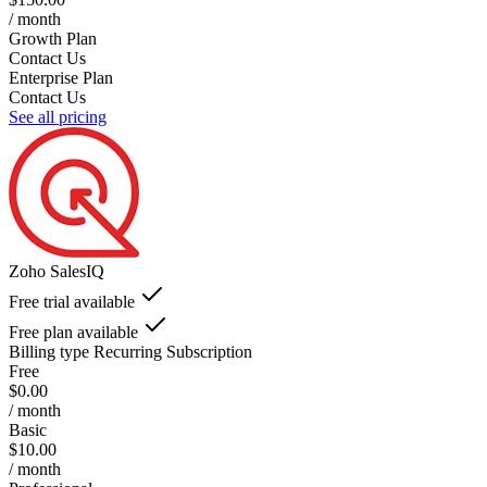
/ month
Growth Plan
Contact Us
Enterprise Plan
Contact Us
See all pricing
Zoho SalesIQ
Free trial available
Free plan available
Billing type
Recurring Subscription
Free
$0.00
/ month
Basic
$10.00
/ month