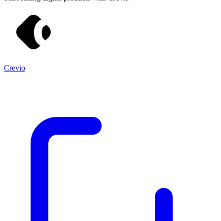
Crevio