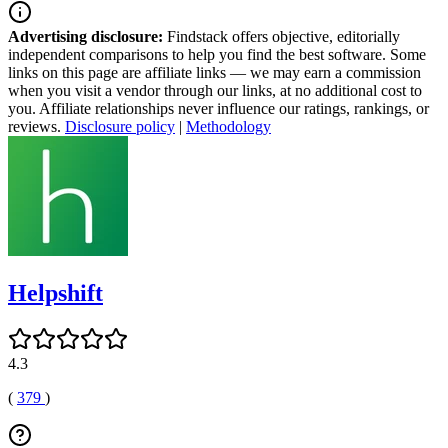
Advertising disclosure:
Findstack offers objective, editorially
independent comparisons to help you find the best software. Some
links on this page are affiliate links — we may earn a commission
when you visit a vendor through our links, at no additional cost to
you. Affiliate relationships never influence our ratings, rankings, or
reviews.
Disclosure policy
|
Methodology
Helpshift
4.3
(
379
)