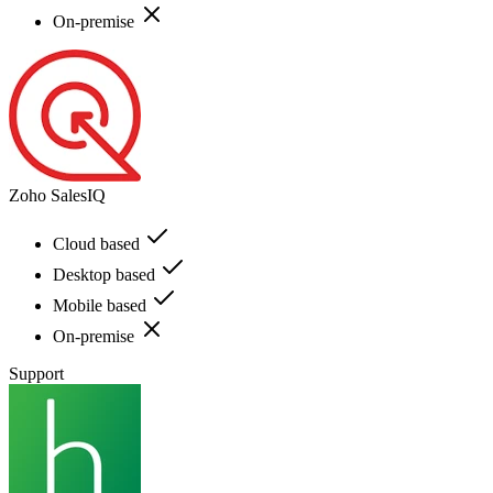
On-premise
Zoho SalesIQ
Cloud based
Desktop based
Mobile based
On-premise
Support