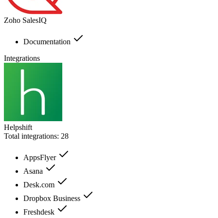
Zoho SalesIQ
Documentation
Integrations
Helpshift
Total integrations:
28
AppsFlyer
Asana
Desk.com
Dropbox Business
Freshdesk