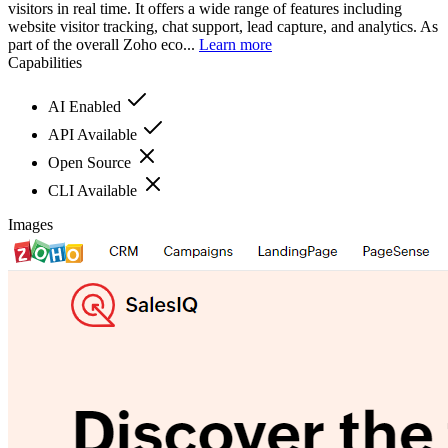
visitors in real time. It offers a wide range of features including
website visitor tracking, chat support, lead capture, and analytics. As
part of the overall Zoho eco...
Learn more
Capabilities
AI Enabled
API Available
Open Source
CLI Available
Images