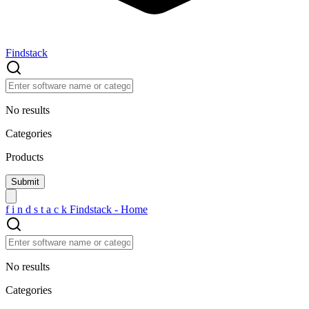
Findstack
No results
Categories
Products
f
i
n
d
s
t
a
c
k
Findstack - Home
No results
Categories