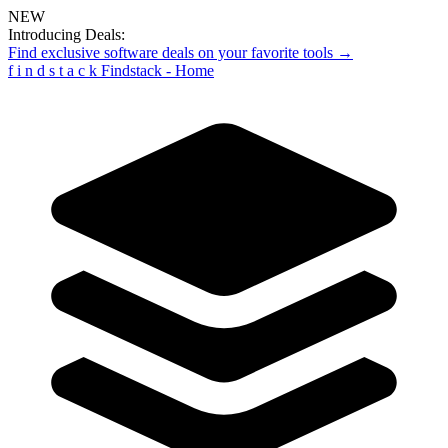
NEW
Introducing Deals:
Find exclusive software deals on your favorite tools →
f
i
n
d
s
t
a
c
k
Findstack - Home