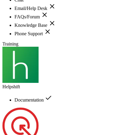
Email/Help Desk
FAQs/Forum
Knowledge Base
Phone Support
Training
Helpshift
Documentation