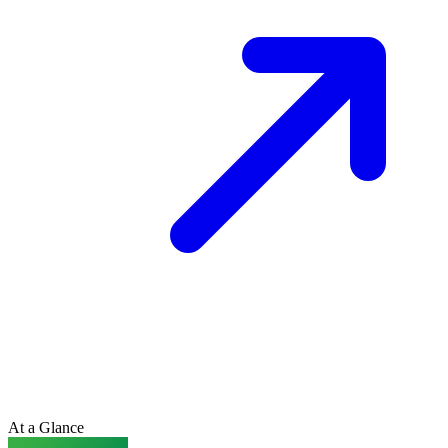
At a Glance