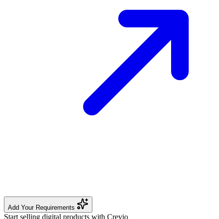
Add Your Requirements
Start selling digital products with Crevio