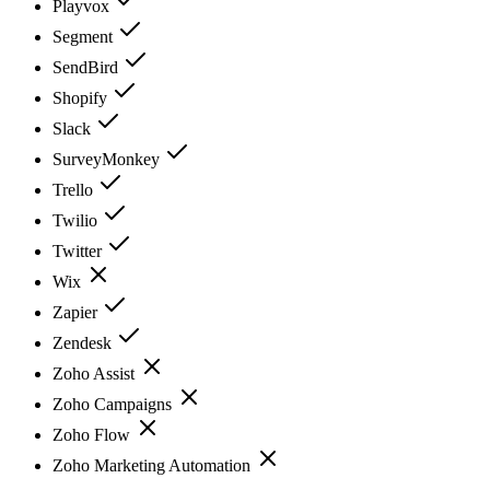
Playvox
Segment
SendBird
Shopify
Slack
SurveyMonkey
Trello
Twilio
Twitter
Wix
Zapier
Zendesk
Zoho Assist
Zoho Campaigns
Zoho Flow
Zoho Marketing Automation