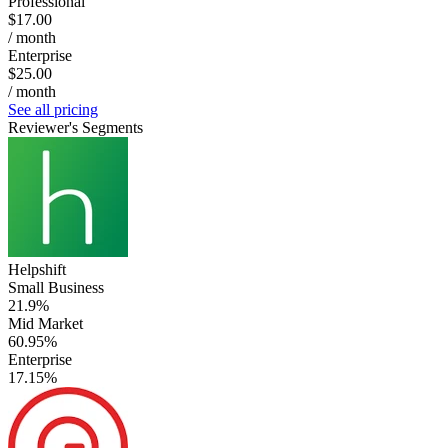
Professional
$17.00
/ month
Enterprise
$25.00
/ month
See all pricing
Reviewer's Segments
Helpshift
Small Business
21.9%
Mid Market
60.95%
Enterprise
17.15%