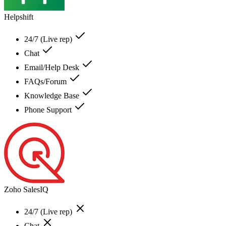
Helpshift
24/7 (Live rep)
Chat
Email/Help Desk
FAQs/Forum
Knowledge Base
Phone Support
Zoho SalesIQ
24/7 (Live rep)
Chat