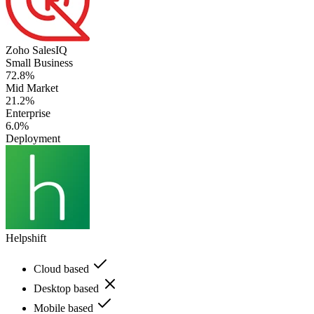
Zoho SalesIQ
Small Business
72.8%
Mid Market
21.2%
Enterprise
6.0%
Deployment
Helpshift
Cloud based
Desktop based
Mobile based