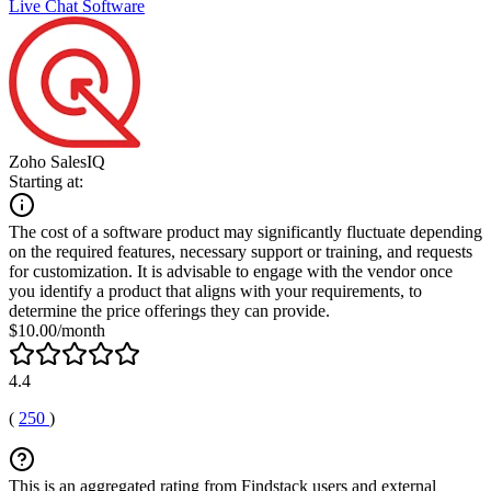
Live Chat Software
Zoho SalesIQ
Starting at:
The cost of a software product may significantly fluctuate depending
on the required features, necessary support or training, and requests
for customization. It is advisable to engage with the vendor once
you identify a product that aligns with your requirements, to
determine the price offerings they can provide.
$10.00/month
4.4
(
250
)
This is an aggregated rating from Findstack users and external