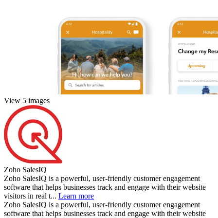
View 5 images
Zoho SalesIQ
Zoho SalesIQ is a powerful, user-friendly customer engagement
software that helps businesses track and engage with their website
visitors in real t...
Learn more
Zoho SalesIQ is a powerful, user-friendly customer engagement
software that helps businesses track and engage with their website