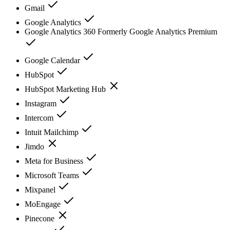
Gmail
Google Analytics
Google Analytics 360 Formerly Google Analytics Premium
Google Calendar
HubSpot
HubSpot Marketing Hub
Instagram
Intercom
Intuit Mailchimp
Jimdo
Meta for Business
Microsoft Teams
Mixpanel
MoEngage
Pinecone