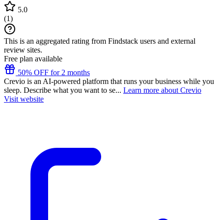
5.0
(
1
)
This is an aggregated rating from Findstack users and external
review sites.
Free plan available
50% OFF for 2 months
Crevio is an AI-powered platform that runs your business while you
sleep. Describe what you want to se...
Learn more about Crevio
Visit website