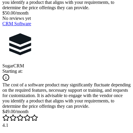
you identify a product that aligns with your requirements, to
determine the price offerings they can provide.
$50.00/month
No reviews yet
CRM Software
SugarCRM
Starting at:
The cost of a software product may significantly fluctuate depending
on the required features, necessary support or training, and requests
for customization. It is advisable to engage with the vendor once
you identify a product that aligns with your requirements, to
determine the price offerings they can provide.
$49.00/month
4.1