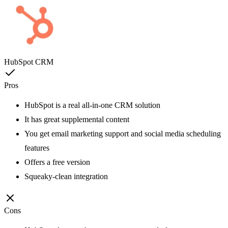
HubSpot CRM
Pros
HubSpot is a real all-in-one CRM solution
It has great supplemental content
You get email marketing support and social media scheduling
features
Offers a free version
Squeaky-clean integration
Cons