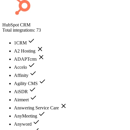
HubSpot CRM
Total integrations:
73
1CRM
A2 Hosting
ADAPTcrm
Accelo
Affinity
Agility CMS
AiSDR
Airmeet
Answering Service Care
AnyMeeting
Anyword