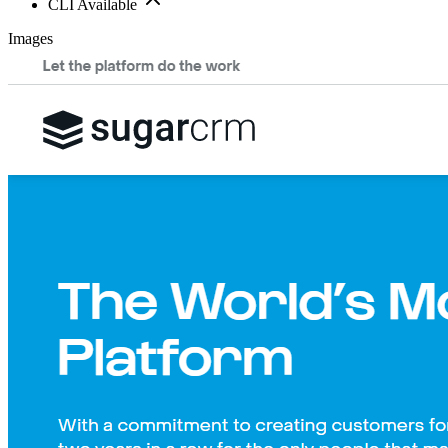
CLI Available
Images