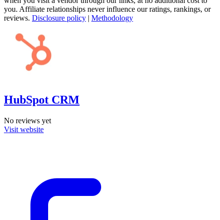
when you visit a vendor through our links, at no additional cost to
you. Affiliate relationships never influence our ratings, rankings, or
reviews.
Disclosure policy
|
Methodology
HubSpot CRM
No reviews yet
Visit website