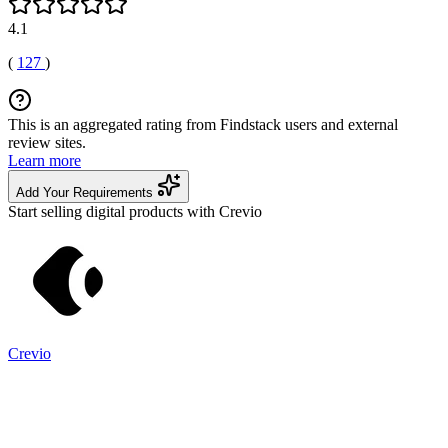
4.1
(
127
)
This is an aggregated rating from Findstack users and external
review sites.
Learn more
Add Your Requirements
Start selling digital products with Crevio
Crevio