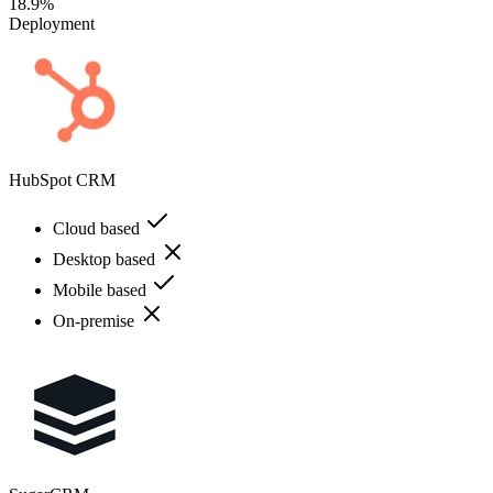
18.9%
Deployment
HubSpot CRM
Cloud based
Desktop based
Mobile based
On-premise