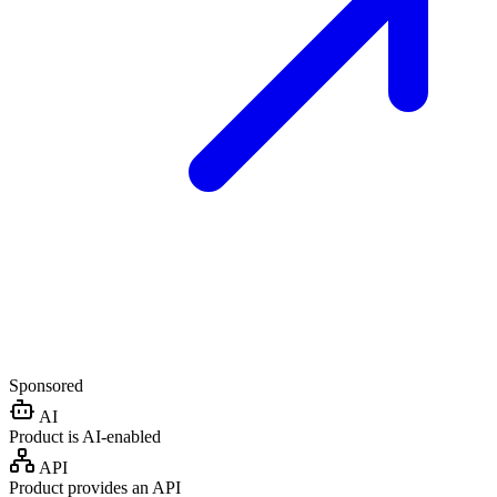
Sponsored
AI
Product is AI-enabled
API
Product provides an API