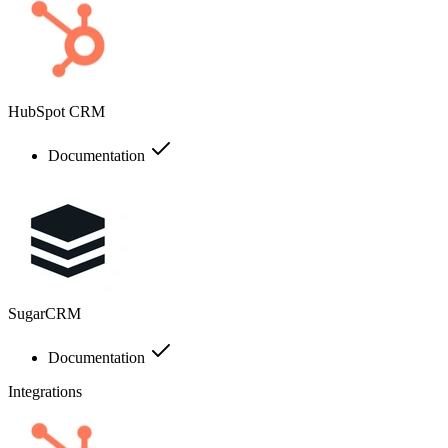
HubSpot CRM
Documentation
SugarCRM
Documentation
Integrations