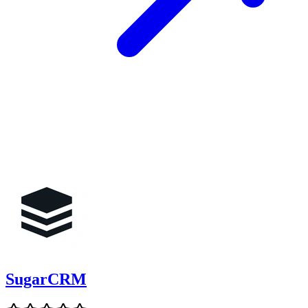
SugarCRM