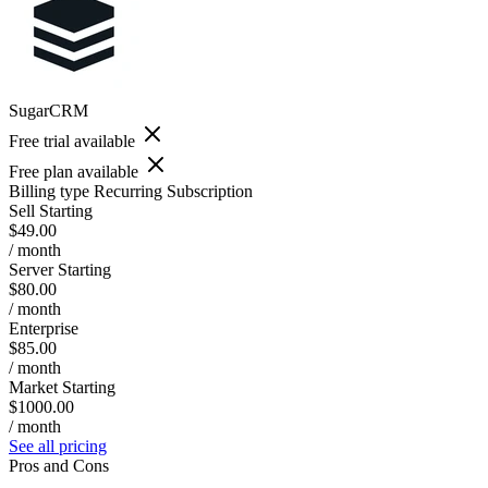
SugarCRM
Free trial available
Free plan available
Billing type
Recurring Subscription
Sell Starting
$49.00
/ month
Server Starting
$80.00
/ month
Enterprise
$85.00
/ month
Market Starting
$1000.00
/ month
See all pricing
Pros and Cons