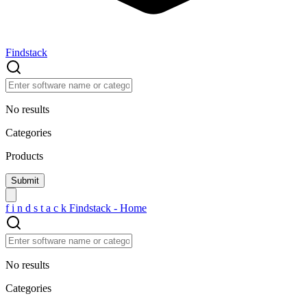
Findstack
No results
Categories
Products
f
i
n
d
s
t
a
c
k
Findstack - Home
No results
Categories