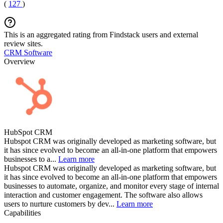
(
127
)
This is an aggregated rating from Findstack users and external
review sites.
CRM Software
Overview
HubSpot CRM
Hubspot CRM was originally developed as marketing software, but
it has since evolved to become an all-in-one platform that empowers
businesses to a...
Learn more
Hubspot CRM was originally developed as marketing software, but
it has since evolved to become an all-in-one platform that empowers
businesses to automate, organize, and monitor every stage of internal
interaction and customer engagement. The software also allows
users to nurture customers by dev...
Learn more
Capabilities