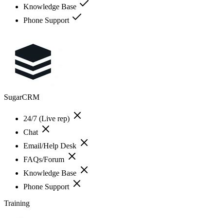
Knowledge Base
Phone Support
SugarCRM
24/7 (Live rep)
Chat
Email/Help Desk
FAQs/Forum
Knowledge Base
Phone Support
Training