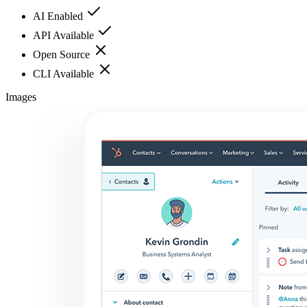
AI Enabled
API Available
Open Source
CLI Available
Images