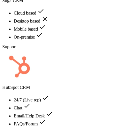
SugarCRM
Cloud based
Desktop based
Mobile based
On-premise
Support
HubSpot CRM
24/7 (Live rep)
Chat
Email/Help Desk
FAQs/Forum