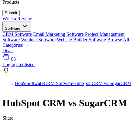
Products
Write a Review
Software
CRM Software
Email Marketing Software
Project Management
Software
Webinar Software
Website Builder Software
Browse All
Categories →
Deals
63
Log in
Get listed
Home
Software
CRM Software
HubSpot CRM vs SugarCRM
HubSpot CRM vs SugarCRM
Share