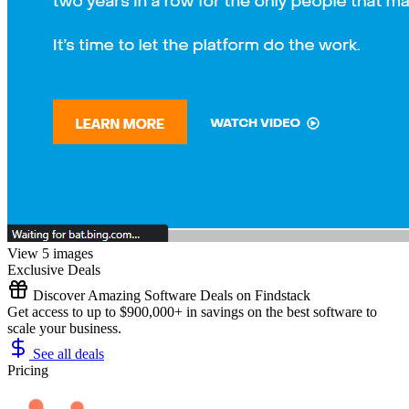
View 5 images
Exclusive Deals
Discover Amazing Software Deals on Findstack
Get access to up to $900,000+ in savings on the best software to
scale your business.
See all deals
Pricing