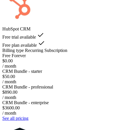
HubSpot CRM
Free trial available
Free plan available
Billing type
Recurring Subscription
Free Forever
$0.00
/ month
CRM Bundle - starter
$50.00
/ month
CRM Bundle - professional
$890.00
/ month
CRM Bundle - enterprise
$3600.00
/ month
See all pricing