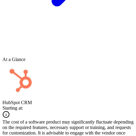
At a Glance
HubSpot CRM
Starting at:
The cost of a software product may significantly fluctuate depending
on the required features, necessary support or training, and requests
for customization. It is advisable to engage with the vendor once