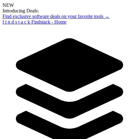
NEW
Introducing Deals:
Find exclusive software deals on your favorite tools →
f
i
n
d
s
t
a
c
k
Findstack - Home