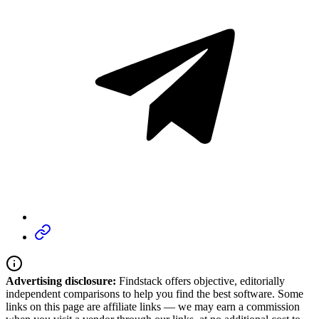
Advertising disclosure:
Findstack offers objective, editorially
independent comparisons to help you find the best software. Some
links on this page are affiliate links — we may earn a commission