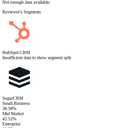
Not enough data available.
Reviewer's Segments
HubSpot CRM
Insufficient data to show segment split
SugarCRM
Small Business
38.58%
Mid Market
42.52%
Enterprise