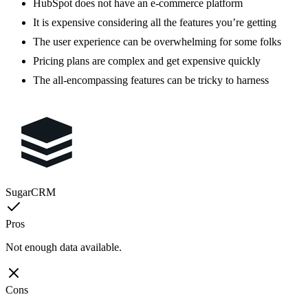
HubSpot does not have an e-commerce platform
It is expensive considering all the features you’re getting
The user experience can be overwhelming for some folks
Pricing plans are complex and get expensive quickly
The all-encompassing features can be tricky to harness
SugarCRM
Pros
Not enough data available.
Cons