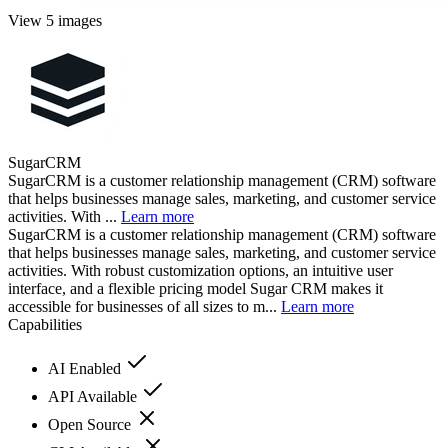
View 5 images
SugarCRM
SugarCRM is a customer relationship management (CRM) software
that helps businesses manage sales, marketing, and customer service
activities. With ...
Learn more
SugarCRM is a customer relationship management (CRM) software
that helps businesses manage sales, marketing, and customer service
activities. With robust customization options, an intuitive user
interface, and a flexible pricing model Sugar CRM makes it
accessible for businesses of all sizes to m...
Learn more
Capabilities
AI Enabled
API Available
Open Source