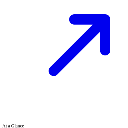
At a Glance