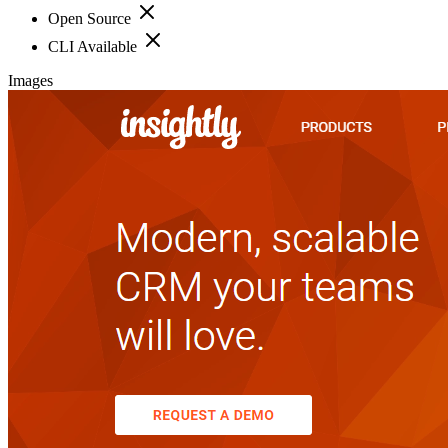
Open Source
CLI Available
Images