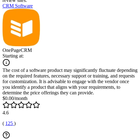
review sites.
CRM Software
OnePageCRM
Starting at:
The cost of a software product may significantly fluctuate depending
on the required features, necessary support or training, and requests
for customization. It is advisable to engage with the vendor once
you identify a product that aligns with your requirements, to
determine the price offerings they can provide.
$0.00/month
4.6
(
125
)