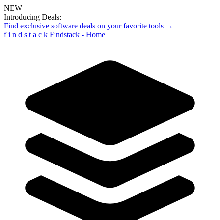
NEW
Introducing Deals:
Find exclusive software deals on your favorite tools →
f
i
n
d
s
t
a
c
k
Findstack - Home