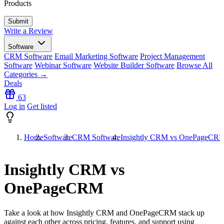
Products
Write a Review
Software
CRM Software
Email Marketing Software
Project Management
Software
Webinar Software
Website Builder Software
Browse All
Categories →
Deals
63
Log in
Get listed
Home
Software
CRM Software
Insightly CRM vs OnePageCR
Insightly CRM vs
OnePageCRM
Take a look at how
Insightly CRM
and
OnePageCRM
stack up
against each other across pricing, features, and support using