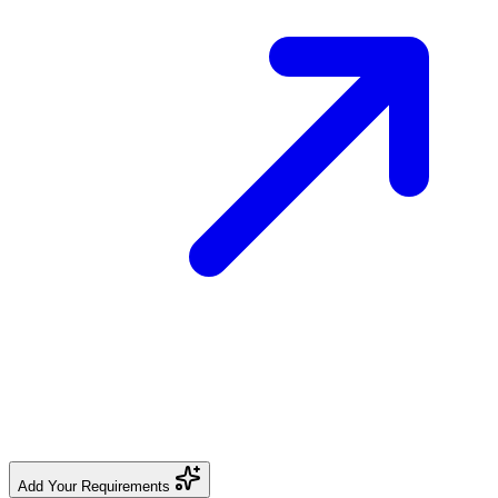
Add Your Requirements