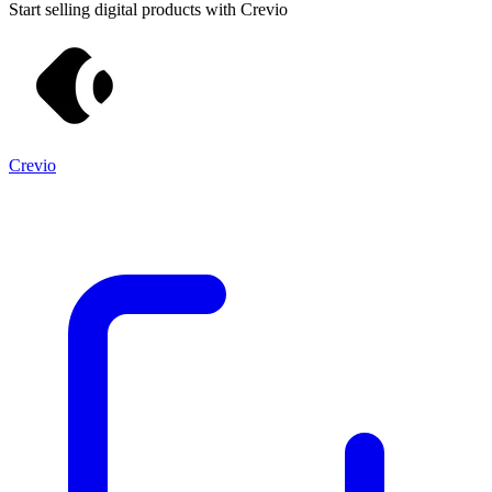
Start selling digital products with Crevio
Crevio