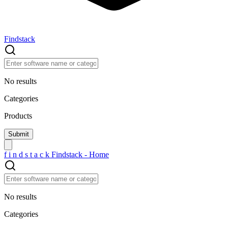
Findstack
No results
Categories
Products
f
i
n
d
s
t
a
c
k
Findstack - Home
No results
Categories