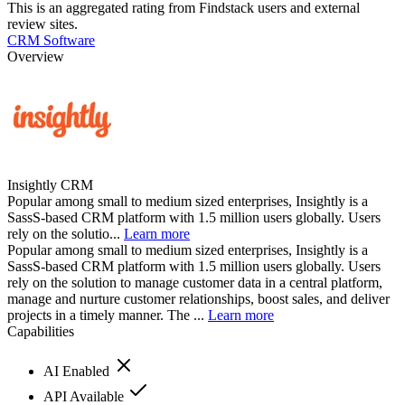
This is an aggregated rating from Findstack users and external
review sites.
CRM Software
Overview
Insightly CRM
Popular among small to medium sized enterprises, Insightly is a
SassS-based CRM platform with 1.5 million users globally. Users
rely on the solutio...
Learn more
Popular among small to medium sized enterprises, Insightly is a
SassS-based CRM platform with 1.5 million users globally. Users
rely on the solution to manage customer data in a central platform,
manage and nurture customer relationships, boost sales, and deliver
projects in a timely manner. The ...
Learn more
Capabilities
AI Enabled
API Available