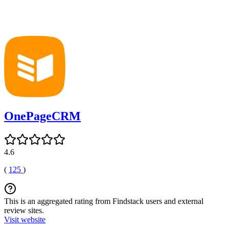
OnePageCRM
4.6
(
125
)
This is an aggregated rating from Findstack users and external
review sites.
Visit website