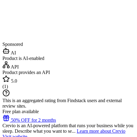
Sponsored
AI
Product is AI-enabled
API
Product provides an API
5.0
(
1
)
This is an aggregated rating from Findstack users and external
review sites.
Free plan available
50% OFF for 2 months
Crevio is an AI-powered platform that runs your business while you
sleep. Describe what you want to se...
Learn more about Crevio
Visit website