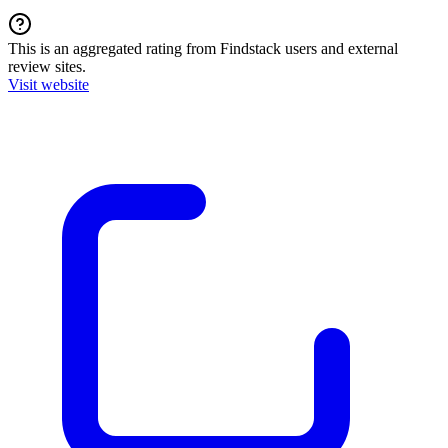
This is an aggregated rating from Findstack users and external
review sites.
Visit website