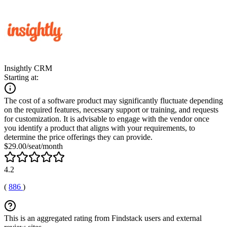
Insightly CRM
Starting at:
The cost of a software product may significantly fluctuate depending
on the required features, necessary support or training, and requests
for customization. It is advisable to engage with the vendor once
you identify a product that aligns with your requirements, to
determine the price offerings they can provide.
$29.00/seat/month
4.2
(
886
)
This is an aggregated rating from Findstack users and external