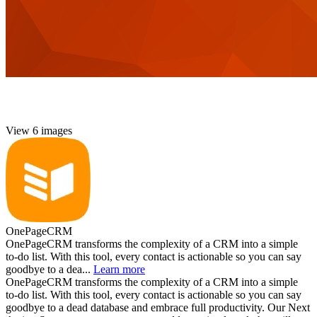
View 6 images
OnePageCRM
OnePageCRM transforms the complexity of a CRM into a simple
to-do list. With this tool, every contact is actionable so you can say
goodbye to a dea...
Learn more
OnePageCRM transforms the complexity of a CRM into a simple
to-do list. With this tool, every contact is actionable so you can say
goodbye to a dead database and embrace full productivity. Our Next