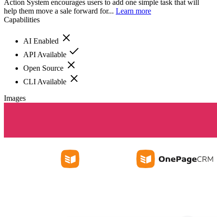
Action System encourages users to add one simple task that will
help them move a sale forward for...
Learn more
Capabilities
AI Enabled
API Available
Open Source
CLI Available
Images