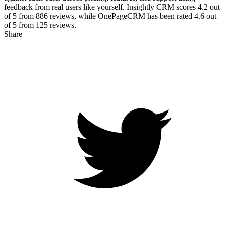
feedback from real users like yourself. Insightly CRM scores
4.2
out
of 5 from
886
reviews, while OnePageCRM has been rated
4.6
out
of 5 from
125
reviews.
Share