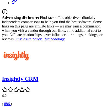
Advertising disclosure:
Findstack offers objective, editorially
independent comparisons to help you find the best software. Some
links on this page are affiliate links — we may earn a commission
when you visit a vendor through our links, at no additional cost to
you. Affiliate relationships never influence our ratings, rankings, or
reviews.
Disclosure policy
|
Methodology
Insightly CRM
4.2
(
886
)