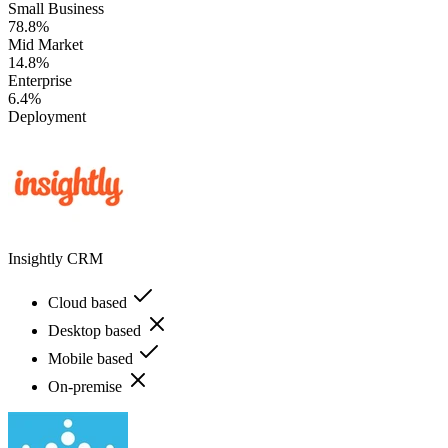
Small Business
78.8%
Mid Market
14.8%
Enterprise
6.4%
Deployment
Insightly CRM
Cloud based
Desktop based
Mobile based
On-premise