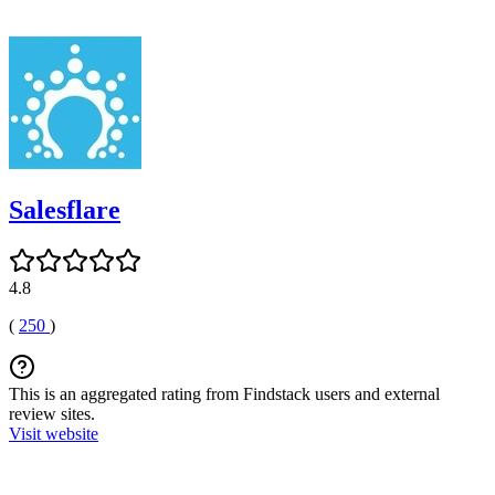
Salesflare
4.8
(
250
)
This is an aggregated rating from Findstack users and external
review sites.
Visit website