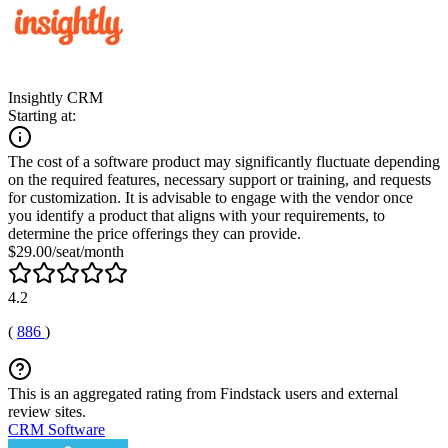
Insightly CRM
Starting at:
The cost of a software product may significantly fluctuate depending
on the required features, necessary support or training, and requests
for customization. It is advisable to engage with the vendor once
you identify a product that aligns with your requirements, to
determine the price offerings they can provide.
$29.00/seat/month
4.2
(
886
)
This is an aggregated rating from Findstack users and external
review sites.
CRM Software