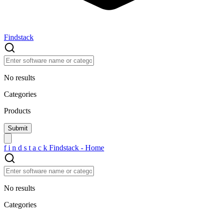
Findstack
No results
Categories
Products
f
i
n
d
s
t
a
c
k
Findstack - Home
No results
Categories