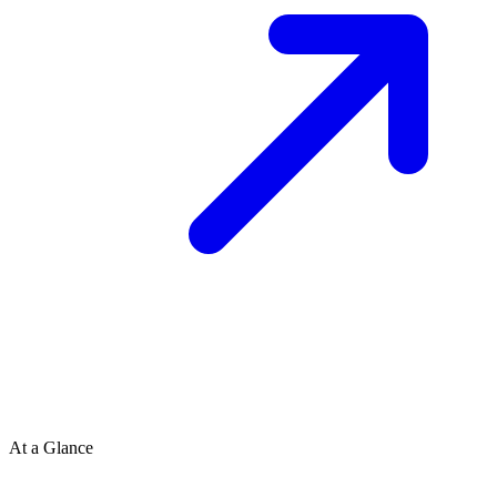
At a Glance