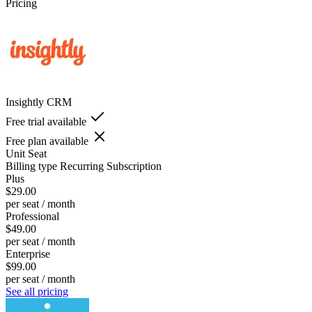
Pricing
Insightly CRM
Free trial available
Free plan available
Unit
Seat
Billing type
Recurring Subscription
Plus
$29.00
per seat / month
Professional
$49.00
per seat / month
Enterprise
$99.00
per seat / month
See all pricing