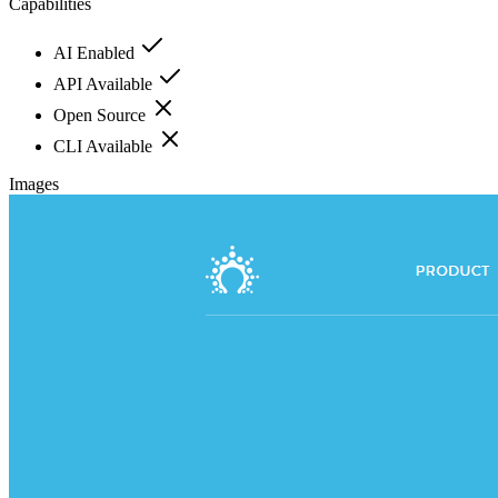
Capabilities
AI Enabled
API Available
Open Source
CLI Available
Images