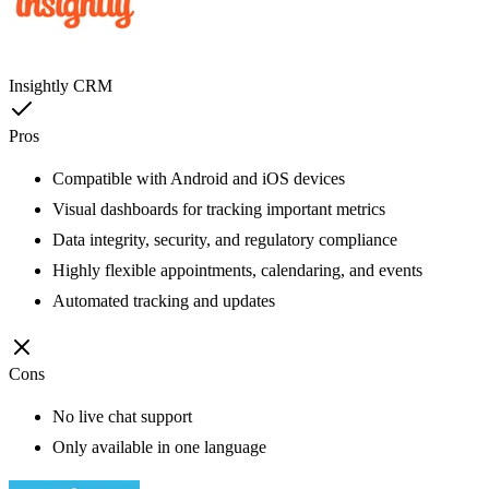
Insightly CRM
Pros
Compatible with Android and iOS devices
Visual dashboards for tracking important metrics
Data integrity, security, and regulatory compliance
Highly flexible appointments, calendaring, and events
Automated tracking and updates
Cons
No live chat support
Only available in one language