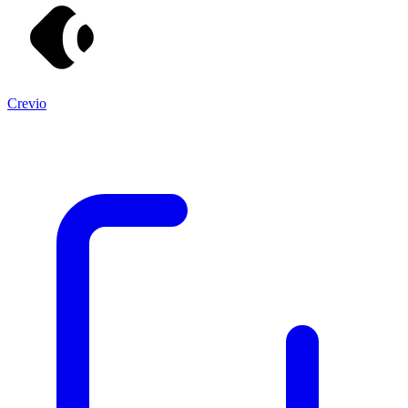
Crevio