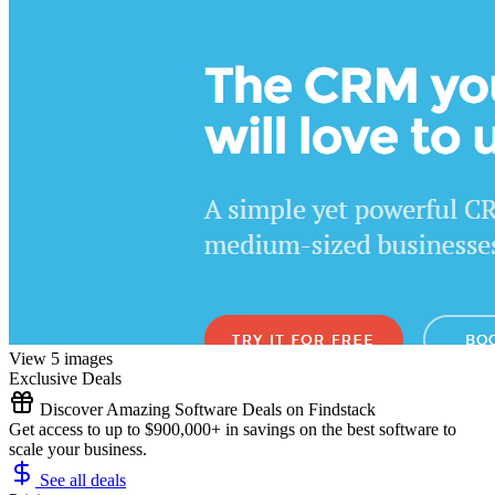
View 5 images
Exclusive Deals
Discover Amazing Software Deals on Findstack
Get access to up to $900,000+ in savings on the best software to
scale your business.
See all deals