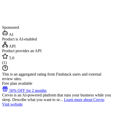
Sponsored
AI
Product is AI-enabled
API
Product provides an API
5.0
(
1
)
This is an aggregated rating from Findstack users and external
review sites.
Free plan available
50% OFF for 2 months
Crevio is an AI-powered platform that runs your business while you
sleep. Describe what you want to se...
Learn more about Crevio
Visit website