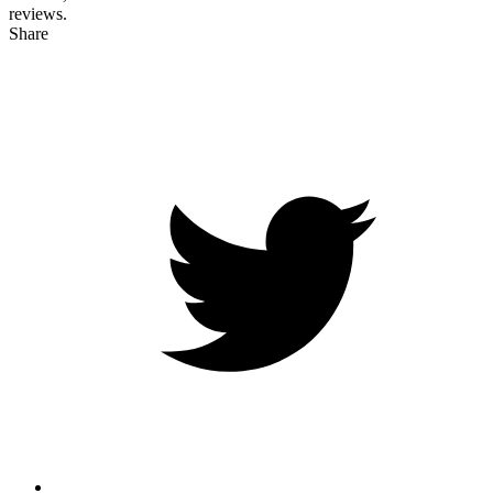
reviews.
Share