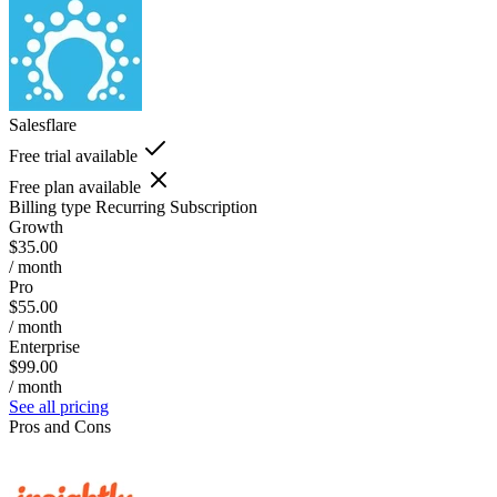
Salesflare
Free trial available
Free plan available
Billing type
Recurring Subscription
Growth
$35.00
/ month
Pro
$55.00
/ month
Enterprise
$99.00
/ month
See all pricing
Pros and Cons