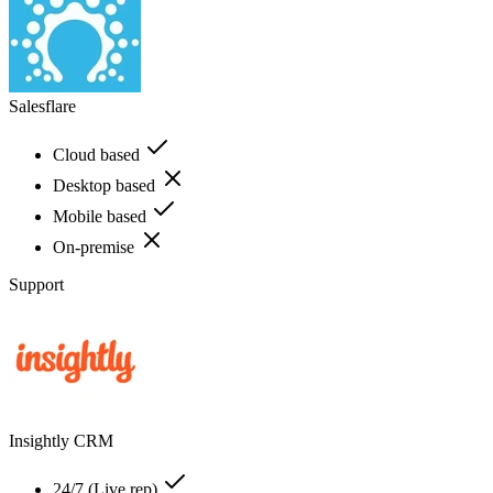
Salesflare
Cloud based
Desktop based
Mobile based
On-premise
Support
Insightly CRM
24/7 (Live rep)