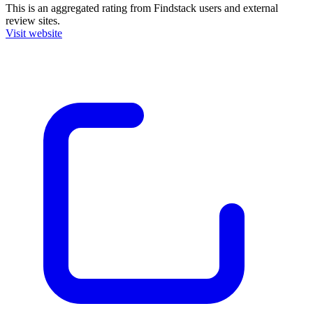
This is an aggregated rating from Findstack users and external
review sites.
Visit website