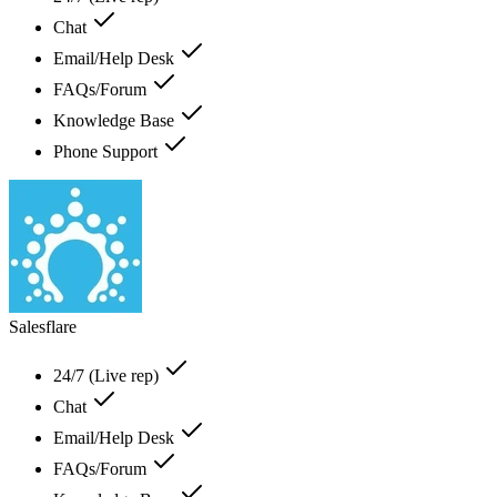
Chat
Email/Help Desk
FAQs/Forum
Knowledge Base
Phone Support
Salesflare
24/7 (Live rep)
Chat
Email/Help Desk
FAQs/Forum