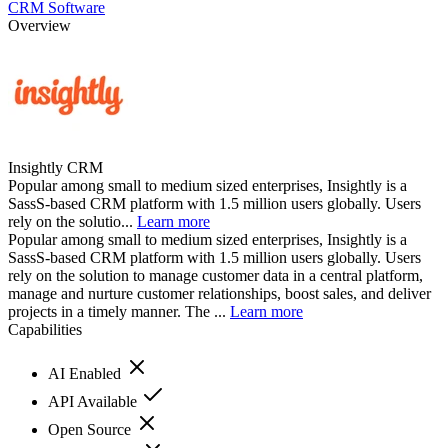
CRM Software
Overview
Insightly CRM
Popular among small to medium sized enterprises, Insightly is a
SassS-based CRM platform with 1.5 million users globally. Users
rely on the solutio...
Learn more
Popular among small to medium sized enterprises, Insightly is a
SassS-based CRM platform with 1.5 million users globally. Users
rely on the solution to manage customer data in a central platform,
manage and nurture customer relationships, boost sales, and deliver
projects in a timely manner. The ...
Learn more
Capabilities
AI Enabled
API Available
Open Source