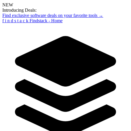
NEW
Introducing Deals:
Find exclusive software deals on your favorite tools →
f
i
n
d
s
t
a
c
k
Findstack - Home