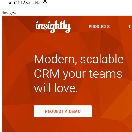
CLI Available
Images