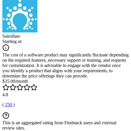
Salesflare
Starting at:
The cost of a software product may significantly fluctuate depending
on the required features, necessary support or training, and requests
for customization. It is advisable to engage with the vendor once
you identify a product that aligns with your requirements, to
determine the price offerings they can provide.
$35.00/month
4.8
(
250
)
This is an aggregated rating from Findstack users and external
review sites.