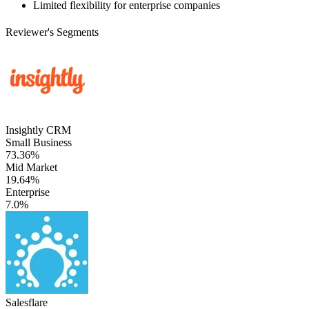
Limited flexibility for enterprise companies
Reviewer's Segments
Insightly CRM
Small Business
73.36%
Mid Market
19.64%
Enterprise
7.0%
Salesflare