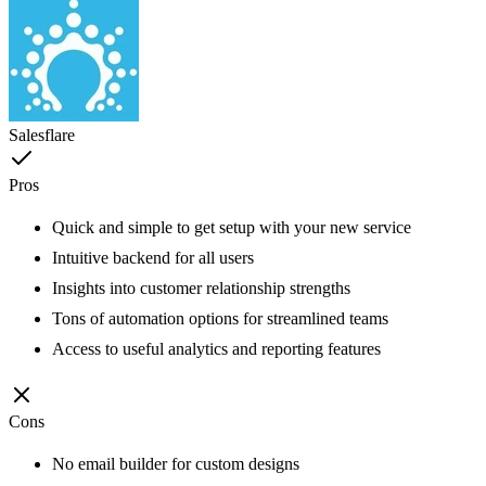
Salesflare
Pros
Quick and simple to get setup with your new service
Intuitive backend for all users
Insights into customer relationship strengths
Tons of automation options for streamlined teams
Access to useful analytics and reporting features
Cons
No email builder for custom designs