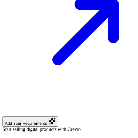
Add Your Requirements
Start selling digital products with Crevio