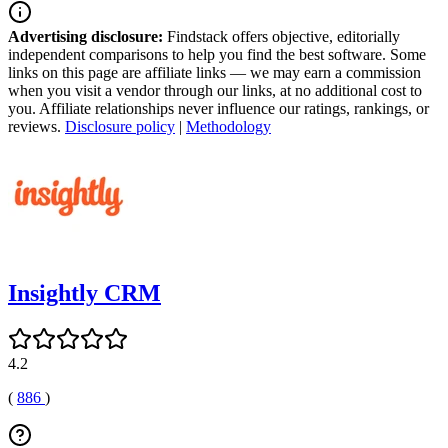
Advertising disclosure:
Findstack offers objective, editorially
independent comparisons to help you find the best software. Some
links on this page are affiliate links — we may earn a commission
when you visit a vendor through our links, at no additional cost to
you. Affiliate relationships never influence our ratings, rankings, or
reviews.
Disclosure policy
|
Methodology
Insightly CRM
4.2
(
886
)