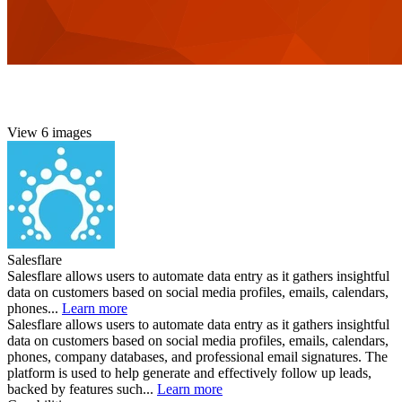
View 6 images
Salesflare
Salesflare allows users to automate data entry as it gathers insightful
data on customers based on social media profiles, emails, calendars,
phones...
Learn more
Salesflare allows users to automate data entry as it gathers insightful
data on customers based on social media profiles, emails, calendars,
phones, company databases, and professional email signatures. The
platform is used to help generate and effectively follow up leads,
backed by features such...
Learn more