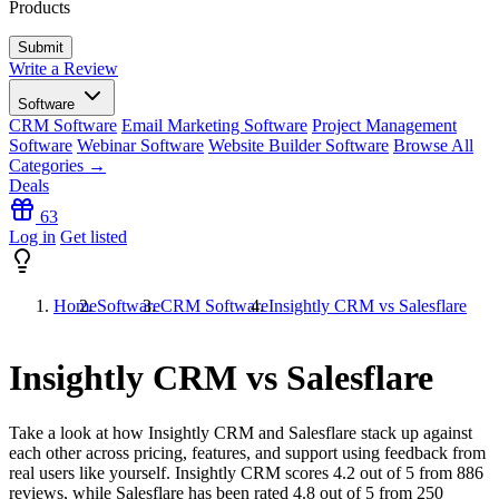
Products
Write a Review
Software
CRM Software
Email Marketing Software
Project Management
Software
Webinar Software
Website Builder Software
Browse All
Categories →
Deals
63
Log in
Get listed
Home
Software
CRM Software
Insightly CRM vs Salesflare
Insightly CRM vs Salesflare
Take a look at how
Insightly CRM
and
Salesflare
stack up against
each other across pricing, features, and support using feedback from
real users like yourself. Insightly CRM scores
4.2
out of 5 from
886
reviews, while Salesflare has been rated
4.8
out of 5 from
250