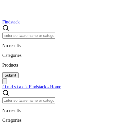
Findstack
No results
Categories
Products
f
i
n
d
s
t
a
c
k
Findstack - Home
No results
Categories