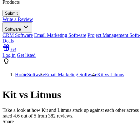
Products
Write a Review
Software
CRM Software
Email Marketing Software
Project Management Soft
Deals
63
Log in
Get listed
Home
Software
Email Marketing Software
Kit vs Litmus
Kit vs Litmus
Take a look at how
Kit
and
Litmus
stack up against each other across 
rated
4.6
out of 5 from
382
reviews.
Share