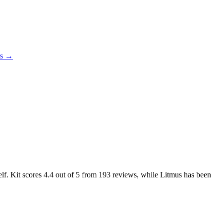
es →
elf. Kit scores
4.4
out of 5 from
193
reviews, while Litmus has been