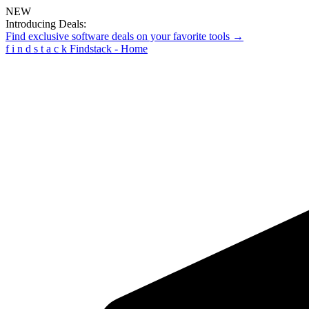
NEW
Introducing Deals:
Find exclusive software deals on your favorite tools →
f
i
n
d
s
t
a
c
k
Findstack - Home