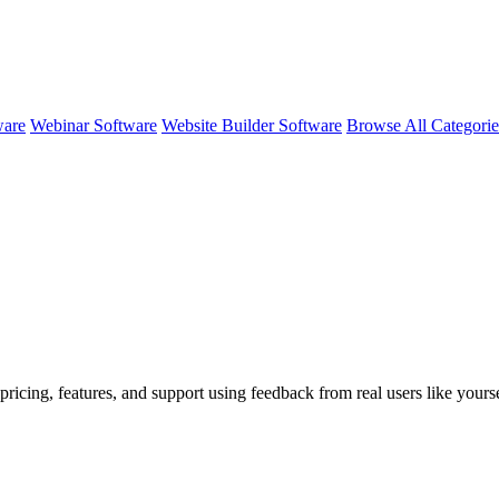
ware
Webinar Software
Website Builder Software
Browse All Categori
pricing, features, and support using feedback from real users like yours