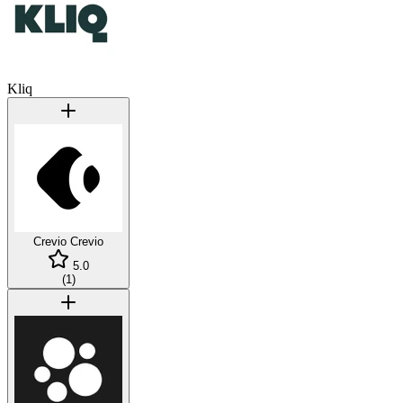
Kliq
Crevio
Crevio
5.0
(
1
)