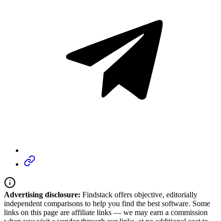
Advertising disclosure:
Findstack offers objective, editorially
independent comparisons to help you find the best software. Some
links on this page are affiliate links — we may earn a commission