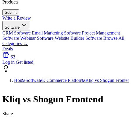
Products
Write a Review
Software
CRM Software
Email Marketing Software
Project Management
Software
Webinar Software
Website Builder Software
Browse All
Categories →
Deals
63
Log in
Get listed
Home
Software
E-Commerce Platforms
Kliq vs Shogun Fronten
Kliq vs Shogun Frontend
Share