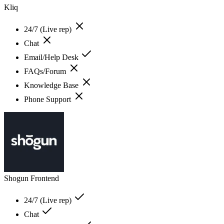
Kliq
24/7 (Live rep)
Chat
Email/Help Desk
FAQs/Forum
Knowledge Base
Phone Support
Shogun Frontend
24/7 (Live rep)
Chat