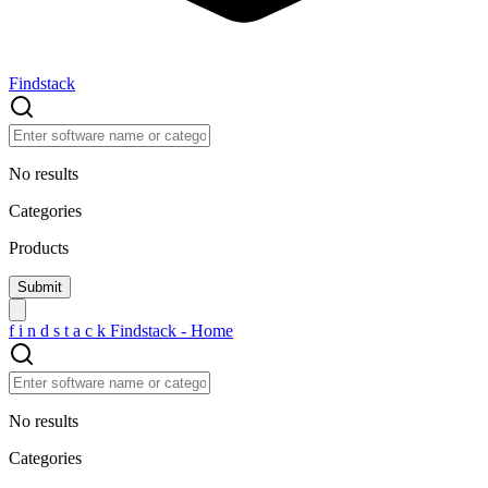
Findstack
No results
Categories
Products
f
i
n
d
s
t
a
c
k
Findstack - Home
No results
Categories