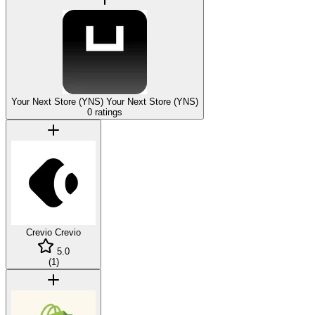
Your Next Store (YNS)
Your Next Store (YNS)
0 ratings
Crevio
Crevio
5.0
(
1
)