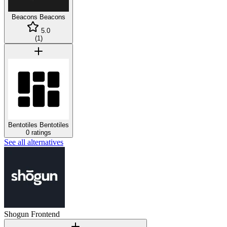
Beacons
Beacons
5.0
(
1
)
Bentotiles
Bentotiles
0 ratings
See all alternatives
Shogun Frontend