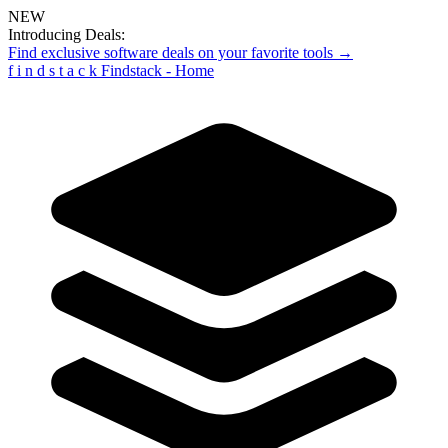
NEW
Introducing Deals:
Find exclusive software deals on your favorite tools →
f
i
n
d
s
t
a
c
k
Findstack - Home