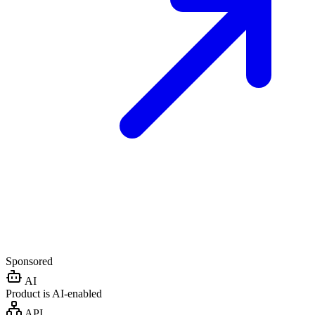
Sponsored
AI
Product is AI-enabled
API