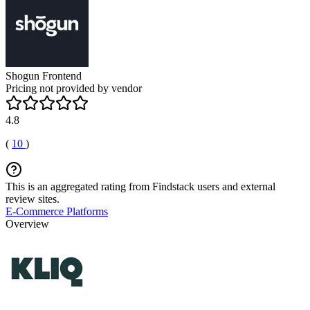
Shogun Frontend
Pricing not provided by vendor
4.8
(
10
)
This is an aggregated rating from Findstack users and external
review sites.
E-Commerce Platforms
Overview