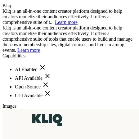
Kliq
Kliq is an all-in-one content creator platform designed to help
creators monetize their audiences effectively. It offers a
comprehensive suite of t...
Learn more
Kliq is an all-in-one content creator platform designed to help
creators monetize their audiences effectively. It offers a
comprehensive suite of tools that enable users to build and manage
their own membership sites, digital courses, and live streaming
events.
Learn more
Capabilities
AI Enabled
API Available
Open Source
CLI Available
Images