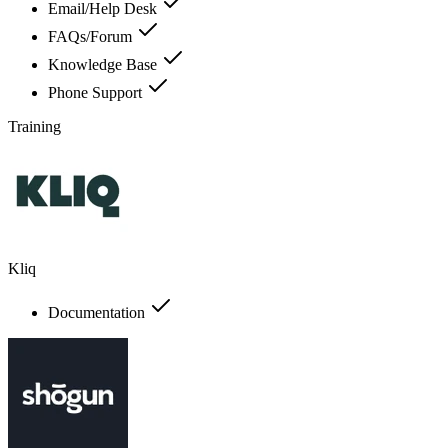
Email/Help Desk
FAQs/Forum
Knowledge Base
Phone Support
Training
Kliq
Documentation