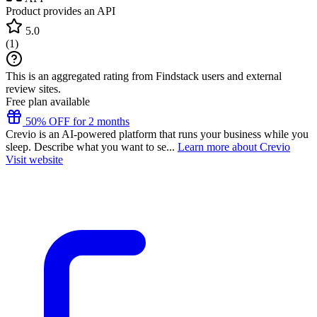
Product provides an API
5.0
(
1
)
This is an aggregated rating from Findstack users and external
review sites.
Free plan available
50% OFF for 2 months
Crevio is an AI-powered platform that runs your business while you
sleep. Describe what you want to se...
Learn more about Crevio
Visit website