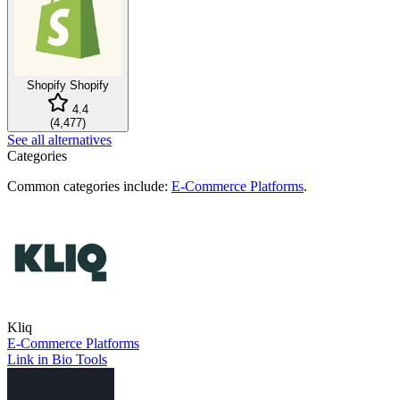
Shopify
Shopify
4.4
(
4,477
)
See all alternatives
Categories
Common categories include:
E-Commerce Platforms
.
Kliq
E-Commerce Platforms
Link in Bio Tools