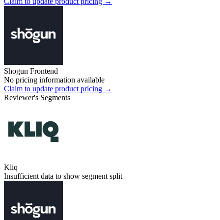
Claim to update product pricing →
Shogun Frontend
No pricing information available
Claim to update product pricing →
Reviewer's Segments
Kliq
Insufficient data to show segment split