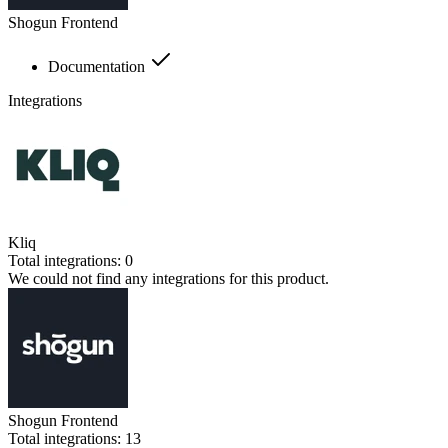
Shogun Frontend
Documentation
Integrations
Kliq
Total integrations:
0
We could not find any integrations for this product.
Shogun Frontend
Total integrations:
13