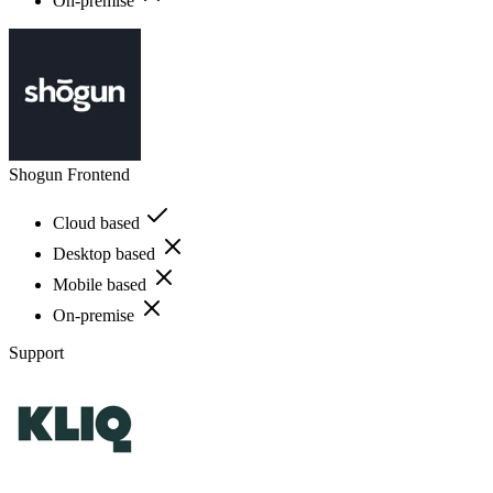
On-premise
Shogun Frontend
Cloud based
Desktop based
Mobile based
On-premise
Support