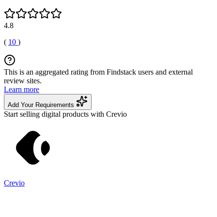
4.8
(
10
)
This is an aggregated rating from Findstack users and external
review sites.
Learn more
Add Your Requirements
Start selling digital products with Crevio
Crevio