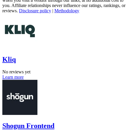
when you visit a vendor through our links, at no additional cost to
you. Affiliate relationships never influence our ratings, rankings, or
reviews.
Disclosure policy
|
Methodology
Kliq
No reviews yet
Learn more
Shogun Frontend