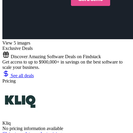
View 5 images
Exclusive Deals
Discover Amazing Software Deals on Findstack
Get access to up to $900,000+ in savings on the best software to
scale your business.
See all deals
Pricing
Kliq
No pricing information available