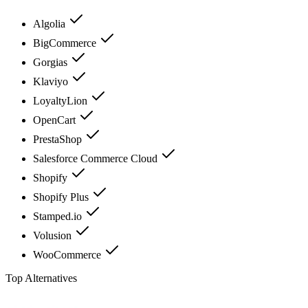
Algolia
BigCommerce
Gorgias
Klaviyo
LoyaltyLion
OpenCart
PrestaShop
Salesforce Commerce Cloud
Shopify
Shopify Plus
Stamped.io
Volusion
WooCommerce
Top Alternatives