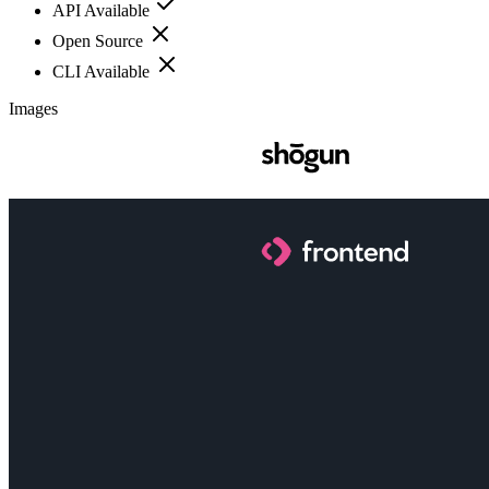
API Available
Open Source
CLI Available
Images