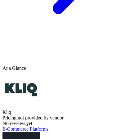
At a Glance
Kliq
Pricing not provided by vendor
No reviews yet
E-Commerce Platforms