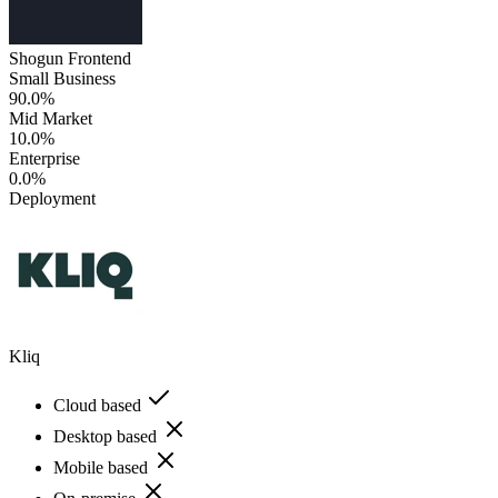
Shogun Frontend
Small Business
90.0%
Mid Market
10.0%
Enterprise
0.0%
Deployment
Kliq
Cloud based
Desktop based
Mobile based