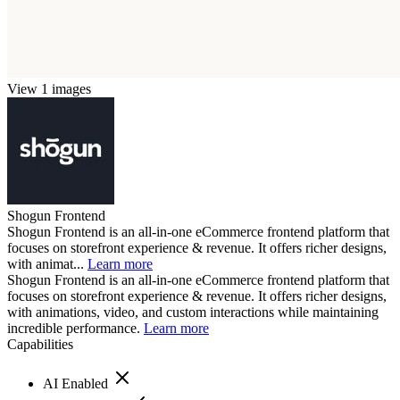
View 1 images
Shogun Frontend
Shogun Frontend is an all-in-one eCommerce frontend platform that
focuses on storefront experience & revenue. It offers richer designs,
with animat...
Learn more
Shogun Frontend is an all-in-one eCommerce frontend platform that
focuses on storefront experience & revenue. It offers richer designs,
with animations, video, and custom interactions while maintaining
incredible performance.
Learn more
Capabilities
AI Enabled