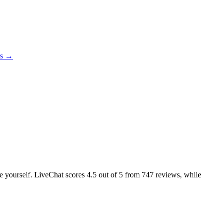
es →
ke yourself. LiveChat scores
4.5
out of 5 from
747
reviews, while