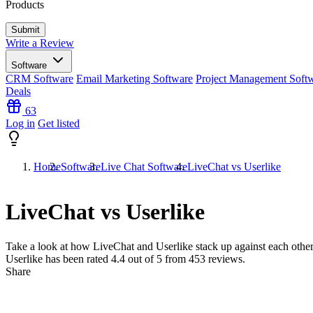
Products
Write a Review
Software
CRM Software
Email Marketing Software
Project Management Soft
Deals
63
Log in
Get listed
Home
Software
Live Chat Software
LiveChat vs Userlike
LiveChat vs Userlike
Take a look at how
LiveChat
and
Userlike
stack up against each other
Userlike has been rated
4.4
out of 5 from
453
reviews.
Share