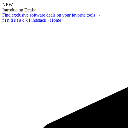
NEW
Introducing Deals:
Find exclusive software deals on your favorite tools →
f
i
n
d
s
t
a
c
k
Findstack - Home