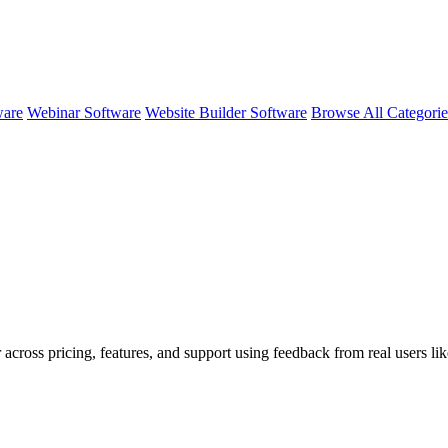
ware
Webinar Software
Website Builder Software
Browse All Categori
 across pricing, features, and support using feedback from real users li