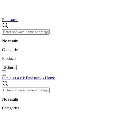
Findstack
No results
Categories
Products
f
i
n
d
s
t
a
c
k
Findstack - Home
No results
Categories