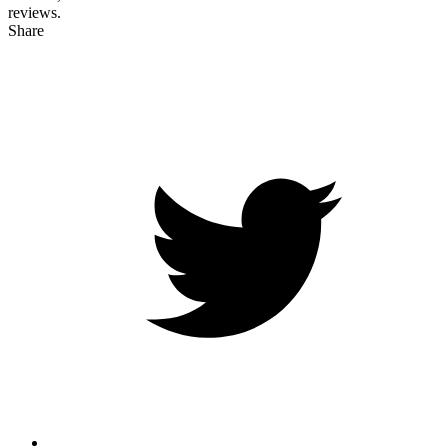
reviews.
Share