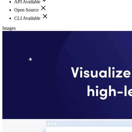
API Available
Open Source
CLI Available
Images