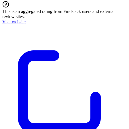
This is an aggregated rating from Findstack users and external
review sites.
Visit website