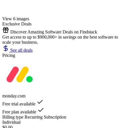
View 6 images
Exclusive Deals
Discover Amazing Software Deals on Findstack
Get access to up to $900,000+ in savings on the best software to
scale your business.
See all deals
Pricing
monday.com
Free trial available
Free plan available
Billing type
Recurring Subscription
Individual
$0.00