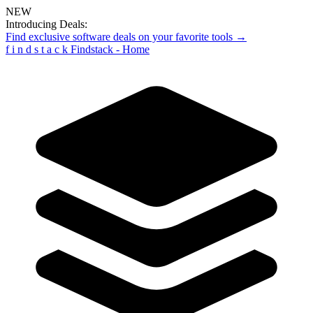
NEW
Introducing Deals:
Find exclusive software deals on your favorite tools →
f
i
n
d
s
t
a
c
k
Findstack - Home