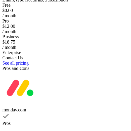
Free
$0.00
/ month
Pro
$12.00
/ month
Business
$18.75
/ month
Enterprise
Contact Us
See all pricing
Pros and Cons
monday.com
Pros