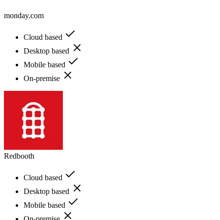
monday.com
Cloud based
Desktop based
Mobile based
On-premise
Redbooth
Cloud based
Desktop based
Mobile based
On-premise