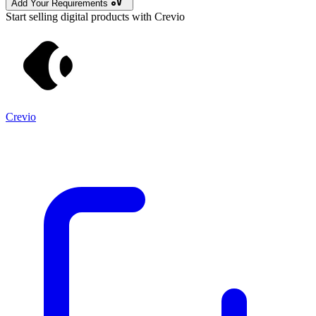
Add Your Requirements
Start selling digital products with Crevio
Crevio