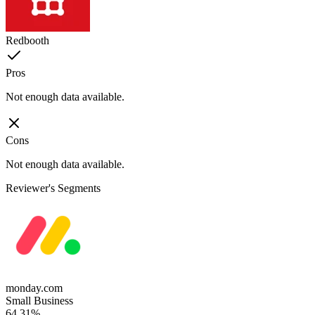
Redbooth
Pros
Not enough data available.
Cons
Not enough data available.
Reviewer's Segments
monday.com
Small Business
64.31%