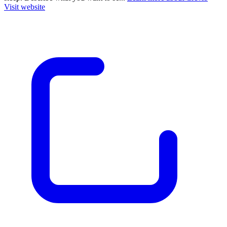
Visit website