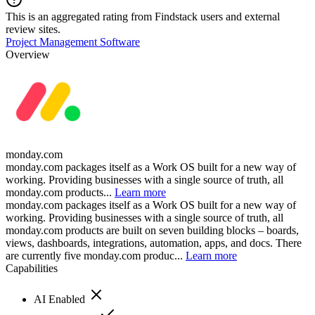
This is an aggregated rating from Findstack users and external
review sites.
Project Management Software
Overview
monday.com
monday.com packages itself as a Work OS built for a new way of
working. Providing businesses with a single source of truth, all
monday.com products...
Learn more
monday.com packages itself as a Work OS built for a new way of
working. Providing businesses with a single source of truth, all
monday.com products are built on seven building blocks – boards,
views, dashboards, integrations, automation, apps, and docs. There
are currently five monday.com produc...
Learn more
Capabilities
AI Enabled