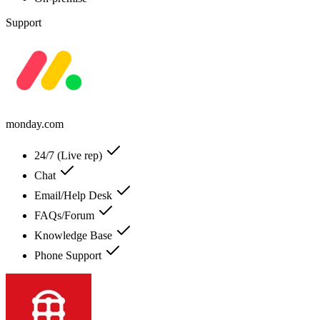
Support
monday.com
24/7 (Live rep)
Chat
Email/Help Desk
FAQs/Forum
Knowledge Base
Phone Support