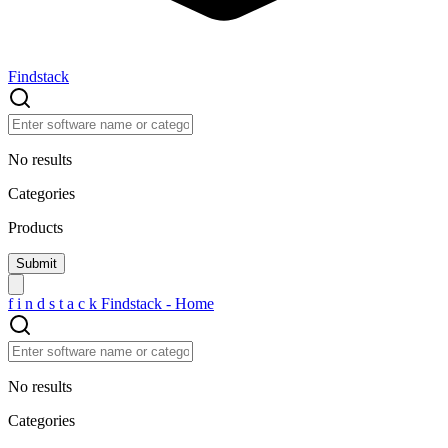
Findstack
No results
Categories
Products
f
i
n
d
s
t
a
c
k
Findstack - Home
No results
Categories