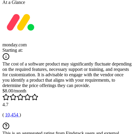
At a Glance
monday.com
Starting at:
The cost of a software product may significantly fluctuate depending
on the required features, necessary support or training, and requests
for customization. It is advisable to engage with the vendor once
you identify a product that aligns with your requirements, to
determine the price offerings they can provide.
$8.00/month
4.7
(
10,454
)
This is an aggregated rating from Findstack users and external