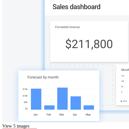
View 5 images