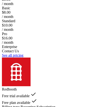
/ month
Basic
$8.00
/ month
Standard
$10.00
/ month
Pro
$16.00
/ month
Enterprise
Contact Us
See all pricing
Redbooth
Free trial available
Free plan available
Billing type
Recurring Subscription