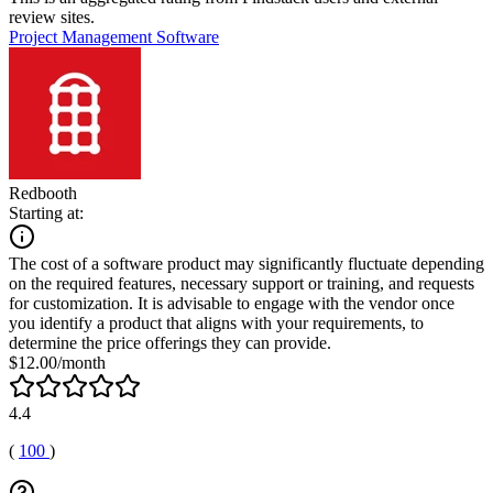
review sites.
Project Management Software
Redbooth
Starting at:
The cost of a software product may significantly fluctuate depending
on the required features, necessary support or training, and requests
for customization. It is advisable to engage with the vendor once
you identify a product that aligns with your requirements, to
determine the price offerings they can provide.
$12.00/month
4.4
(
100
)