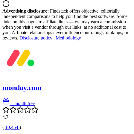
Advertising disclosure:
Findstack offers objective, editorially
independent comparisons to help you find the best software. Some
links on this page are affiliate links — we may earn a commission
when you visit a vendor through our links, at no additional cost to
you. Affiliate relationships never influence our ratings, rankings, or
reviews.
Disclosure policy
|
Methodology
monday.com
1 month free
4.7
(
10,454
)