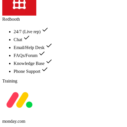
Redbooth
24/7 (Live rep)
Chat
Email/Help Desk
FAQs/Forum
Knowledge Base
Phone Support
Training
monday.com