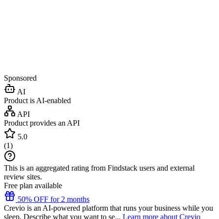
Sponsored
AI
Product is AI-enabled
API
Product provides an API
5.0
(
1
)
This is an aggregated rating from Findstack users and external
review sites.
Free plan available
50% OFF for 2 months
Crevio is an AI-powered platform that runs your business while you
sleep. Describe what you want to se...
Learn more about Crevio