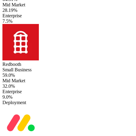
Mid Market
28.19%
Enterprise
7.5%
Redbooth
Small Business
59.0%
Mid Market
32.0%
Enterprise
9.0%
Deployment