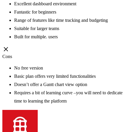
Excellent dashboard environment
Fantastic for beginners
Range of features like time tracking and budgeting
Suitable for larger teams
Built for multiple. users
Cons
No free version
Basic plan offers very limited functionalities
Doesn’t offer a Gantt chart view option
Requires a bit of learning curve –you will need to dedicate
time to learning the platform