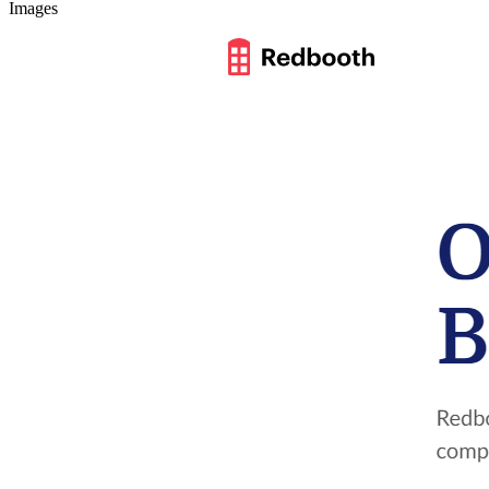
Images