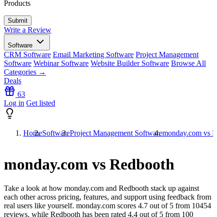
Products
Write a Review
Software
CRM Software
Email Marketing Software
Project Management
Software
Webinar Software
Website Builder Software
Browse All
Categories →
Deals
63
Log in
Get listed
Home
Software
Project Management Software
monday.com vs R
monday.com vs Redbooth
Take a look at how
monday.com
and
Redbooth
stack up against
each other across pricing, features, and support using feedback from
real users like yourself. monday.com scores
4.7
out of 5 from
10454
reviews, while Redbooth has been rated
4.4
out of 5 from
100