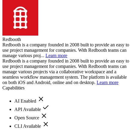
Redbooth
Redbooth is a company founded in 2008 built to provide an easy to
use project management for companies. With Redbooth teams can
manage various proj...
Learn more
Redbooth is a company founded in 2008 built to provide an easy to
use project management for companies. With Redbooth teams can
manage various projects via a collaborative workspace and a
seamless workflow management system. The platform is available
on both iOS and Android, online and on desktop.
Learn more
Capabilities
AI Enabled
API Available
Open Source
CLI Available