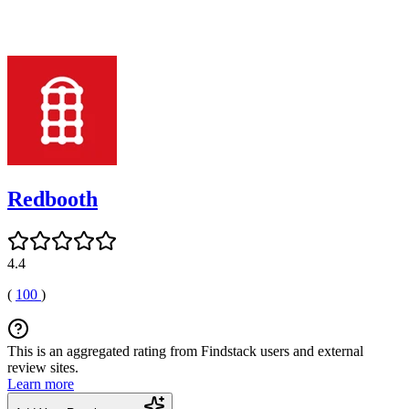
Redbooth
4.4
(
100
)
This is an aggregated rating from Findstack users and external
review sites.
Learn more