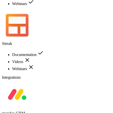
Webinars
Streak
Documentation
Videos
Webinars
Integrations