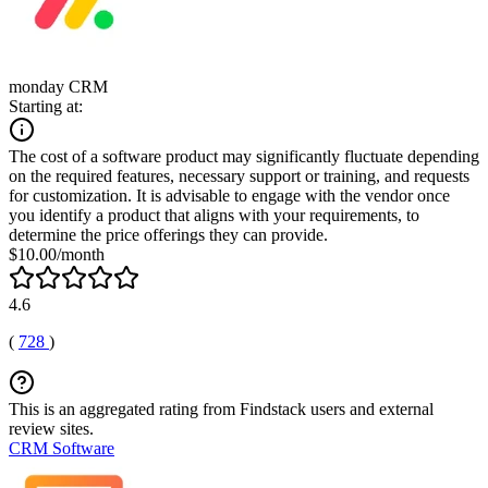
monday CRM
Starting at:
The cost of a software product may significantly fluctuate depending
on the required features, necessary support or training, and requests
for customization. It is advisable to engage with the vendor once
you identify a product that aligns with your requirements, to
determine the price offerings they can provide.
$10.00/month
4.6
(
728
)
This is an aggregated rating from Findstack users and external
review sites.
CRM Software