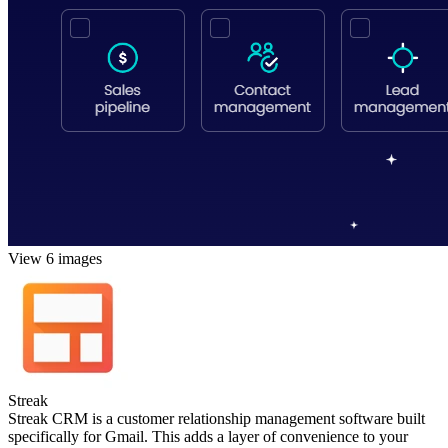
View 6 images
Streak
Streak CRM is a customer relationship management software built
specifically for Gmail. This adds a layer of convenience to your