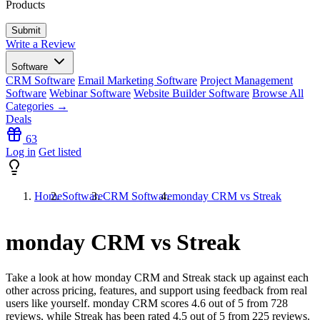
Products
Write a Review
Software
CRM Software
Email Marketing Software
Project Management
Software
Webinar Software
Website Builder Software
Browse All
Categories →
Deals
63
Log in
Get listed
Home
Software
CRM Software
monday CRM vs Streak
monday CRM vs Streak
Take a look at how
monday CRM
and
Streak
stack up against each
other across pricing, features, and support using feedback from real
users like yourself. monday CRM scores
4.6
out of 5 from
728
reviews, while Streak has been rated
4.5
out of 5 from
225
reviews.