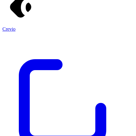
Crevio