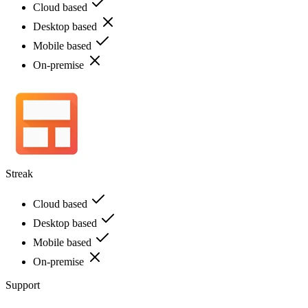
Cloud based
Desktop based
Mobile based
On-premise
Streak
Cloud based
Desktop based
Mobile based
On-premise
Support