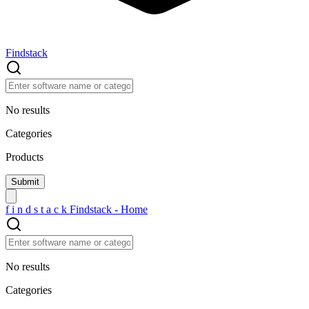
Findstack
No results
Categories
Products
f
i
n
d
s
t
a
c
k
Findstack - Home
No results
Categories