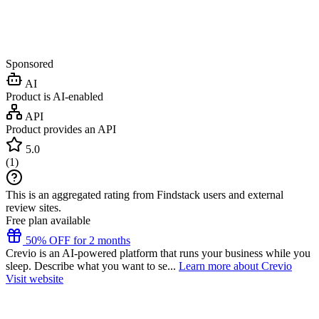
Sponsored
AI
Product is AI-enabled
API
Product provides an API
5.0
(
1
)
This is an aggregated rating from Findstack users and external
review sites.
Free plan available
50% OFF for 2 months
Crevio is an AI-powered platform that runs your business while you
sleep. Describe what you want to se...
Learn more about Crevio
Visit website