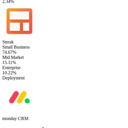
2.34%
Streak
Small Business
74.67%
Mid Market
15.11%
Enterprise
10.22%
Deployment
monday CRM