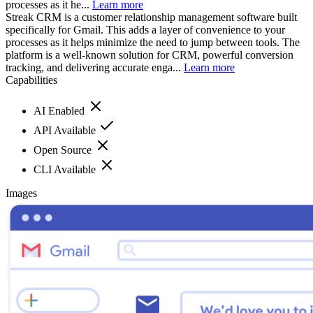
processes as it he...
Learn more
Streak CRM is a customer relationship management software built
specifically for Gmail. This adds a layer of convenience to your
processes as it helps minimize the need to jump between tools. The
platform is a well-known solution for CRM, powerful conversion
tracking, and delivering accurate enga...
Learn more
Capabilities
AI Enabled
API Available
Open Source
CLI Available
Images