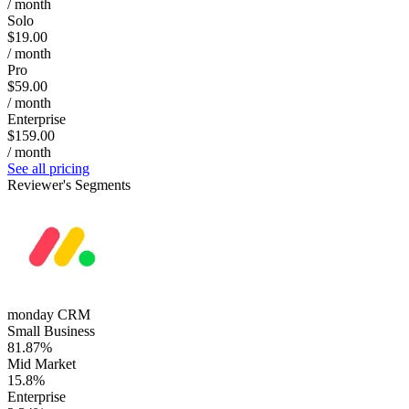
/ month
Solo
$19.00
/ month
Pro
$59.00
/ month
Enterprise
$159.00
/ month
See all pricing
Reviewer's Segments
monday CRM
Small Business
81.87%
Mid Market
15.8%
Enterprise