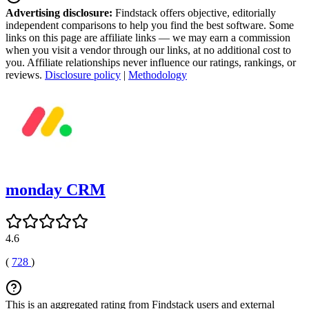
Advertising disclosure:
Findstack offers objective, editorially
independent comparisons to help you find the best software. Some
links on this page are affiliate links — we may earn a commission
when you visit a vendor through our links, at no additional cost to
you. Affiliate relationships never influence our ratings, rankings, or
reviews.
Disclosure policy
|
Methodology
monday CRM
4.6
(
728
)
This is an aggregated rating from Findstack users and external