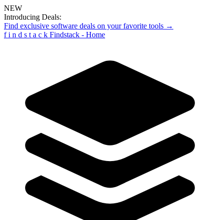
NEW
Introducing Deals:
Find exclusive software deals on your favorite tools →
f
i
n
d
s
t
a
c
k
Findstack - Home