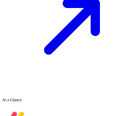
At a Glance