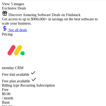
View 5 images
Exclusive Deals
Discover Amazing Software Deals on Findstack
Get access to up to $900,000+ in savings on the best software to
scale your business.
See all deals
Pricing
monday CRM
Free trial available
Free plan available
Billing type
Recurring Subscription
Free
$0.00
/ month
Basic