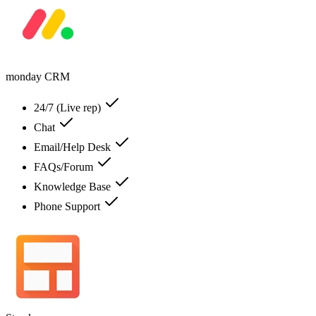
monday CRM
24/7 (Live rep)
Chat
Email/Help Desk
FAQs/Forum
Knowledge Base
Phone Support