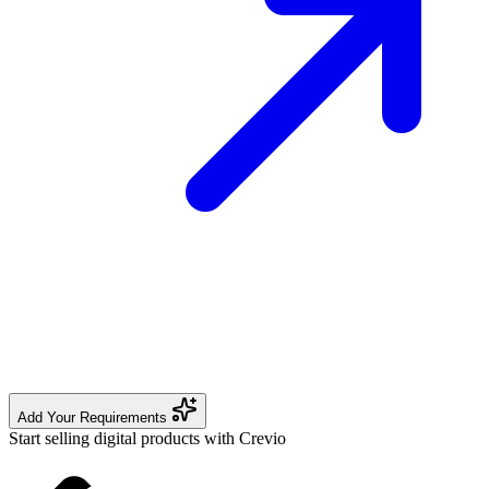
Add Your Requirements
Start selling digital products with Crevio