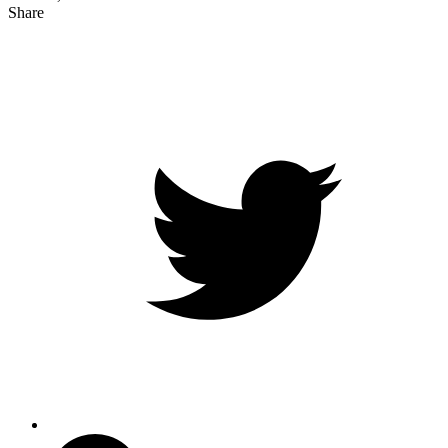
Share