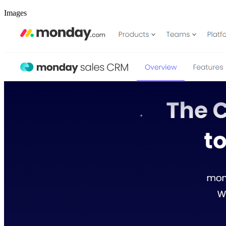
Images