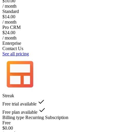
$10.00
/ month
Standard
$14.00
/ month
Pro CRM
$24.00
/ month
Enterprise
Contact Us
See all pricing
Streak
Free trial available
Free plan available
Billing type
Recurring Subscription
Free
$0.00