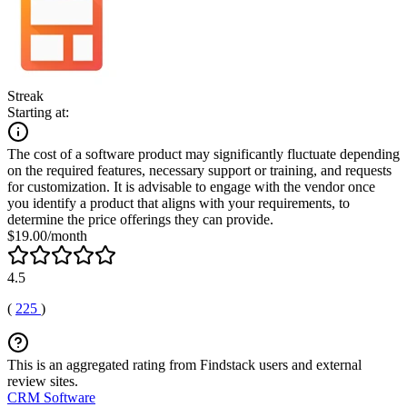
Streak
Starting at:
The cost of a software product may significantly fluctuate depending
on the required features, necessary support or training, and requests
for customization. It is advisable to engage with the vendor once
you identify a product that aligns with your requirements, to
determine the price offerings they can provide.
$19.00/month
4.5
(
225
)
This is an aggregated rating from Findstack users and external
review sites.
CRM Software