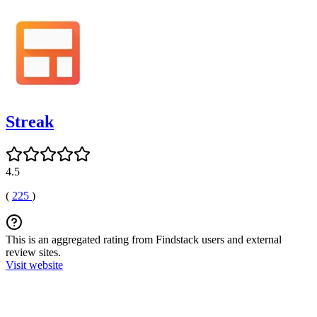
Streak
4.5
(
225
)
This is an aggregated rating from Findstack users and external
review sites.
Visit website