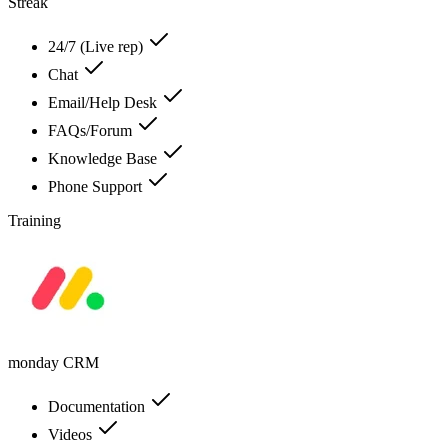
Streak
24/7 (Live rep)
Chat
Email/Help Desk
FAQs/Forum
Knowledge Base
Phone Support
Training
monday CRM
Documentation
Videos