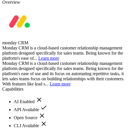
Overview
monday CRM
Monday CRM is a cloud-based customer relationship management
platform designed specifically for sales teams. Being known for the
platform's ease of...
Learn more
Monday CRM is a cloud-based customer relationship management
platform designed specifically for sales teams. Being known for the
platform's ease of use and its focus on automating repetitive tasks, it
lets sales teams focus on building relationships with their customers.
With features like lead s...
Learn more
Capabilities
AI Enabled
API Available
Open Source
CLI Available