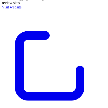
review sites.
Visit website