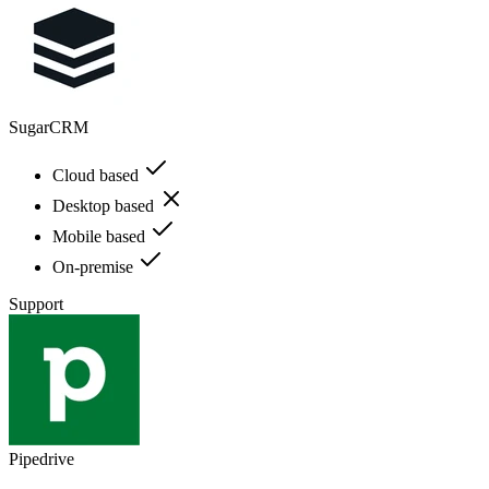
SugarCRM
Cloud based
Desktop based
Mobile based
On-premise
Support
Pipedrive