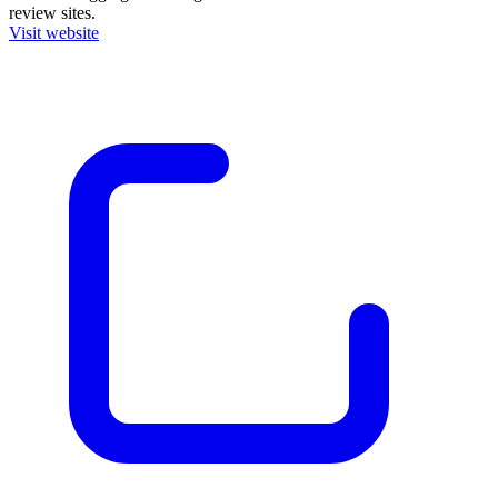
review sites.
Visit website