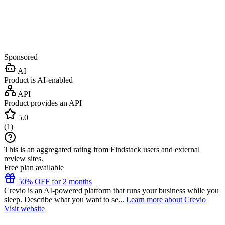
Sponsored
AI
Product is AI-enabled
API
Product provides an API
5.0
(
1
)
This is an aggregated rating from Findstack users and external
review sites.
Free plan available
50% OFF for 2 months
Crevio is an AI-powered platform that runs your business while you
sleep. Describe what you want to se...
Learn more about Crevio
Visit website