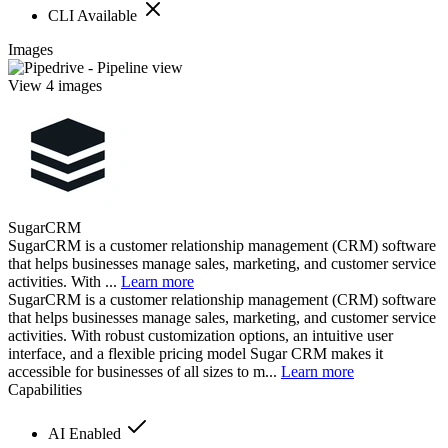
CLI Available
Images
View 4 images
SugarCRM
SugarCRM is a customer relationship management (CRM) software
that helps businesses manage sales, marketing, and customer service
activities. With ...
Learn more
SugarCRM is a customer relationship management (CRM) software
that helps businesses manage sales, marketing, and customer service
activities. With robust customization options, an intuitive user
interface, and a flexible pricing model Sugar CRM makes it
accessible for businesses of all sizes to m...
Learn more
Capabilities
AI Enabled