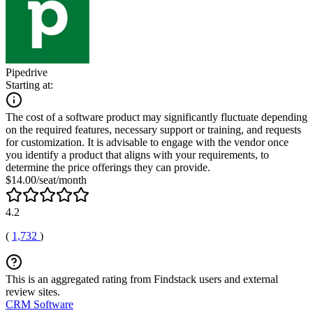
Pipedrive
Starting at:
The cost of a software product may significantly fluctuate depending
on the required features, necessary support or training, and requests
for customization. It is advisable to engage with the vendor once
you identify a product that aligns with your requirements, to
determine the price offerings they can provide.
$14.00/seat/month
4.2
(
1,732
)
This is an aggregated rating from Findstack users and external
review sites.
CRM Software