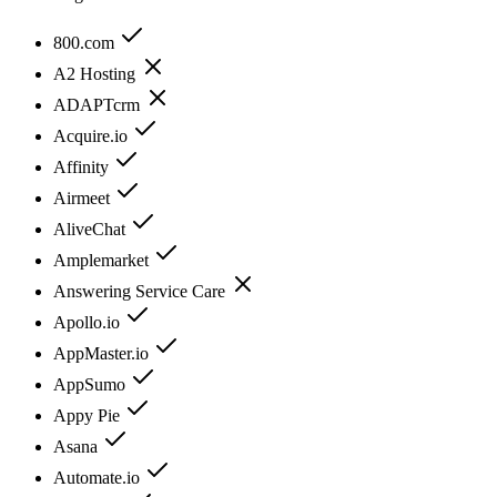
800.com
A2 Hosting
ADAPTcrm
Acquire.io
Affinity
Airmeet
AliveChat
Amplemarket
Answering Service Care
Apollo.io
AppMaster.io
AppSumo
Appy Pie
Asana
Automate.io