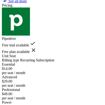
See all deals
Pricing
Pipedrive
Free trial available
Free plan available
Unit
Seat
Billing type
Recurring Subscription
Essential
$14.00
per seat / month
Advanced
$29.00
per seat / month
Professional
$49.00
per seat / month
Power