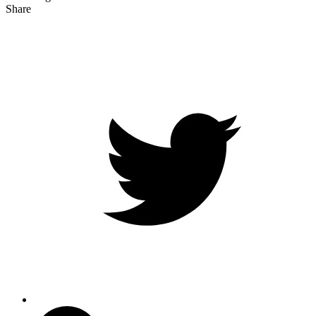
Share