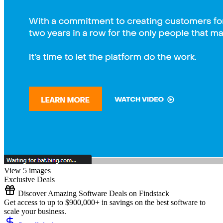
View 5 images
Exclusive Deals
Discover Amazing Software Deals on Findstack
Get access to up to $900,000+ in savings on the best software to
scale your business.