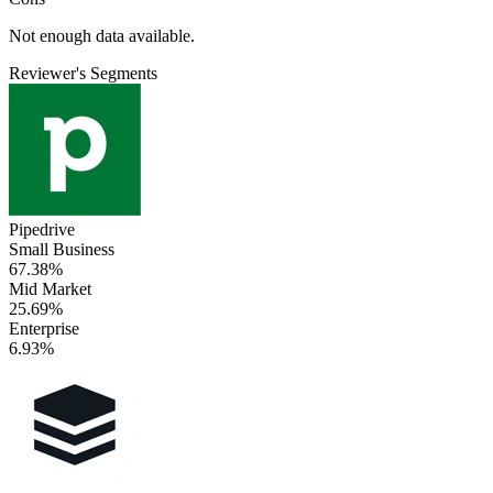
Not enough data available.
Reviewer's Segments
Pipedrive
Small Business
67.38%
Mid Market
25.69%
Enterprise
6.93%