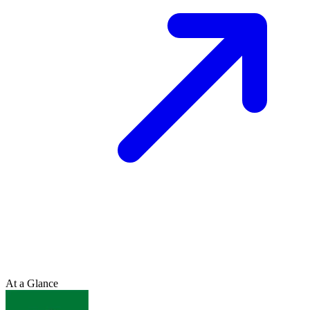
At a Glance