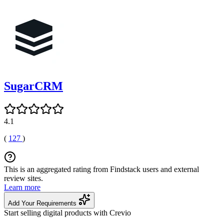
SugarCRM
4.1
(
127
)
This is an aggregated rating from Findstack users and external
review sites.
Learn more
Add Your Requirements
Start selling digital products with Crevio