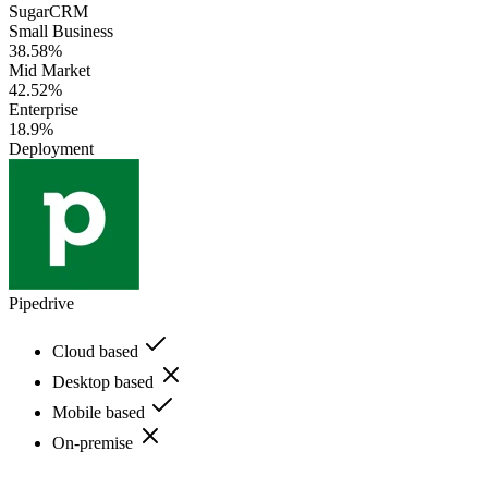
SugarCRM
Small Business
38.58%
Mid Market
42.52%
Enterprise
18.9%
Deployment
Pipedrive
Cloud based
Desktop based
Mobile based
On-premise