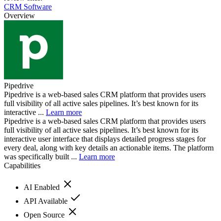
CRM Software
Overview
Pipedrive
Pipedrive is a web-based sales CRM platform that provides users
full visibility of all active sales pipelines. It’s best known for its
interactive ...
Learn more
Pipedrive is a web-based sales CRM platform that provides users
full visibility of all active sales pipelines. It’s best known for its
interactive user interface that displays detailed progress stages for
every deal, along with key details an actionable items. The platform
was specifically built ...
Learn more
Capabilities
AI Enabled
API Available
Open Source