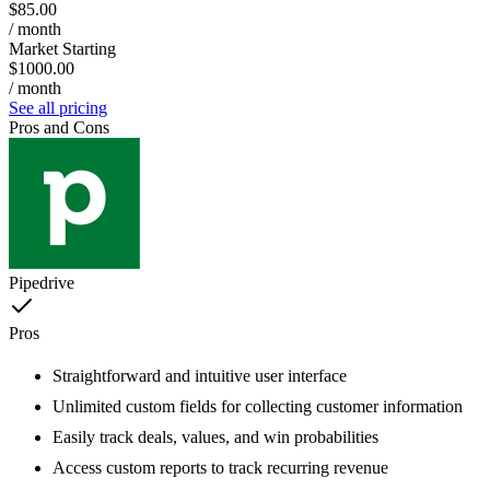
$85.00
/ month
Market Starting
$1000.00
/ month
See all pricing
Pros and Cons
Pipedrive
Pros
Straightforward and intuitive user interface
Unlimited custom fields for collecting customer information
Easily track deals, values, and win probabilities
Access custom reports to track recurring revenue