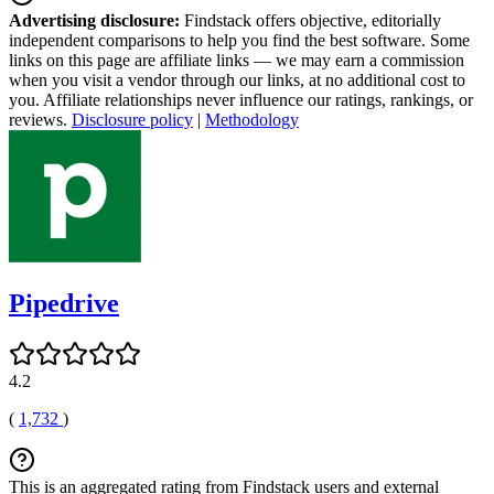
Advertising disclosure:
Findstack offers objective, editorially
independent comparisons to help you find the best software. Some
links on this page are affiliate links — we may earn a commission
when you visit a vendor through our links, at no additional cost to
you. Affiliate relationships never influence our ratings, rankings, or
reviews.
Disclosure policy
|
Methodology
Pipedrive
4.2
(
1,732
)
This is an aggregated rating from Findstack users and external