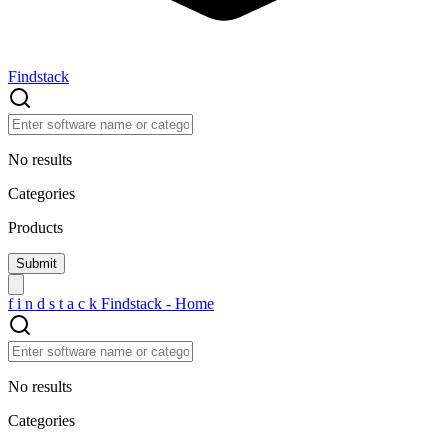
Findstack
No results
Categories
Products
f
i
n
d
s
t
a
c
k
Findstack - Home
No results
Categories