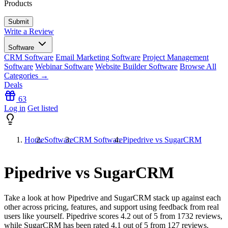
Products
Write a Review
Software
CRM Software
Email Marketing Software
Project Management
Software
Webinar Software
Website Builder Software
Browse All
Categories →
Deals
63
Log in
Get listed
Home
Software
CRM Software
Pipedrive vs SugarCRM
Pipedrive vs SugarCRM
Take a look at how
Pipedrive
and
SugarCRM
stack up against each
other across pricing, features, and support using feedback from real
users like yourself. Pipedrive scores
4.2
out of 5 from
1732
reviews,
while SugarCRM has been rated
4.1
out of 5 from
127
reviews.