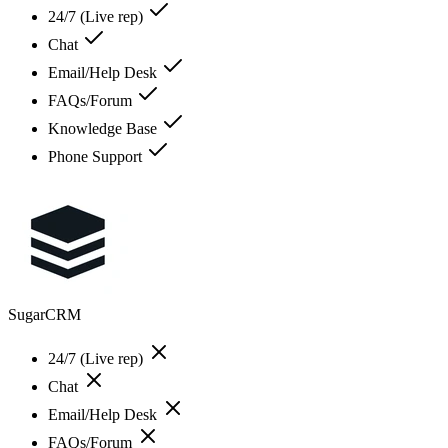
24/7 (Live rep)
Chat
Email/Help Desk
FAQs/Forum
Knowledge Base
Phone Support
SugarCRM
24/7 (Live rep)
Chat
Email/Help Desk
FAQs/Forum