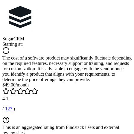
SugarCRM
Starting at:
The cost of a software product may significantly fluctuate depending
on the required features, necessary support or training, and requests
for customization. It is advisable to engage with the vendor once
you identify a product that aligns with your requirements, to
determine the price offerings they can provide.
$49.00/month
4.1
(
127
)
This is an aggregated rating from Findstack users and external
review sites.