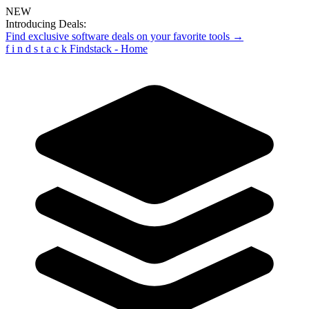
NEW
Introducing Deals:
Find exclusive software deals on your favorite tools →
f
i
n
d
s
t
a
c
k
Findstack - Home