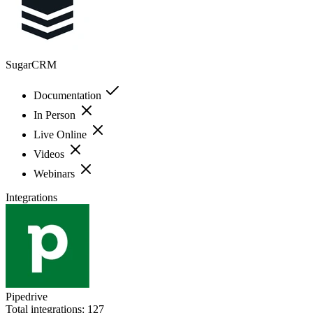
SugarCRM
Documentation
In Person
Live Online
Videos
Webinars
Integrations
Pipedrive
Total integrations:
127