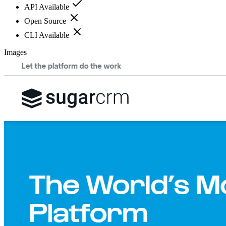
API Available
Open Source
CLI Available
Images