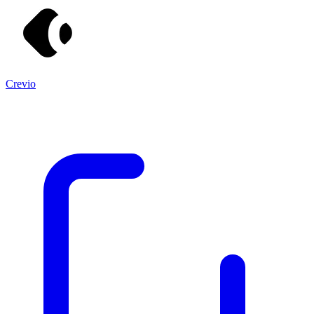
Crevio