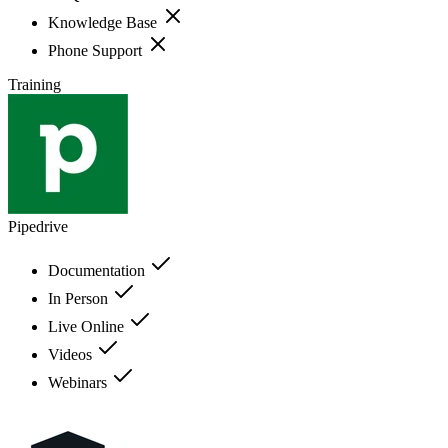
Knowledge Base
Phone Support
Training
Pipedrive
Documentation
In Person
Live Online
Videos
Webinars