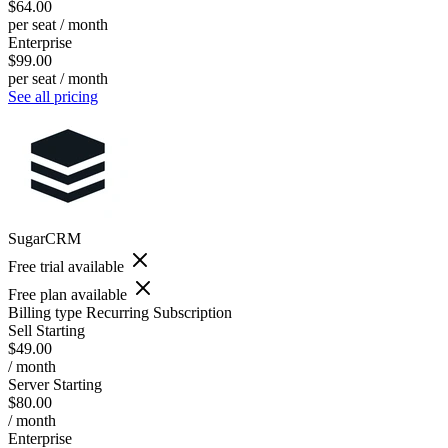
$64.00
per seat / month
Enterprise
$99.00
per seat / month
See all pricing
SugarCRM
Free trial available
Free plan available
Billing type
Recurring Subscription
Sell Starting
$49.00
/ month
Server Starting
$80.00
/ month
Enterprise