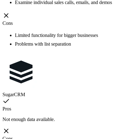
Examine individual sales calls, emails, and demos
Cons
Limited functionality for bigger businesses
Problems with list separation
SugarCRM
Pros
Not enough data available.
Cons