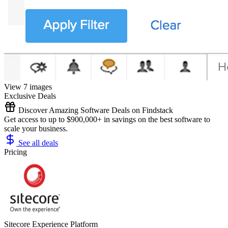
View 7 images
Exclusive Deals
Discover Amazing Software Deals on Findstack
Get access to up to $900,000+ in savings on the best software to
scale your business.
See all deals
Pricing
Sitecore Experience Platform