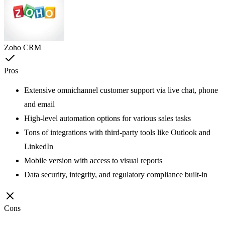
Zoho CRM
Pros
Extensive omnichannel customer support via live chat, phone
and email
High-level automation options for various sales tasks
Tons of integrations with third-party tools like Outlook and
LinkedIn
Mobile version with access to visual reports
Data security, integrity, and regulatory compliance built-in
Cons