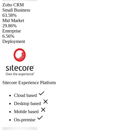
Zoho CRM
Small Business
63.58%
Mid Market
29.86%
Enterprise
6.56%
Deployment
Sitecore Experience Platform
Cloud based
Desktop based
Mobile based
On-premise