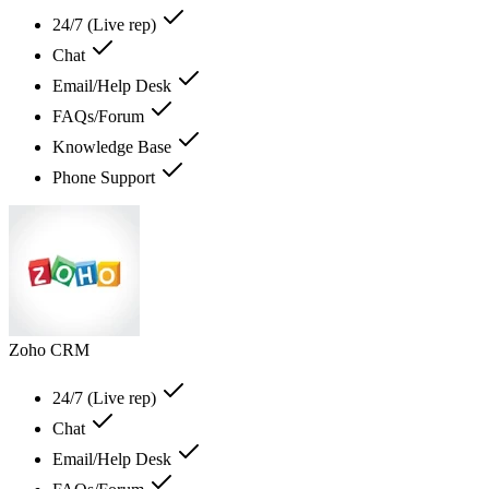
24/7 (Live rep)
Chat
Email/Help Desk
FAQs/Forum
Knowledge Base
Phone Support
Zoho CRM
24/7 (Live rep)
Chat
Email/Help Desk