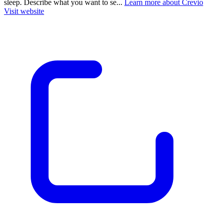
sleep. Describe what you want to se...
Learn more about Crevio
Visit website