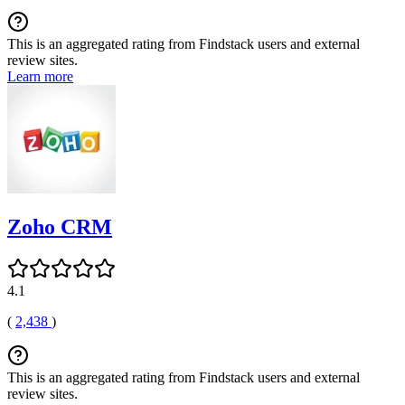
This is an aggregated rating from Findstack users and external
review sites.
Learn more
Zoho CRM
4.1
(
2,438
)
This is an aggregated rating from Findstack users and external
review sites.