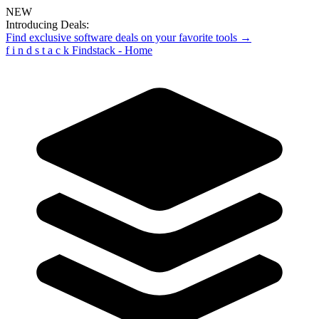
NEW
Introducing Deals:
Find exclusive software deals on your favorite tools →
f
i
n
d
s
t
a
c
k
Findstack - Home