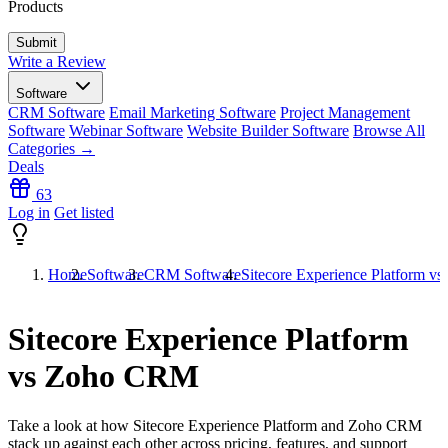
Products
Write a Review
Software
CRM Software
Email Marketing Software
Project Management
Software
Webinar Software
Website Builder Software
Browse All
Categories →
Deals
63
Log in
Get listed
Home
Software
CRM Software
Sitecore Experience Platform 
Sitecore Experience Platform
vs Zoho CRM
Take a look at how
Sitecore Experience Platform
and
Zoho CRM
stack up against each other across pricing, features, and support