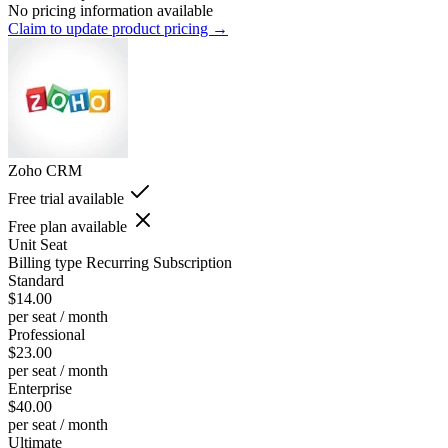
No pricing information available
Claim to update product pricing →
Zoho CRM
Free trial available
Free plan available
Unit
Seat
Billing type
Recurring Subscription
Standard
$14.00
per seat / month
Professional
$23.00
per seat / month
Enterprise
$40.00
per seat / month
Ultimate