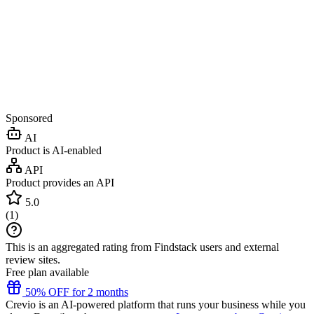
Sponsored
AI
Product is AI-enabled
API
Product provides an API
5.0
(
1
)
This is an aggregated rating from Findstack users and external
review sites.
Free plan available
50% OFF for 2 months
Crevio is an AI-powered platform that runs your business while you