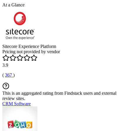
At a Glance
Sitecore Experience Platform
Pricing not provided by vendor
3.9
(
367
)
This is an aggregated rating from Findstack users and external
review sites.
CRM Software