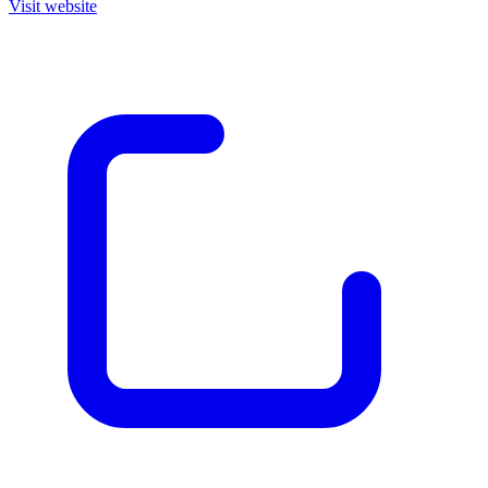
Visit website