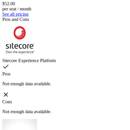
$52.00
per seat / month
See all pricing
Pros and Cons
Sitecore Experience Platform
Pros
Not enough data available.
Cons
Not enough data available.