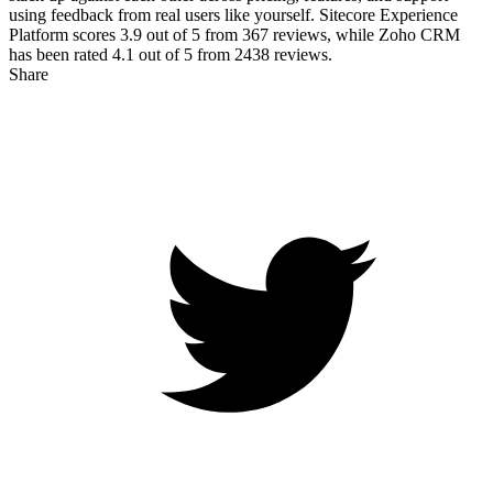
using feedback from real users like yourself. Sitecore Experience
Platform scores
3.9
out of 5 from
367
reviews, while Zoho CRM
has been rated
4.1
out of 5 from
2438
reviews.
Share