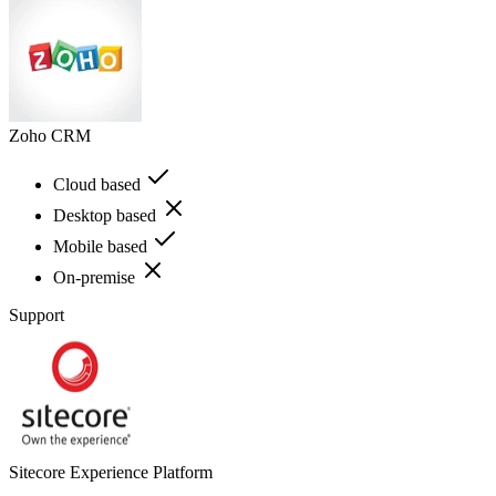
Zoho CRM
Cloud based
Desktop based
Mobile based
On-premise
Support
Sitecore Experience Platform