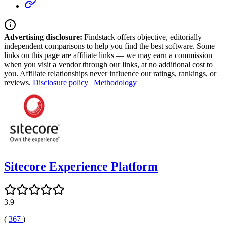
Advertising disclosure:
Findstack offers objective, editorially
independent comparisons to help you find the best software. Some
links on this page are affiliate links — we may earn a commission
when you visit a vendor through our links, at no additional cost to
you. Affiliate relationships never influence our ratings, rankings, or
reviews.
Disclosure policy
|
Methodology
Sitecore Experience Platform
3.9
(
367
)