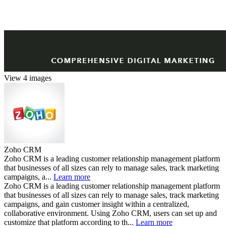
View 4 images
Zoho CRM
Zoho CRM is a leading customer relationship management platform
that businesses of all sizes can rely to manage sales, track marketing
campaigns, a...
Learn more
Zoho CRM is a leading customer relationship management platform
that businesses of all sizes can rely to manage sales, track marketing
campaigns, and gain customer insight within a centralized,
collaborative environment. Using Zoho CRM, users can set up and
customize that platform according to th...
Learn more