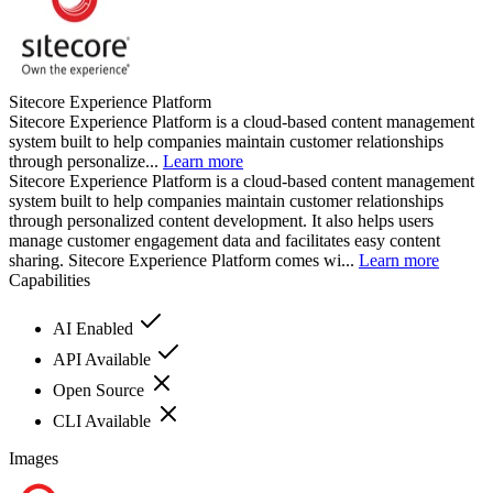
Sitecore Experience Platform
Sitecore Experience Platform is a cloud-based content management
system built to help companies maintain customer relationships
through personalize...
Learn more
Sitecore Experience Platform is a cloud-based content management
system built to help companies maintain customer relationships
through personalized content development. It also helps users
manage customer engagement data and facilitates easy content
sharing. Sitecore Experience Platform comes wi...
Learn more
Capabilities
AI Enabled
API Available
Open Source
CLI Available
Images