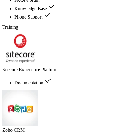
FAQs/Forum
Knowledge Base
Phone Support
Training
Sitecore Experience Platform
Documentation
Zoho CRM