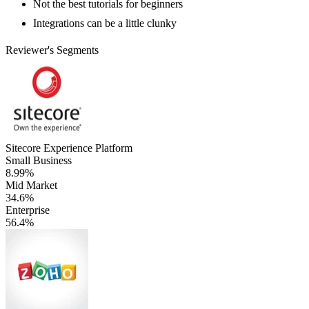
Not the best tutorials for beginners
Integrations can be a little clunky
Reviewer's Segments
Sitecore Experience Platform
Small Business
8.99%
Mid Market
34.6%
Enterprise
56.4%