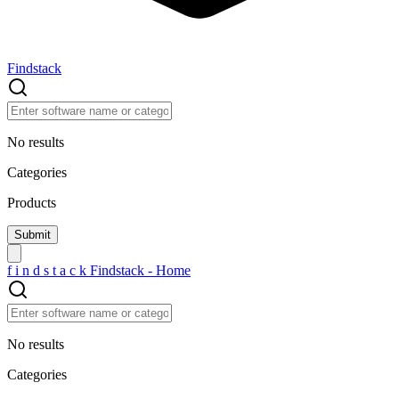
Findstack
No results
Categories
Products
f
i
n
d
s
t
a
c
k
Findstack - Home
No results
Categories