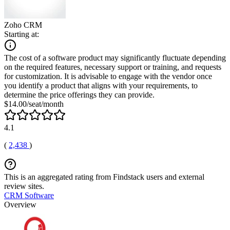
Zoho CRM
Starting at:
The cost of a software product may significantly fluctuate depending
on the required features, necessary support or training, and requests
for customization. It is advisable to engage with the vendor once
you identify a product that aligns with your requirements, to
determine the price offerings they can provide.
$14.00/seat/month
4.1
(
2,438
)
This is an aggregated rating from Findstack users and external
review sites.
CRM Software
Overview