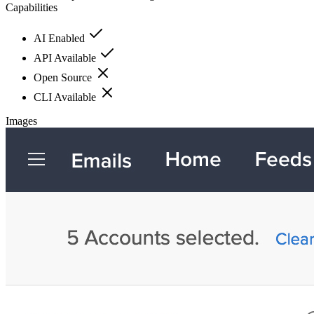
Capabilities
AI Enabled
API Available
Open Source
CLI Available
Images