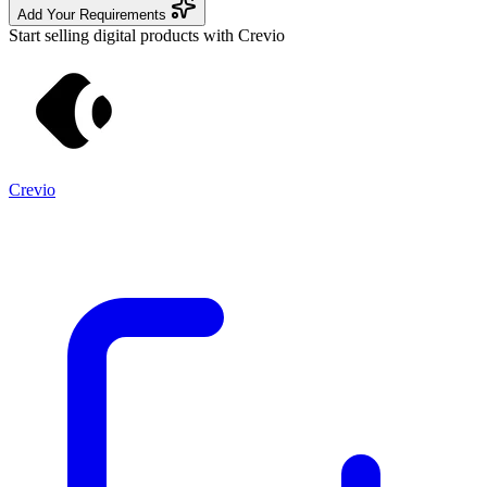
Add Your Requirements
Start selling digital products with Crevio
Crevio