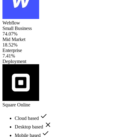
Webflow
Small Business
74.07%
Mid Market
18.52%
Enterprise
7.41%
Deployment
Square Online
Cloud based
Desktop based
Mobile based