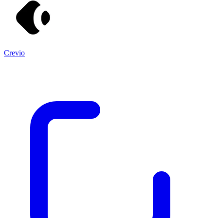
Crevio