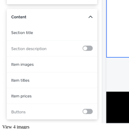
View 4 images