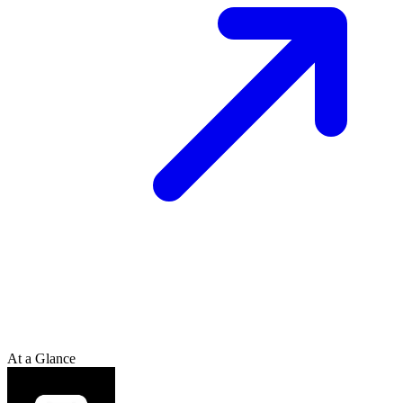
At a Glance