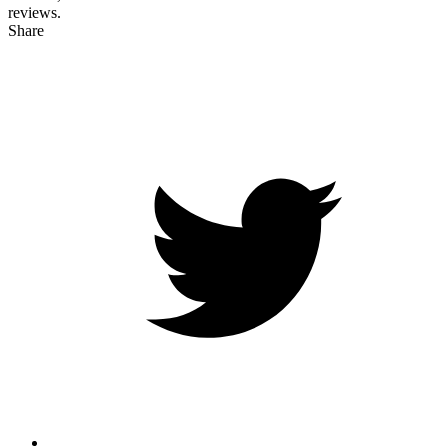
reviews.
Share