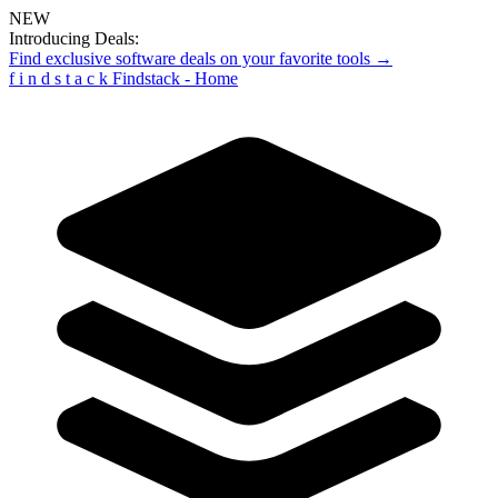
NEW
Introducing Deals:
Find exclusive software deals on your favorite tools →
f
i
n
d
s
t
a
c
k
Findstack - Home