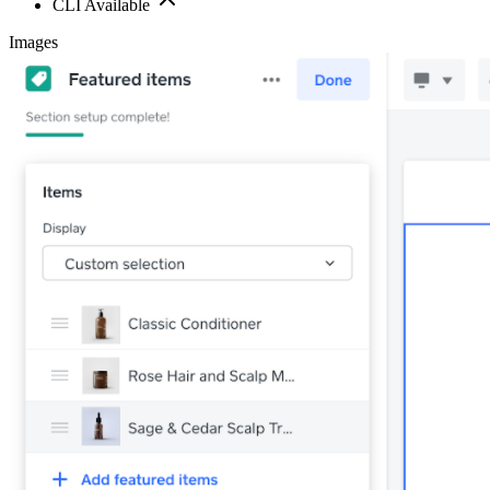
CLI Available
Images