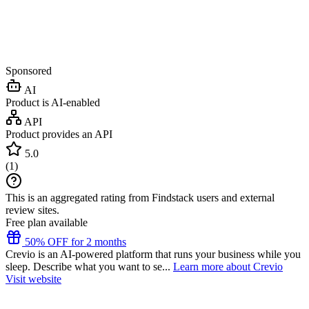
Sponsored
AI
Product is AI-enabled
API
Product provides an API
5.0
(
1
)
This is an aggregated rating from Findstack users and external
review sites.
Free plan available
50% OFF for 2 months
Crevio is an AI-powered platform that runs your business while you
sleep. Describe what you want to se...
Learn more about Crevio
Visit website