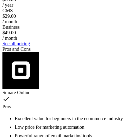
/ year
CMS
$29.00
/ month
Business
$49.00
/ month
See all pricing
Pros and Cons
Square Online
Pros
Excellent value for beginners in the ecommerce industry
Low price for marketing automation
Powerful range of email marketing tools