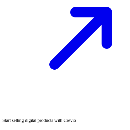
Start selling digital products with Crevio