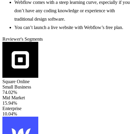
Webflow comes with a steep learning curve, especially if you
don’t have any coding knowledge or experience with
traditional design software.
You can’t launch a live website with Webflow’s free plan.
Reviewer's Segments
Square Online
Small Business
74.02%
Mid Market
15.94%
Enterprise
10.04%