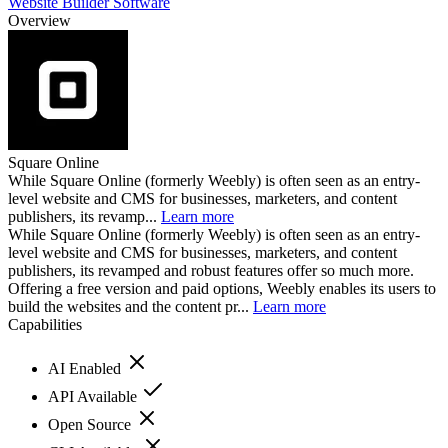
Website Builder Software
Overview
Square Online
While Square Online (formerly Weebly) is often seen as an entry-
level website and CMS for businesses, marketers, and content
publishers, its revamp...
Learn more
While Square Online (formerly Weebly) is often seen as an entry-
level website and CMS for businesses, marketers, and content
publishers, its revamped and robust features offer so much more.
Offering a free version and paid options, Weebly enables its users to
build the websites and the content pr...
Learn more
Capabilities
AI Enabled
API Available
Open Source