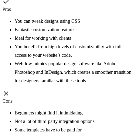
Pros
You can tweak designs using CSS
Fantastic customization features
Ideal for working with clients
You benefit from high levels of customizability with full
access to your website’s code.
Webflow mimics popular design software like Adobe
Photoshop and InDesign, which creates a smoother transition
for designers familiar with these tools.
Cons
Beginners might find it intimidating
Not a lot of third-party integration options
Some templates have to be paid for