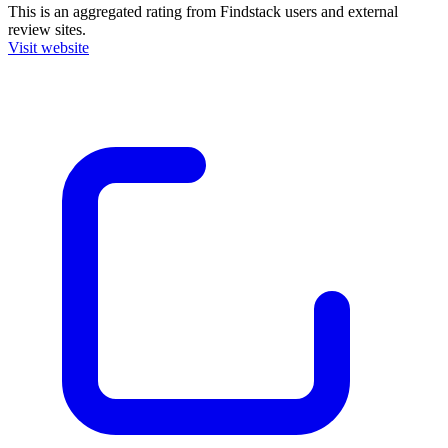
This is an aggregated rating from Findstack users and external
review sites.
Visit website