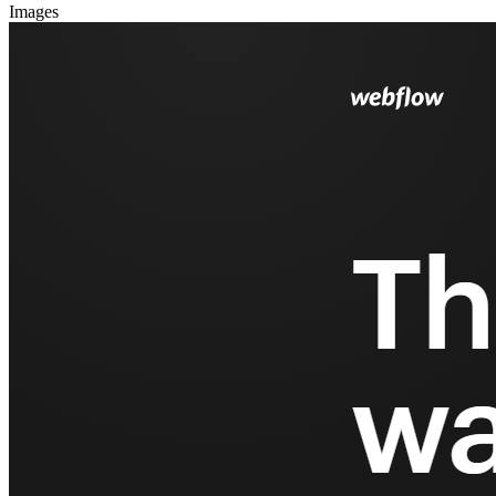
Images