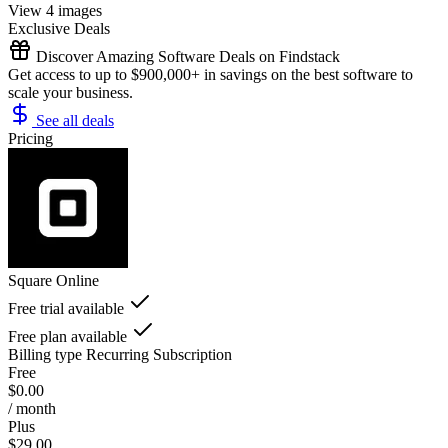
View 4 images
Exclusive Deals
Discover Amazing Software Deals on Findstack
Get access to up to $900,000+ in savings on the best software to
scale your business.
See all deals
Pricing
Square Online
Free trial available
Free plan available
Billing type
Recurring Subscription
Free
$0.00
/ month
Plus
$29.00