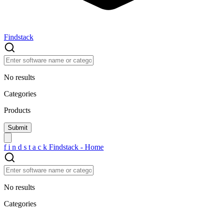
Findstack
No results
Categories
Products
f
i
n
d
s
t
a
c
k
Findstack - Home
No results
Categories