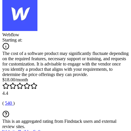
Webflow
Starting at:
The cost of a software product may significantly fluctuate depending
on the required features, necessary support or training, and requests
for customization. It is advisable to engage with the vendor once
you identify a product that aligns with your requirements, to
determine the price offerings they can provide.
$18.00/month
4.4
(
540
)
This is an aggregated rating from Findstack users and external
review sites.