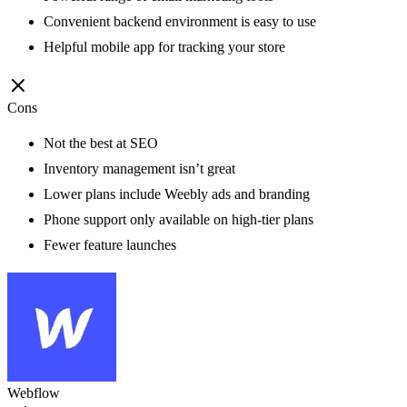
Convenient backend environment is easy to use
Helpful mobile app for tracking your store
Cons
Not the best at SEO
Inventory management isn’t great
Lower plans include Weebly ads and branding
Phone support only available on high-tier plans
Fewer feature launches
Webflow