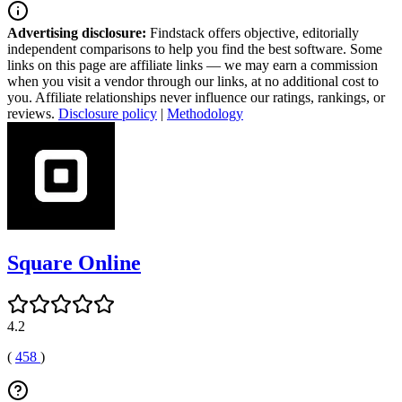
Advertising disclosure:
Findstack offers objective, editorially
independent comparisons to help you find the best software. Some
links on this page are affiliate links — we may earn a commission
when you visit a vendor through our links, at no additional cost to
you. Affiliate relationships never influence our ratings, rankings, or
reviews.
Disclosure policy
|
Methodology
Square Online
4.2
(
458
)