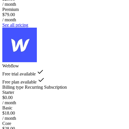
/ month
Premium
$79.00
/ month
See all pricing
Webflow
Free trial available
Free plan available
Billing type
Recurring Subscription
Starter
$0.00
/ month
Basic
$18.00
/ month
Core
$28.00