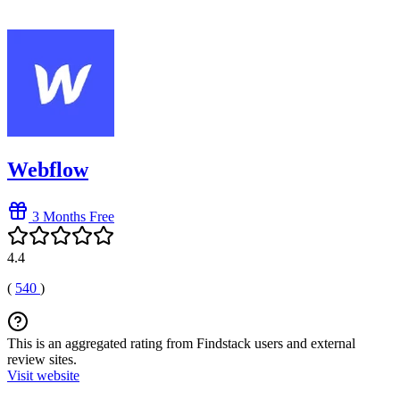
Webflow
3 Months Free
4.4
(
540
)
This is an aggregated rating from Findstack users and external
review sites.
Visit website