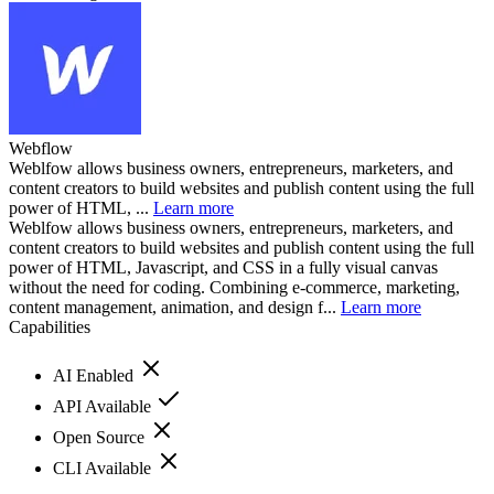
Webflow
Weblfow allows business owners, entrepreneurs, marketers, and
content creators to build websites and publish content using the full
power of HTML, ...
Learn more
Weblfow allows business owners, entrepreneurs, marketers, and
content creators to build websites and publish content using the full
power of HTML, Javascript, and CSS in a fully visual canvas
without the need for coding. Combining e-commerce, marketing,
content management, animation, and design f...
Learn more
Capabilities
AI Enabled
API Available
Open Source
CLI Available