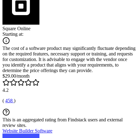
Square Online
Starting at:
The cost of a software product may significantly fluctuate depending
on the required features, necessary support or training, and requests
for customization. It is advisable to engage with the vendor once
you identify a product that aligns with your requirements, to
determine the price offerings they can provide.
$29.00/month
4.2
(
458
)
This is an aggregated rating from Findstack users and external
review sites.
Website Builder Software