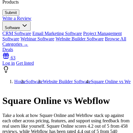
Products
Write a Review
Software
CRM Software
Email Marketing Software
Project Management
Software
Webinar Software
Website Builder Software
Browse All
Categories →
Deals
63
Log in
Get listed
Home
Software
Website Builder Software
Square Online vs We
Square Online vs Webflow
Take a look at how
Square Online
and
Webflow
stack up against
each other across pricing, features, and support using feedback from
real users like yourself. Square Online scores
4.2
out of 5 from
458
reviews, while Webflow has been rated
4.4
out of 5 from
540